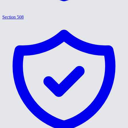
Section 508