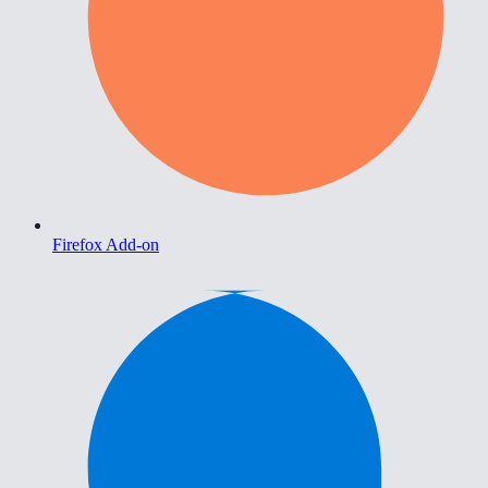
Firefox Add-on