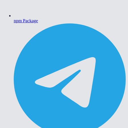
npm Package