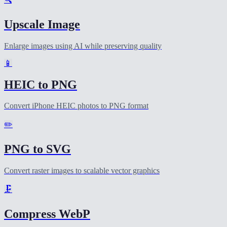
Upscale Image
Enlarge images using AI while preserving quality
📱
HEIC to PNG
Convert iPhone HEIC photos to PNG format
✏️
PNG to SVG
Convert raster images to scalable vector graphics
🗜️
Compress WebP