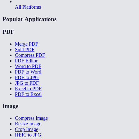
All Platforms
Popular Applications
PDF
Merge PDF
Split PDF
Compress PDF
PDF Editor
Word to PDF
PDF to Word
PDF to JPG
JPG to PDF
Excel to PDF
PDF to Excel
Image
Compress Image
Resize Image
Crop Image
HEIC to JPG