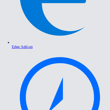
Edge Add-on