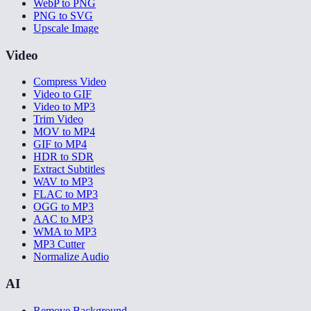
WebP to PNG
PNG to SVG
Upscale Image
Video
Compress Video
Video to GIF
Video to MP3
Trim Video
MOV to MP4
GIF to MP4
HDR to SDR
Extract Subtitles
WAV to MP3
FLAC to MP3
OGG to MP3
AAC to MP3
WMA to MP3
MP3 Cutter
Normalize Audio
AI
Remove Background