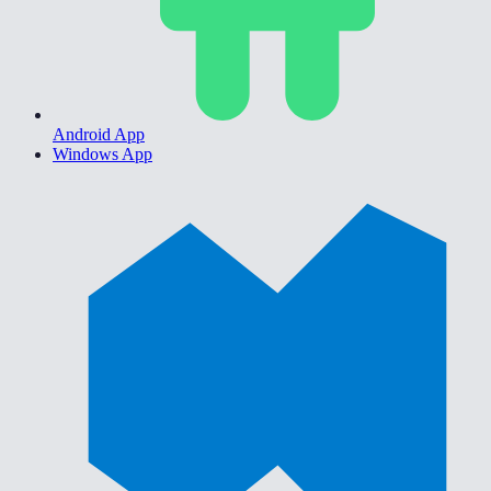
Android App
Windows App