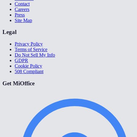
Contact
Careers
Press
Site Map
Legal
Privacy Policy
Terms of Service
Do Not Sell My Info
GDPR
Cookie Policy
508 Compliant
Get MiOffice