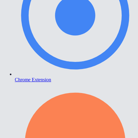
Chrome Extension