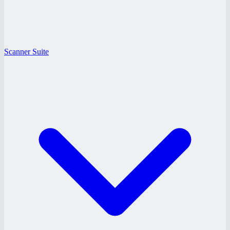
Scanner Suite