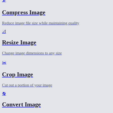
🗜️
Compress Image
Reduce image file size while maintaining quality
📐
Resize Image
Change image dimensions to any size
✂️
Crop Image
Cut out a portion of your image
🔄
Convert Image