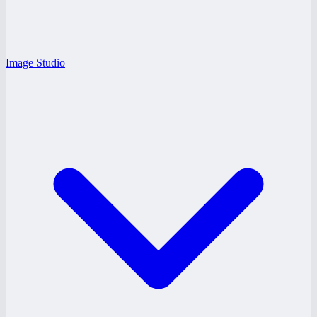
Image Studio