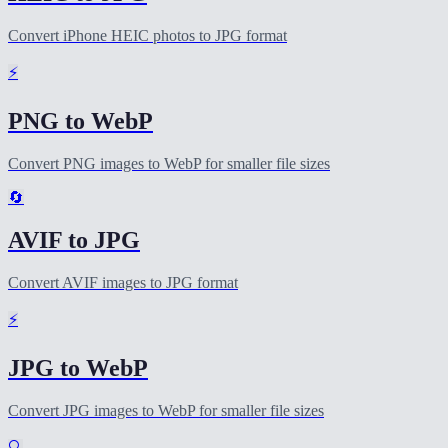
Convert iPhone HEIC photos to JPG format
⚡
PNG to WebP
Convert PNG images to WebP for smaller file sizes
🔄
AVIF to JPG
Convert AVIF images to JPG format
⚡
JPG to WebP
Convert JPG images to WebP for smaller file sizes
🔍