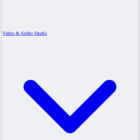
Video & Audio Studio