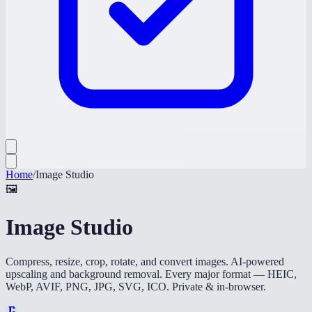
Home
/
Image Studio
🖼️
Image Studio
Compress, resize, crop, rotate, and convert images. AI-powered
upscaling and background removal. Every major format — HEIC,
WebP, AVIF, PNG, JPG, SVG, ICO. Private & in-browser.