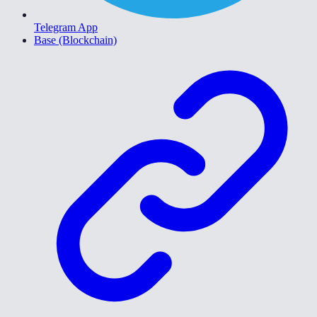
Telegram App
Base (Blockchain)