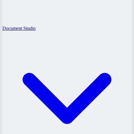
Document Studio