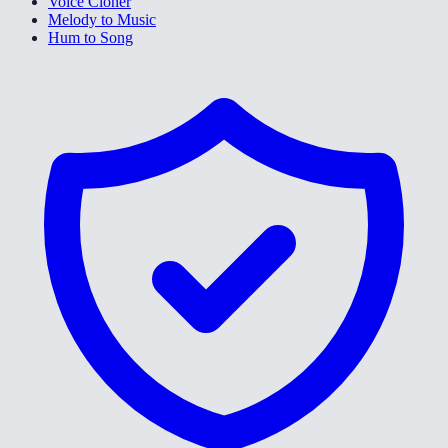
Voice Cloner
Melody to Music
Hum to Song