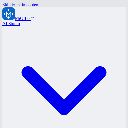
Skip to main content
ai
MiOffice
AI Studio