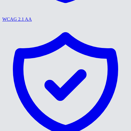
WCAG 2.1 AA