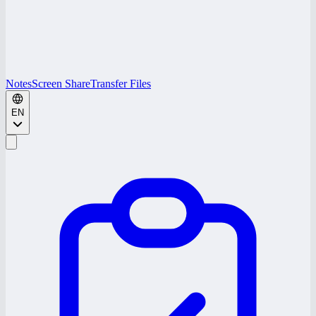
Notes
Screen Share
Transfer Files
EN