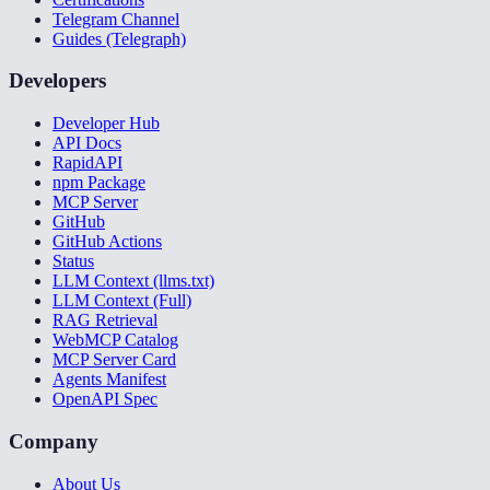
Telegram Channel
Guides (Telegraph)
Developers
Developer Hub
API Docs
RapidAPI
npm Package
MCP Server
GitHub
GitHub Actions
Status
LLM Context (llms.txt)
LLM Context (Full)
RAG Retrieval
WebMCP Catalog
MCP Server Card
Agents Manifest
OpenAPI Spec
Company
About Us