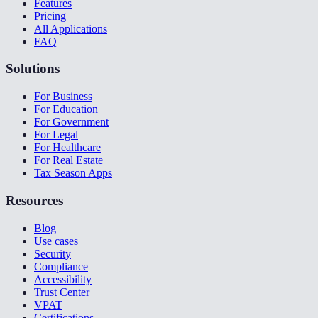
Features
Pricing
All Applications
FAQ
Solutions
For Business
For Education
For Government
For Legal
For Healthcare
For Real Estate
Tax Season Apps
Resources
Blog
Use cases
Security
Compliance
Accessibility
Trust Center
VPAT
Certifications