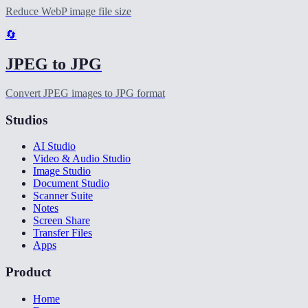
Reduce WebP image file size
🔄
JPEG to JPG
Convert JPEG images to JPG format
Studios
AI Studio
Video & Audio Studio
Image Studio
Document Studio
Scanner Suite
Notes
Screen Share
Transfer Files
Apps
Product
Home