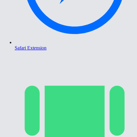
Safari Extension