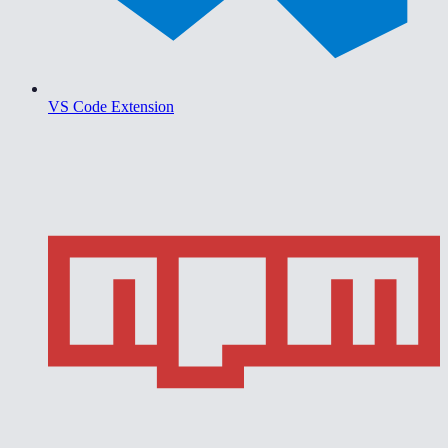
VS Code Extension