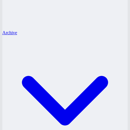
Archive