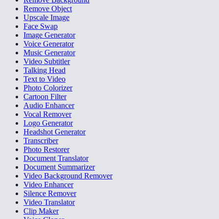
Remove Object
Upscale Image
Face Swap
Image Generator
Voice Generator
Music Generator
Video Subtitler
Talking Head
Text to Video
Photo Colorizer
Cartoon Filter
Audio Enhancer
Vocal Remover
Logo Generator
Headshot Generator
Transcriber
Photo Restorer
Document Translator
Document Summarizer
Video Background Remover
Video Enhancer
Silence Remover
Video Translator
Clip Maker