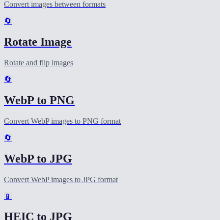
Convert images between formats
🔄
Rotate Image
Rotate and flip images
🔄
WebP to PNG
Convert WebP images to PNG format
🔄
WebP to JPG
Convert WebP images to JPG format
📱
HEIC to JPG