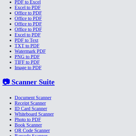
PDF to Excel
Excel to PDF
Office to PDF
Office to PDF
Office to PDF
Office to PDF
Excel to PDF
PDF to Text
TXT to PDF
Watermark PDF
PNG to PDF
TIFF to PDF
Image to PDF
📷
Scanner Suite
Document Scanner
Receipt Scanner
ID Card Scanner
Whiteboard Scanner
Photo to PDF
Book Scanner
QR Code Scanner
Barcode Scanner