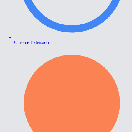
Chrome Extension