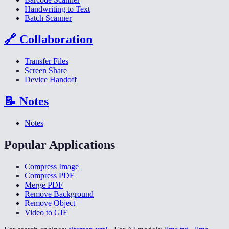
Handwriting to Text
Batch Scanner
🔗
Collaboration
Transfer Files
Screen Share
Device Handoff
📝
Notes
Notes
Popular Applications
Compress Image
Compress PDF
Merge PDF
Remove Background
Remove Object
Video to GIF