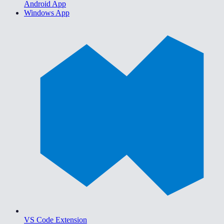
Android App
Windows App
VS Code Extension