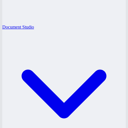
Document Studio