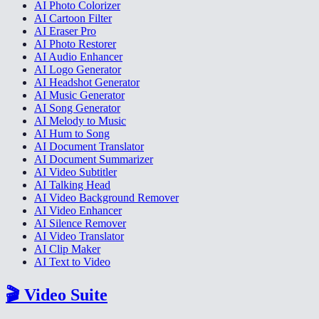
AI Photo Colorizer
AI Cartoon Filter
AI Eraser Pro
AI Photo Restorer
AI Audio Enhancer
AI Logo Generator
AI Headshot Generator
AI Music Generator
AI Song Generator
AI Melody to Music
AI Hum to Song
AI Document Translator
AI Document Summarizer
AI Video Subtitler
AI Talking Head
AI Video Background Remover
AI Video Enhancer
AI Silence Remover
AI Video Translator
AI Clip Maker
AI Text to Video
🎬
Video Suite