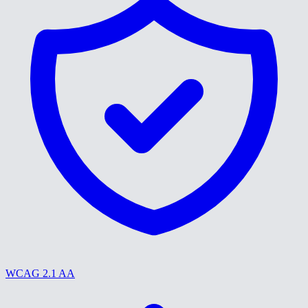
WCAG 2.1 AA