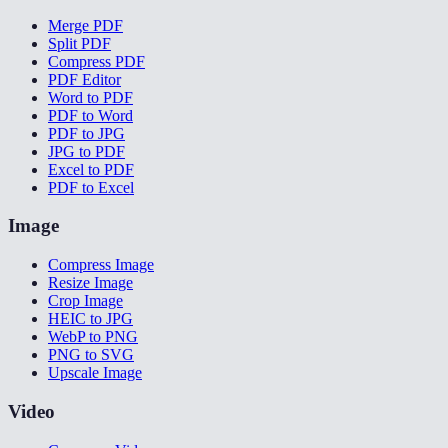
Merge PDF
Split PDF
Compress PDF
PDF Editor
Word to PDF
PDF to Word
PDF to JPG
JPG to PDF
Excel to PDF
PDF to Excel
Image
Compress Image
Resize Image
Crop Image
HEIC to JPG
WebP to PNG
PNG to SVG
Upscale Image
Video