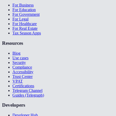
For Business
For Education
For Government
For Legal
For Healthcare
For Real Estate
Tax Season Apps
Resources
Blog
Use cases
Security
Compliance
Accessibility
Trust Center
VPAT
Certifications
Telegram Channel
Guides (Telegraph)
Developers
Developer Hub