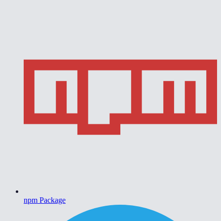
npm Package