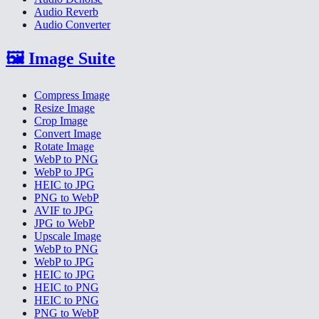
Audio Reverb
Audio Converter
🖼️
Image Suite
Compress Image
Resize Image
Crop Image
Convert Image
Rotate Image
WebP to PNG
WebP to JPG
HEIC to JPG
PNG to WebP
AVIF to JPG
JPG to WebP
Upscale Image
WebP to PNG
WebP to JPG
HEIC to JPG
HEIC to PNG
HEIC to PNG
PNG to WebP