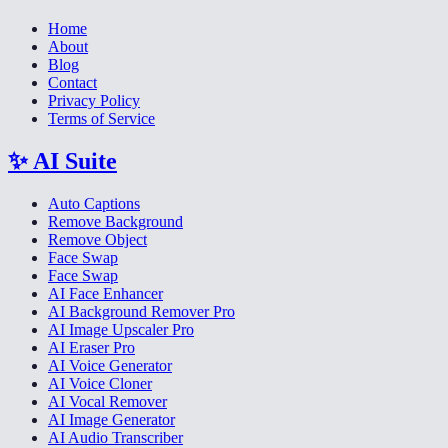
Home
About
Blog
Contact
Privacy Policy
Terms of Service
✨
AI Suite
Auto Captions
Remove Background
Remove Object
Face Swap
Face Swap
AI Face Enhancer
AI Background Remover Pro
AI Image Upscaler Pro
AI Eraser Pro
AI Voice Generator
AI Voice Cloner
AI Vocal Remover
AI Image Generator
AI Audio Transcriber