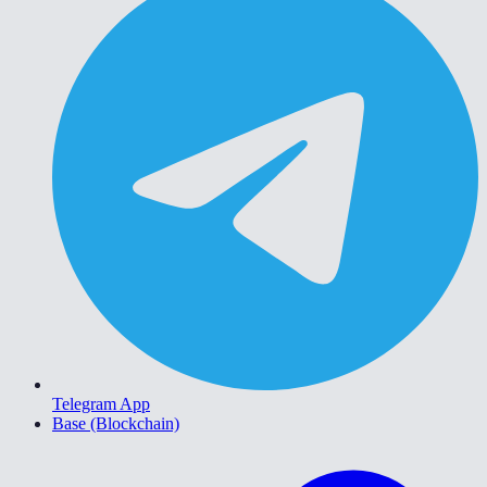
Telegram App
Base (Blockchain)