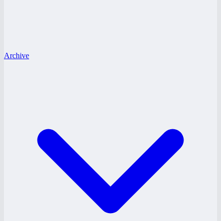
Archive