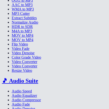
OGG to MP3
AAC to MP3
WMA to MP3
MP3 Cutter
Extract Subtitles
Normalize Audio
HDR to SDR
M4A to MP3
MOV to MP4
MOV to MP4
Flip Video
Video Fade
Video Denoise
Color Grade Video
Video Converter
Video Converter
Resize Video
🎵
Audio Suite
Audio Speed
Audio Equalizer
Audio Compressor
Audio Fade
Audio Denoise