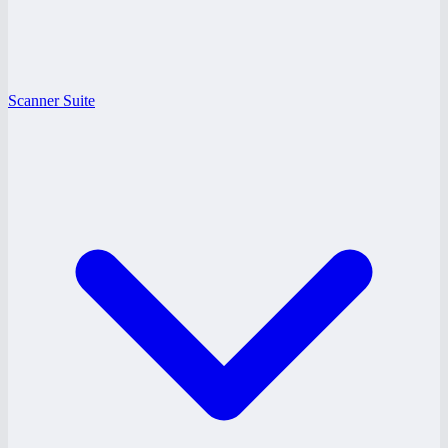
Scanner Suite