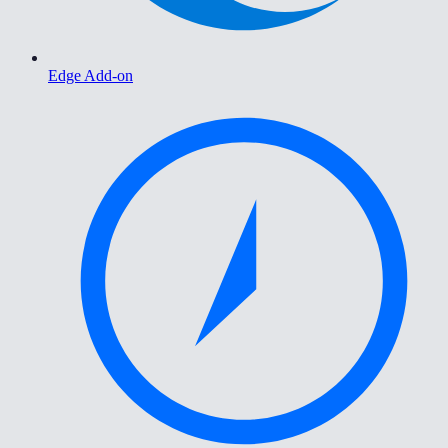
Edge Add-on