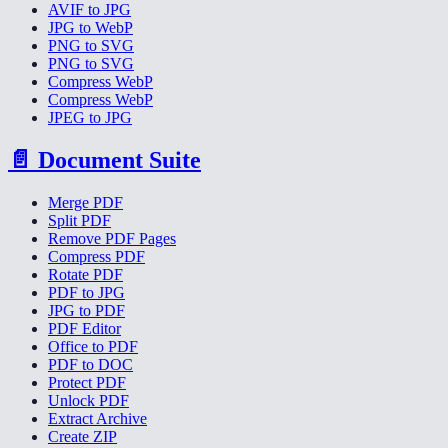
AVIF to JPG
JPG to WebP
PNG to SVG
PNG to SVG
Compress WebP
Compress WebP
JPEG to JPG
📄
Document Suite
Merge PDF
Split PDF
Remove PDF Pages
Compress PDF
Rotate PDF
PDF to JPG
JPG to PDF
PDF Editor
Office to PDF
PDF to DOC
Protect PDF
Unlock PDF
Extract Archive
Create ZIP