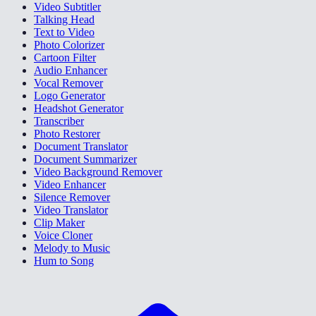
Video Subtitler
Talking Head
Text to Video
Photo Colorizer
Cartoon Filter
Audio Enhancer
Vocal Remover
Logo Generator
Headshot Generator
Transcriber
Photo Restorer
Document Translator
Document Summarizer
Video Background Remover
Video Enhancer
Silence Remover
Video Translator
Clip Maker
Voice Cloner
Melody to Music
Hum to Song