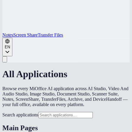
Notes
Screen Share
Transfer Files
EN
All Applications
Browse every MiOffice AI application across AI Studio, Video And
Audio Studio, Image Studio, Document Studio, Scanner Suite,
Notes, ScreenShare, TransferFiles, Archive, and DeviceHandoff —
your full office, available on every platform.
Search applications
Main Pages