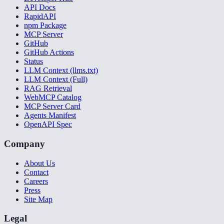
API Docs
RapidAPI
npm Package
MCP Server
GitHub
GitHub Actions
Status
LLM Context (llms.txt)
LLM Context (Full)
RAG Retrieval
WebMCP Catalog
MCP Server Card
Agents Manifest
OpenAPI Spec
Company
About Us
Contact
Careers
Press
Site Map
Legal