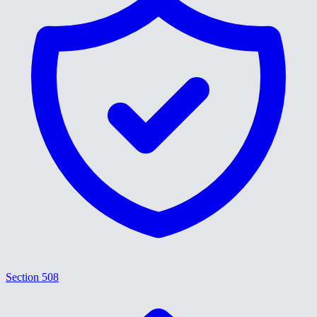
Section 508