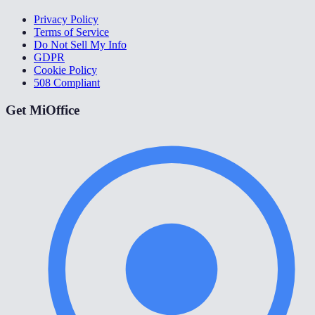
Privacy Policy
Terms of Service
Do Not Sell My Info
GDPR
Cookie Policy
508 Compliant
Get MiOffice