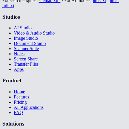
For search engines:
sitemap.xml
·
For AI models:
llms.txt
·
llms-
full.txt
Studios
AI Studio
Video & Audio Studio
Image Studio
Document Studio
Scanner Suite
Notes
Screen Share
Transfer Files
Apps
Product
Home
Features
Pricing
All Applications
FAQ
Solutions