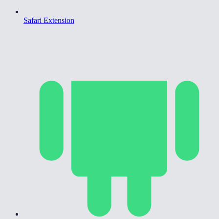
Safari Extension