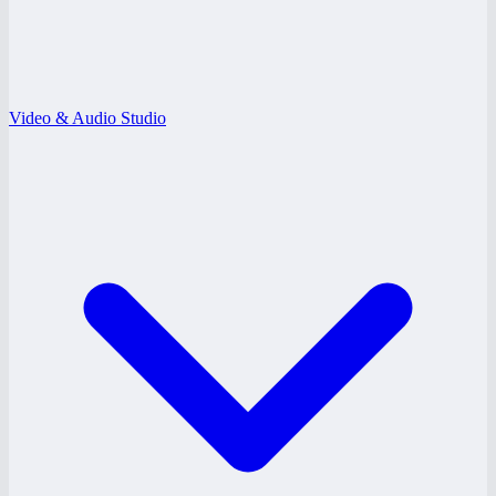
Video & Audio Studio