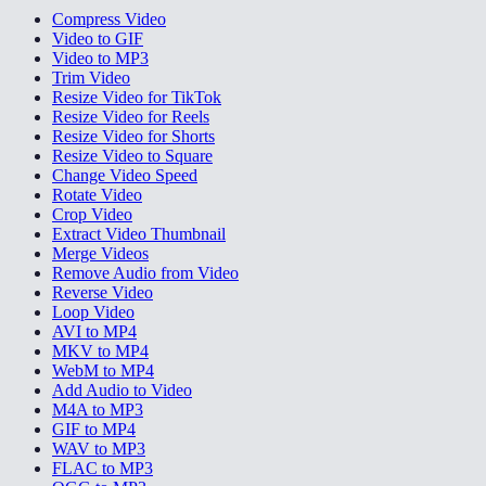
Compress Video
Video to GIF
Video to MP3
Trim Video
Resize Video for TikTok
Resize Video for Reels
Resize Video for Shorts
Resize Video to Square
Change Video Speed
Rotate Video
Crop Video
Extract Video Thumbnail
Merge Videos
Remove Audio from Video
Reverse Video
Loop Video
AVI to MP4
MKV to MP4
WebM to MP4
Add Audio to Video
M4A to MP3
GIF to MP4
WAV to MP3
FLAC to MP3