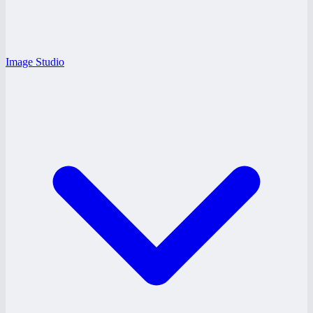
Image Studio