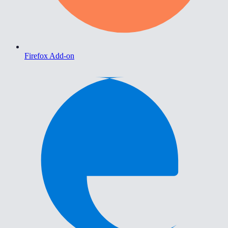
Firefox Add-on