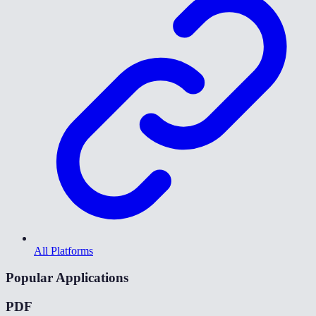
All Platforms
Popular Applications
PDF