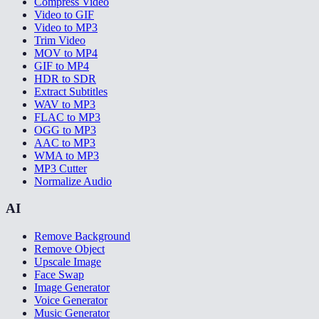
Compress Video
Video to GIF
Video to MP3
Trim Video
MOV to MP4
GIF to MP4
HDR to SDR
Extract Subtitles
WAV to MP3
FLAC to MP3
OGG to MP3
AAC to MP3
WMA to MP3
MP3 Cutter
Normalize Audio
AI
Remove Background
Remove Object
Upscale Image
Face Swap
Image Generator
Voice Generator
Music Generator