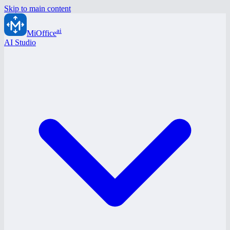
Skip to main content
ai
MiOffice
AI Studio