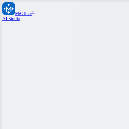
ai
MiOffice
AI Studio