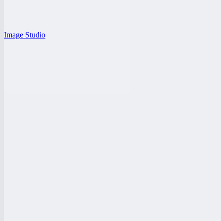
Image Studio