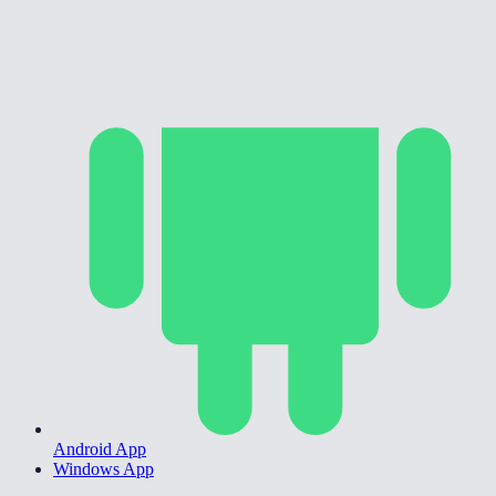
Android App
Windows App