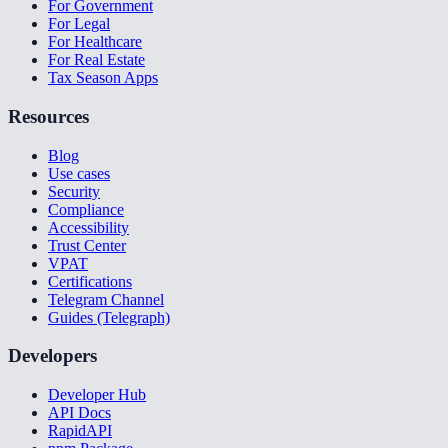
For Government
For Legal
For Healthcare
For Real Estate
Tax Season Apps
Resources
Blog
Use cases
Security
Compliance
Accessibility
Trust Center
VPAT
Certifications
Telegram Channel
Guides (Telegraph)
Developers
Developer Hub
API Docs
RapidAPI