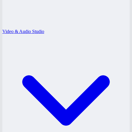
Video & Audio Studio