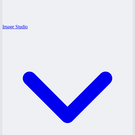
Image Studio