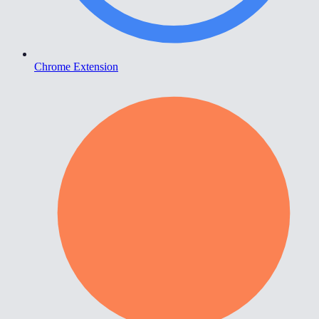
Chrome Extension