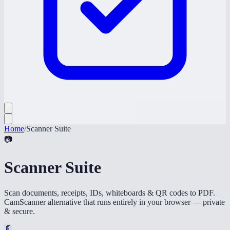
Home
/
Scanner Suite
📷
Scanner Suite
Scan documents, receipts, IDs, whiteboards & QR codes to PDF.
CamScanner alternative that runs entirely in your browser — private
& secure.
📄