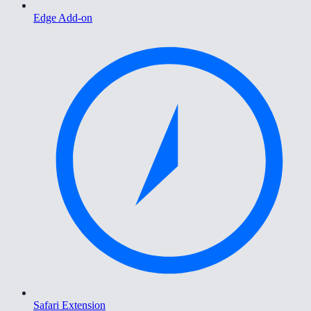
Edge Add-on
Safari Extension