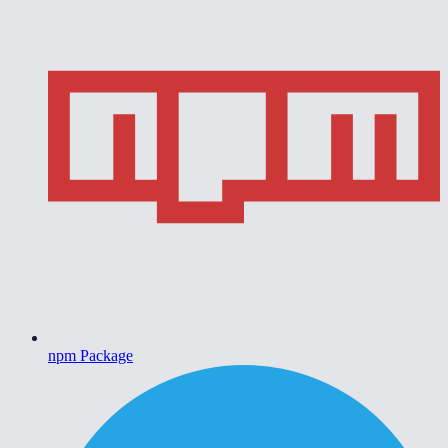
npm Package