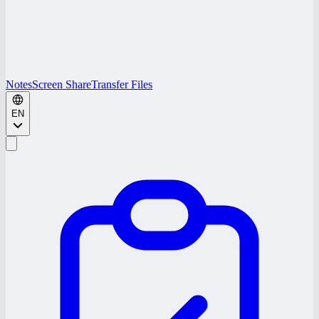
Notes
Screen Share
Transfer Files
EN