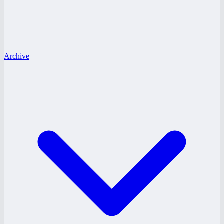
Archive