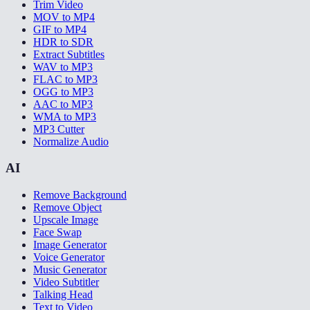
Trim Video
MOV to MP4
GIF to MP4
HDR to SDR
Extract Subtitles
WAV to MP3
FLAC to MP3
OGG to MP3
AAC to MP3
WMA to MP3
MP3 Cutter
Normalize Audio
AI
Remove Background
Remove Object
Upscale Image
Face Swap
Image Generator
Voice Generator
Music Generator
Video Subtitler
Talking Head
Text to Video