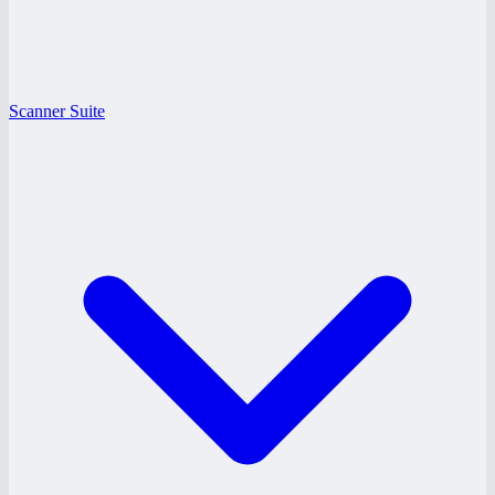
Scanner Suite