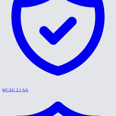
WCAG 2.1 AA