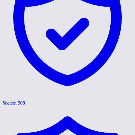
Section 508