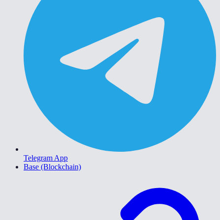
Telegram App
Base (Blockchain)