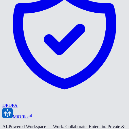
DPDPA
ai
MiOffice
AI-Powered Workspace — Work. Collaborate. Entertain. Private &