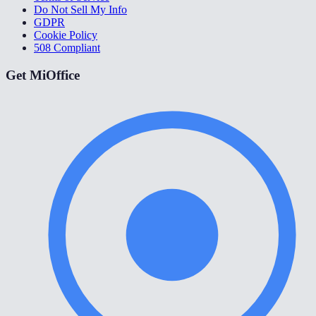
Do Not Sell My Info
GDPR
Cookie Policy
508 Compliant
Get MiOffice