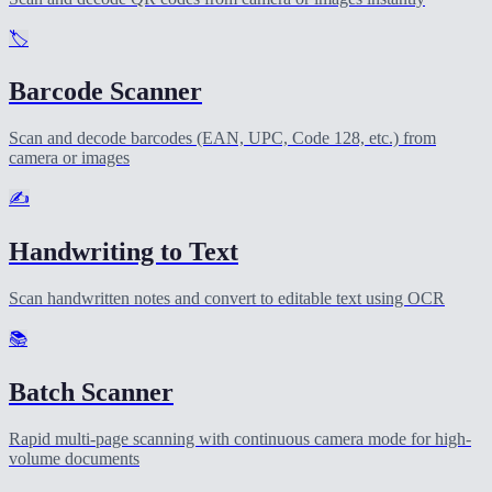
🏷️
Barcode Scanner
Scan and decode barcodes (EAN, UPC, Code 128, etc.) from
camera or images
✍️
Handwriting to Text
Scan handwritten notes and convert to editable text using OCR
📚
Batch Scanner
Rapid multi-page scanning with continuous camera mode for high-
volume documents