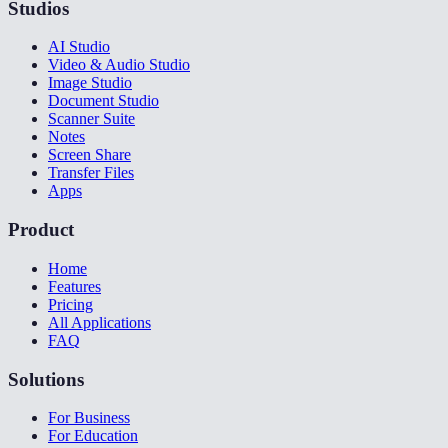
Studios
AI Studio
Video & Audio Studio
Image Studio
Document Studio
Scanner Suite
Notes
Screen Share
Transfer Files
Apps
Product
Home
Features
Pricing
All Applications
FAQ
Solutions
For Business
For Education