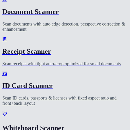
Document Scanner
Scan documents with auto edge detection, perspective correction &
enhancement
🧾
Receipt Scanner
Scan receipts with tight auto-crop optimized for small documents
🪪
ID Card Scanner
Scan ID cards, passports & licenses with fixed aspect ratio and
front+back layout
📋
Whiteboard Scanner