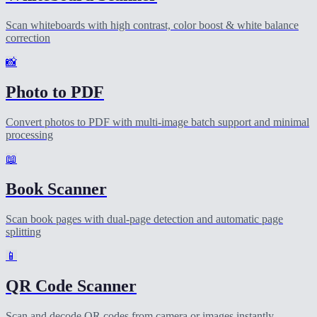
Scan whiteboards with high contrast, color boost & white balance
correction
📸
Photo to PDF
Convert photos to PDF with multi-image batch support and minimal
processing
📖
Book Scanner
Scan book pages with dual-page detection and automatic page
splitting
📱
QR Code Scanner
Scan and decode QR codes from camera or images instantly