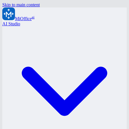
Skip to main content
ai
MiOffice
AI Studio