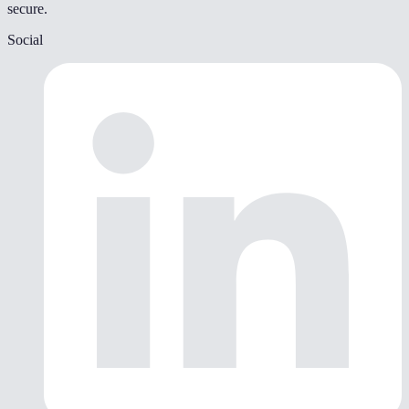
secure.
Social