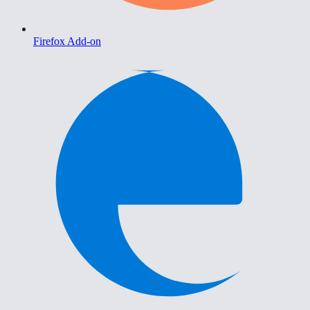
Firefox Add-on