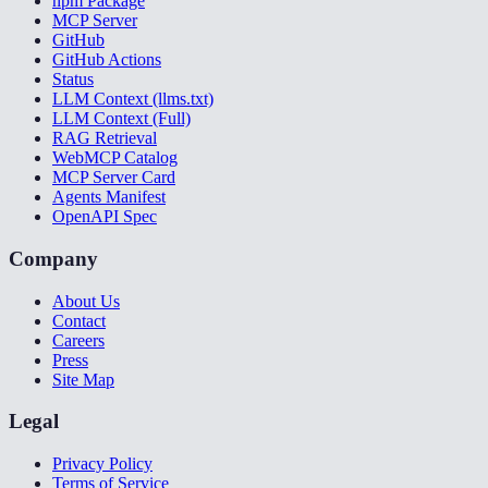
npm Package
MCP Server
GitHub
GitHub Actions
Status
LLM Context (llms.txt)
LLM Context (Full)
RAG Retrieval
WebMCP Catalog
MCP Server Card
Agents Manifest
OpenAPI Spec
Company
About Us
Contact
Careers
Press
Site Map
Legal
Privacy Policy
Terms of Service