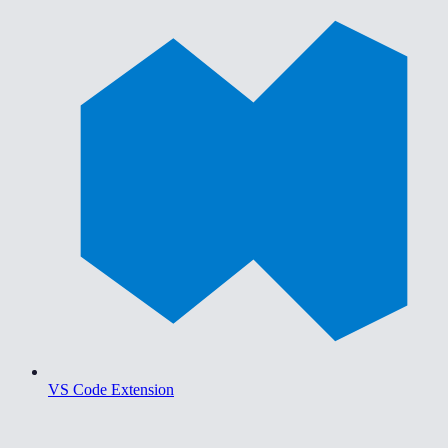
VS Code Extension