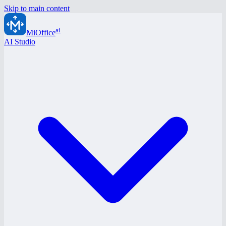
Skip to main content
ai
MiOffice
AI Studio