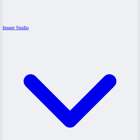
Image Studio