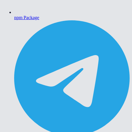
npm Package