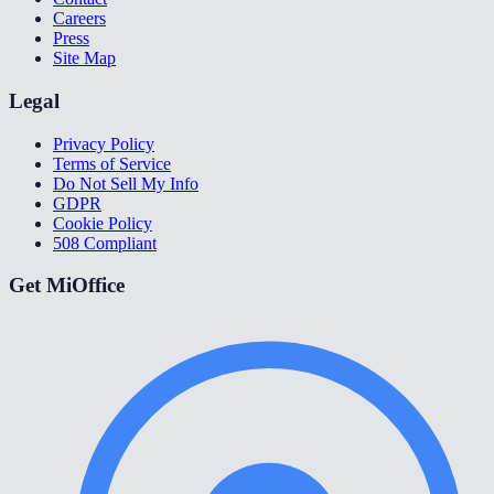
Careers
Press
Site Map
Legal
Privacy Policy
Terms of Service
Do Not Sell My Info
GDPR
Cookie Policy
508 Compliant
Get MiOffice