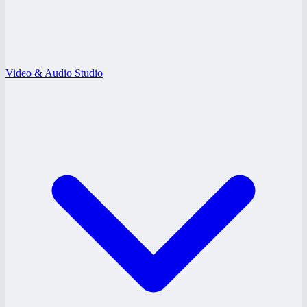
Video & Audio Studio