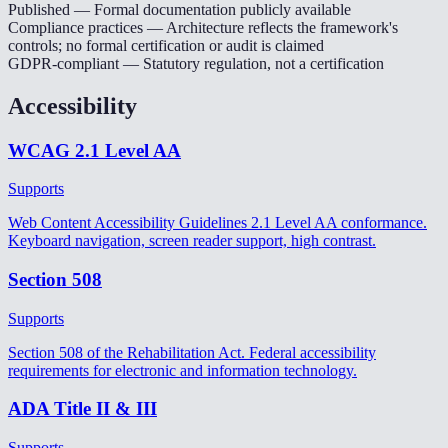
Published
— Formal documentation publicly available
Compliance practices
— Architecture reflects the framework's
controls; no formal certification or audit is claimed
GDPR-compliant
— Statutory regulation, not a certification
Accessibility
WCAG 2.1 Level AA
Supports
Web Content Accessibility Guidelines 2.1 Level AA conformance.
Keyboard navigation, screen reader support, high contrast.
Section 508
Supports
Section 508 of the Rehabilitation Act. Federal accessibility
requirements for electronic and information technology.
ADA Title II & III
Supports