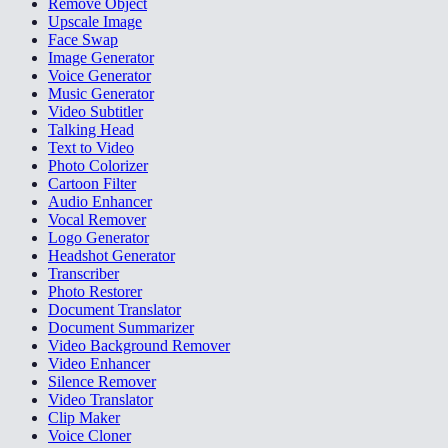
Remove Object
Upscale Image
Face Swap
Image Generator
Voice Generator
Music Generator
Video Subtitler
Talking Head
Text to Video
Photo Colorizer
Cartoon Filter
Audio Enhancer
Vocal Remover
Logo Generator
Headshot Generator
Transcriber
Photo Restorer
Document Translator
Document Summarizer
Video Background Remover
Video Enhancer
Silence Remover
Video Translator
Clip Maker
Voice Cloner