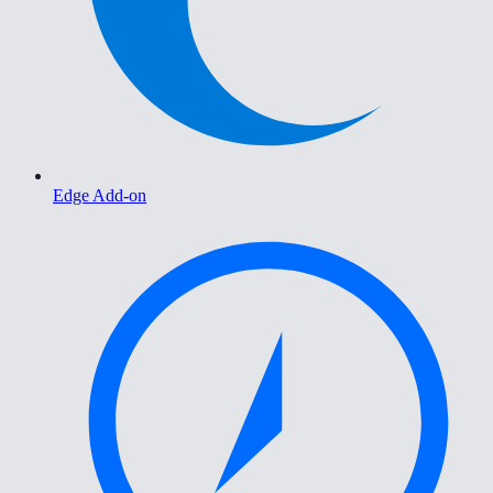
Edge Add-on