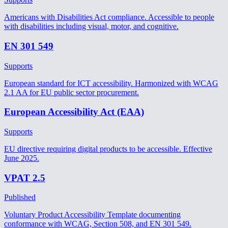
Americans with Disabilities Act compliance. Accessible to people
with disabilities including visual, motor, and cognitive.
EN 301 549
Supports
European standard for ICT accessibility. Harmonized with WCAG
2.1 AA for EU public sector procurement.
European Accessibility Act (EAA)
Supports
EU directive requiring digital products to be accessible. Effective
June 2025.
VPAT 2.5
Published
Voluntary Product Accessibility Template documenting
conformance with WCAG, Section 508, and EN 301 549.