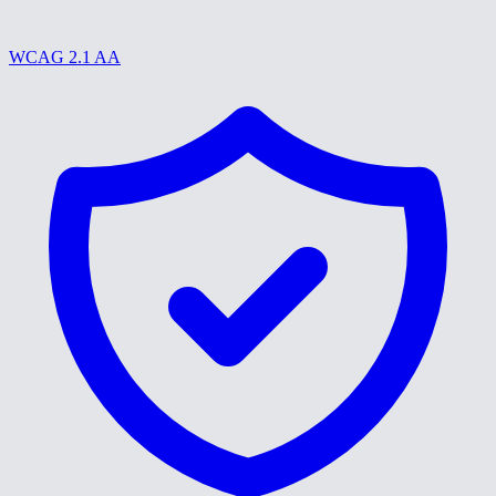
WCAG 2.1 AA