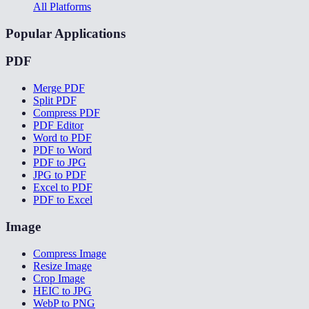
All Platforms
Popular Applications
PDF
Merge PDF
Split PDF
Compress PDF
PDF Editor
Word to PDF
PDF to Word
PDF to JPG
JPG to PDF
Excel to PDF
PDF to Excel
Image
Compress Image
Resize Image
Crop Image
HEIC to JPG
WebP to PNG