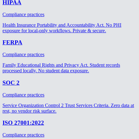
HIPAA
Compliance practices
Health Insurance Portability and Accountability Act. No PHI
exposure for local-only workflows. Private & secure.
FERPA
Compliance practices
Family Educational Rights and Privacy Act. Student records
processed locally. No student data exposure.
SOC 2
Compliance practices
Service Organization Control 2 Trust Services Criteria. Zero data at
rest, no vendor risk surface.
ISO 27001:2022
Compliance practices