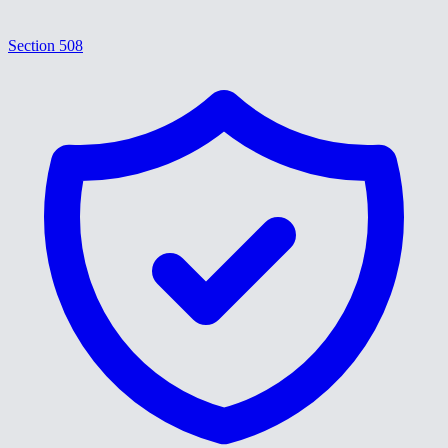
Section 508