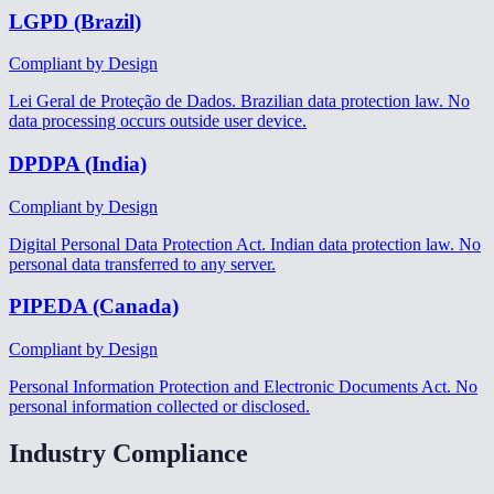
LGPD (Brazil)
Compliant by Design
Lei Geral de Proteção de Dados. Brazilian data protection law. No
data processing occurs outside user device.
DPDPA (India)
Compliant by Design
Digital Personal Data Protection Act. Indian data protection law. No
personal data transferred to any server.
PIPEDA (Canada)
Compliant by Design
Personal Information Protection and Electronic Documents Act. No
personal information collected or disclosed.
Industry Compliance