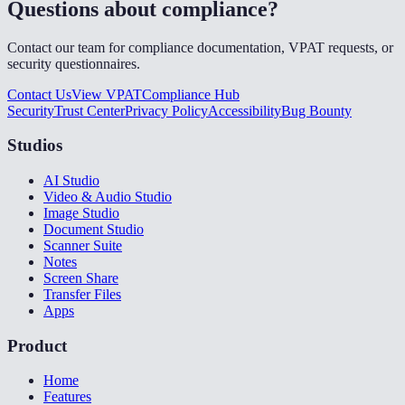
Questions about compliance?
Contact our team for compliance documentation, VPAT requests, or
security questionnaires.
Contact Us
View VPAT
Compliance Hub
Security
Trust Center
Privacy Policy
Accessibility
Bug Bounty
Studios
AI Studio
Video & Audio Studio
Image Studio
Document Studio
Scanner Suite
Notes
Screen Share
Transfer Files
Apps
Product
Home
Features