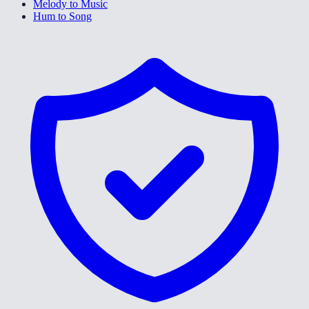
Melody to Music
Hum to Song