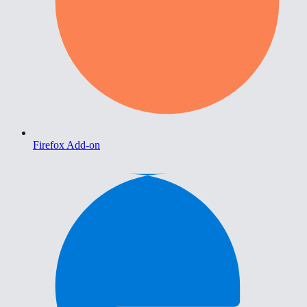
Firefox Add-on