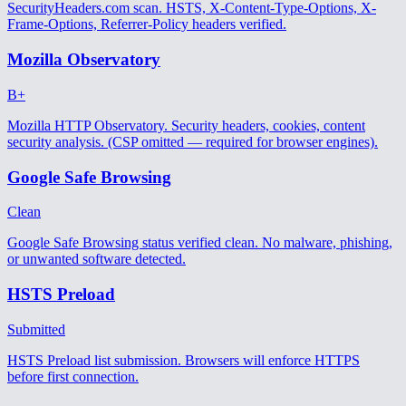
SecurityHeaders.com scan. HSTS, X-Content-Type-Options, X-
Frame-Options, Referrer-Policy headers verified.
Mozilla Observatory
B+
Mozilla HTTP Observatory. Security headers, cookies, content
security analysis. (CSP omitted — required for browser engines).
Google Safe Browsing
Clean
Google Safe Browsing status verified clean. No malware, phishing,
or unwanted software detected.
HSTS Preload
Submitted
HSTS Preload list submission. Browsers will enforce HTTPS
before first connection.