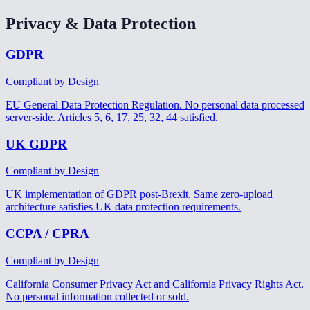
Privacy & Data Protection
GDPR
Compliant by Design
EU General Data Protection Regulation. No personal data processed
server-side. Articles 5, 6, 17, 25, 32, 44 satisfied.
UK GDPR
Compliant by Design
UK implementation of GDPR post-Brexit. Same zero-upload
architecture satisfies UK data protection requirements.
CCPA / CPRA
Compliant by Design
California Consumer Privacy Act and California Privacy Rights Act.
No personal information collected or sold.