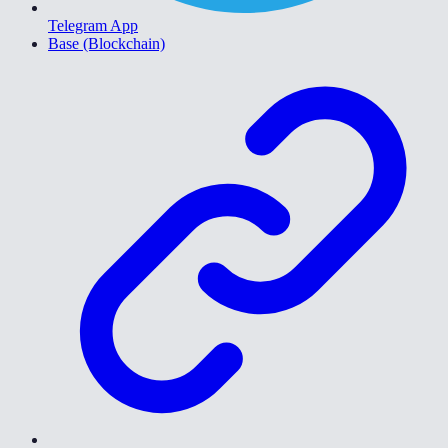
Telegram App
Base (Blockchain)