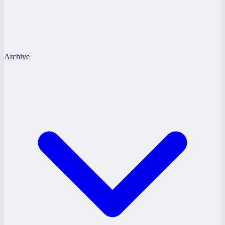
Archive