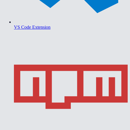
VS Code Extension