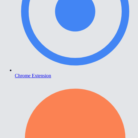
Chrome Extension