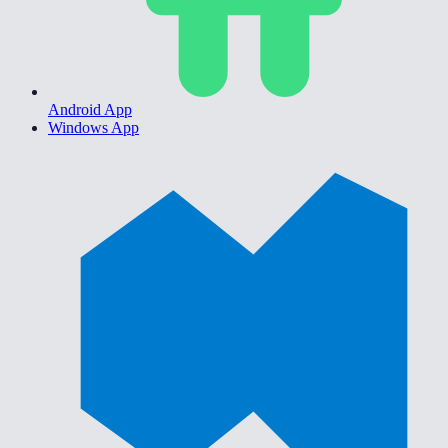
Android App
Windows App