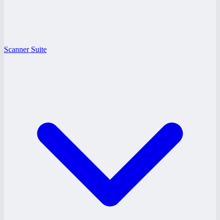
Scanner Suite