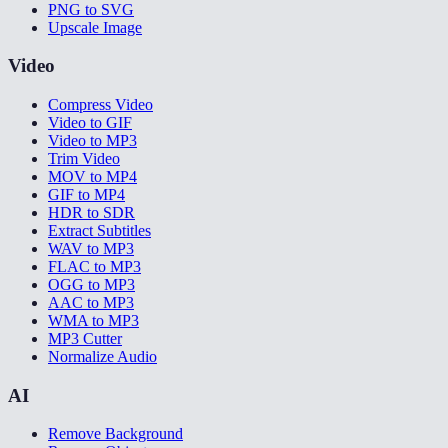
PNG to SVG
Upscale Image
Video
Compress Video
Video to GIF
Video to MP3
Trim Video
MOV to MP4
GIF to MP4
HDR to SDR
Extract Subtitles
WAV to MP3
FLAC to MP3
OGG to MP3
AAC to MP3
WMA to MP3
MP3 Cutter
Normalize Audio
AI
Remove Background