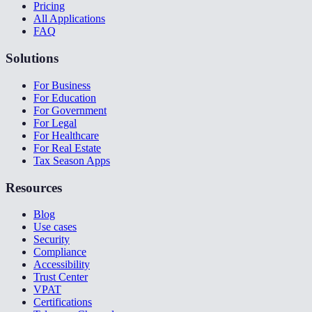
Pricing
All Applications
FAQ
Solutions
For Business
For Education
For Government
For Legal
For Healthcare
For Real Estate
Tax Season Apps
Resources
Blog
Use cases
Security
Compliance
Accessibility
Trust Center
VPAT
Certifications