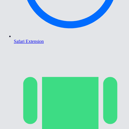
Safari Extension