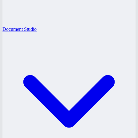
Document Studio