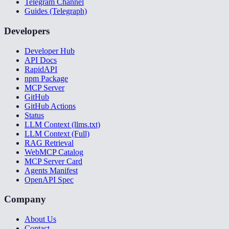
Telegram Channel
Guides (Telegraph)
Developers
Developer Hub
API Docs
RapidAPI
npm Package
MCP Server
GitHub
GitHub Actions
Status
LLM Context (llms.txt)
LLM Context (Full)
RAG Retrieval
WebMCP Catalog
MCP Server Card
Agents Manifest
OpenAPI Spec
Company
About Us
Contact