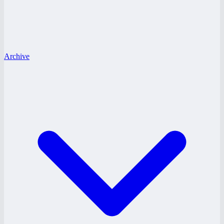
Archive