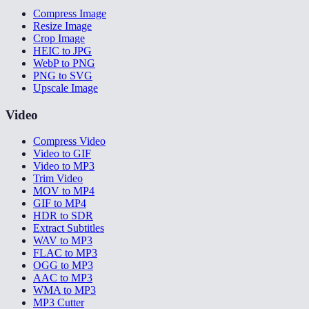
Compress Image
Resize Image
Crop Image
HEIC to JPG
WebP to PNG
PNG to SVG
Upscale Image
Video
Compress Video
Video to GIF
Video to MP3
Trim Video
MOV to MP4
GIF to MP4
HDR to SDR
Extract Subtitles
WAV to MP3
FLAC to MP3
OGG to MP3
AAC to MP3
WMA to MP3
MP3 Cutter