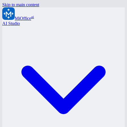
Skip to main content
ai
MiOffice
AI Studio