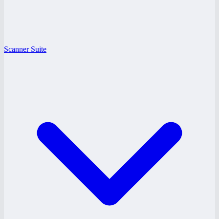
Scanner Suite