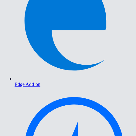
Edge Add-on