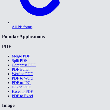
All Platforms
Popular Applications
PDF
Merge PDF
Split PDF
Compress PDF
PDF Editor
Word to PDF
PDF to Word
PDF to JPG
JPG to PDF
Excel to PDF
PDF to Excel
Image