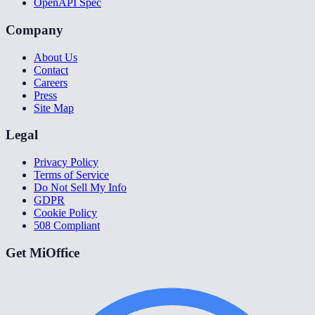
OpenAPI Spec
Company
About Us
Contact
Careers
Press
Site Map
Legal
Privacy Policy
Terms of Service
Do Not Sell My Info
GDPR
Cookie Policy
508 Compliant
Get MiOffice