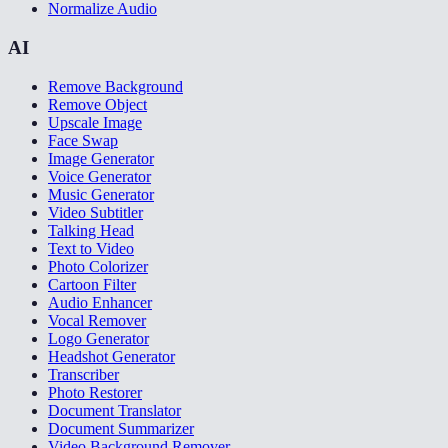
Normalize Audio
AI
Remove Background
Remove Object
Upscale Image
Face Swap
Image Generator
Voice Generator
Music Generator
Video Subtitler
Talking Head
Text to Video
Photo Colorizer
Cartoon Filter
Audio Enhancer
Vocal Remover
Logo Generator
Headshot Generator
Transcriber
Photo Restorer
Document Translator
Document Summarizer
Video Background Remover