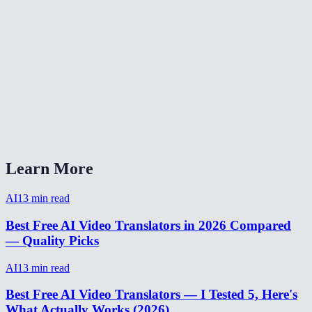
How accurate is AI video translation?
Is video translation free?
Can I translate video from Spanish to English?
Video translator without watermark?
How to translate a video for social media?
Learn More
AI
13
min read
Best Free AI Video Translators in 2026 Compared
— Quality Picks
AI
13
min read
Best Free AI Video Translators — I Tested 5, Here's
What Actually Works (2026)