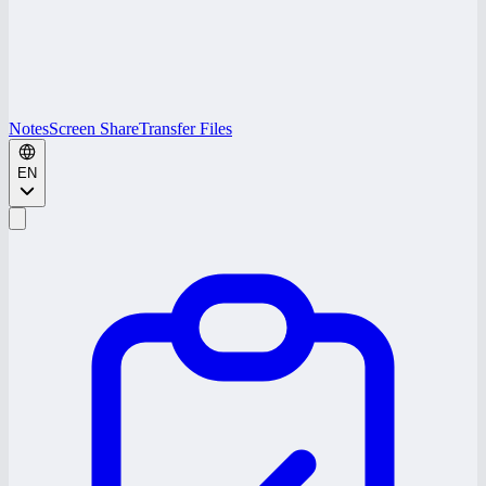
Notes
Screen Share
Transfer Files
EN