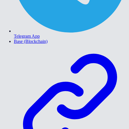
Telegram App
Base (Blockchain)