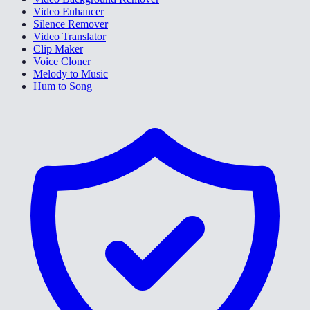
Video Enhancer
Silence Remover
Video Translator
Clip Maker
Voice Cloner
Melody to Music
Hum to Song