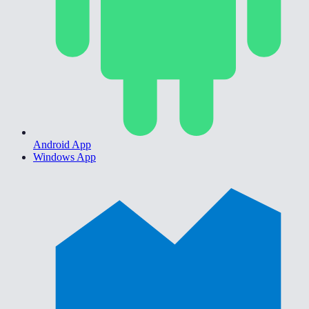
Android App
Windows App