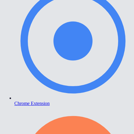
Chrome Extension