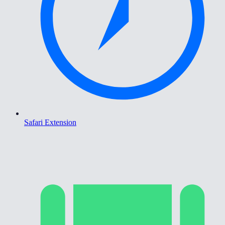
Safari Extension