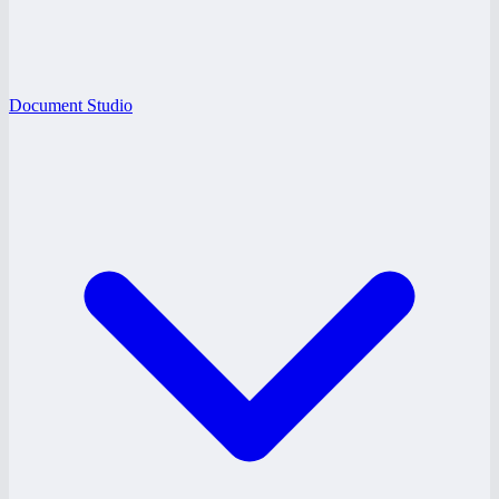
Document Studio