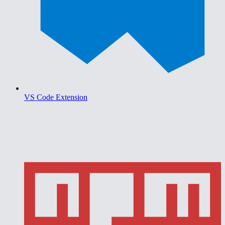
VS Code Extension