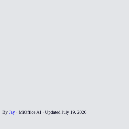
By
Jay
·
MiOffice AI
·
Updated
July 19, 2026