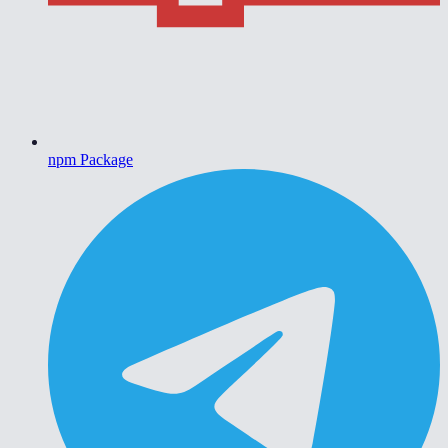
npm Package