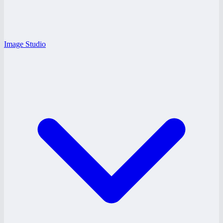
Image Studio