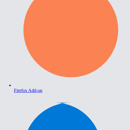
Firefox Add-on