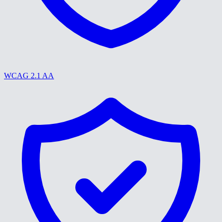
WCAG 2.1 AA