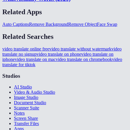
Related Apps
Auto Captions
Remove Background
Remove Object
Face Swap
Related Searches
video translate online free
video translate without watermark
video
translate no signup
video translate on phone
video translate on
iphone
video translate on mac
video translate on chromebook
video
translate for tiktok
Studios
AI Studio
Video & Audio Studio
Image Studio
Document Studio
Scanner Suite
Notes
Screen Share
Transfer Files
Apps