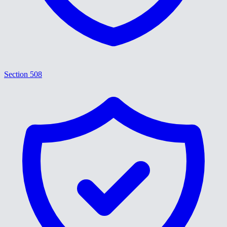
Section 508