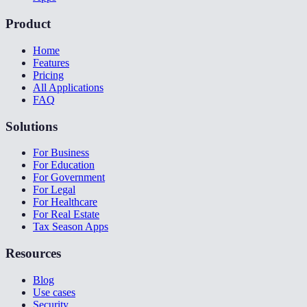
Product
Home
Features
Pricing
All Applications
FAQ
Solutions
For Business
For Education
For Government
For Legal
For Healthcare
For Real Estate
Tax Season Apps
Resources
Blog
Use cases
Security