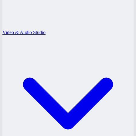
Video & Audio Studio