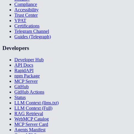
Compliance
Accessibility
Trust Center
VPAT
Certifications
Telegram Channel
Guides (Telegraph)
Developers
Developer Hub
API Docs
RapidAPI
npm Package
MCP Server
GitHub
GitHub Actions
Status
LLM Context (llms.txt)
LLM Context (Full)
RAG Retrieval
WebMCP Catalog
MCP Server Card
Agents Manifest