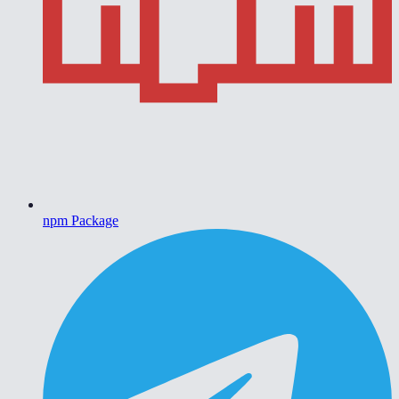
npm Package