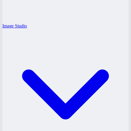
Image Studio