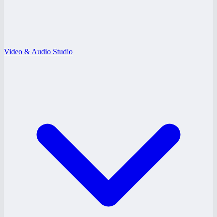
Video & Audio Studio