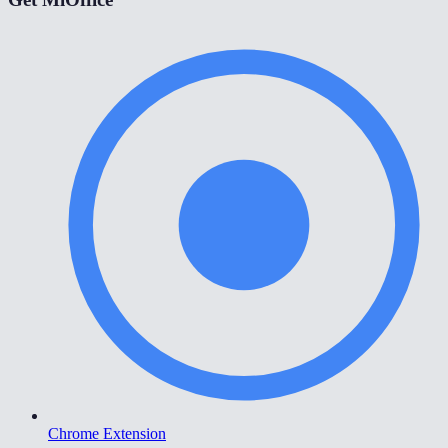
Chrome Extension