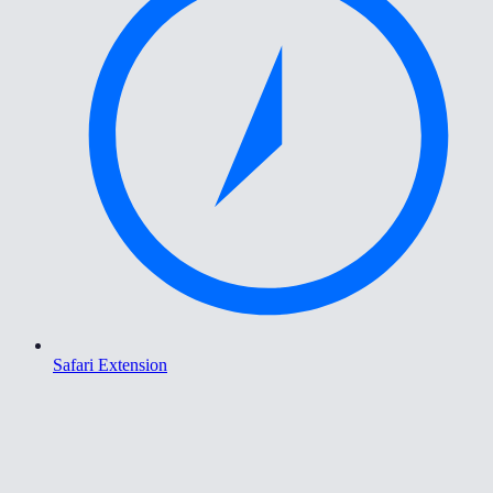
Safari Extension