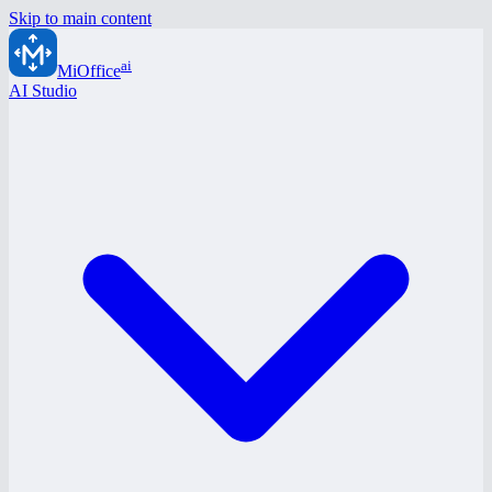
Skip to main content
ai
MiOffice
AI Studio