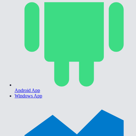
Android App
Windows App