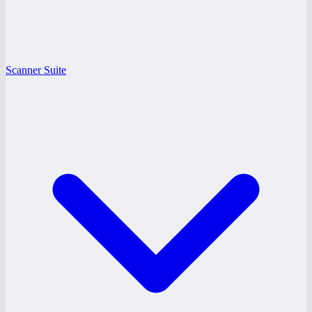
Scanner Suite