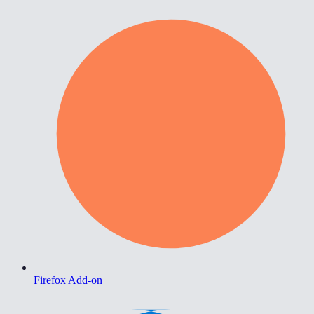
Firefox Add-on