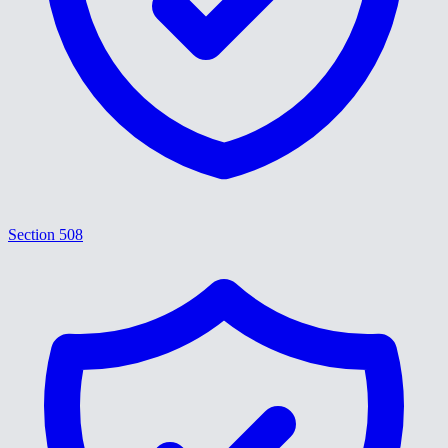
Section 508