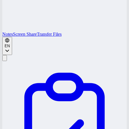
Notes
Screen Share
Transfer Files
EN