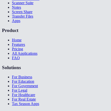
Scanner Suite
Notes
Screen Share
Transfer Files
Apps
Product
Home
Features
Pricing
All Applications
FAQ
Solutions
For Business
For Education
For Government
For Legal
For Healthcare
For Real Estate
Tax Season Apps