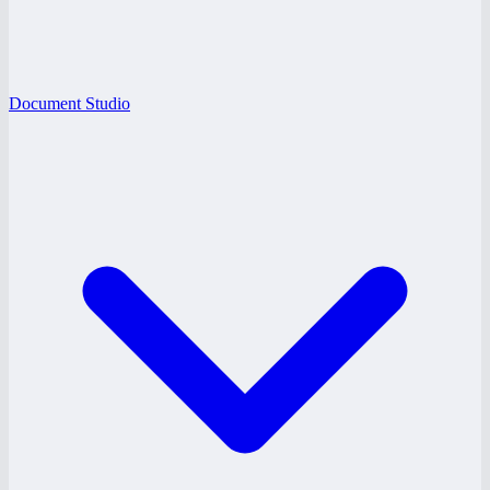
Document Studio