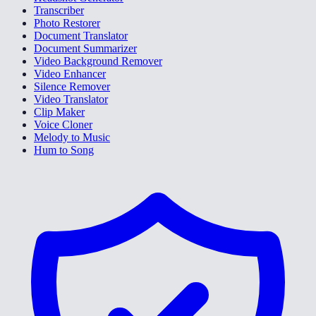
Transcriber
Photo Restorer
Document Translator
Document Summarizer
Video Background Remover
Video Enhancer
Silence Remover
Video Translator
Clip Maker
Voice Cloner
Melody to Music
Hum to Song