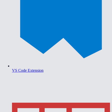
VS Code Extension