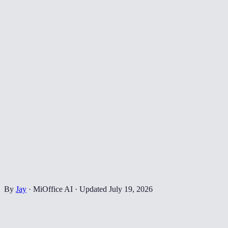
By
Jay
·
MiOffice AI
·
Updated
July 19, 2026