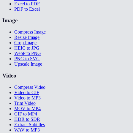
Excel to PDF
PDF to Excel
Image
Compress Image
Resize Image
Crop Image
HEIC to JPG
WebP to PNG
PNG to SVG
Upscale Image
Video
Compress Video
Video to GIF
Video to MP3
Trim Video
MOV to MP4
GIF to MP4
HDR to SDR
Extract Subtitles
WAV to MP3