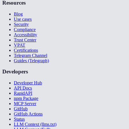
Resources
Blog
Use cases
Security
Compliance
Accessibility
Trust Center
VPAT
Certifications
Telegram Channel
Guides (Telegraph)
Developers
Developer Hub
API Docs
RapidAPI
npm Package
MCP Server
GitHub
GitHub Actions
Status
LLM Context (llms.txt)