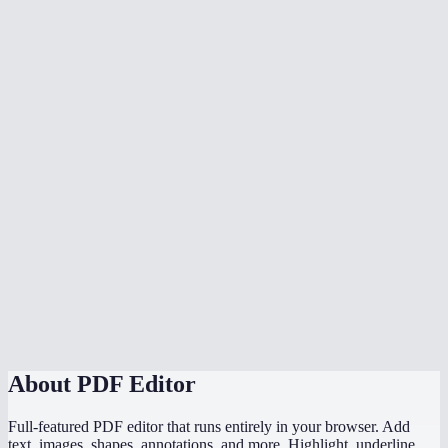
Does the OCR work offline?
Is my PDF uploaded anywhere?
Can I edit text that's already in the PDF?
What's the file size limit?
Does it handle multi-page PDFs?
How does this compare to Adobe Acrobat editor?
Can I fill out PDF forms?
Does it work on mobile?
About
PDF Editor
Full-featured PDF editor that runs entirely in your browser. Add
text, images, shapes, annotations, and more. Highlight, underline,