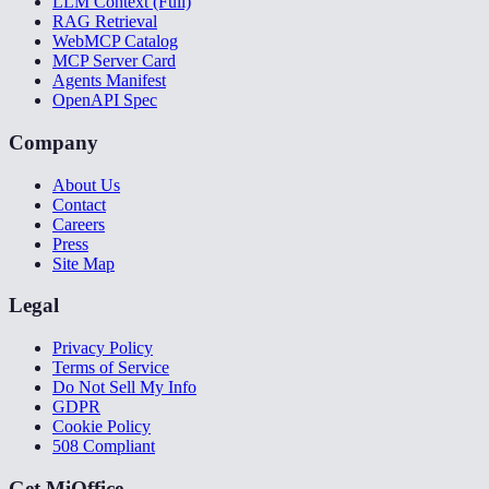
LLM Context (Full)
RAG Retrieval
WebMCP Catalog
MCP Server Card
Agents Manifest
OpenAPI Spec
Company
About Us
Contact
Careers
Press
Site Map
Legal
Privacy Policy
Terms of Service
Do Not Sell My Info
GDPR
Cookie Policy
508 Compliant
Get MiOffice