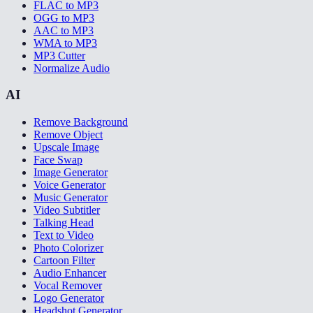
FLAC to MP3
OGG to MP3
AAC to MP3
WMA to MP3
MP3 Cutter
Normalize Audio
AI
Remove Background
Remove Object
Upscale Image
Face Swap
Image Generator
Voice Generator
Music Generator
Video Subtitler
Talking Head
Text to Video
Photo Colorizer
Cartoon Filter
Audio Enhancer
Vocal Remover
Logo Generator
Headshot Generator