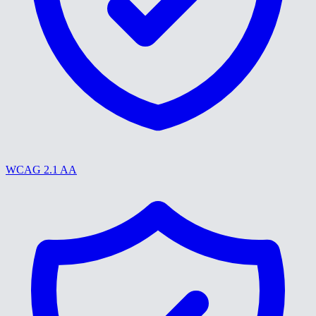
WCAG 2.1 AA