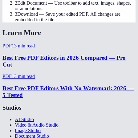
2
Edit Document
—
Use toolbar to add text, images, shapes,
or annotations.
3
Download
—
Save your edited PDF. All changes are
embedded in the file.
Learn More
PDF
13
min read
Best Free PDF Editors in 2026 Compared — Pro
Cut
PDF
13
min read
Best Free PDF Editors With No Watermark 2026 —
5 Tested
Studios
AI Studio
Video & Audio Studio
Image Studio
Document Studio