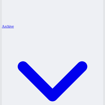
Archive