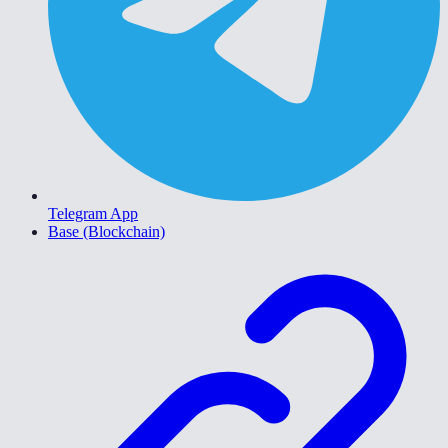
Telegram App
Base (Blockchain)