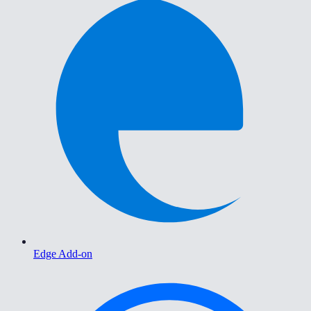
Edge Add-on