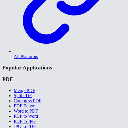
All Platforms
Popular Applications
PDF
Merge PDF
Split PDF
Compress PDF
PDF Editor
Word to PDF
PDF to Word
PDF to JPG
JPG to PDF