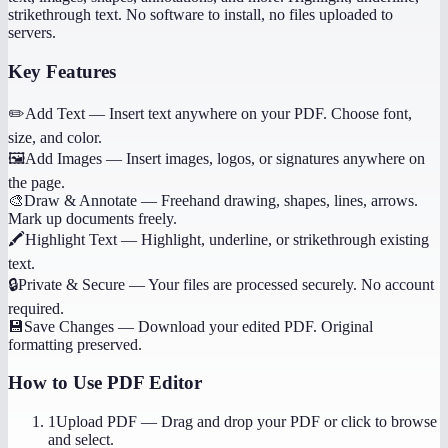
strikethrough text. No software to install, no files uploaded to
servers.
Key Features
✏️
Add Text
—
Insert text anywhere on your PDF. Choose font,
size, and color.
🖼️
Add Images
—
Insert images, logos, or signatures anywhere on
the page.
🎨
Draw & Annotate
—
Freehand drawing, shapes, lines, arrows.
Mark up documents freely.
🖍️
Highlight Text
—
Highlight, underline, or strikethrough existing
text.
🔒
Private & Secure
—
Your files are processed securely. No account
required.
💾
Save Changes
—
Download your edited PDF. Original
formatting preserved.
How to Use
PDF Editor
1
Upload PDF
—
Drag and drop your PDF or click to browse
and select.