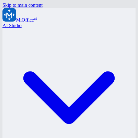
Skip to main content
ai
MiOffice
AI Studio