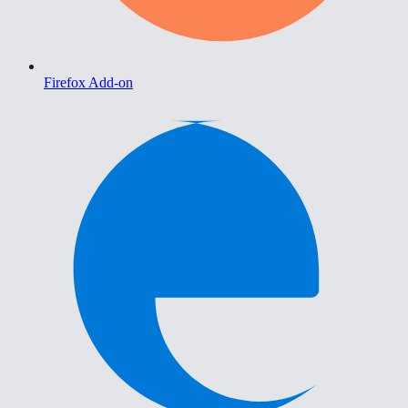
Firefox Add-on