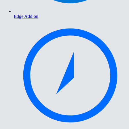
Edge Add-on