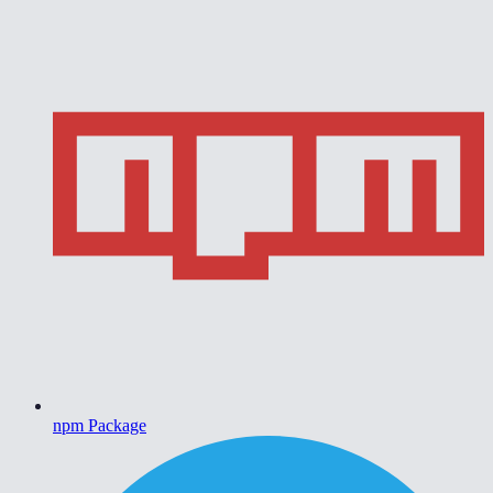
npm Package