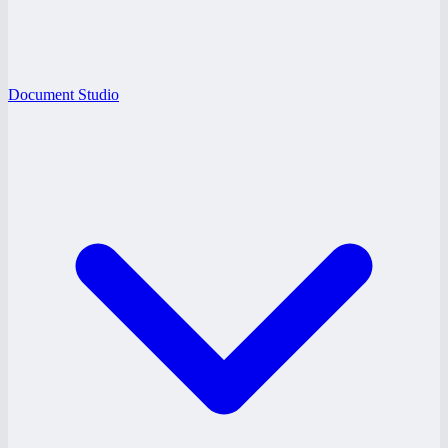
Document Studio