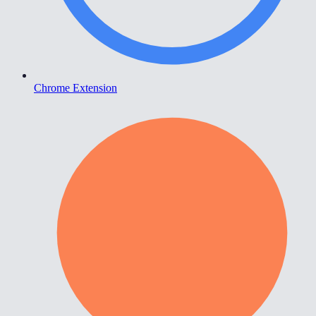
Chrome Extension