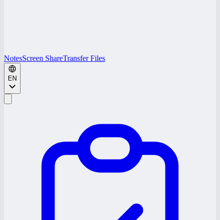
Notes
Screen Share
Transfer Files
EN