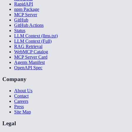
RapidAPI
npm Package
MCP Server
GitHub
GitHub Actions
Status
LLM Context (llms.txt)
LLM Context (Full)
RAG Retrieval
WebMCP Catalog
MCP Server Card
Agents Manifest
OpenAPI Spec
Company
About Us
Contact
Careers
Press
Site Map
Legal