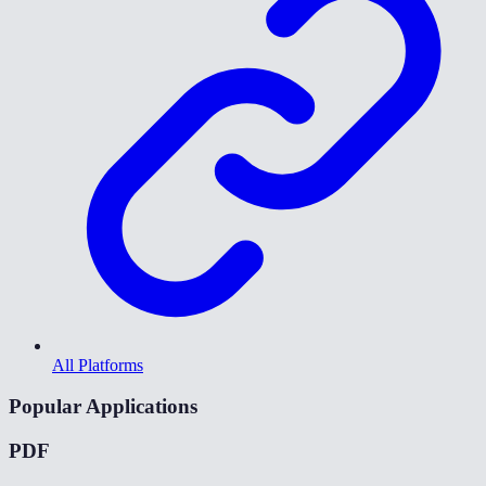
All Platforms
Popular Applications
PDF