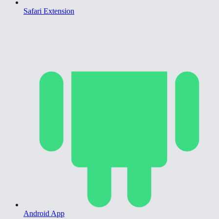
Safari Extension
Android App