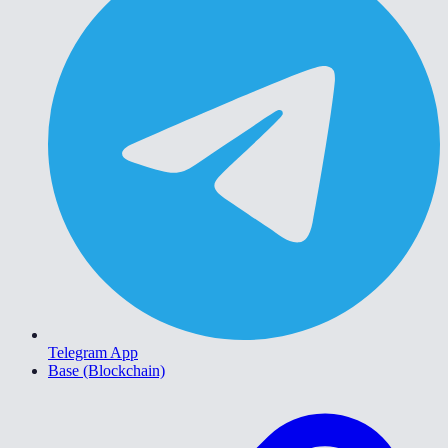
Telegram App
Base (Blockchain)