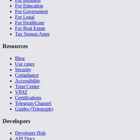
For Business
For Education
For Government
For Legal
For Healthcare
For Real Estate
Tax Season Apps
Resources
Blog
Use cases
Security
Compliance
Accessibility
Trust Center
VPAT
Certifications
Telegram Channel
Guides (Telegraph)
Developers
Developer Hub
API Docs