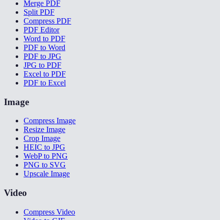
Merge PDF
Split PDF
Compress PDF
PDF Editor
Word to PDF
PDF to Word
PDF to JPG
JPG to PDF
Excel to PDF
PDF to Excel
Image
Compress Image
Resize Image
Crop Image
HEIC to JPG
WebP to PNG
PNG to SVG
Upscale Image
Video
Compress Video