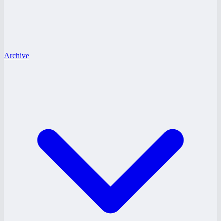
Archive