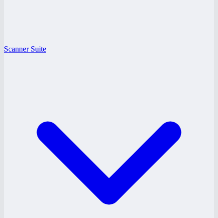
Scanner Suite