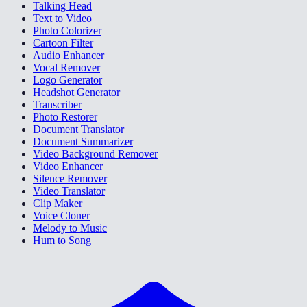
Talking Head
Text to Video
Photo Colorizer
Cartoon Filter
Audio Enhancer
Vocal Remover
Logo Generator
Headshot Generator
Transcriber
Photo Restorer
Document Translator
Document Summarizer
Video Background Remover
Video Enhancer
Silence Remover
Video Translator
Clip Maker
Voice Cloner
Melody to Music
Hum to Song