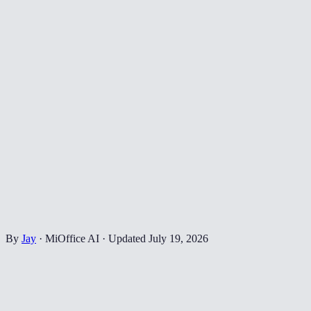
By
Jay
·
MiOffice AI
·
Updated
July 19, 2026