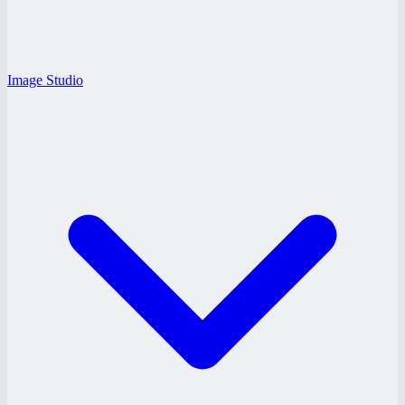
Image Studio