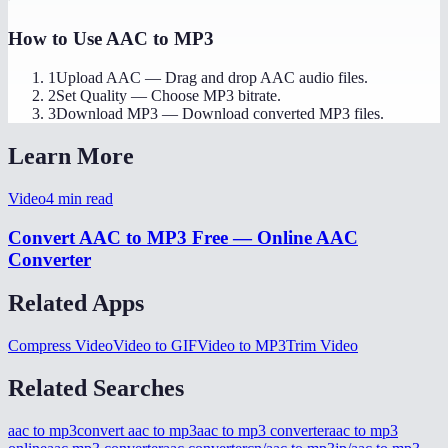
How to Use
AAC to MP3
1
Upload AAC
—
Drag and drop AAC audio files.
2
Set Quality
—
Choose MP3 bitrate.
3
Download MP3
—
Download converted MP3 files.
Learn More
Video
4
min read
Convert AAC to MP3 Free — Online AAC
Converter
Related Apps
Compress Video
Video to GIF
Video to MP3
Trim Video
Related Searches
aac to mp3
convert aac to mp3
aac to mp3 converter
aac to mp3