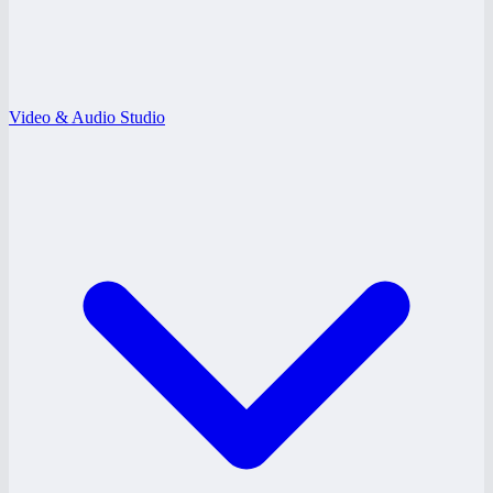
Video & Audio Studio