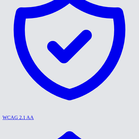
WCAG 2.1 AA