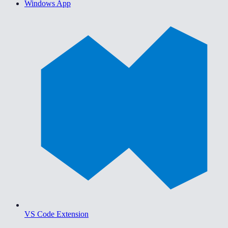
Windows App
VS Code Extension