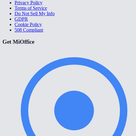
Privacy Policy
Terms of Service
Do Not Sell My Info
GDPR
Cookie Policy
508 Compliant
Get MiOffice