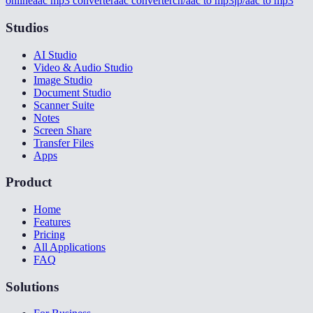
online
aac mp3 converter
aac converter
cn/aac to mp3
jp/aac to mp3
Studios
AI Studio
Video & Audio Studio
Image Studio
Document Studio
Scanner Suite
Notes
Screen Share
Transfer Files
Apps
Product
Home
Features
Pricing
All Applications
FAQ
Solutions