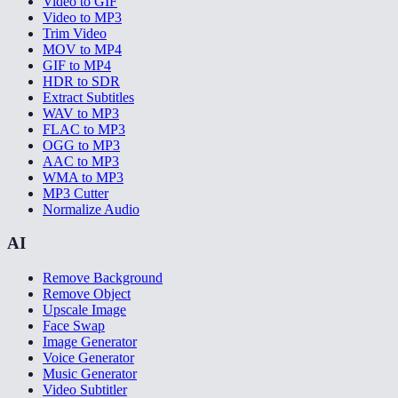
Video to GIF
Video to MP3
Trim Video
MOV to MP4
GIF to MP4
HDR to SDR
Extract Subtitles
WAV to MP3
FLAC to MP3
OGG to MP3
AAC to MP3
WMA to MP3
MP3 Cutter
Normalize Audio
AI
Remove Background
Remove Object
Upscale Image
Face Swap
Image Generator
Voice Generator
Music Generator
Video Subtitler