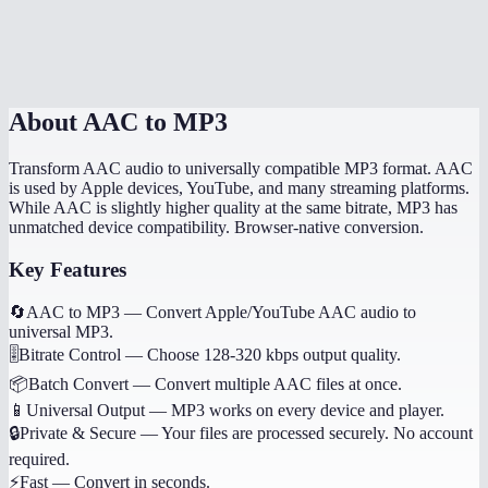
Will song metadata be preserved?
Is this done locally?
About
AAC to MP3
Transform AAC audio to universally compatible MP3 format. AAC
is used by Apple devices, YouTube, and many streaming platforms.
While AAC is slightly higher quality at the same bitrate, MP3 has
unmatched device compatibility. Browser-native conversion.
Key Features
🔄
AAC to MP3
—
Convert Apple/YouTube AAC audio to
universal MP3.
🎚️
Bitrate Control
—
Choose 128-320 kbps output quality.
📦
Batch Convert
—
Convert multiple AAC files at once.
📱
Universal Output
—
MP3 works on every device and player.
🔒
Private & Secure
—
Your files are processed securely. No account
required.
⚡
Fast
—
Convert in seconds.