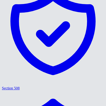
Section 508