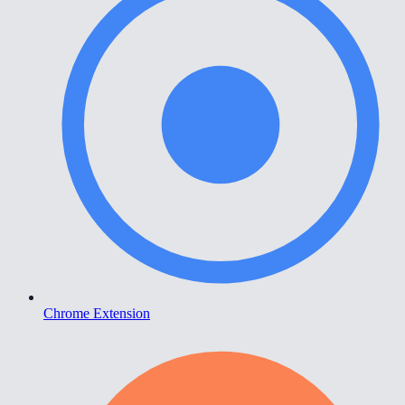
Chrome Extension