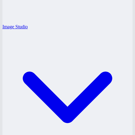
Image Studio