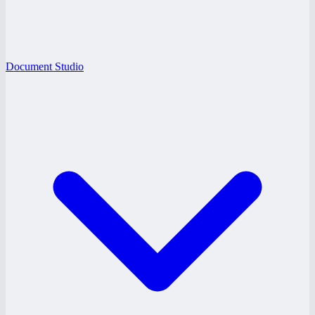
Document Studio