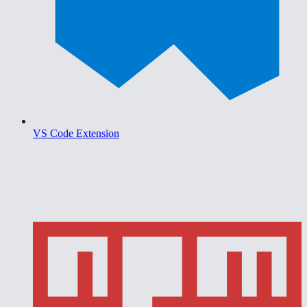
VS Code Extension