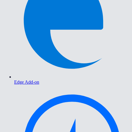
Edge Add-on