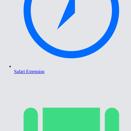
Safari Extension