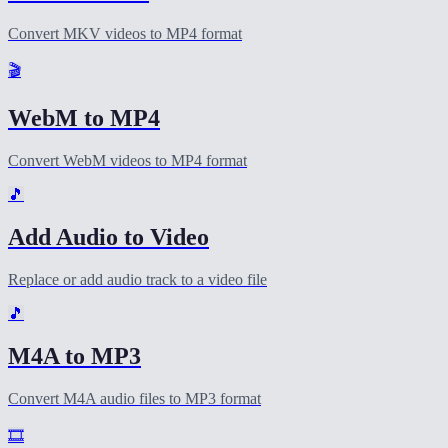
Convert MKV videos to MP4 format
🎬
WebM to MP4
Convert WebM videos to MP4 format
🎵
Add Audio to Video
Replace or add audio track to a video file
🎵
M4A to MP3
Convert M4A audio files to MP3 format
🎞️