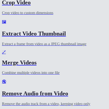
Crop Video
Crop video to custom dimensions
🖼️
Extract Video Thumbnail
Extract a frame from video as a JPEG thumbnail image
🔗
Merge Videos
Combine multiple videos into one file
🔇
Remove Audio from Video
Remove the audio track from a video, keeping video only