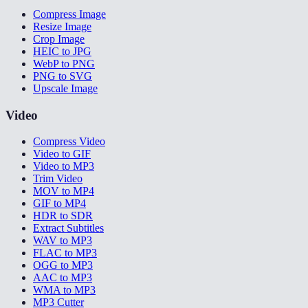
Compress Image
Resize Image
Crop Image
HEIC to JPG
WebP to PNG
PNG to SVG
Upscale Image
Video
Compress Video
Video to GIF
Video to MP3
Trim Video
MOV to MP4
GIF to MP4
HDR to SDR
Extract Subtitles
WAV to MP3
FLAC to MP3
OGG to MP3
AAC to MP3
WMA to MP3
MP3 Cutter