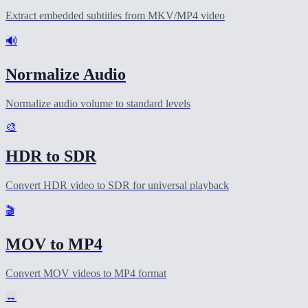
Extract embedded subtitles from MKV/MP4 video
🔊
Normalize Audio
Normalize audio volume to standard levels
🎨
HDR to SDR
Convert HDR video to SDR for universal playback
🎬
MOV to MP4
Convert MOV videos to MP4 format
↔️