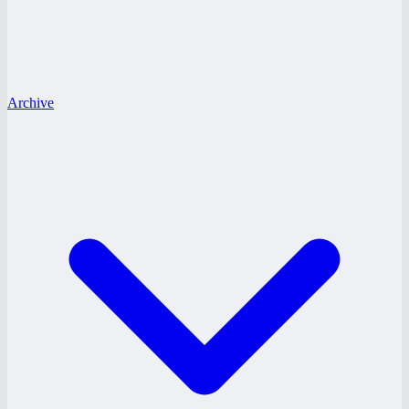
Archive