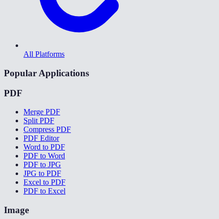
All Platforms
Popular Applications
PDF
Merge PDF
Split PDF
Compress PDF
PDF Editor
Word to PDF
PDF to Word
PDF to JPG
JPG to PDF
Excel to PDF
PDF to Excel
Image