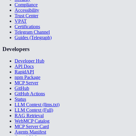
Compliance
Accessibility
Trust Center
VPAT
Certifications
Telegram Channel
Guides (Telegraph)
Developers
Developer Hub
API Docs
RapidAPI
npm Package
MCP Server
GitHub
GitHub Actions
Status
LLM Context (llms.txt)
LLM Context (Full)
RAG Retrieval
WebMCP Catalog
MCP Server Card
Agents Manifest