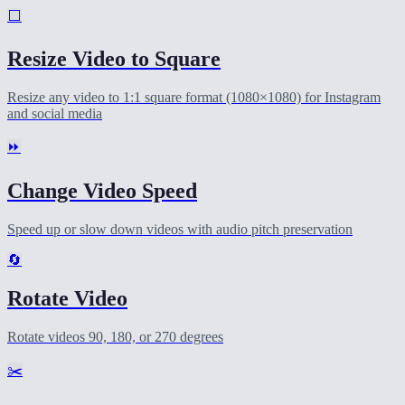
⬜
Resize Video to Square
Resize any video to 1:1 square format (1080×1080) for Instagram
and social media
⏩
Change Video Speed
Speed up or slow down videos with audio pitch preservation
🔄
Rotate Video
Rotate videos 90, 180, or 270 degrees
✂️