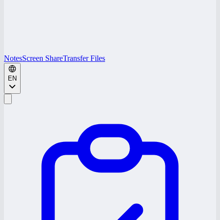
Notes
Screen Share
Transfer Files
EN