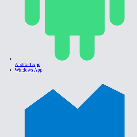
Android App
Windows App