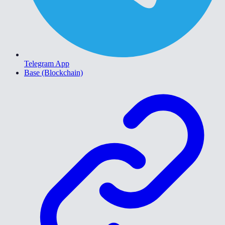
Telegram App
Base (Blockchain)