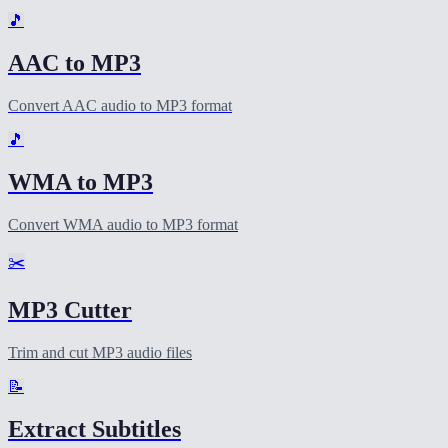
🎵
AAC to MP3
Convert AAC audio to MP3 format
🎵
WMA to MP3
Convert WMA audio to MP3 format
✂️
MP3 Cutter
Trim and cut MP3 audio files
📝
Extract Subtitles