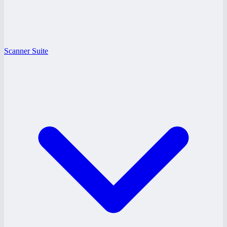
Scanner Suite