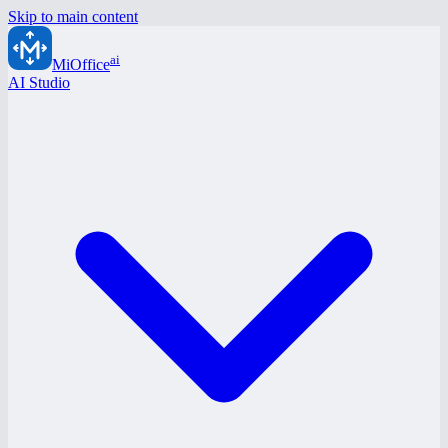
Skip to main content
ai
MiOffice
AI Studio