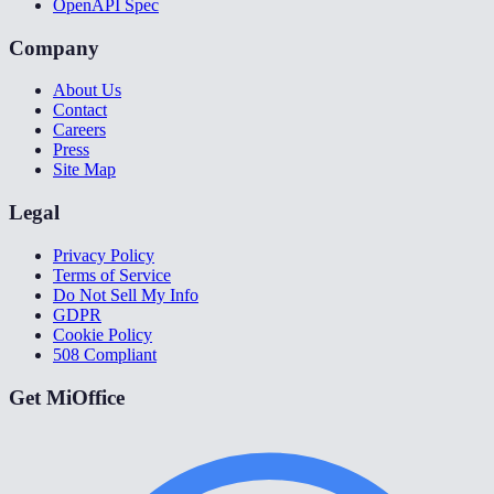
OpenAPI Spec
Company
About Us
Contact
Careers
Press
Site Map
Legal
Privacy Policy
Terms of Service
Do Not Sell My Info
GDPR
Cookie Policy
508 Compliant
Get MiOffice