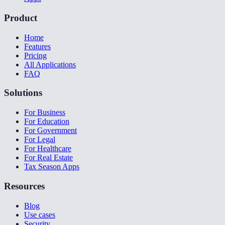
Product
Home
Features
Pricing
All Applications
FAQ
Solutions
For Business
For Education
For Government
For Legal
For Healthcare
For Real Estate
Tax Season Apps
Resources
Blog
Use cases
Security