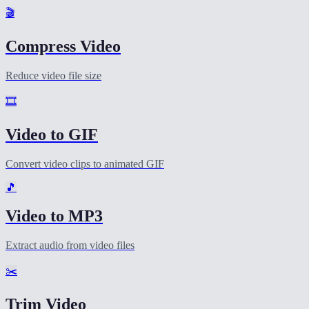
🎬
Compress Video
Reduce video file size
🎞️
Video to GIF
Convert video clips to animated GIF
🎵
Video to MP3
Extract audio from video files
✂️
Trim Video