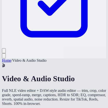
Home
/
Video & Audio Studio
🎬
Video & Audio Studio
Full NLE video editor + DAW-style audio editor — trim, crop, color
grade, speed-ramp, merge, captions, HDR to SDR; EQ, compressor,
reverb, spatial audio, noise reduction. Resize for TikTok, Reels,
Shorts. 100% in-browser.