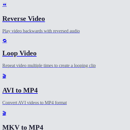
⏪
Reverse Video
Play video backwards with reversed audio
🔁
Loop Video
Repeat video multiple times to create a looping clip
🎬
AVI to MP4
Convert AVI videos to MP4 format
🎬
MKV to MP4