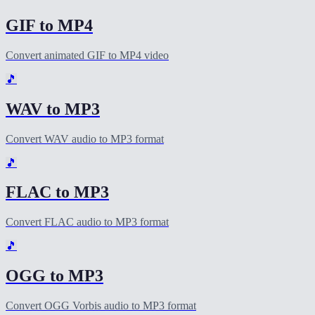
GIF to MP4
Convert animated GIF to MP4 video
🎵
WAV to MP3
Convert WAV audio to MP3 format
🎵
FLAC to MP3
Convert FLAC audio to MP3 format
🎵
OGG to MP3
Convert OGG Vorbis audio to MP3 format