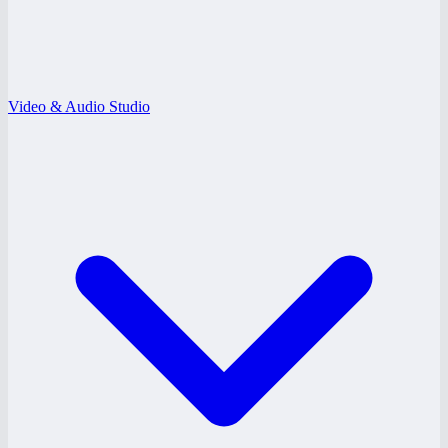
Video & Audio Studio