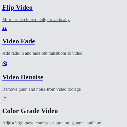
Flip Video
Mirror video horizontally or vertically
🌅
Video Fade
Add fade-in and fade-out transitions to video
🔇
Video Denoise
Remove grain and noise from video footage
🎨
Color Grade Video
Adjust brightness, contrast, saturation, gamma, and hue