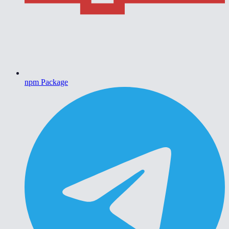
npm Package