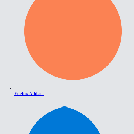
Firefox Add-on