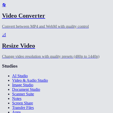
🔄
Video Converter
Convert between MP4 and WebM with quality control
📐
Resize Video
Change video resolution with quality presets (480p to 1440p)
Studios
AI Studio
Video & Audio Studio
Image Studio
Document Studio
Scanner Suite
Notes
Screen Share
Transfer Files
Apps