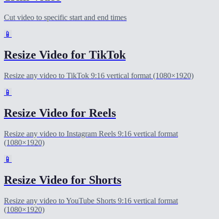
Cut video to specific start and end times
📱
Resize Video for TikTok
Resize any video to TikTok 9:16 vertical format (1080×1920)
📱
Resize Video for Reels
Resize any video to Instagram Reels 9:16 vertical format
(1080×1920)
📱
Resize Video for Shorts
Resize any video to YouTube Shorts 9:16 vertical format
(1080×1920)