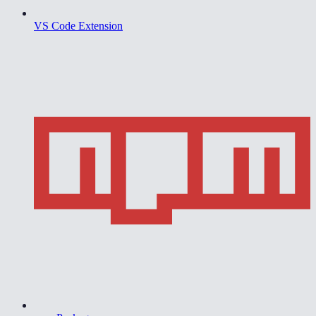
VS Code Extension