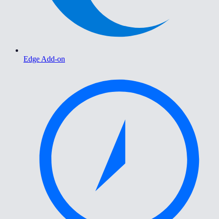
Edge Add-on