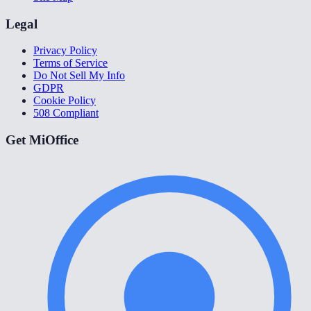
Legal
Privacy Policy
Terms of Service
Do Not Sell My Info
GDPR
Cookie Policy
508 Compliant
Get MiOffice