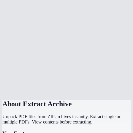
Can I open RAR files without WinRAR?
Is there a file size limit?
Are password-protected archives supported?
Is my archive uploaded to a server?
Can I extract .tar.gz or .tar.bz2 files?
How long does extraction take?
Can I extract ISO files?
Does this work on Chromebook?
About
Extract Archive
Unpack PDF files from ZIP archives instantly. Extract single or
multiple PDFs. View contents before extracting.