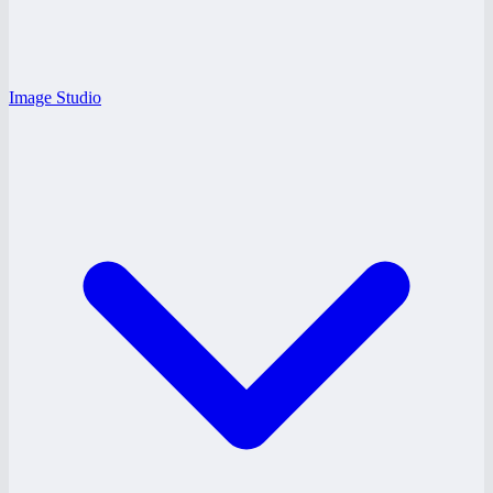
Image Studio