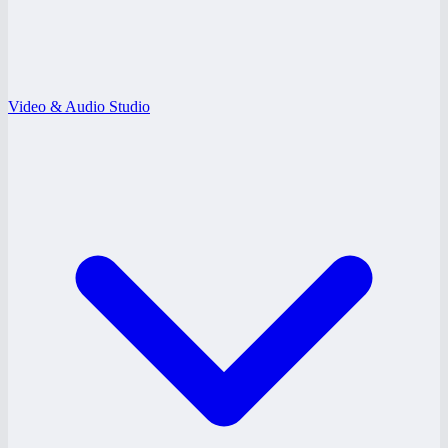
Video & Audio Studio