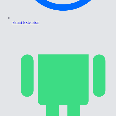
Safari Extension