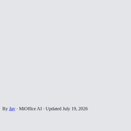
By
Jay
·
MiOffice AI
·
Updated
July 19, 2026