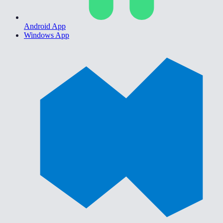
Android App
Windows App