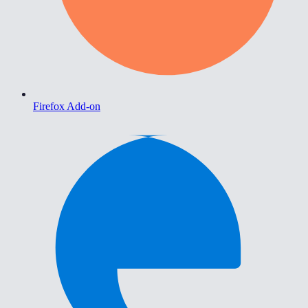
Firefox Add-on