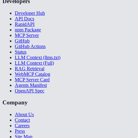
Developers
Developer Hub
API Docs
RapidAPI
npm Package
MCP Server
GitHub
GitHub Actions
Status
LLM Context (llms.txt)
LLM Context (Full)
RAG Retrieval
WebMCP Catalog
MCP Server Card
Agents Manifest
OpenAPI Spec
Company
About Us
Contact
Careers
Press
Site Map