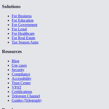
Solutions
For Business
For Education
For Government
For Legal
For Healthcare
For Real Estate
Tax Season Apps
Resources
Blog
Use cases
Security
Compliance
Accessibility
Trust Center
VPAT
Certifications
Telegram Channel
Guides (Telegraph)