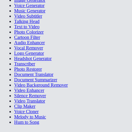
Image Generator
Voice Generator
Music Generator
Video Subtitler
Talking Head
Text to Video
Photo Colorizer
Cartoon Filter
Audio Enhancer
Vocal Remover
Logo Generator
Headshot Generator
Transcriber
Photo Restorer
Document Translator
Document Summarizer
Video Background Remover
Video Enhancer
Silence Remover
Video Translator
Clip Maker
Voice Cloner
Melody to Music
Hum to Song