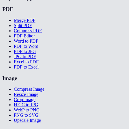
PDF
Merge PDF
Split PDF
Compress PDF
PDF Editor
Word to PDF
PDF to Word
PDF to JPG
JPG to PDF
Excel to PDF
PDF to Excel
Image
Compress Image
Resize Image
Crop Image
HEIC to JPG
WebP to PNG
PNG to SVG
Upscale Image