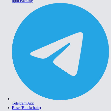
npm Package
Telegram App
Base (Blockchain)