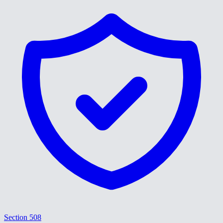
Section 508