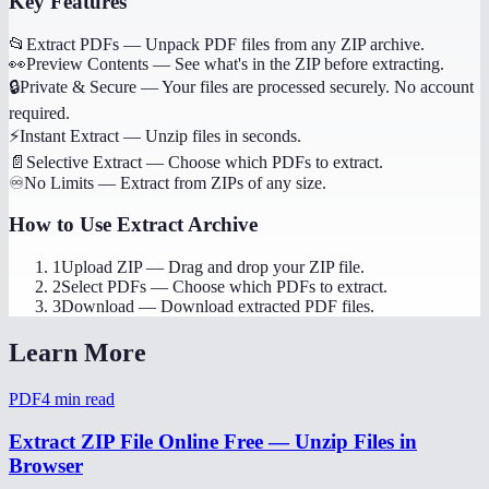
Key Features
📂
Extract PDFs
—
Unpack PDF files from any ZIP archive.
👀
Preview Contents
—
See what's in the ZIP before extracting.
🔒
Private & Secure
—
Your files are processed securely. No account
required.
⚡
Instant Extract
—
Unzip files in seconds.
📄
Selective Extract
—
Choose which PDFs to extract.
♾️
No Limits
—
Extract from ZIPs of any size.
How to Use
Extract Archive
1
Upload ZIP
—
Drag and drop your ZIP file.
2
Select PDFs
—
Choose which PDFs to extract.
3
Download
—
Download extracted PDF files.
Learn More
PDF
4
min read
Extract ZIP File Online Free — Unzip Files in
Browser