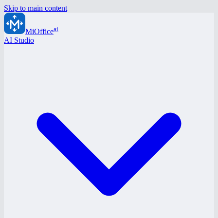
Skip to main content
ai
MiOffice
AI Studio