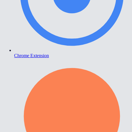
Chrome Extension