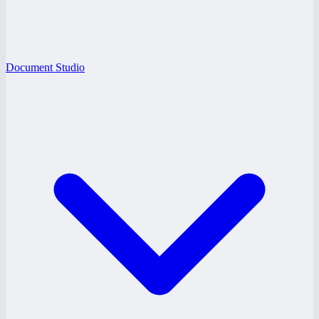
Document Studio