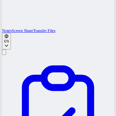
Notes
Screen Share
Transfer Files
EN