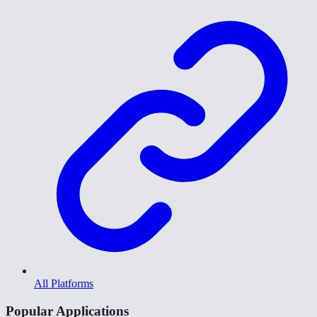
All Platforms
Popular Applications