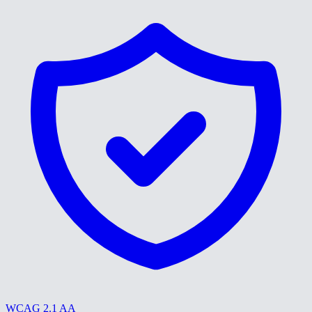
WCAG 2.1 AA