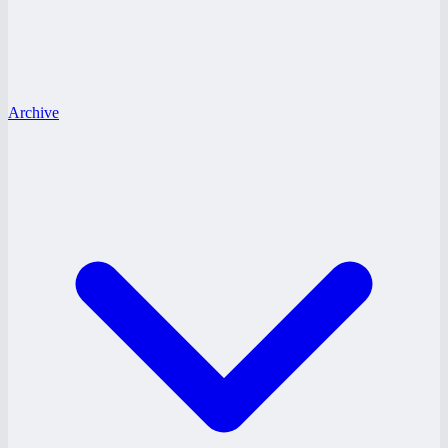
Archive