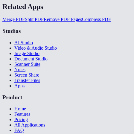
Related Apps
Merge PDF
Split PDF
Remove PDF Pages
Compress PDF
Studios
AI Studio
Video & Audio Studio
Image Studio
Document Studio
Scanner Suite
Notes
Screen Share
Transfer Files
Apps
Product
Home
Features
Pricing
All Applications
FAQ