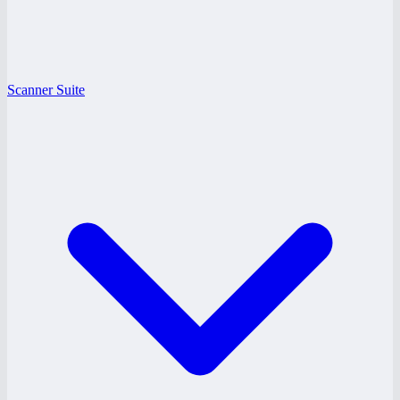
Scanner Suite