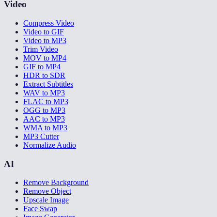
Video
Compress Video
Video to GIF
Video to MP3
Trim Video
MOV to MP4
GIF to MP4
HDR to SDR
Extract Subtitles
WAV to MP3
FLAC to MP3
OGG to MP3
AAC to MP3
WMA to MP3
MP3 Cutter
Normalize Audio
AI
Remove Background
Remove Object
Upscale Image
Face Swap