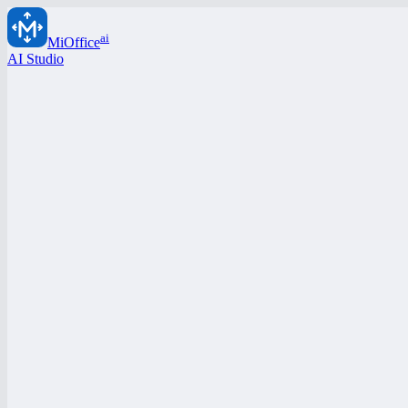
ai
MiOffice
AI Studio