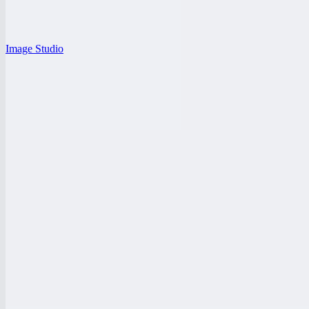
Image Studio