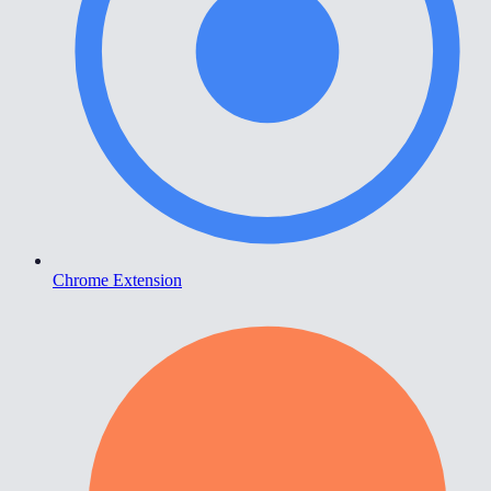
Chrome Extension