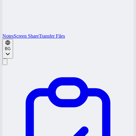
Notes
Screen Share
Transfer Files
BG