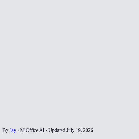
By
Jay
·
MiOffice AI
·
Updated
July 19, 2026