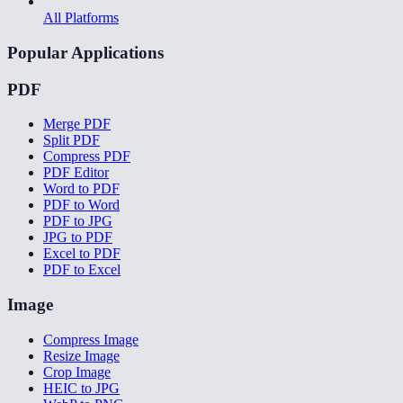
All Platforms
Popular Applications
PDF
Merge PDF
Split PDF
Compress PDF
PDF Editor
Word to PDF
PDF to Word
PDF to JPG
JPG to PDF
Excel to PDF
PDF to Excel
Image
Compress Image
Resize Image
Crop Image
HEIC to JPG