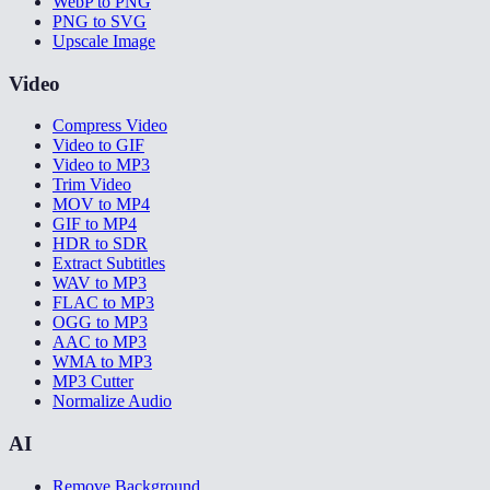
WebP to PNG
PNG to SVG
Upscale Image
Video
Compress Video
Video to GIF
Video to MP3
Trim Video
MOV to MP4
GIF to MP4
HDR to SDR
Extract Subtitles
WAV to MP3
FLAC to MP3
OGG to MP3
AAC to MP3
WMA to MP3
MP3 Cutter
Normalize Audio
AI
Remove Background