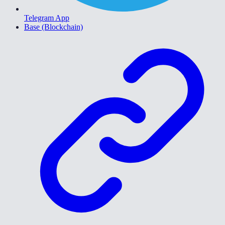
Telegram App
Base (Blockchain)