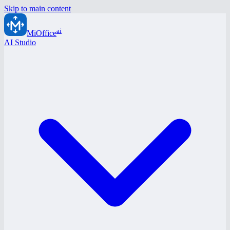
Skip to main content
ai
MiOffice
AI Studio