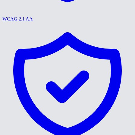
WCAG 2.1 AA