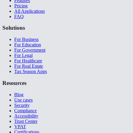
Features
Pricing
All Applications
FAQ
Solutions
For Business
For Education
For Government
For Legal
For Healthcare
For Real Estate
Tax Season Apps
Resources
Blog
Use cases
Security
Compliance
Accessibility
Trust Center
VPAT
Certifications