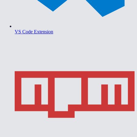
VS Code Extension