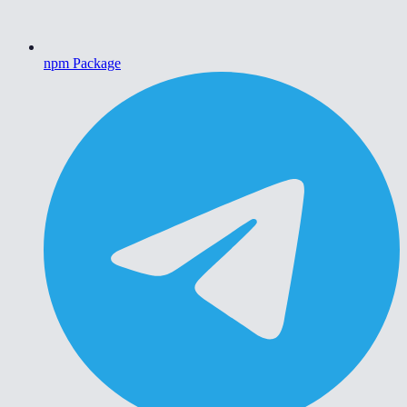
npm Package