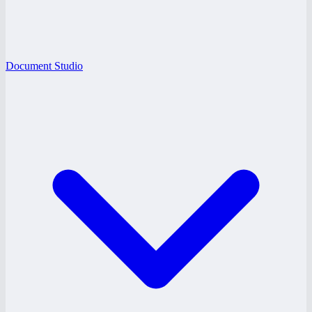
Document Studio