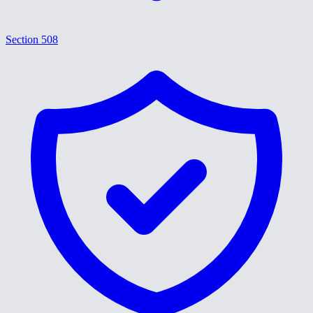
Section 508