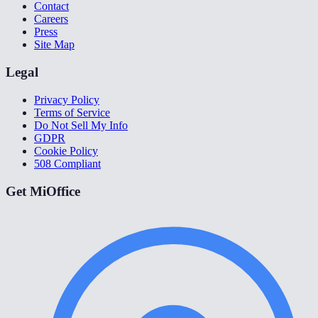
Contact
Careers
Press
Site Map
Legal
Privacy Policy
Terms of Service
Do Not Sell My Info
GDPR
Cookie Policy
508 Compliant
Get MiOffice