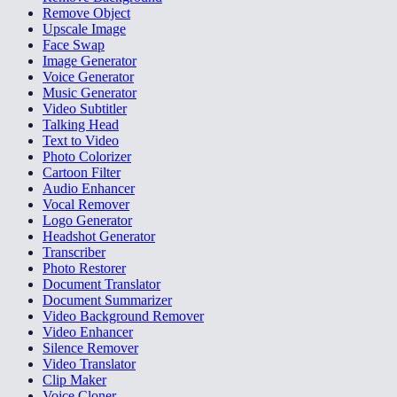
Remove Object
Upscale Image
Face Swap
Image Generator
Voice Generator
Music Generator
Video Subtitler
Talking Head
Text to Video
Photo Colorizer
Cartoon Filter
Audio Enhancer
Vocal Remover
Logo Generator
Headshot Generator
Transcriber
Photo Restorer
Document Translator
Document Summarizer
Video Background Remover
Video Enhancer
Silence Remover
Video Translator
Clip Maker
Voice Cloner