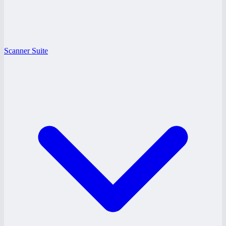
Scanner Suite