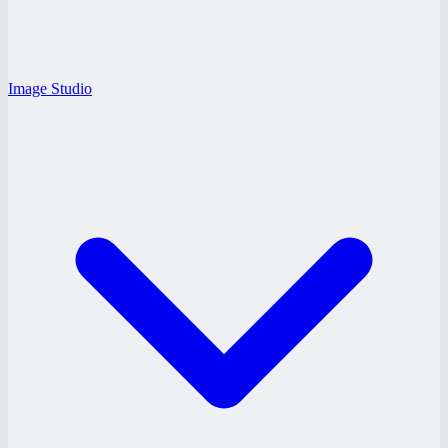
Image Studio