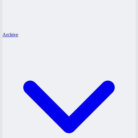
Archive