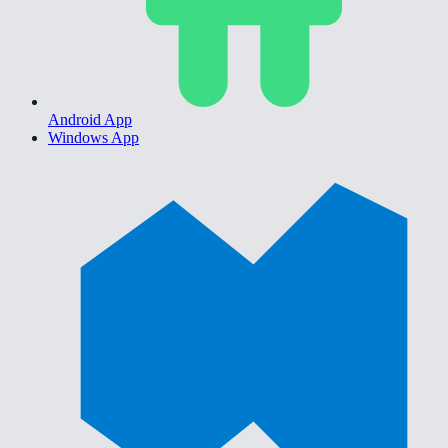
Android App
Windows App