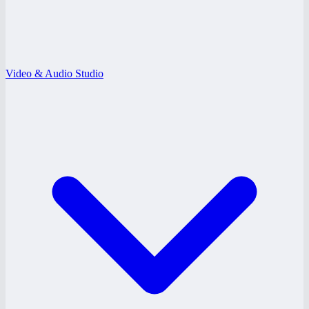
Video & Audio Studio