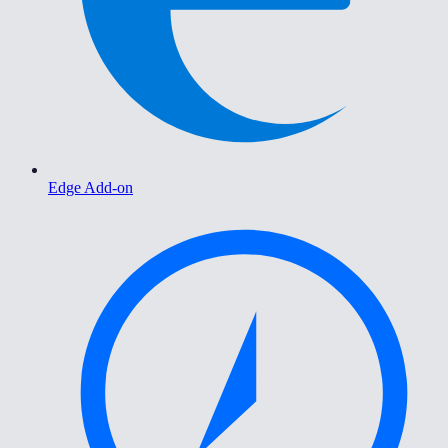
Edge Add-on