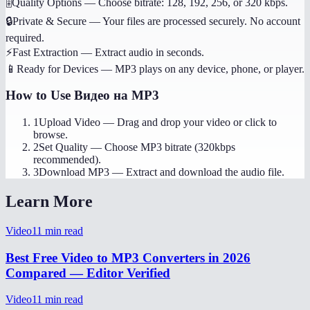
🎚️
Quality Options
—
Choose bitrate: 128, 192, 256, or 320 kbps.
🔒
Private & Secure
—
Your files are processed securely. No account
required.
⚡
Fast Extraction
—
Extract audio in seconds.
📱
Ready for Devices
—
MP3 plays on any device, phone, or player.
How to Use
Видео на MP3
1
Upload Video
—
Drag and drop your video or click to
browse.
2
Set Quality
—
Choose MP3 bitrate (320kbps
recommended).
3
Download MP3
—
Extract and download the audio file.
Learn More
Video
11
min read
Best Free Video to MP3 Converters in 2026
Compared — Editor Verified
Video
11
min read