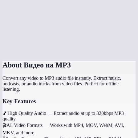
How long does extraction take?
What if the video has no audio?
Does it work on mobile?
Can I get other audio formats like WAV or AAC?
About
Видео на MP3
Convert any video to MP3 audio file instantly. Extract music,
podcasts, or audio tracks from video files. Perfect for offline
listening.
Key Features
🎵
High Quality Audio
—
Extract audio at up to 320kbps MP3
quality.
🎬
All Video Formats
—
Works with MP4, MOV, WebM, AVI,
MKV, and more.