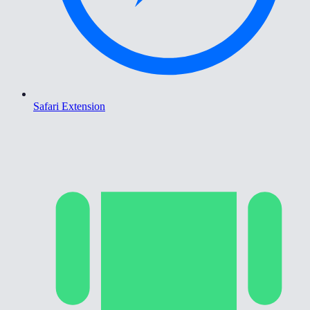
Safari Extension