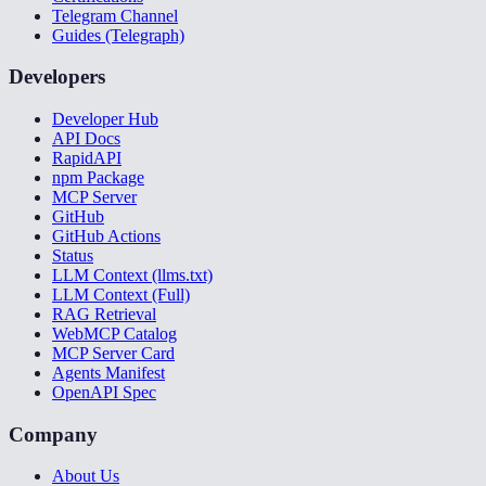
Telegram Channel
Guides (Telegraph)
Developers
Developer Hub
API Docs
RapidAPI
npm Package
MCP Server
GitHub
GitHub Actions
Status
LLM Context (llms.txt)
LLM Context (Full)
RAG Retrieval
WebMCP Catalog
MCP Server Card
Agents Manifest
OpenAPI Spec
Company
About Us