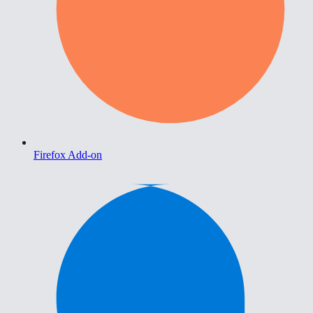
Firefox Add-on