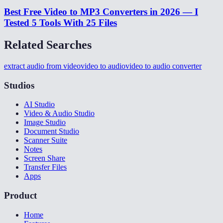
Best Free Video to MP3 Converters in 2026 — I
Tested 5 Tools With 25 Files
Related Searches
extract audio from video
video to audio
video to audio converter
Studios
AI Studio
Video & Audio Studio
Image Studio
Document Studio
Scanner Suite
Notes
Screen Share
Transfer Files
Apps
Product
Home