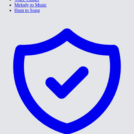
Melody to Music
Hum to Song