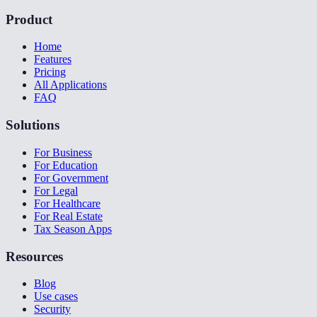
Product
Home
Features
Pricing
All Applications
FAQ
Solutions
For Business
For Education
For Government
For Legal
For Healthcare
For Real Estate
Tax Season Apps
Resources
Blog
Use cases
Security