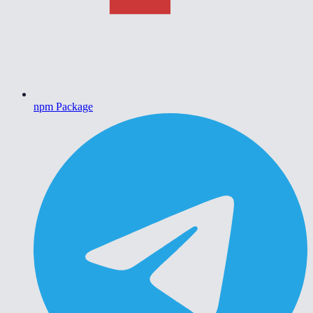
npm Package