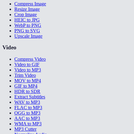
Compress Image
Resize Image
Crop Image
HEIC to JPG
WebP to PNG
PNG to SVG
Upscale Image
Video
Compress Video
Video to GIF
Video to MP3
Trim Video
MOV to MP4
GIF to MP4
HDR to SDR
Extract Subtitles
WAV to MP3
FLAC to MP3
OGG to MP3
AAC to MP3
WMA to MP3
MP3 Cutter