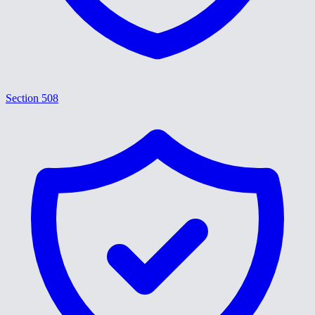
Section 508