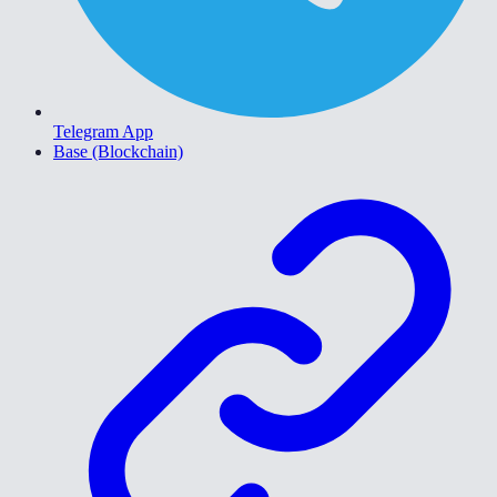
Telegram App
Base (Blockchain)