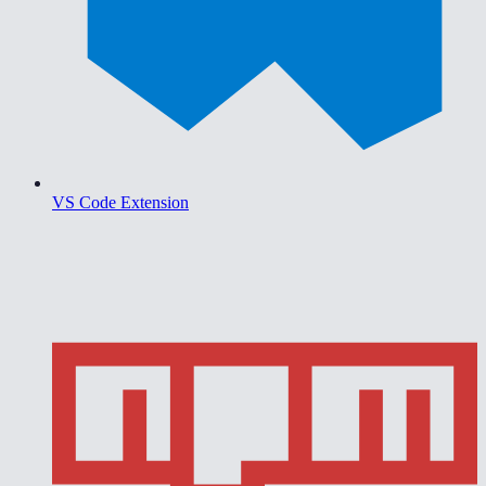
VS Code Extension