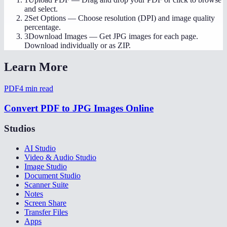
and select.
2
Set Options
—
Choose resolution (DPI) and image quality
percentage.
3
Download Images
—
Get JPG images for each page.
Download individually or as ZIP.
Learn More
PDF
4
min read
Convert PDF to JPG Images Online
Studios
AI Studio
Video & Audio Studio
Image Studio
Document Studio
Scanner Suite
Notes
Screen Share
Transfer Files
Apps