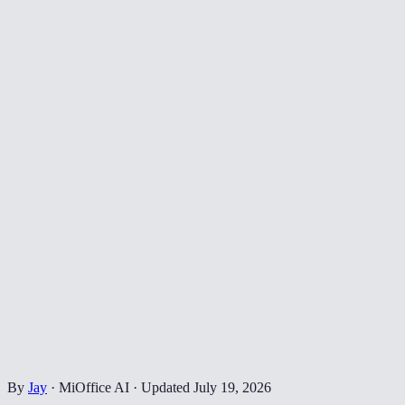
By
Jay
·
MiOffice AI
·
Updated
July 19, 2026