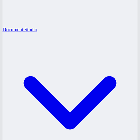
Document Studio