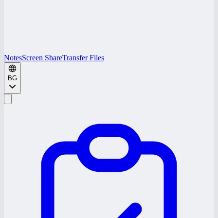
Notes
Screen Share
Transfer Files
BG