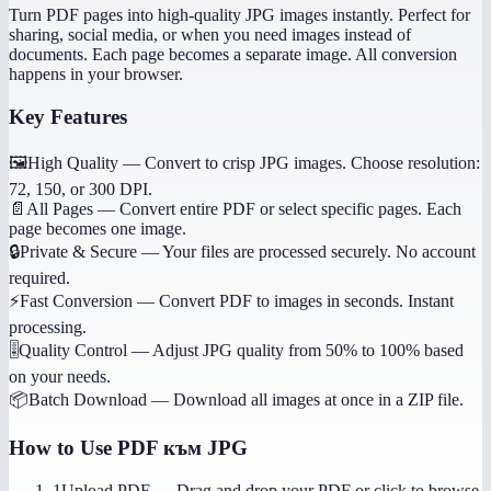
Turn PDF pages into high-quality JPG images instantly. Perfect for
sharing, social media, or when you need images instead of
documents. Each page becomes a separate image. All conversion
happens in your browser.
Key Features
🖼️
High Quality
—
Convert to crisp JPG images. Choose resolution:
72, 150, or 300 DPI.
📄
All Pages
—
Convert entire PDF or select specific pages. Each
page becomes one image.
🔒
Private & Secure
—
Your files are processed securely. No account
required.
⚡
Fast Conversion
—
Convert PDF to images in seconds. Instant
processing.
🎚️
Quality Control
—
Adjust JPG quality from 50% to 100% based
on your needs.
📦
Batch Download
—
Download all images at once in a ZIP file.
How to Use
PDF към JPG
1
Upload PDF
—
Drag and drop your PDF or click to browse