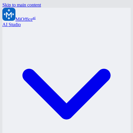
Skip to main content
ai
MiOffice
AI Studio