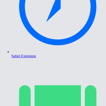
Safari Extension