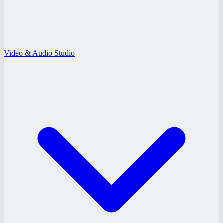
Video & Audio Studio