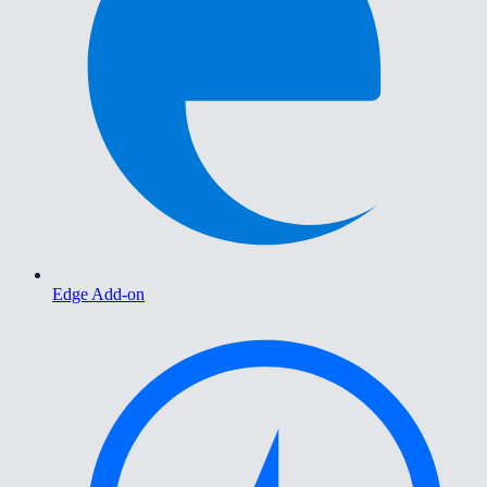
Edge Add-on