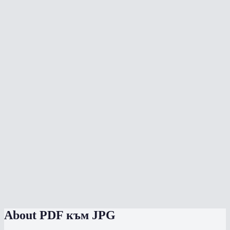
What DPI should I choose?
Can I convert a multi-page PDF?
Does the conversion upload my PDF anywhere?
What's the max file size?
Will text in the PDF be sharp in the JPG?
Can I convert to PNG instead of JPG?
Does it work on phone?
How does the quality slider work?
Can I convert password-protected PDFs?
About
PDF към JPG