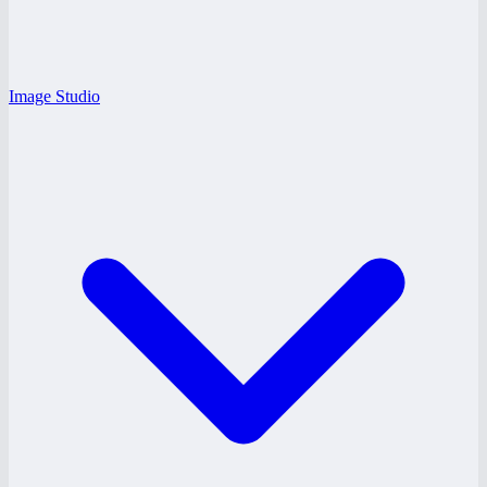
Image Studio