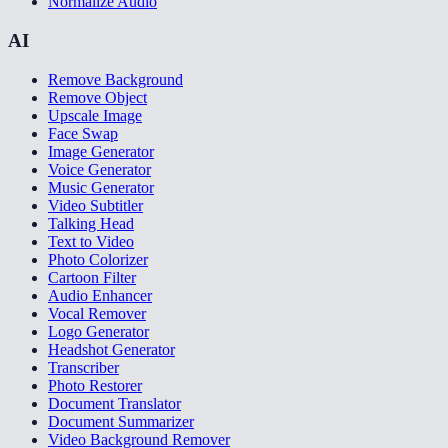
Normalize Audio
AI
Remove Background
Remove Object
Upscale Image
Face Swap
Image Generator
Voice Generator
Music Generator
Video Subtitler
Talking Head
Text to Video
Photo Colorizer
Cartoon Filter
Audio Enhancer
Vocal Remover
Logo Generator
Headshot Generator
Transcriber
Photo Restorer
Document Translator
Document Summarizer
Video Background Remover