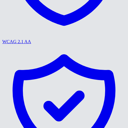
WCAG 2.1 AA