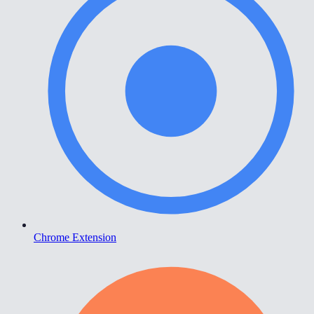
Chrome Extension