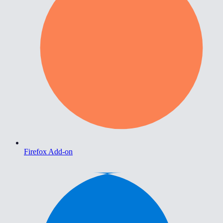
Firefox Add-on