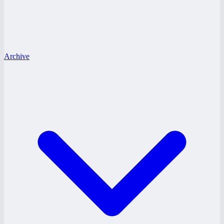
Archive