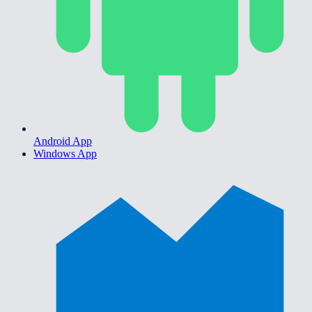
Android App
Windows App