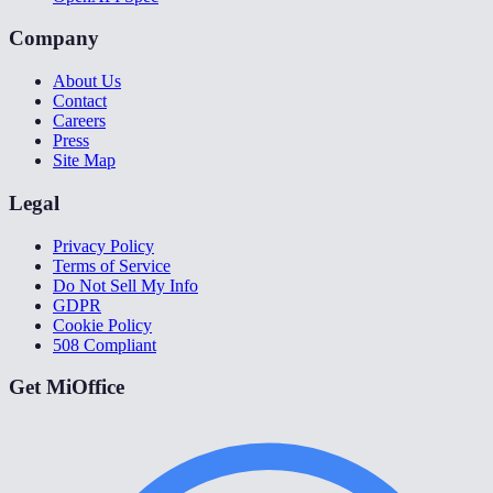
Company
About Us
Contact
Careers
Press
Site Map
Legal
Privacy Policy
Terms of Service
Do Not Sell My Info
GDPR
Cookie Policy
508 Compliant
Get MiOffice