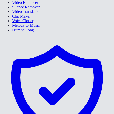
Video Enhancer
Silence Remover
Video Translator
Clip Maker
Voice Cloner
Melody to Music
Hum to Song