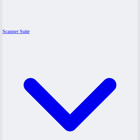
Scanner Suite