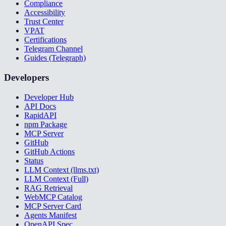
Compliance
Accessibility
Trust Center
VPAT
Certifications
Telegram Channel
Guides (Telegraph)
Developers
Developer Hub
API Docs
RapidAPI
npm Package
MCP Server
GitHub
GitHub Actions
Status
LLM Context (llms.txt)
LLM Context (Full)
RAG Retrieval
WebMCP Catalog
MCP Server Card
Agents Manifest
OpenAPI Spec