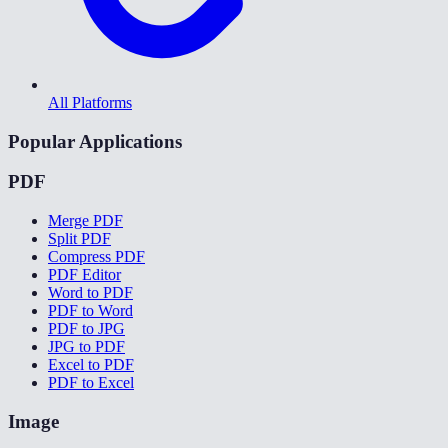
All Platforms
Popular Applications
PDF
Merge PDF
Split PDF
Compress PDF
PDF Editor
Word to PDF
PDF to Word
PDF to JPG
JPG to PDF
Excel to PDF
PDF to Excel
Image