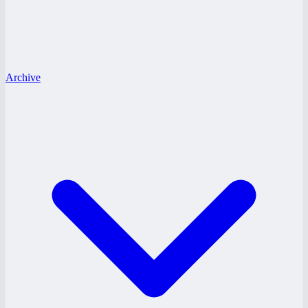
Archive