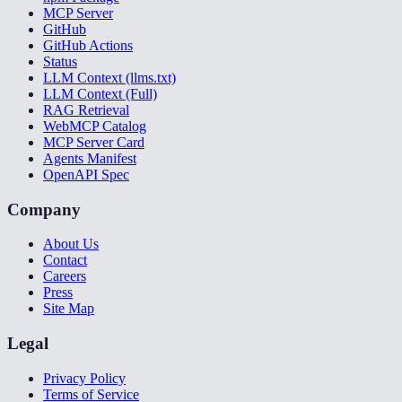
MCP Server
GitHub
GitHub Actions
Status
LLM Context (llms.txt)
LLM Context (Full)
RAG Retrieval
WebMCP Catalog
MCP Server Card
Agents Manifest
OpenAPI Spec
Company
About Us
Contact
Careers
Press
Site Map
Legal
Privacy Policy
Terms of Service