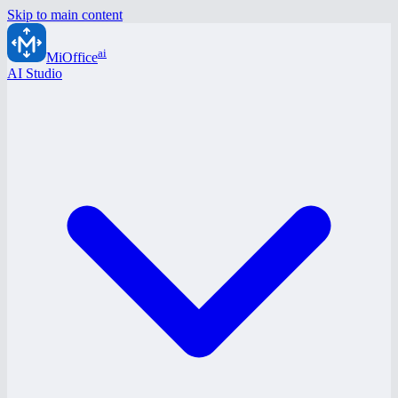
Skip to main content
ai
MiOffice
AI Studio