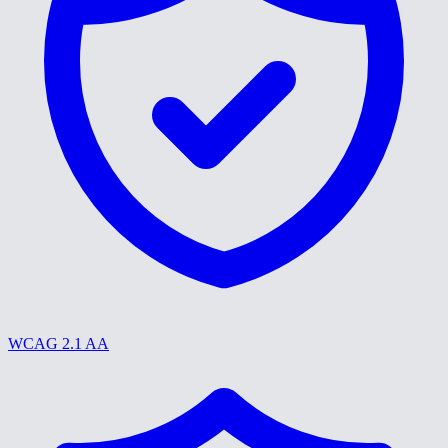
WCAG 2.1 AA