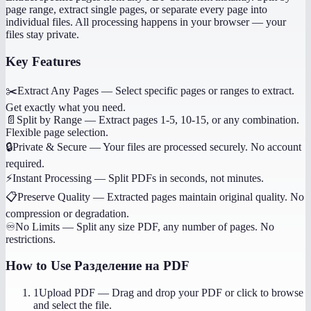
page range, extract single pages, or separate every page into
individual files. All processing happens in your browser — your
files stay private.
Key Features
✂️
Extract Any Pages
—
Select specific pages or ranges to extract.
Get exactly what you need.
📄
Split by Range
—
Extract pages 1-5, 10-15, or any combination.
Flexible page selection.
🔒
Private & Secure
—
Your files are processed securely. No account
required.
⚡
Instant Processing
—
Split PDFs in seconds, not minutes.
📋
Preserve Quality
—
Extracted pages maintain original quality. No
compression or degradation.
♾️
No Limits
—
Split any size PDF, any number of pages. No
restrictions.
How to Use
Разделение на PDF
1
Upload PDF
—
Drag and drop your PDF or click to browse
and select the file.