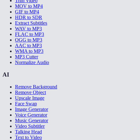
Trim Video
MOV to MP4
GIF to MP4
HDR to SDR
Extract Subtitles
WAV to MP3
FLAC to MP3
OGG to MP3
AAC to MP3
WMA to MP3
MP3 Cutter
Normalize Audio
AI
Remove Background
Remove Object
Upscale Image
Face Swap
Image Generator
Voice Generator
Music Generator
Video Subtitler
Talking Head
Text to Video