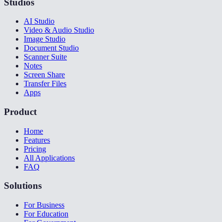
Studios
AI Studio
Video & Audio Studio
Image Studio
Document Studio
Scanner Suite
Notes
Screen Share
Transfer Files
Apps
Product
Home
Features
Pricing
All Applications
FAQ
Solutions
For Business
For Education