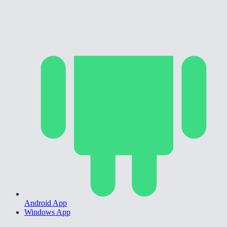
Android App
Windows App