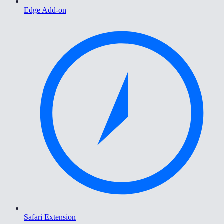
Edge Add-on
Safari Extension