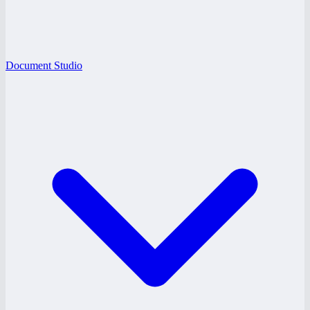
Document Studio