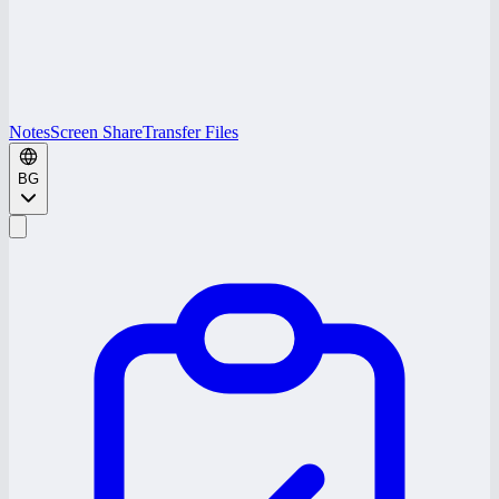
Notes
Screen Share
Transfer Files
BG