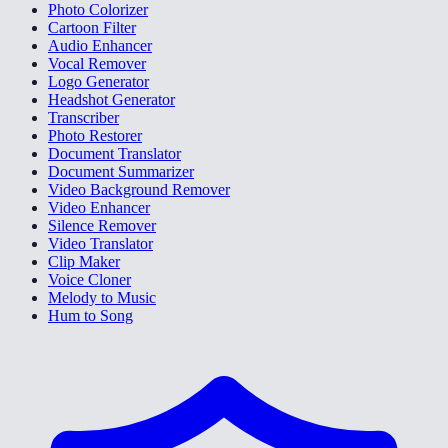
Photo Colorizer
Cartoon Filter
Audio Enhancer
Vocal Remover
Logo Generator
Headshot Generator
Transcriber
Photo Restorer
Document Translator
Document Summarizer
Video Background Remover
Video Enhancer
Silence Remover
Video Translator
Clip Maker
Voice Cloner
Melody to Music
Hum to Song