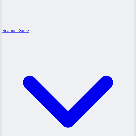
Scanner Suite