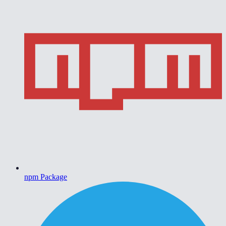
npm Package