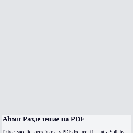
Can I split a PDF into individual pages?
What does the page range format look like?
Is there a page limit?
Does splitting a PDF upload my file to a server?
Can I split a scanned PDF?
Will bookmarks and links be preserved?
Does it work on mobile?
How is this different from Adobe Acrobat split?
Can I split password-protected PDFs?
About
Разделение на PDF
Extract specific pages from any PDF document instantly. Split by