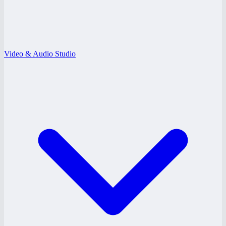
Video & Audio Studio