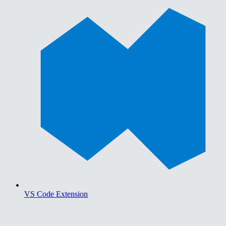
VS Code Extension