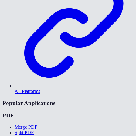
All Platforms
Popular Applications
PDF
Merge PDF
Split PDF