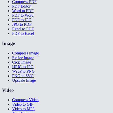
Compress PDF
PDF Editor
Word to PDF
PDF to Word
PDF to JPG
JPG to PDF
Excel to PDF
PDF to Excel
Image
Compress Image
Resize Image
Crop Image
HEIC to JPG
WebP to PNG
PNG to SVG
Upscale Image
Video
Compress Video
Video to GIF
Video to MP3