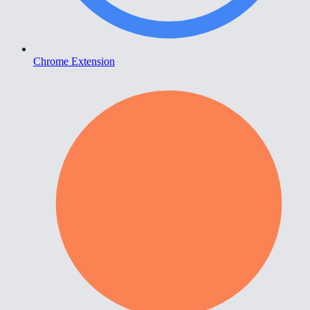
Chrome Extension