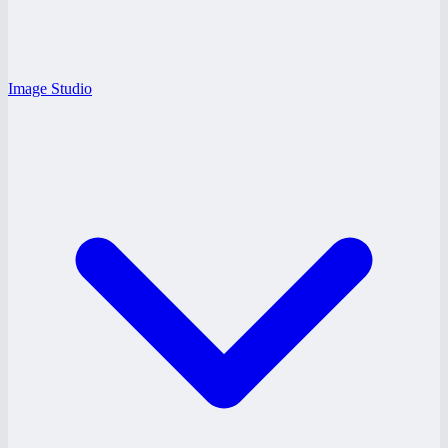
Image Studio