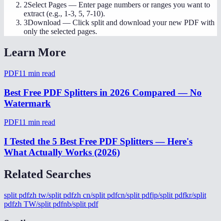
2
Select Pages
—
Enter page numbers or ranges you want to
extract (e.g., 1-3, 5, 7-10).
3
Download
—
Click split and download your new PDF with
only the selected pages.
Learn More
PDF
11
min read
Best Free PDF Splitters in 2026 Compared — No
Watermark
PDF
11
min read
I Tested the 5 Best Free PDF Splitters — Here's
What Actually Works (2026)
Related Searches
split pdf
zh tw/split pdf
zh cn/split pdf
cn/split pdf
jp/split pdf
kr/split
pdf
zh TW/split pdf
nb/split pdf