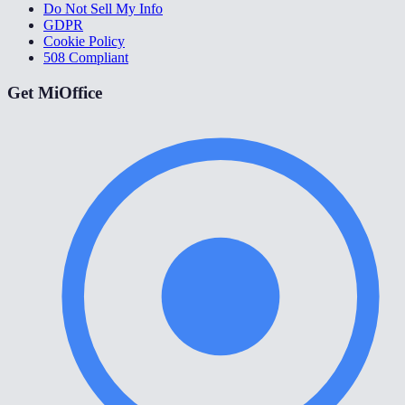
Do Not Sell My Info
GDPR
Cookie Policy
508 Compliant
Get MiOffice