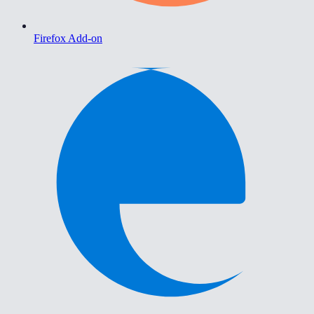
Firefox Add-on