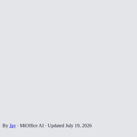
By
Jay
·
MiOffice AI
·
Updated
July 19, 2026