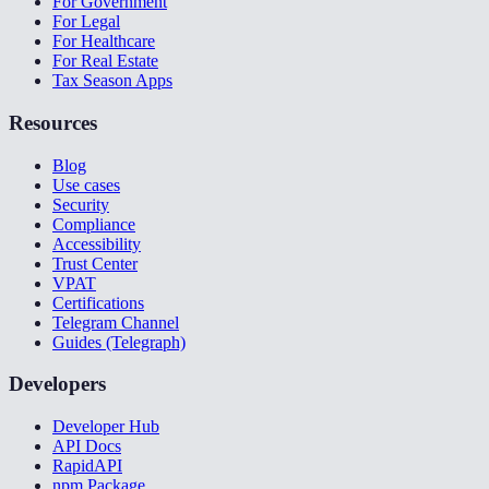
For Government
For Legal
For Healthcare
For Real Estate
Tax Season Apps
Resources
Blog
Use cases
Security
Compliance
Accessibility
Trust Center
VPAT
Certifications
Telegram Channel
Guides (Telegraph)
Developers
Developer Hub
API Docs
RapidAPI
npm Package