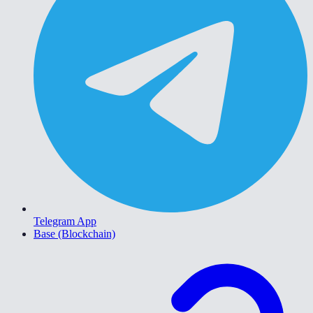
Telegram App
Base (Blockchain)