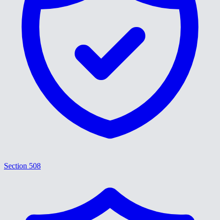
Section 508