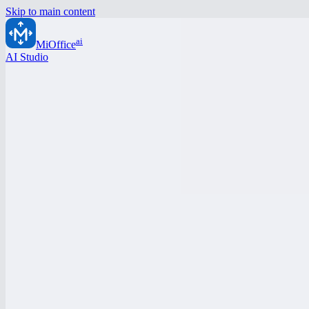
Skip to main content
ai
MiOffice
AI Studio