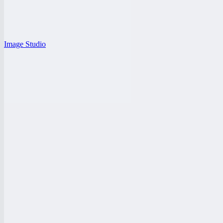
Image Studio