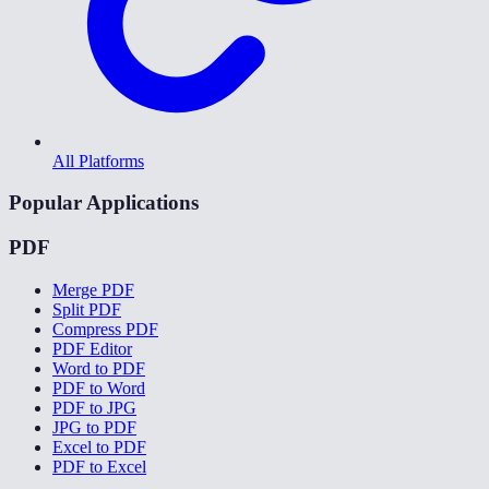
All Platforms
Popular Applications
PDF
Merge PDF
Split PDF
Compress PDF
PDF Editor
Word to PDF
PDF to Word
PDF to JPG
JPG to PDF
Excel to PDF
PDF to Excel