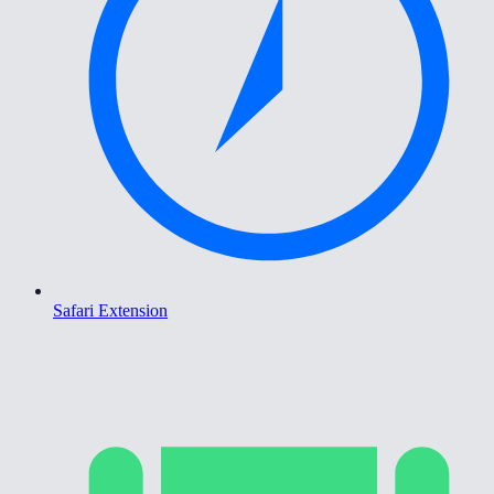
Safari Extension