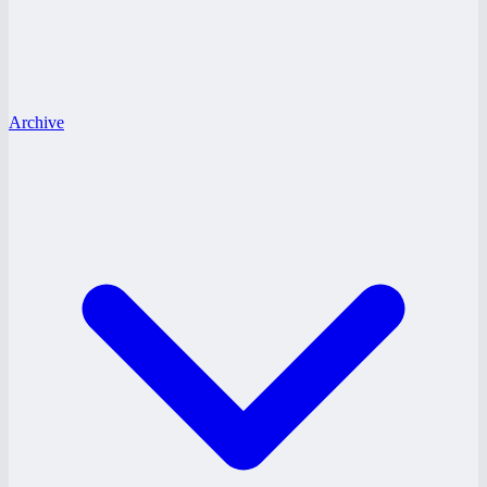
Archive