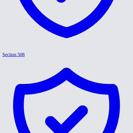
Section 508