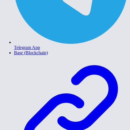
Telegram App
Base (Blockchain)