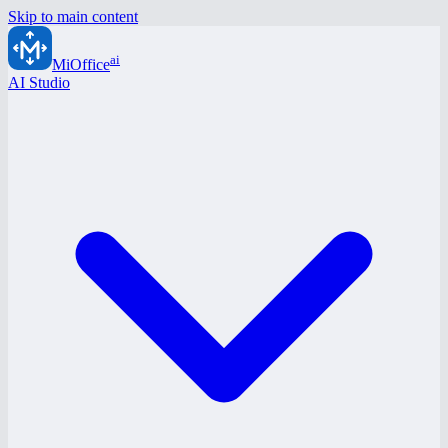
Skip to main content
ai
MiOffice
AI Studio