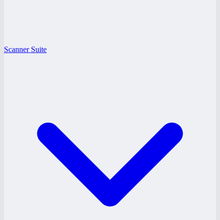
Scanner Suite