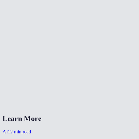
Can I colorize multiple photos at once?
Are the colors historically accurate?
Are my photos stored after colorizing?
What image formats does it accept?
How long does colorization take?
Can I combine colorization with other restoration?
Does it work on sepia-toned photos?
AI Photo Colorizer vs DeOldify?
Learn More
AI
12
min read