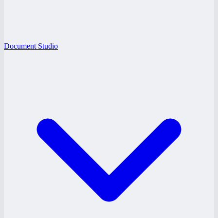
Document Studio