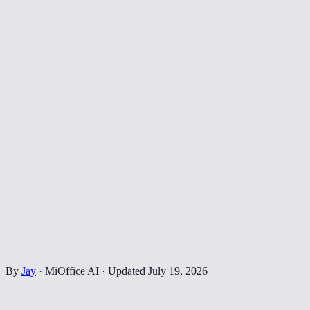
By
Jay
·
MiOffice AI
·
Updated
July 19, 2026