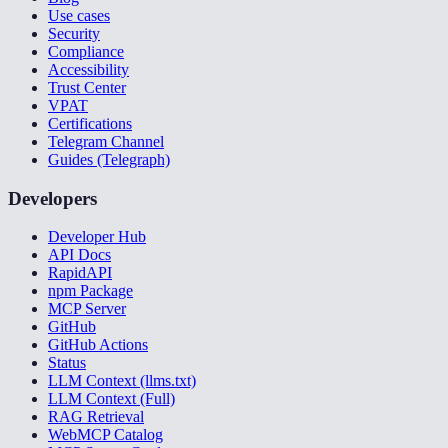
Use cases
Security
Compliance
Accessibility
Trust Center
VPAT
Certifications
Telegram Channel
Guides (Telegraph)
Developers
Developer Hub
API Docs
RapidAPI
npm Package
MCP Server
GitHub
GitHub Actions
Status
LLM Context (llms.txt)
LLM Context (Full)
RAG Retrieval
WebMCP Catalog