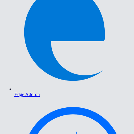
Edge Add-on