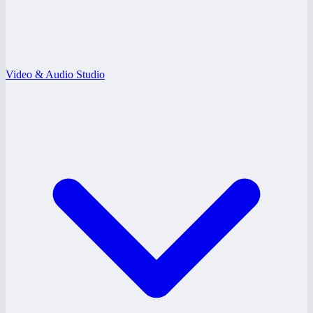
Video & Audio Studio