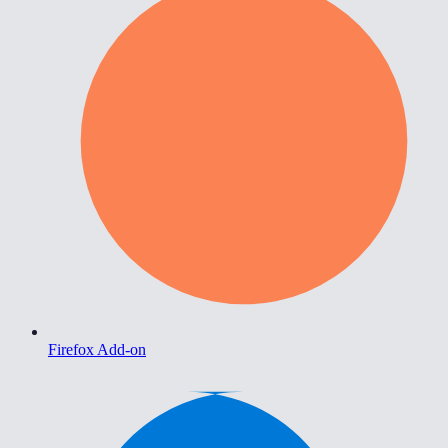
Firefox Add-on