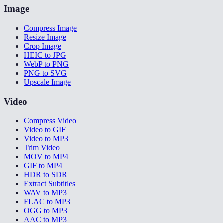
Image
Compress Image
Resize Image
Crop Image
HEIC to JPG
WebP to PNG
PNG to SVG
Upscale Image
Video
Compress Video
Video to GIF
Video to MP3
Trim Video
MOV to MP4
GIF to MP4
HDR to SDR
Extract Subtitles
WAV to MP3
FLAC to MP3
OGG to MP3
AAC to MP3