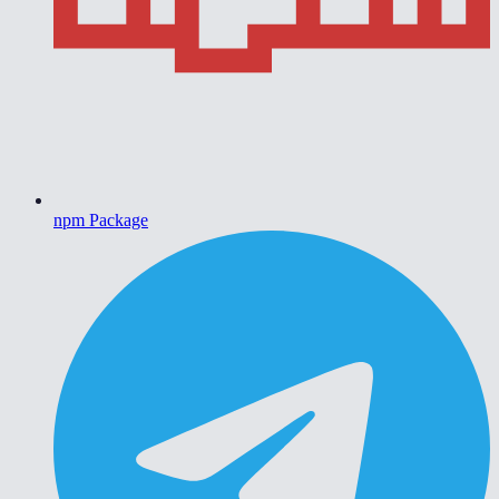
npm Package