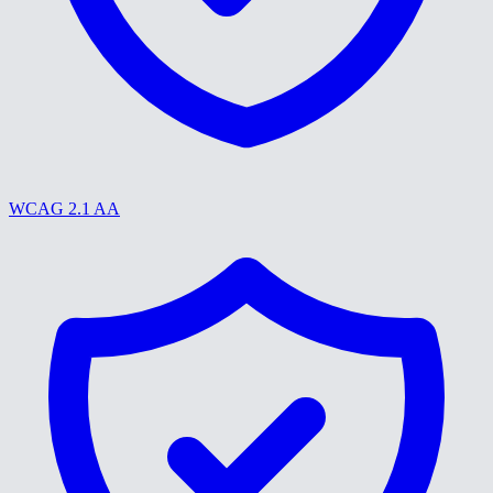
WCAG 2.1 AA