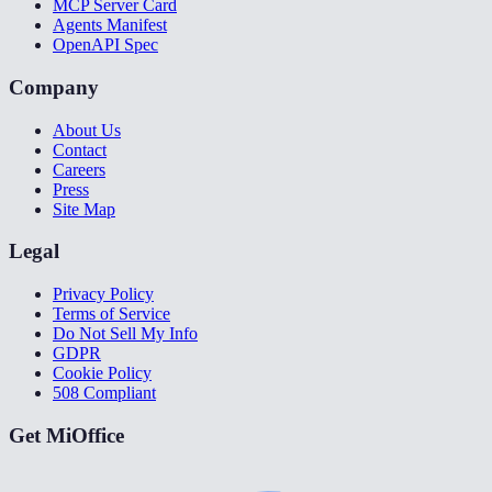
MCP Server Card
Agents Manifest
OpenAPI Spec
Company
About Us
Contact
Careers
Press
Site Map
Legal
Privacy Policy
Terms of Service
Do Not Sell My Info
GDPR
Cookie Policy
508 Compliant
Get MiOffice