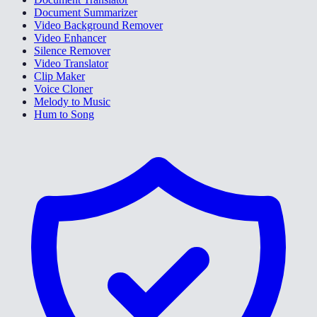
Document Summarizer
Video Background Remover
Video Enhancer
Silence Remover
Video Translator
Clip Maker
Voice Cloner
Melody to Music
Hum to Song