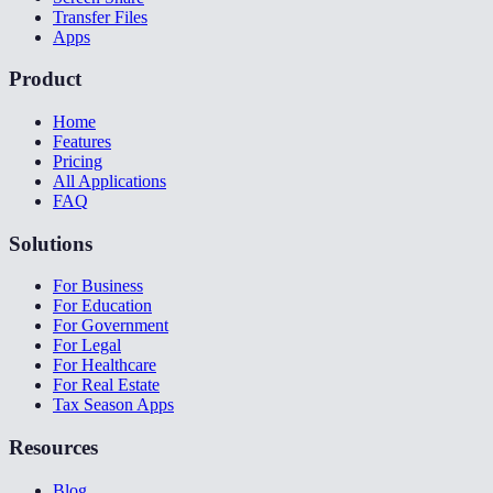
Transfer Files
Apps
Product
Home
Features
Pricing
All Applications
FAQ
Solutions
For Business
For Education
For Government
For Legal
For Healthcare
For Real Estate
Tax Season Apps
Resources
Blog