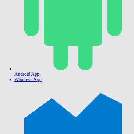
Android App
Windows App