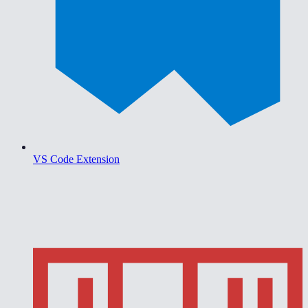
VS Code Extension