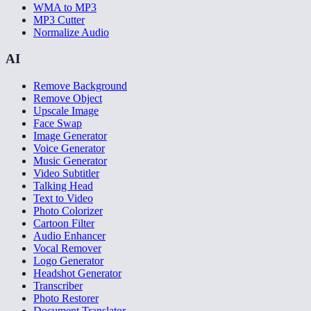
WMA to MP3
MP3 Cutter
Normalize Audio
AI
Remove Background
Remove Object
Upscale Image
Face Swap
Image Generator
Voice Generator
Music Generator
Video Subtitler
Talking Head
Text to Video
Photo Colorizer
Cartoon Filter
Audio Enhancer
Vocal Remover
Logo Generator
Headshot Generator
Transcriber
Photo Restorer
Document Translator