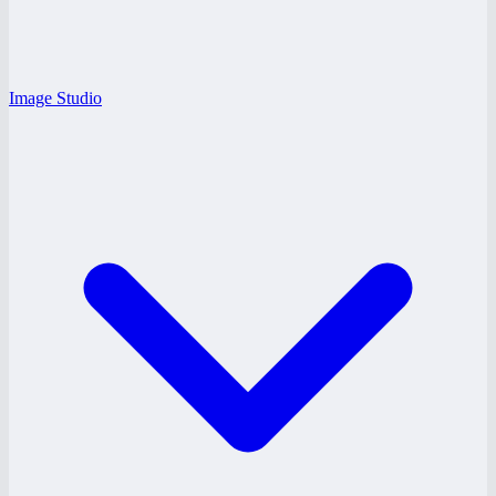
Image Studio