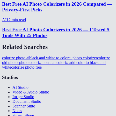
Best Free AI Photo Colorizers in 2026 Compared —
Privacy-First Picks
AI
12
min read
Best Free AI Photo Colorizers in 2026 — I Tested 5
Tools With 25 Photos
Related Searches
colorize photo ai
black and white to color
ai photo colorizer
colorize
old photos
photo colorization ai
ai colorize
add color to black and
white
colorize photo free
Studios
AI Studio
Video & Audio Studio
Image Studio
Document Studio
Scanner Suite
Notes
Screen Share