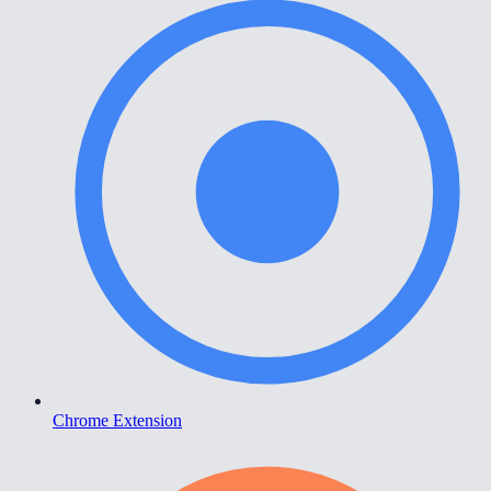
Chrome Extension