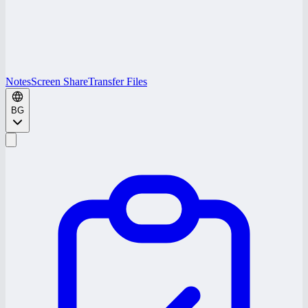
Notes
Screen Share
Transfer Files
BG