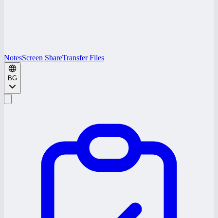
Notes
Screen Share
Transfer Files
BG