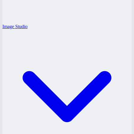
Image Studio