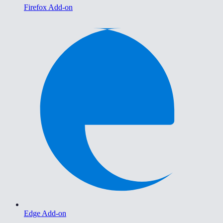
Firefox Add-on
Edge Add-on