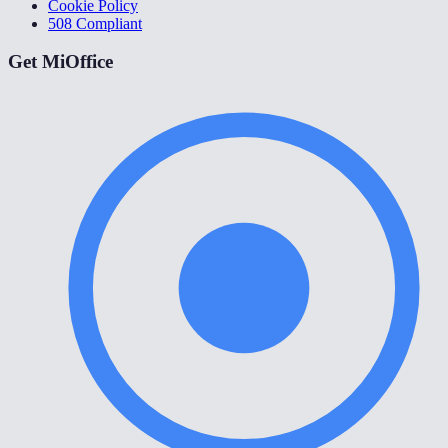
Cookie Policy
508 Compliant
Get MiOffice