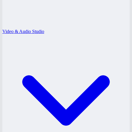
Video & Audio Studio