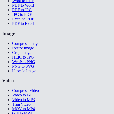
Word to PDF
PDF to Word
PDF to JPG
JPG to PDF
Excel to PDF
PDF to Excel
Image
Compress Image
Resize Image
Crop Image
HEIC to JPG
WebP to PNG
PNG to SVG
Upscale Image
Video
Compress Video
Video to GIF
Video to MP3
Trim Video
MOV to MP4
GIF to MP4