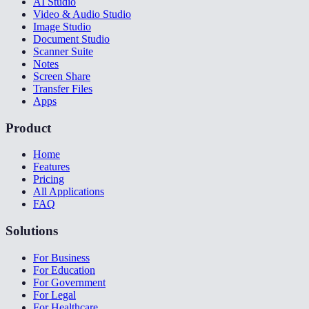
AI Studio
Video & Audio Studio
Image Studio
Document Studio
Scanner Suite
Notes
Screen Share
Transfer Files
Apps
Product
Home
Features
Pricing
All Applications
FAQ
Solutions
For Business
For Education
For Government
For Legal
For Healthcare