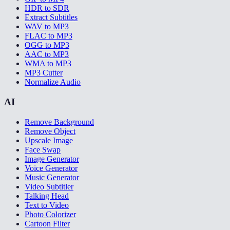
HDR to SDR
Extract Subtitles
WAV to MP3
FLAC to MP3
OGG to MP3
AAC to MP3
WMA to MP3
MP3 Cutter
Normalize Audio
AI
Remove Background
Remove Object
Upscale Image
Face Swap
Image Generator
Voice Generator
Music Generator
Video Subtitler
Talking Head
Text to Video
Photo Colorizer
Cartoon Filter