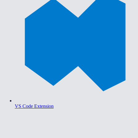
VS Code Extension