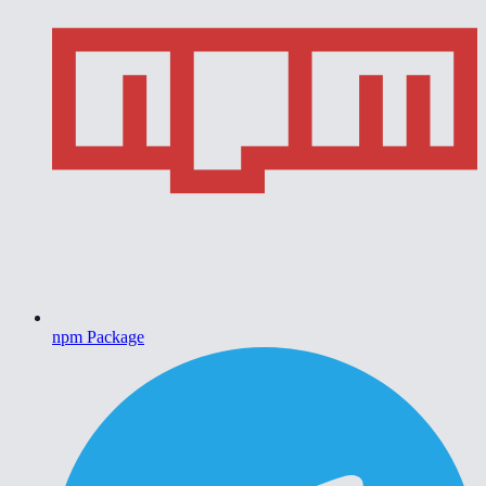
npm Package