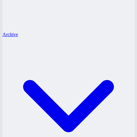
Archive