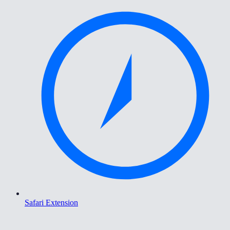
Safari Extension