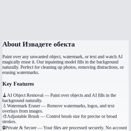
What image formats are supported?
What if the result looks wrong?
Is there a file size limit?
About
Извадете обекта
Paint over any unwanted object, watermark, or text and watch AI
magically erase it. Our inpainting model fills in the background
naturally. Perfect for cleaning up photos, removing distractions, or
erasing watermarks.
Key Features
🧹
AI Object Removal
—
Paint over objects and AI fills in the
background naturally.
💧
Watermark Eraser
—
Remove watermarks, logos, and text
overlays from images.
🎨
Adjustable Brush
—
Control brush size for precise or broad
strokes.
🔒
Private & Secure
—
Your files are processed securely. No account