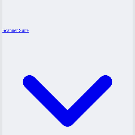
Scanner Suite