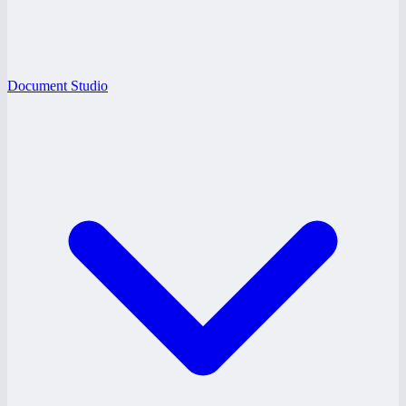
Document Studio