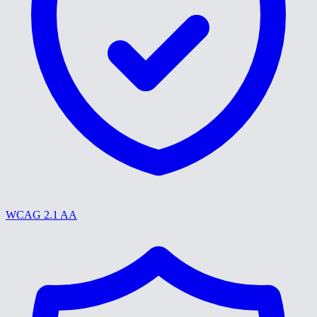
WCAG 2.1 AA