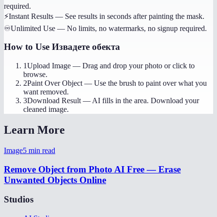
required.
⚡
Instant Results
—
See results in seconds after painting the mask.
♾️
Unlimited Use
—
No limits, no watermarks, no signup required.
How to Use
Извадете обекта
1
Upload Image
—
Drag and drop your photo or click to
browse.
2
Paint Over Object
—
Use the brush to paint over what you
want removed.
3
Download Result
—
AI fills in the area. Download your
cleaned image.
Learn More
Image
5
min read
Remove Object from Photo AI Free — Erase
Unwanted Objects Online
Studios