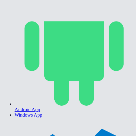
Android App
Windows App