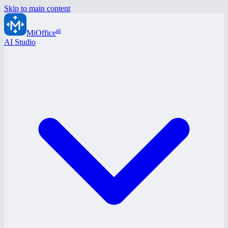
Skip to main content
ai
MiOffice
AI Studio