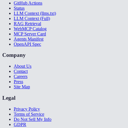
GitHub Actions
Status
LLM Context (llms.txt)
LLM Context (Full)
RAG Retrieval
WebMCP Catalog
MCP Server Card
Agents Manifest
OpenAPI Spec
Company
About Us
Contact
Careers
Press
Site Map
Legal
Privacy Policy
Terms of Service
Do Not Sell My Info
GDPR