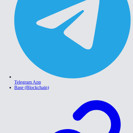
Telegram App
Base (Blockchain)