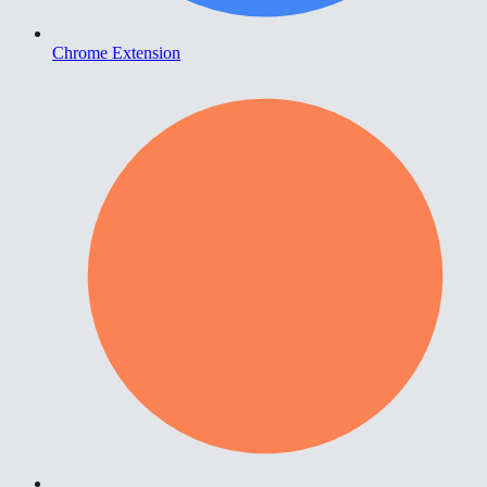
Chrome Extension