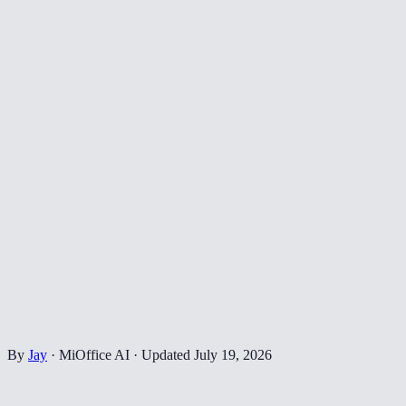
By
Jay
·
MiOffice AI
·
Updated
July 19, 2026