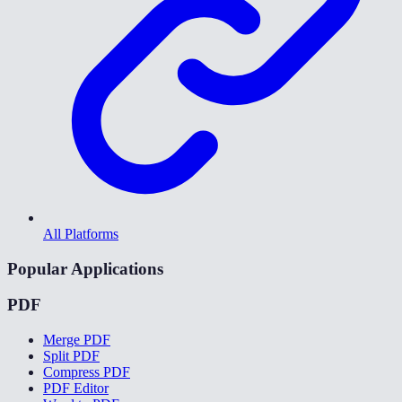
All Platforms
Popular Applications
PDF
Merge PDF
Split PDF
Compress PDF
PDF Editor