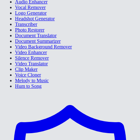
Audio Enhancer
Vocal Remover
Logo Generator
Headshot Generator
Transcriber
Photo Restorer
Document Translator
Document Summarizer
Video Background Remover
Video Enhancer
Silence Remover
Video Translator
Clip Maker
Voice Cloner
Melody to Music
Hum to Song