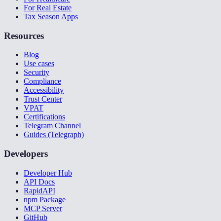
For Real Estate
Tax Season Apps
Resources
Blog
Use cases
Security
Compliance
Accessibility
Trust Center
VPAT
Certifications
Telegram Channel
Guides (Telegraph)
Developers
Developer Hub
API Docs
RapidAPI
npm Package
MCP Server
GitHub