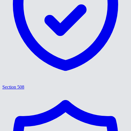
Section 508