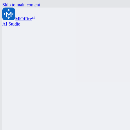
Skip to main content
ai
MiOffice
AI Studio