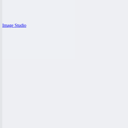
Image Studio