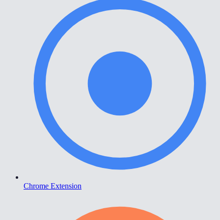
Chrome Extension