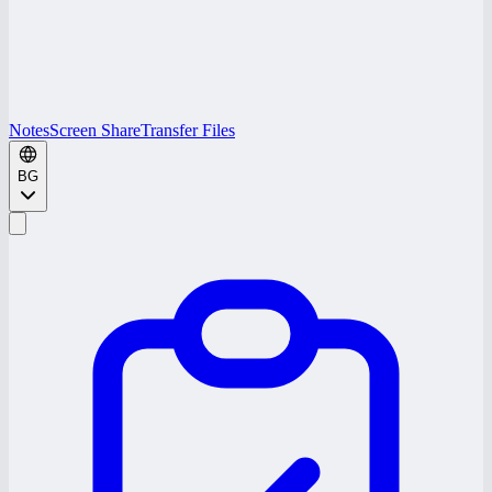
Notes
Screen Share
Transfer Files
BG