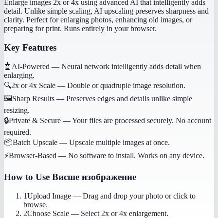
Enlarge images 2x or 4x using advanced AI that intelligently adds
detail. Unlike simple scaling, AI upscaling preserves sharpness and
clarity. Perfect for enlarging photos, enhancing old images, or
preparing for print. Runs entirely in your browser.
Key Features
🤖
AI-Powered
—
Neural network intelligently adds detail when
enlarging.
🔍
2x or 4x Scale
—
Double or quadruple image resolution.
🖼️
Sharp Results
—
Preserves edges and details unlike simple
resizing.
🔒
Private & Secure
—
Your files are processed securely. No account
required.
📦
Batch Upscale
—
Upscale multiple images at once.
⚡
Browser-Based
—
No software to install. Works on any device.
How to Use
Висше изображение
1
Upload Image
—
Drag and drop your photo or click to
browse.
2
Choose Scale
—
Select 2x or 4x enlargement.