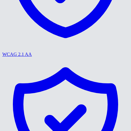
WCAG 2.1 AA