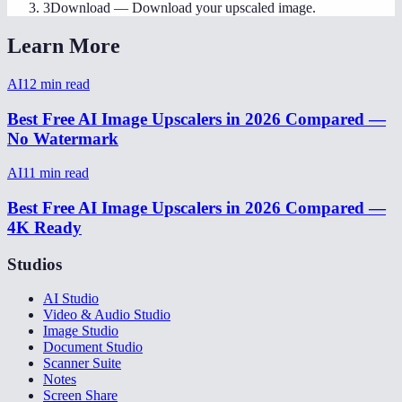
3
Download
—
Download your upscaled image.
Learn More
AI
12
min read
Best Free AI Image Upscalers in 2026 Compared —
No Watermark
AI
11
min read
Best Free AI Image Upscalers in 2026 Compared —
4K Ready
Studios
AI Studio
Video & Audio Studio
Image Studio
Document Studio
Scanner Suite
Notes
Screen Share