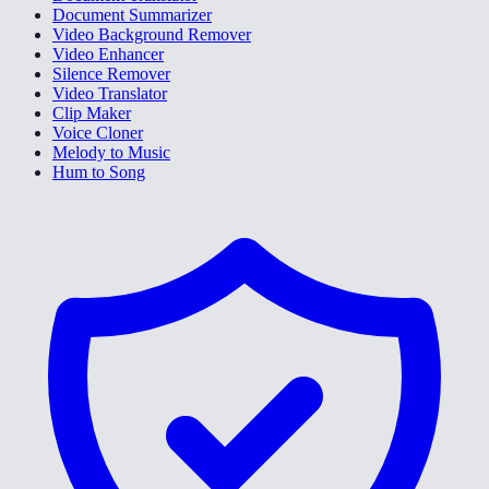
Document Summarizer
Video Background Remover
Video Enhancer
Silence Remover
Video Translator
Clip Maker
Voice Cloner
Melody to Music
Hum to Song