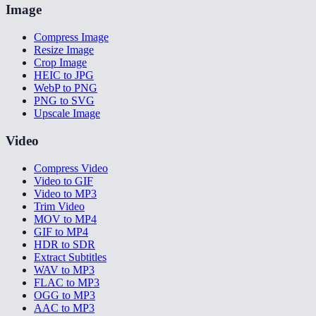
Image
Compress Image
Resize Image
Crop Image
HEIC to JPG
WebP to PNG
PNG to SVG
Upscale Image
Video
Compress Video
Video to GIF
Video to MP3
Trim Video
MOV to MP4
GIF to MP4
HDR to SDR
Extract Subtitles
WAV to MP3
FLAC to MP3
OGG to MP3
AAC to MP3