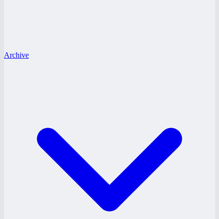
Archive