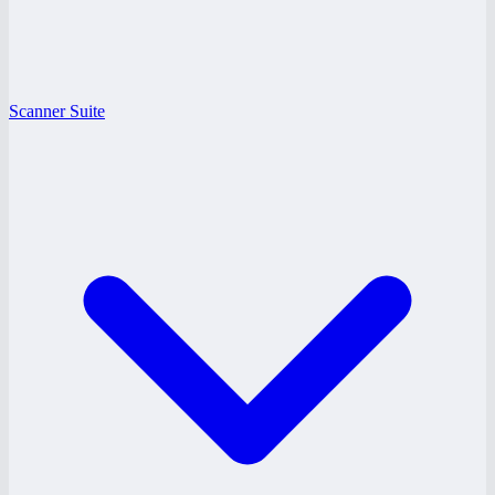
Scanner Suite