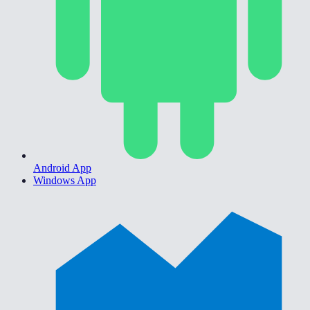
Android App
Windows App