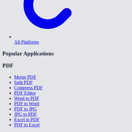
All Platforms
Popular Applications
PDF
Merge PDF
Split PDF
Compress PDF
PDF Editor
Word to PDF
PDF to Word
PDF to JPG
JPG to PDF
Excel to PDF
PDF to Excel