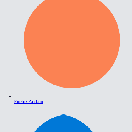
Firefox Add-on