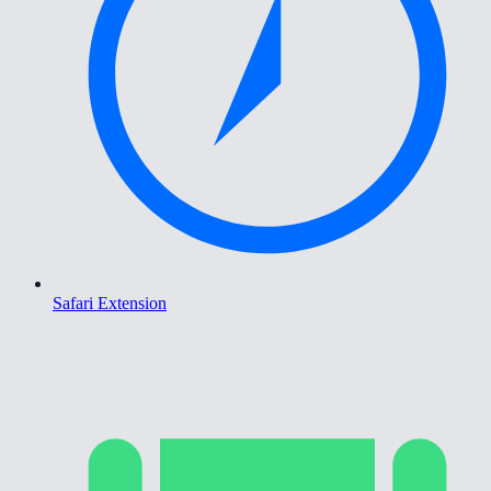
Safari Extension