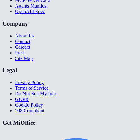
MCP Server Card
Agents Manifest
OpenAPI Spec
Company
About Us
Contact
Careers
Press
Site Map
Legal
Privacy Policy
Terms of Service
Do Not Sell My Info
GDPR
Cookie Policy
508 Compliant
Get MiOffice