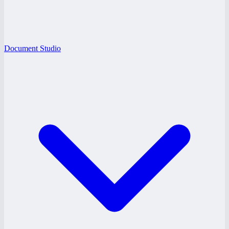
Document Studio