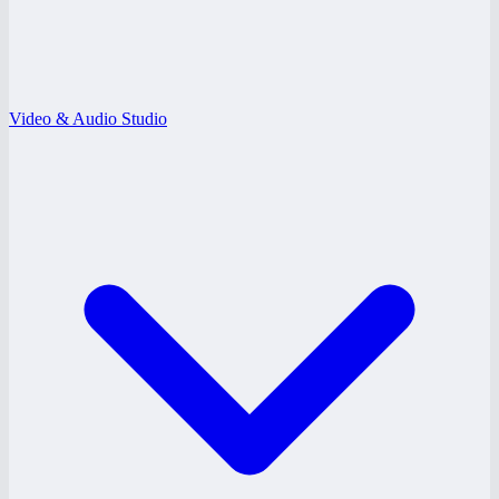
Video & Audio Studio