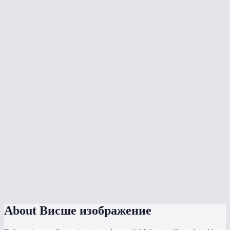
Should I use 2x or 4x upscaling?
What types of images work best?
How long does upscaling take?
Is there a file size or resolution limit?
Can I upscale old low-resolution photos?
What format is the output?
Does this work on my phone?
How does this compare to Photoshop upscaling?
Does the AI model run locally?
About
Висше изображение