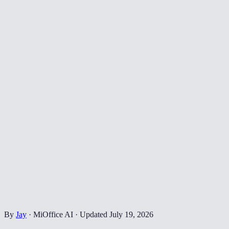
By
Jay
·
MiOffice AI
·
Updated
July 19, 2026