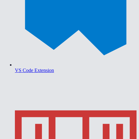
VS Code Extension