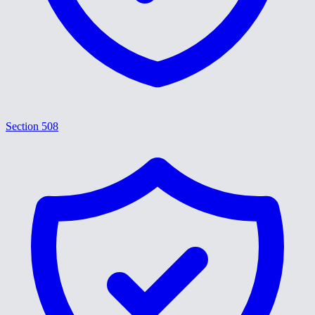
Section 508