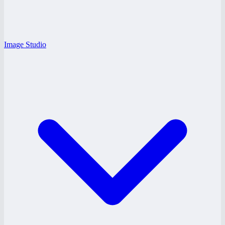
Image Studio