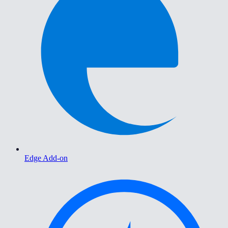
Edge Add-on