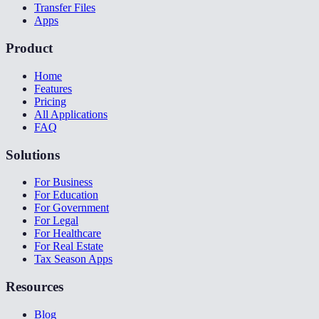
Transfer Files
Apps
Product
Home
Features
Pricing
All Applications
FAQ
Solutions
For Business
For Education
For Government
For Legal
For Healthcare
For Real Estate
Tax Season Apps
Resources
Blog