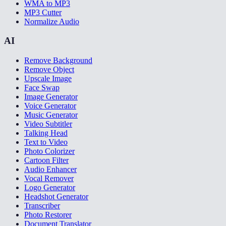
WMA to MP3
MP3 Cutter
Normalize Audio
AI
Remove Background
Remove Object
Upscale Image
Face Swap
Image Generator
Voice Generator
Music Generator
Video Subtitler
Talking Head
Text to Video
Photo Colorizer
Cartoon Filter
Audio Enhancer
Vocal Remover
Logo Generator
Headshot Generator
Transcriber
Photo Restorer
Document Translator