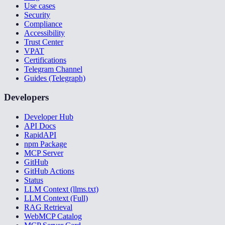
Use cases
Security
Compliance
Accessibility
Trust Center
VPAT
Certifications
Telegram Channel
Guides (Telegraph)
Developers
Developer Hub
API Docs
RapidAPI
npm Package
MCP Server
GitHub
GitHub Actions
Status
LLM Context (llms.txt)
LLM Context (Full)
RAG Retrieval
WebMCP Catalog