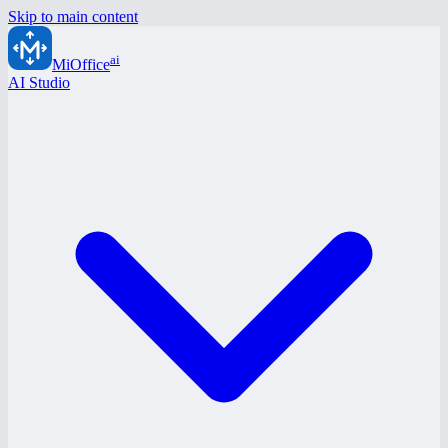
Skip to main content
ai
MiOffice
AI Studio