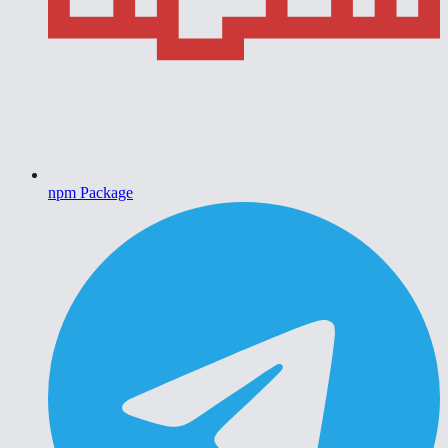
npm Package