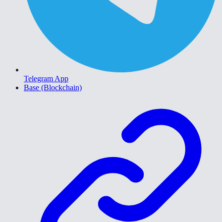
Telegram App
Base (Blockchain)