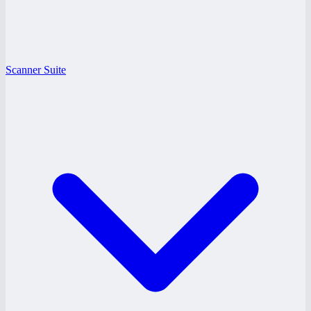
Scanner Suite