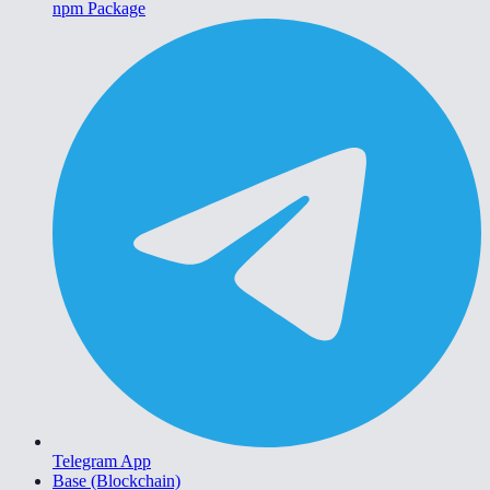
npm Package
Telegram App
Base (Blockchain)