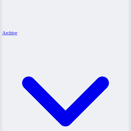
Archive