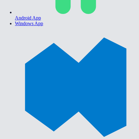
Android App
Windows App