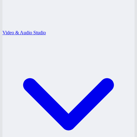
Video & Audio Studio