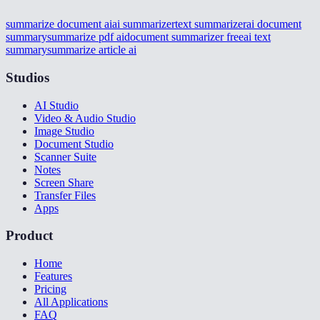
summarize document ai
ai summarizer
text summarizer
ai document
summary
summarize pdf ai
document summarizer free
ai text
summary
summarize article ai
Studios
AI Studio
Video & Audio Studio
Image Studio
Document Studio
Scanner Suite
Notes
Screen Share
Transfer Files
Apps
Product
Home
Features
Pricing
All Applications
FAQ