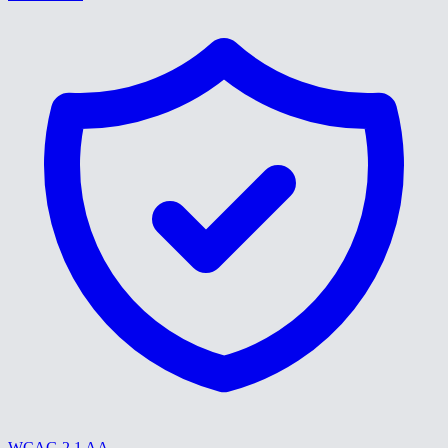
WCAG 2.1 AA