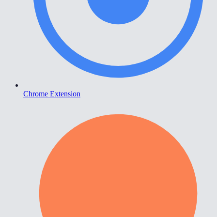
Chrome Extension