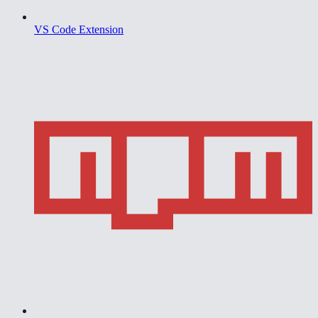
VS Code Extension