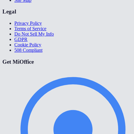
Site Map
Legal
Privacy Policy
Terms of Service
Do Not Sell My Info
GDPR
Cookie Policy
508 Compliant
Get MiOffice