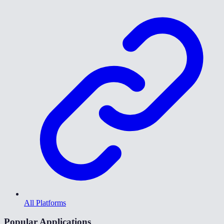
All Platforms
Popular Applications