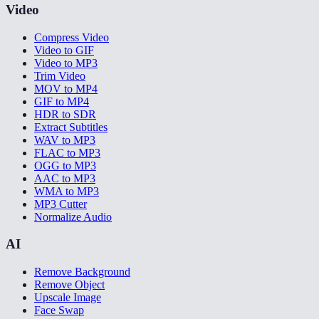
Video
Compress Video
Video to GIF
Video to MP3
Trim Video
MOV to MP4
GIF to MP4
HDR to SDR
Extract Subtitles
WAV to MP3
FLAC to MP3
OGG to MP3
AAC to MP3
WMA to MP3
MP3 Cutter
Normalize Audio
AI
Remove Background
Remove Object
Upscale Image
Face Swap