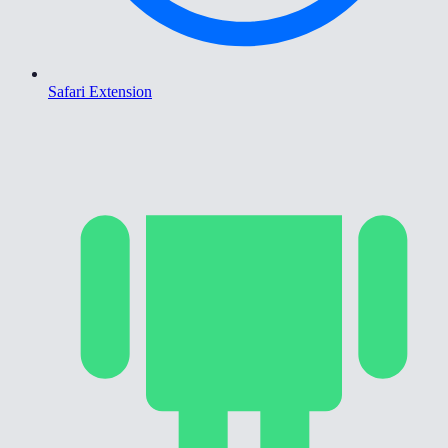
Safari Extension