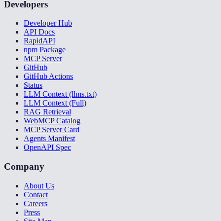
Developers
Developer Hub
API Docs
RapidAPI
npm Package
MCP Server
GitHub
GitHub Actions
Status
LLM Context (llms.txt)
LLM Context (Full)
RAG Retrieval
WebMCP Catalog
MCP Server Card
Agents Manifest
OpenAPI Spec
Company
About Us
Contact
Careers
Press