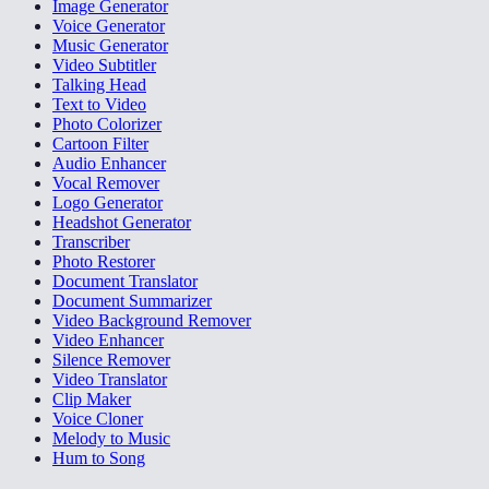
Image Generator
Voice Generator
Music Generator
Video Subtitler
Talking Head
Text to Video
Photo Colorizer
Cartoon Filter
Audio Enhancer
Vocal Remover
Logo Generator
Headshot Generator
Transcriber
Photo Restorer
Document Translator
Document Summarizer
Video Background Remover
Video Enhancer
Silence Remover
Video Translator
Clip Maker
Voice Cloner
Melody to Music
Hum to Song