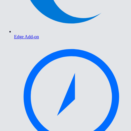
Edge Add-on