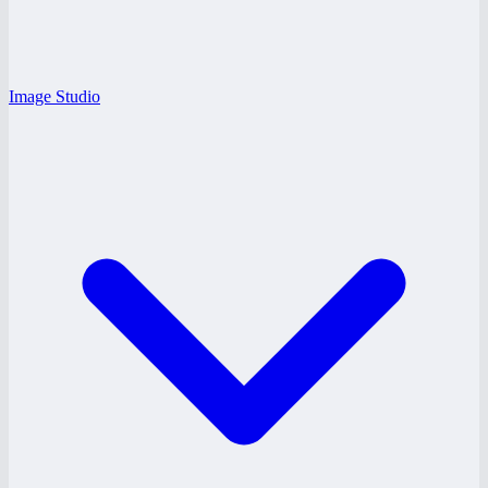
Image Studio