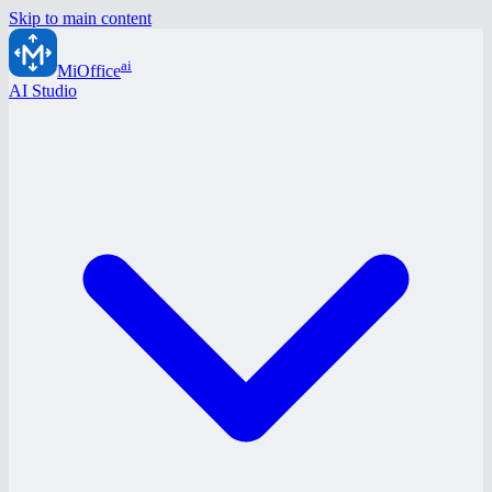
Skip to main content
ai
MiOffice
AI Studio