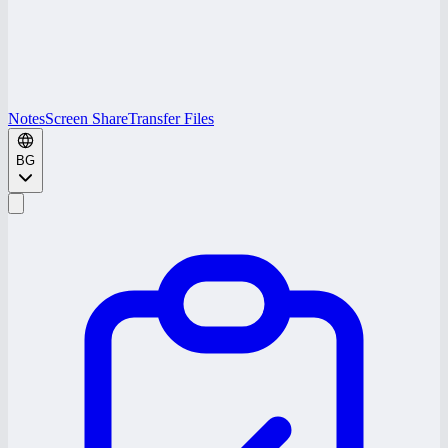
Notes
Screen Share
Transfer Files
BG