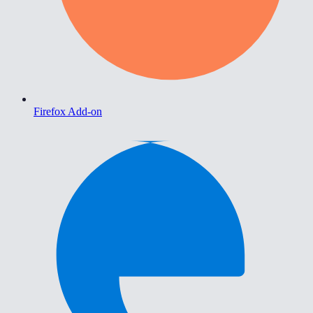
Firefox Add-on