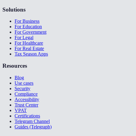
Solutions
For Business
For Education
For Government
For Legal
For Healthcare
For Real Estate
Tax Season Apps
Resources
Blog
Use cases
Security
Compliance
Accessibility
Trust Center
VPAT
Certifications
Telegram Channel
Guides (Telegraph)