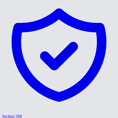
Section 508