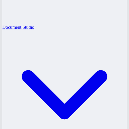
Document Studio