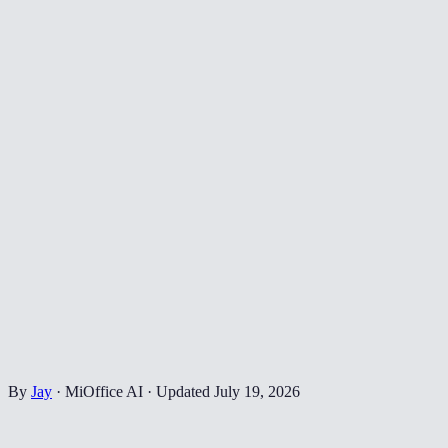
By
Jay
·
MiOffice AI
·
Updated
July 19, 2026