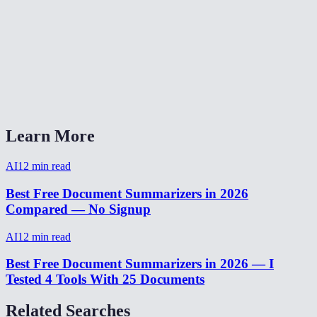
Can I summarize content in languages other than English?
Is there a word or character limit?
Can I use this for meeting notes?
AI Summarizer vs ChatGPT for summarization?
Learn More
AI
12
min read
Best Free Document Summarizers in 2026
Compared — No Signup
AI
12
min read
Best Free Document Summarizers in 2026 — I
Tested 4 Tools With 25 Documents
Related Searches