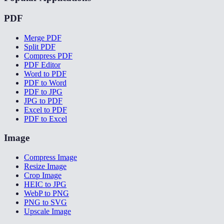
PDF
Merge PDF
Split PDF
Compress PDF
PDF Editor
Word to PDF
PDF to Word
PDF to JPG
JPG to PDF
Excel to PDF
PDF to Excel
Image
Compress Image
Resize Image
Crop Image
HEIC to JPG
WebP to PNG
PNG to SVG
Upscale Image