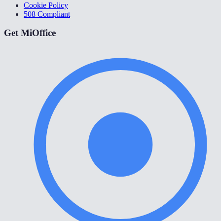
Cookie Policy
508 Compliant
Get MiOffice