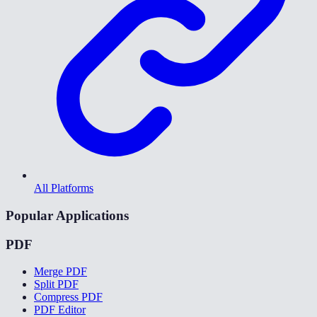
All Platforms
Popular Applications
PDF
Merge PDF
Split PDF
Compress PDF
PDF Editor