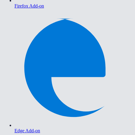
Firefox Add-on
Edge Add-on