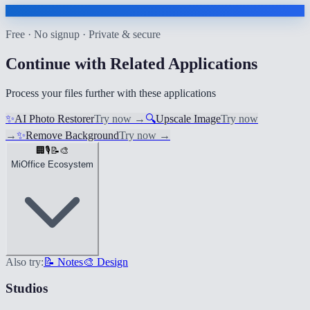
Free · No signup · Private & secure
Continue with Related Applications
Process your files further with these applications
✨
AI Photo Restorer
Try now
→
🔍
Upscale Image
Try now
→
✨
Remove Background
Try now
→
🏢
🎙️
📝
🎨
MiOffice Ecosystem
Also try:
📝 Notes
🎨 Design
Studios