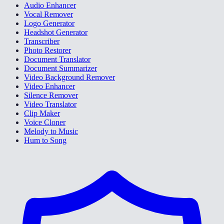
Audio Enhancer
Vocal Remover
Logo Generator
Headshot Generator
Transcriber
Photo Restorer
Document Translator
Document Summarizer
Video Background Remover
Video Enhancer
Silence Remover
Video Translator
Clip Maker
Voice Cloner
Melody to Music
Hum to Song