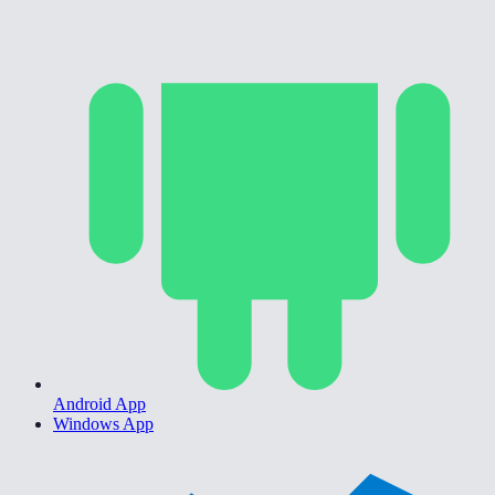
Android App
Windows App