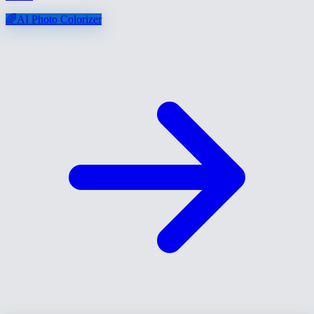
🌈
AI Photo Colorizer