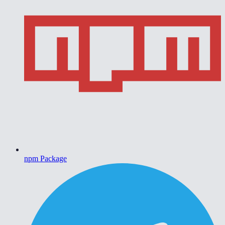
npm Package