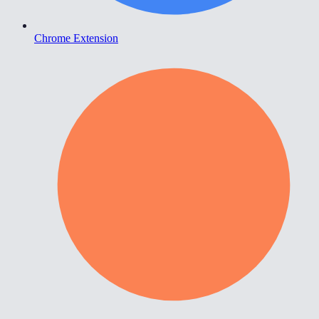
Chrome Extension