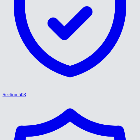
Section 508