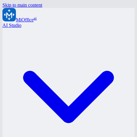
Skip to main content
ai
MiOffice
AI Studio