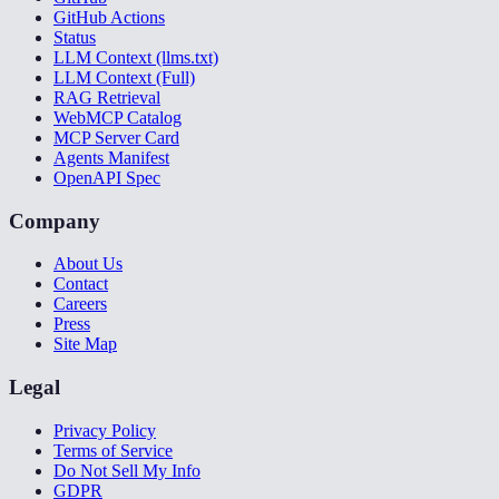
GitHub Actions
Status
LLM Context (llms.txt)
LLM Context (Full)
RAG Retrieval
WebMCP Catalog
MCP Server Card
Agents Manifest
OpenAPI Spec
Company
About Us
Contact
Careers
Press
Site Map
Legal
Privacy Policy
Terms of Service
Do Not Sell My Info
GDPR