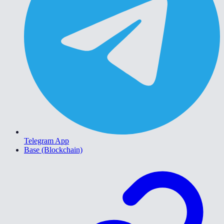
Telegram App
Base (Blockchain)