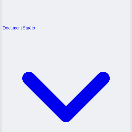
Document Studio