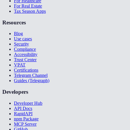
For Healthcare
For Real Estate
Tax Season Apps
Resources
Blog
Use cases
Security
Compliance
Accessibility
Trust Center
VPAT
Certifications
Telegram Channel
Guides (Telegraph)
Developers
Developer Hub
API Docs
RapidAPI
npm Package
MCP Server
GitHub