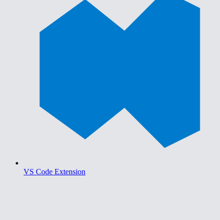
VS Code Extension