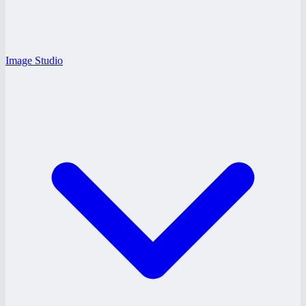
Image Studio