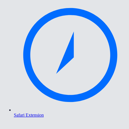
Safari Extension