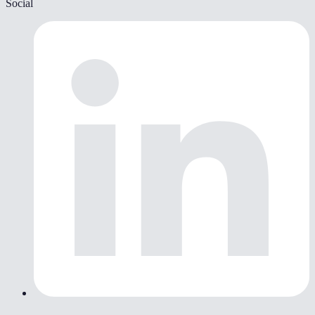
Social