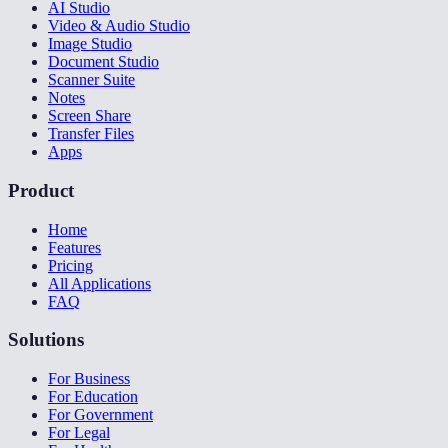
AI Studio
Video & Audio Studio
Image Studio
Document Studio
Scanner Suite
Notes
Screen Share
Transfer Files
Apps
Product
Home
Features
Pricing
All Applications
FAQ
Solutions
For Business
For Education
For Government
For Legal