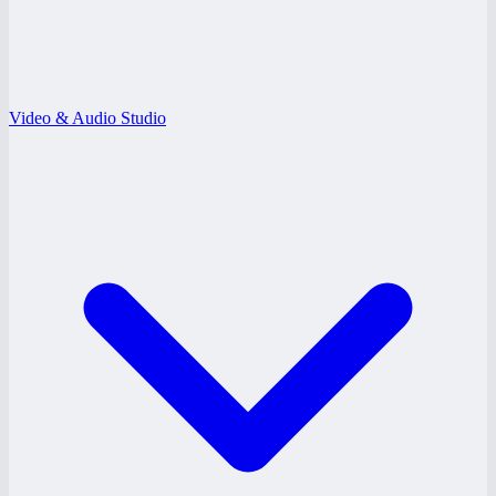
Video & Audio Studio