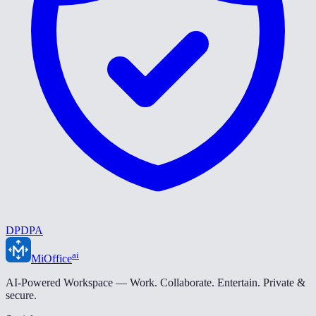
DPDPA
ai
MiOffice
AI-Powered Workspace — Work. Collaborate. Entertain. Private &
secure.