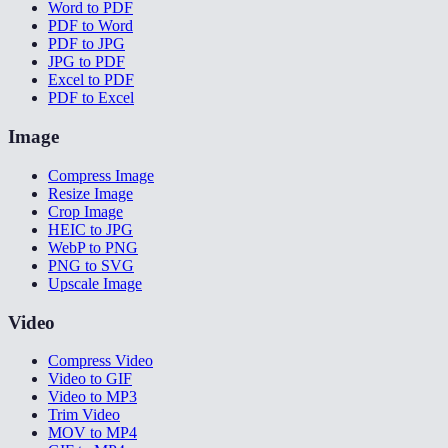
Word to PDF
PDF to Word
PDF to JPG
JPG to PDF
Excel to PDF
PDF to Excel
Image
Compress Image
Resize Image
Crop Image
HEIC to JPG
WebP to PNG
PNG to SVG
Upscale Image
Video
Compress Video
Video to GIF
Video to MP3
Trim Video
MOV to MP4