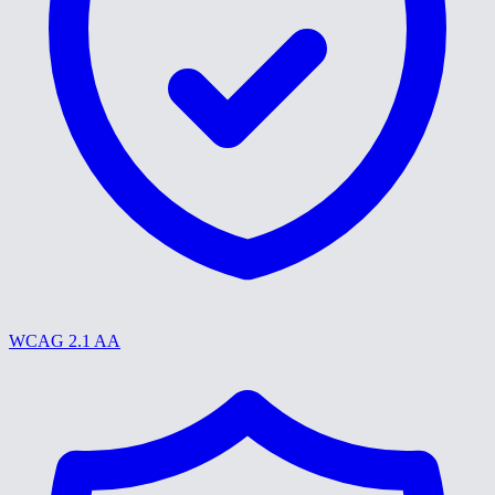
WCAG 2.1 AA