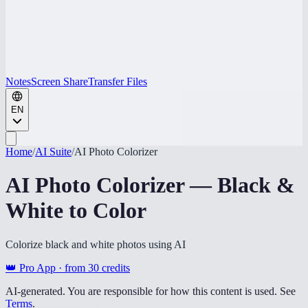
Notes
Screen Share
Transfer Files
EN
Home
/
AI Suite
/
AI Photo Colorizer
AI Photo Colorizer — Black &
White to Color
Colorize black and white photos using AI
👑 Pro App · from
30
credits
AI-generated. You are responsible for how this content is used. See
Terms
.