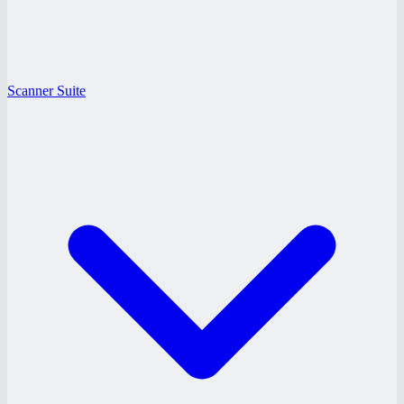
Scanner Suite