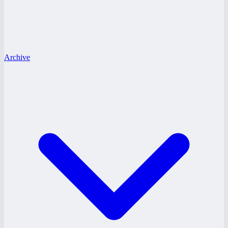
Archive