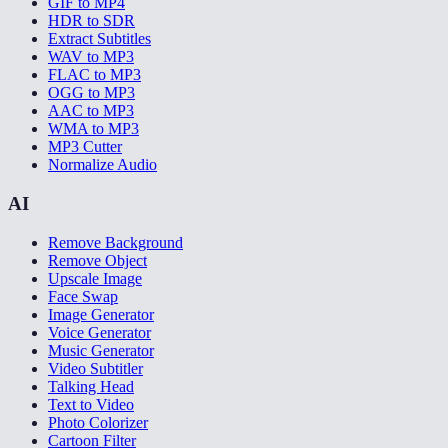
GIF to MP4
HDR to SDR
Extract Subtitles
WAV to MP3
FLAC to MP3
OGG to MP3
AAC to MP3
WMA to MP3
MP3 Cutter
Normalize Audio
AI
Remove Background
Remove Object
Upscale Image
Face Swap
Image Generator
Voice Generator
Music Generator
Video Subtitler
Talking Head
Text to Video
Photo Colorizer
Cartoon Filter