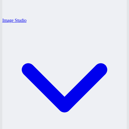
Image Studio