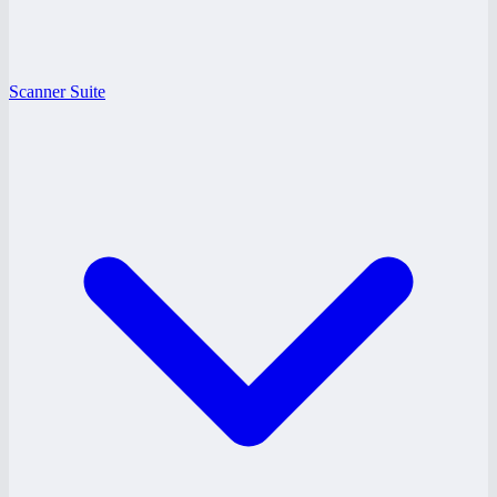
Scanner Suite