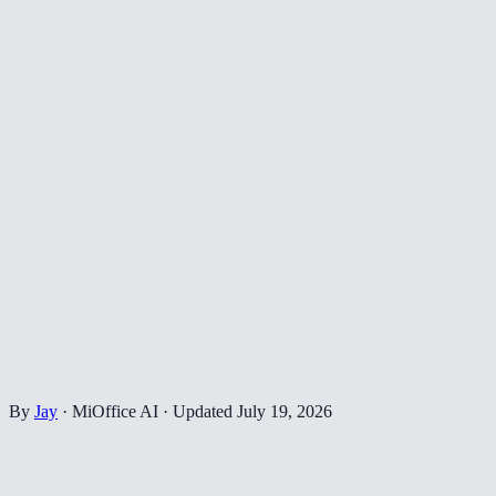
By
Jay
·
MiOffice AI
·
Updated
July 19, 2026