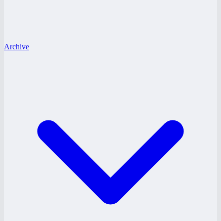
Archive