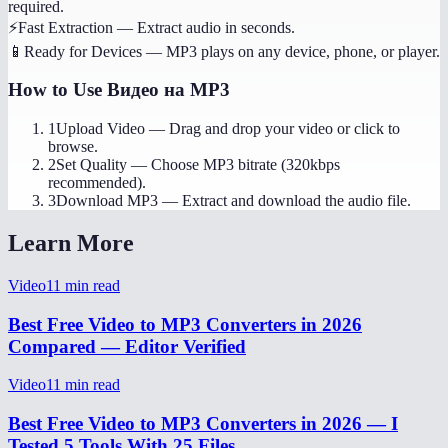
required.
⚡
Fast Extraction
—
Extract audio in seconds.
📱
Ready for Devices
—
MP3 plays on any device, phone, or player.
How to Use
Видео на MP3
1
Upload Video
—
Drag and drop your video or click to
browse.
2
Set Quality
—
Choose MP3 bitrate (320kbps
recommended).
3
Download MP3
—
Extract and download the audio file.
Learn More
Video
11
min read
Best Free Video to MP3 Converters in 2026
Compared — Editor Verified
Video
11
min read
Best Free Video to MP3 Converters in 2026 — I
Tested 5 Tools With 25 Files