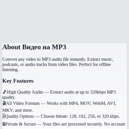
What if the video has no audio?
Does it work on mobile?
Can I get other audio formats like WAV or AAC?
About
Видео на MP3
Convert any video to MP3 audio file instantly. Extract music,
podcasts, or audio tracks from video files. Perfect for offline
listening.
Key Features
🎵
High Quality Audio
—
Extract audio at up to 320kbps MP3
quality.
🎬
All Video Formats
—
Works with MP4, MOV, WebM, AVI,
MKV, and more.
🎚️
Quality Options
—
Choose bitrate: 128, 192, 256, or 320 kbps.
🔒
Private & Secure
—
Your files are processed securely. No account