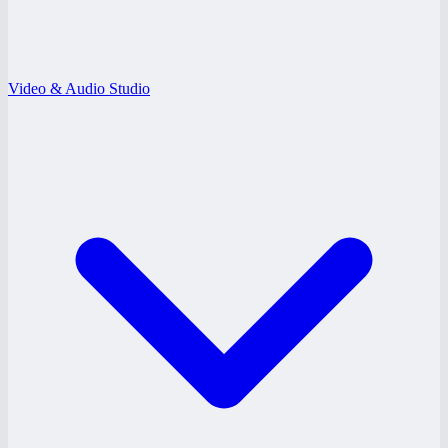
Video & Audio Studio