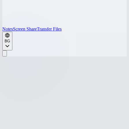
Notes
Screen Share
Transfer Files
BG