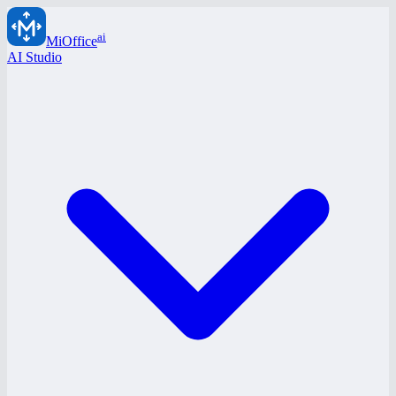
ai
MiOffice
AI Studio