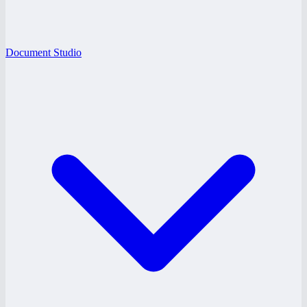
Document Studio