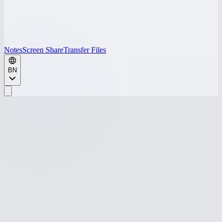
Notes
Screen Share
Transfer Files
BN