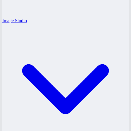
Image Studio