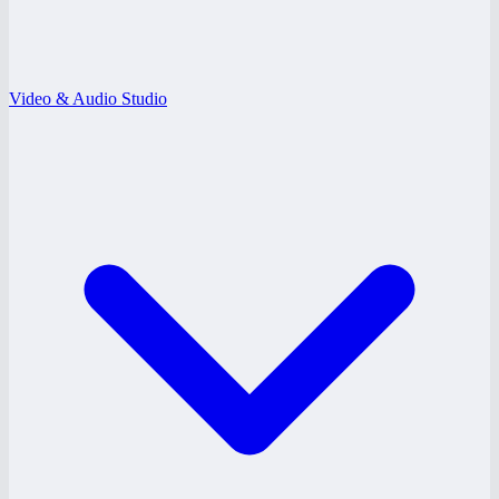
Video & Audio Studio