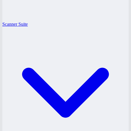
Scanner Suite