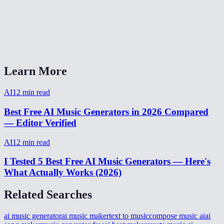
What format is the output?
Can I generate background music for YouTube videos?
AI Music Generator vs Suno or Udio?
Learn More
AI
12
min read
Best Free AI Music Generators in 2026 Compared
— Editor Verified
AI
12
min read
I Tested 5 Best Free AI Music Generators — Here's
What Actually Works (2026)
Related Searches
ai music generator
ai music maker
text to music
compose music ai
ai