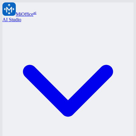
ai
MiOffice
AI Studio