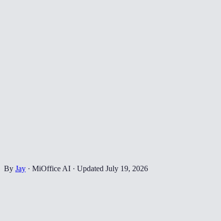
By
Jay
·
MiOffice AI
·
Updated
July 19, 2026