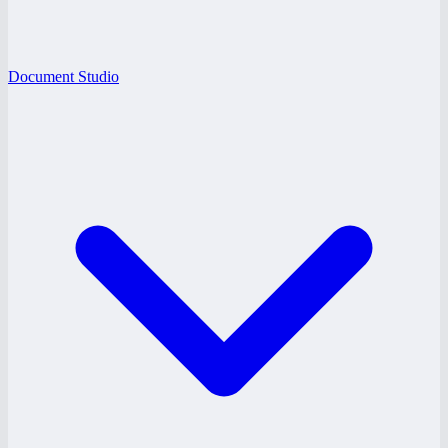
Document Studio