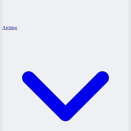
Archive