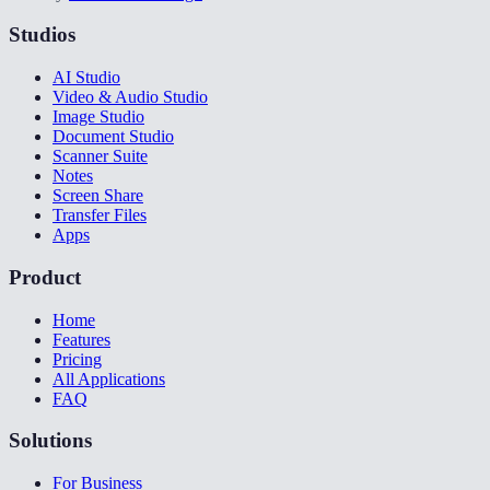
Studios
AI Studio
Video & Audio Studio
Image Studio
Document Studio
Scanner Suite
Notes
Screen Share
Transfer Files
Apps
Product
Home
Features
Pricing
All Applications
FAQ
Solutions
For Business