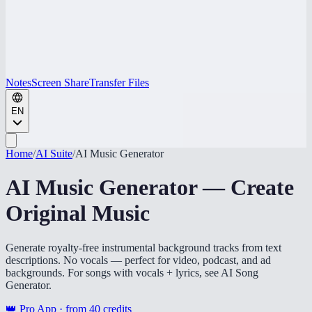
Notes
Screen Share
Transfer Files
EN
Home
/
AI Suite
/
AI Music Generator
AI Music Generator — Create
Original Music
Generate royalty-free instrumental background tracks from text
descriptions. No vocals — perfect for video, podcast, and ad
backgrounds. For songs with vocals + lyrics, see AI Song
Generator.
👑 Pro App · from
40
credits