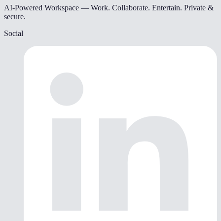
AI-Powered Workspace — Work. Collaborate. Entertain. Private &
secure.
Social