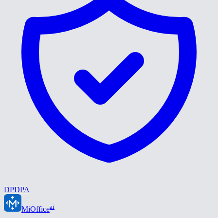
DPDPA
ai
MiOffice