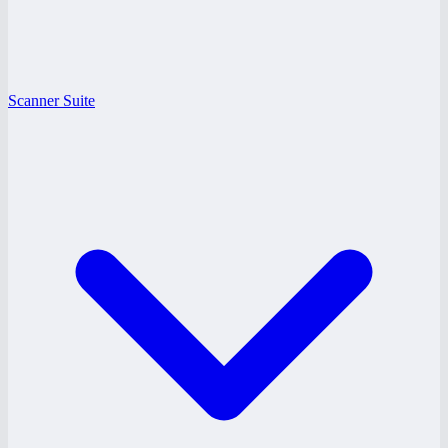
Scanner Suite