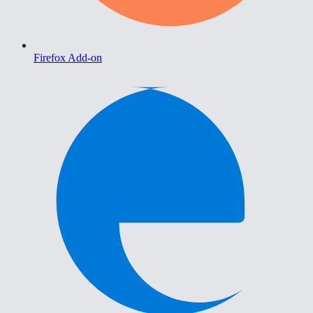
Firefox Add-on