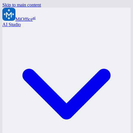
Skip to main content
ai
MiOffice
AI Studio