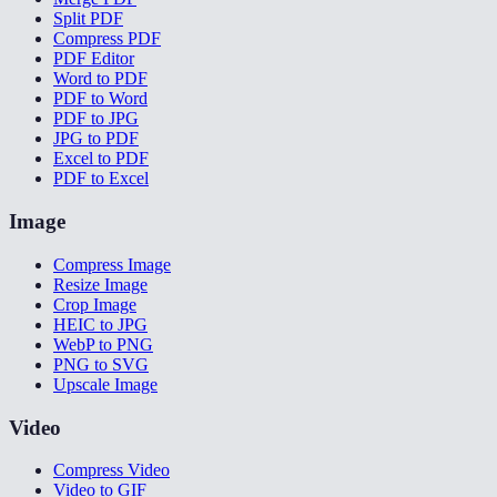
Split PDF
Compress PDF
PDF Editor
Word to PDF
PDF to Word
PDF to JPG
JPG to PDF
Excel to PDF
PDF to Excel
Image
Compress Image
Resize Image
Crop Image
HEIC to JPG
WebP to PNG
PNG to SVG
Upscale Image
Video
Compress Video
Video to GIF