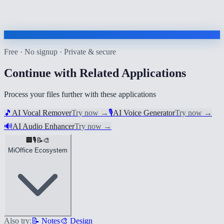
Free · No signup · Private & secure
Continue with Related Applications
Process your files further with these applications
🎵
AI Vocal Remover
Try now
→
🎙️
AI Voice Generator
Try now
→
🔊
AI Audio Enhancer
Try now
→
🏢
🎙️
📝
🎨
MiOffice Ecosystem
Also try:
📝 Notes
🎨 Design