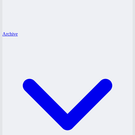
Archive