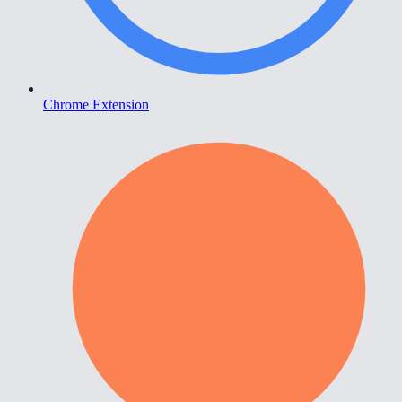
Chrome Extension