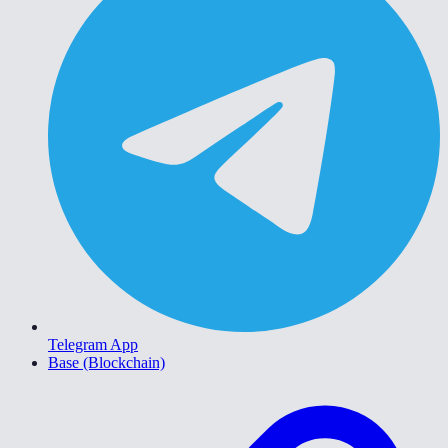
Telegram App
Base (Blockchain)