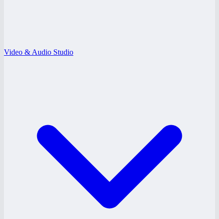
Video & Audio Studio