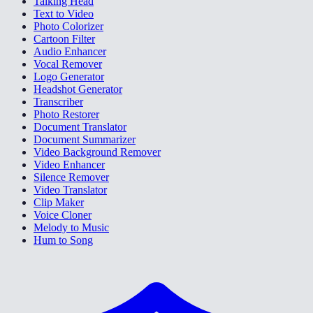
Talking Head
Text to Video
Photo Colorizer
Cartoon Filter
Audio Enhancer
Vocal Remover
Logo Generator
Headshot Generator
Transcriber
Photo Restorer
Document Translator
Document Summarizer
Video Background Remover
Video Enhancer
Silence Remover
Video Translator
Clip Maker
Voice Cloner
Melody to Music
Hum to Song