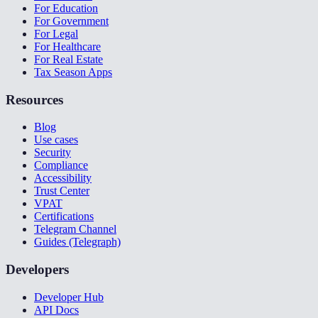
For Education
For Government
For Legal
For Healthcare
For Real Estate
Tax Season Apps
Resources
Blog
Use cases
Security
Compliance
Accessibility
Trust Center
VPAT
Certifications
Telegram Channel
Guides (Telegraph)
Developers
Developer Hub
API Docs