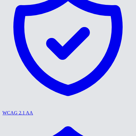
WCAG 2.1 AA