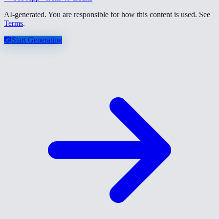
AI-generated. You are responsible for how this content is used. See
Terms
.
🎼
Start Generating