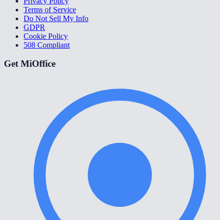
Privacy Policy
Terms of Service
Do Not Sell My Info
GDPR
Cookie Policy
508 Compliant
Get MiOffice