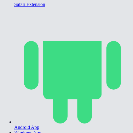
Safari Extension
Android App
Windows App