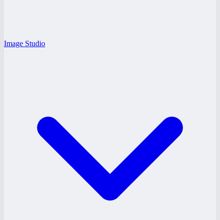
Image Studio