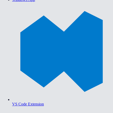
VS Code Extension