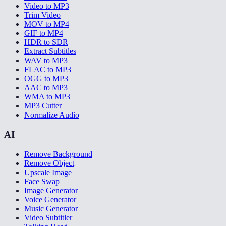
Video to MP3
Trim Video
MOV to MP4
GIF to MP4
HDR to SDR
Extract Subtitles
WAV to MP3
FLAC to MP3
OGG to MP3
AAC to MP3
WMA to MP3
MP3 Cutter
Normalize Audio
AI
Remove Background
Remove Object
Upscale Image
Face Swap
Image Generator
Voice Generator
Music Generator
Video Subtitler