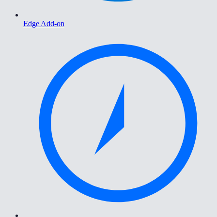
Edge Add-on