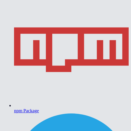
npm Package