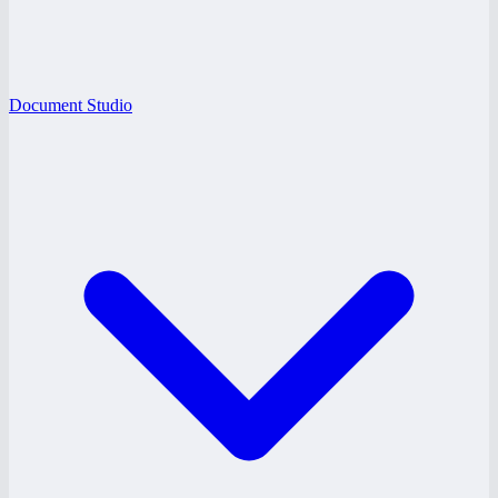
Document Studio