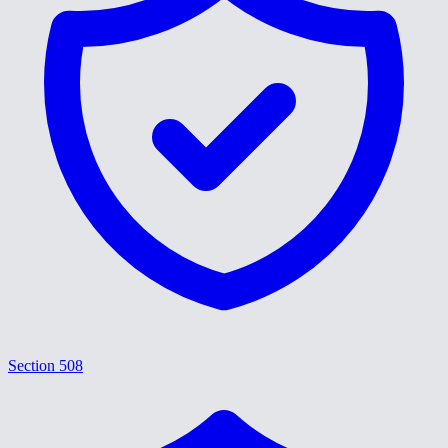
Section 508