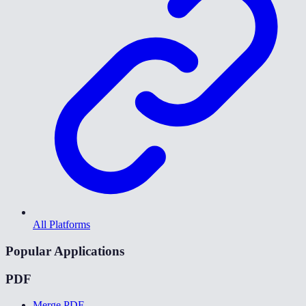
All Platforms
Popular Applications
PDF
Merge PDF