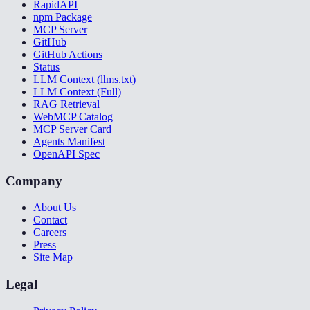
RapidAPI
npm Package
MCP Server
GitHub
GitHub Actions
Status
LLM Context (llms.txt)
LLM Context (Full)
RAG Retrieval
WebMCP Catalog
MCP Server Card
Agents Manifest
OpenAPI Spec
Company
About Us
Contact
Careers
Press
Site Map
Legal