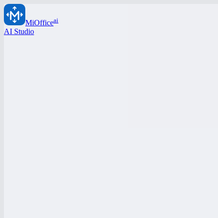
ai
MiOffice
AI Studio