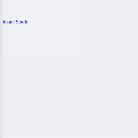
Image Studio