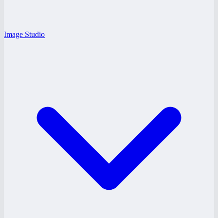
Image Studio