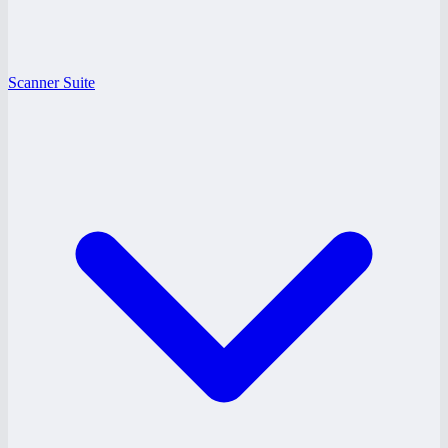
Scanner Suite