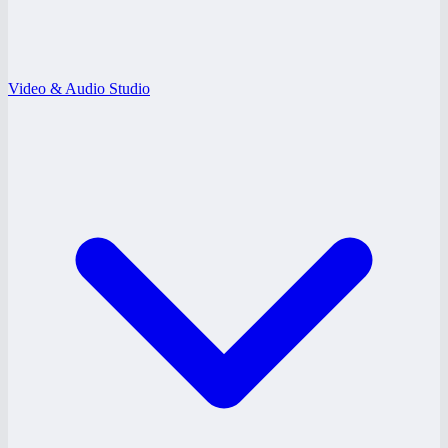
Video & Audio Studio