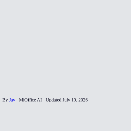
By
Jay
·
MiOffice AI
·
Updated
July 19, 2026