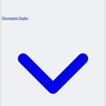
Document Studio