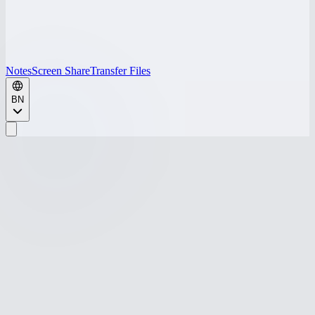
Notes
Screen Share
Transfer Files
BN