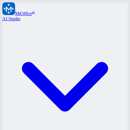
ai
MiOffice
AI Studio