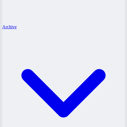
Archive