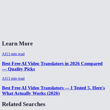
Can I translate video from Spanish to English?
Video translator without watermark?
How to translate a video for social media?
Learn More
AI
13
min read
Best Free AI Video Translators in 2026 Compared
— Quality Picks
AI
13
min read
Best Free AI Video Translators — I Tested 5, Here's
What Actually Works (2026)
Related Searches