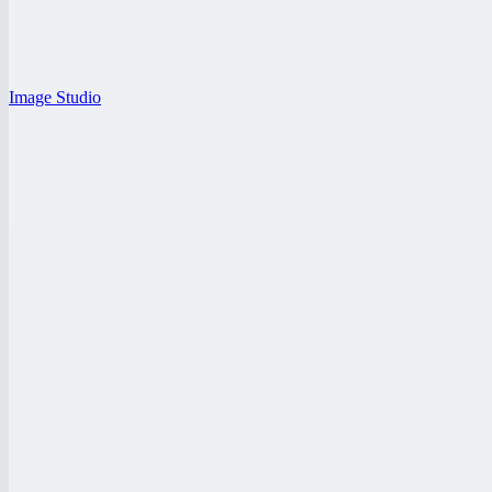
Image Studio