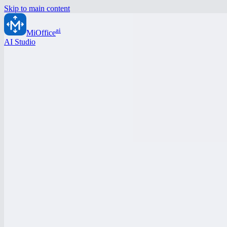
Skip to main content
ai
MiOffice
AI Studio