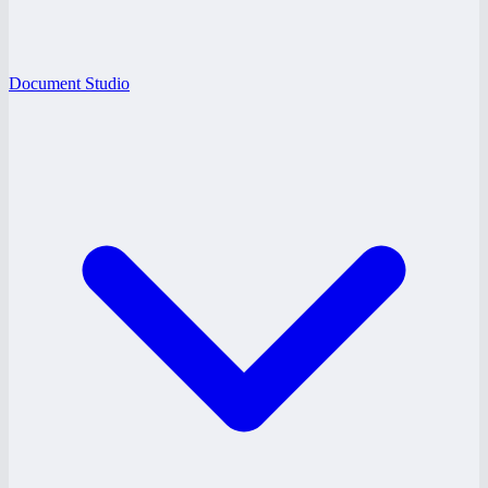
Document Studio