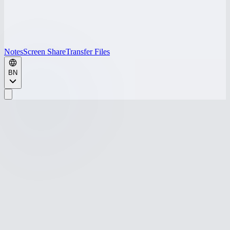
Notes
Screen Share
Transfer Files
BN