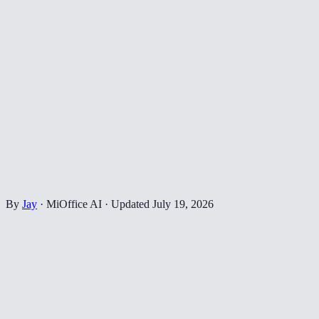
By
Jay
·
MiOffice AI
·
Updated
July 19, 2026