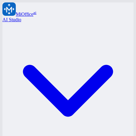
ai
MiOffice
AI Studio