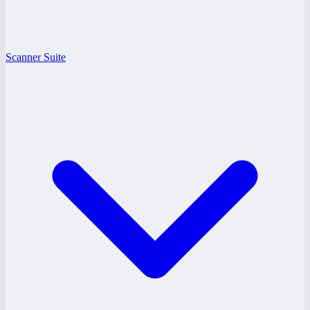
Scanner Suite