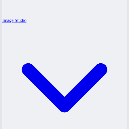
Image Studio