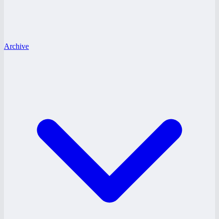
Archive