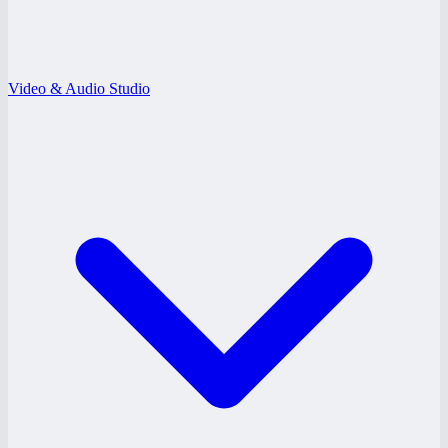
Video & Audio Studio