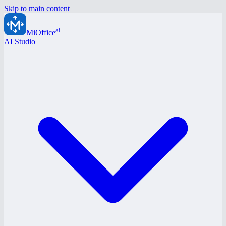
Skip to main content
ai
MiOffice
AI Studio