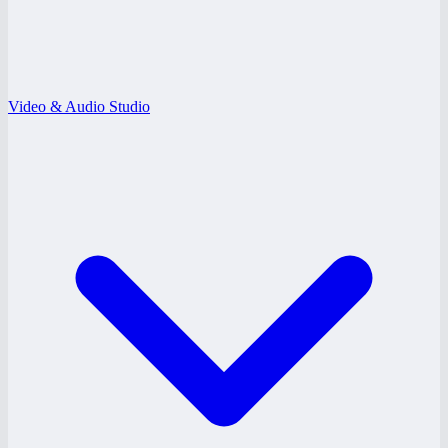
Video & Audio Studio