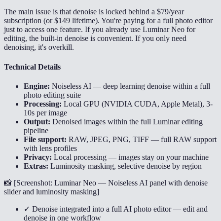
The main issue is that denoise is locked behind a $79/year
subscription (or $149 lifetime). You're paying for a full photo editor
just to access one feature. If you already use Luminar Neo for
editing, the built-in denoise is convenient. If you only need
denoising, it's overkill.
Technical Details
Engine:
Noiseless AI — deep learning denoise within a full
photo editing suite
Processing:
Local GPU (NVIDIA CUDA, Apple Metal), 3-
10s per image
Output:
Denoised images within the full Luminar editing
pipeline
File support:
RAW, JPEG, PNG, TIFF — full RAW support
with lens profiles
Privacy:
Local processing — images stay on your machine
Extras:
Luminosity masking, selective denoise by region
📸 [
Screenshot: Luminar Neo — Noiseless AI panel with denoise
slider and luminosity masking
]
✓ Denoise integrated into a full AI photo editor — edit and
denoise in one workflow