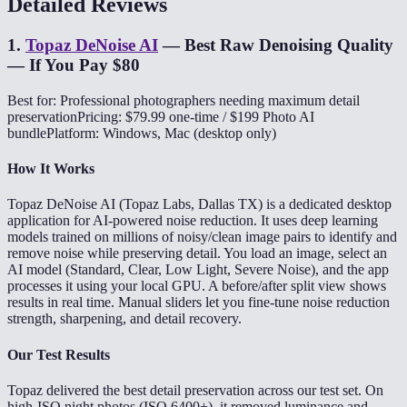
Detailed Reviews
1
.
Topaz DeNoise AI
—
Best Raw Denoising Quality
— If You Pay $80
Best for: Professional photographers needing maximum detail
preservation
Pricing: $79.99 one-time / $199 Photo AI
bundle
Platform: Windows, Mac (desktop only)
How It Works
Topaz DeNoise AI (Topaz Labs, Dallas TX) is a dedicated desktop
application for AI-powered noise reduction. It uses deep learning
models trained on millions of noisy/clean image pairs to identify and
remove noise while preserving detail. You load an image, select an
AI model (Standard, Clear, Low Light, Severe Noise), and the app
processes it using your local GPU. A before/after split view shows
results in real time. Manual sliders let you fine-tune noise reduction
strength, sharpening, and detail recovery.
Our Test Results
Topaz delivered the best detail preservation across our test set. On
high-ISO night photos (ISO 6400+), it removed luminance and