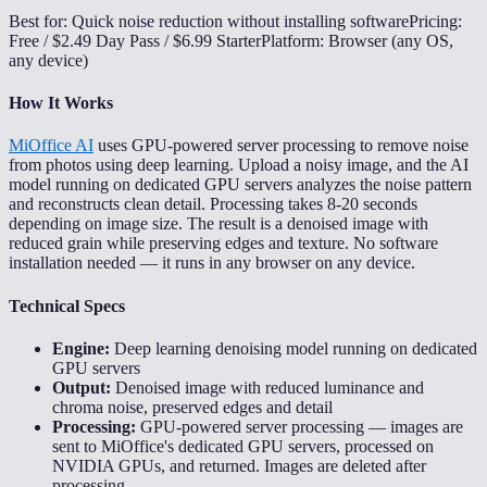
Best for: Quick noise reduction without installing software
Pricing:
Free / $2.49 Day Pass / $6.99 Starter
Platform: Browser (any OS,
any device)
How It Works
MiOffice AI
uses GPU-powered server processing to remove noise
from photos using deep learning. Upload a noisy image, and the AI
model running on dedicated GPU servers analyzes the noise pattern
and reconstructs clean detail. Processing takes 8-20 seconds
depending on image size. The result is a denoised image with
reduced grain while preserving edges and texture. No software
installation needed — it runs in any browser on any device.
Technical Specs
Engine:
Deep learning denoising model running on dedicated
GPU servers
Output:
Denoised image with reduced luminance and
chroma noise, preserved edges and detail
Processing:
GPU-powered server processing — images are
sent to MiOffice's dedicated GPU servers, processed on
NVIDIA GPUs, and returned. Images are deleted after
processing.