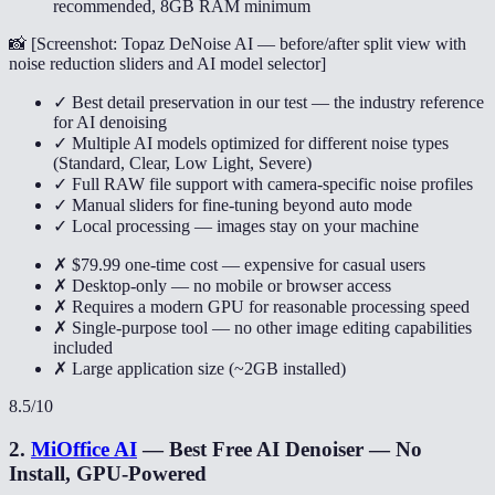
recommended, 8GB RAM minimum
📸 [
Screenshot: Topaz DeNoise AI — before/after split view with
noise reduction sliders and AI model selector
]
✓ Best detail preservation in our test — the industry reference
for AI denoising
✓ Multiple AI models optimized for different noise types
(Standard, Clear, Low Light, Severe)
✓ Full RAW file support with camera-specific noise profiles
✓ Manual sliders for fine-tuning beyond auto mode
✓ Local processing — images stay on your machine
✗ $79.99 one-time cost — expensive for casual users
✗ Desktop-only — no mobile or browser access
✗ Requires a modern GPU for reasonable processing speed
✗ Single-purpose tool — no other image editing capabilities
included
✗ Large application size (~2GB installed)
8.5
/10
2
.
MiOffice AI
—
Best Free AI Denoiser — No
Install, GPU-Powered