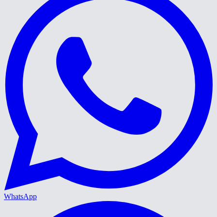
WhatsApp