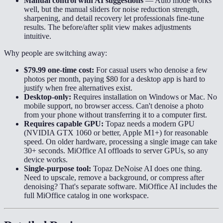
Manual control with AI suggestions
—
Auto mode works
well, but the manual sliders for noise reduction strength,
sharpening, and detail recovery let professionals fine-tune
results. The before/after split view makes adjustments
intuitive.
Why people are switching away:
$79.99 one-time cost:
For casual users who denoise a few
photos per month, paying $80 for a desktop app is hard to
justify when free alternatives exist.
Desktop-only:
Requires installation on Windows or Mac. No
mobile support, no browser access. Can't denoise a photo
from your phone without transferring it to a computer first.
Requires capable GPU:
Topaz needs a modern GPU
(NVIDIA GTX 1060 or better, Apple M1+) for reasonable
speed. On older hardware, processing a single image can take
30+ seconds. MiOffice AI offloads to server GPUs, so any
device works.
Single-purpose tool:
Topaz DeNoise AI does one thing.
Need to upscale, remove a background, or compress after
denoising? That's separate software. MiOffice AI includes the
full MiOffice catalog in one workspace.