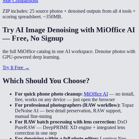
Side Comparisons
ZIP includes: 25 source photos + denoised outputs from all 4 tools +
scoring spreadsheet. ~350MB.
Try AI Image Denoising with MiOffice AI
— Free, No Signup
the full MiOffice catalog in one AI workspace. Denoise photos with
GPU-powered deep learning.
Try It Free →
Which Should You Choose?
For quick phone photo cleanup:
MiOffice AI
—
no install,
free, works on any device — just open the browser
For professional photographers (RAW workflow):
Topaz
DeNoise AI
—
best detail preservation, RAW support,
manual fine-tuning
For RAW batch processing with lens correction:
DxO
PureRAW
—
DeepPRIME XD engine + integrated lens
correction in one step
For denoising within a full photo editor:
Luminar Neo
—