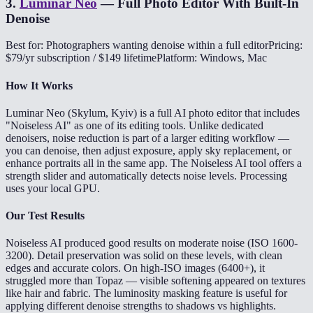
3
.
Luminar Neo
—
Full Photo Editor With Built-In
Denoise
Best for: Photographers wanting denoise within a full editor
Pricing:
$79/yr subscription / $149 lifetime
Platform: Windows, Mac
How It Works
Luminar Neo (Skylum, Kyiv) is a full AI photo editor that includes
"Noiseless AI" as one of its editing tools. Unlike dedicated
denoisers, noise reduction is part of a larger editing workflow —
you can denoise, then adjust exposure, apply sky replacement, or
enhance portraits all in the same app. The Noiseless AI tool offers a
strength slider and automatically detects noise levels. Processing
uses your local GPU.
Our Test Results
Noiseless AI produced good results on moderate noise (ISO 1600-
3200). Detail preservation was solid on these levels, with clean
edges and accurate colors. On high-ISO images (6400+), it
struggled more than Topaz — visible softening appeared on textures
like hair and fabric. The luminosity masking feature is useful for
applying different denoise strengths to shadows vs highlights.