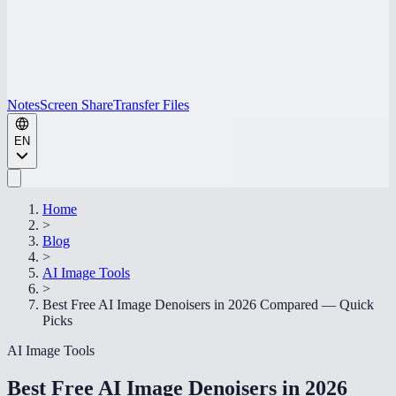
Notes
Screen Share
Transfer Files
EN
Home
>
Blog
>
AI Image Tools
>
Best Free AI Image Denoisers in 2026 Compared — Quick
Picks
AI Image Tools
Best Free AI Image Denoisers in 2026