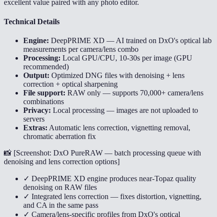
excellent value paired with any photo editor.
Technical Details
Engine:
DeepPRIME XD — AI trained on DxO's optical lab
measurements per camera/lens combo
Processing:
Local GPU/CPU, 10-30s per image (GPU
recommended)
Output:
Optimized DNG files with denoising + lens
correction + optical sharpening
File support:
RAW only — supports 70,000+ camera/lens
combinations
Privacy:
Local processing — images are not uploaded to
servers
Extras:
Automatic lens correction, vignetting removal,
chromatic aberration fix
📸 [
Screenshot: DxO PureRAW — batch processing queue with
denoising and lens correction options
]
✓ DeepPRIME XD engine produces near-Topaz quality
denoising on RAW files
✓ Integrated lens correction — fixes distortion, vignetting,
and CA in the same pass
✓ Camera/lens-specific profiles from DxO's optical