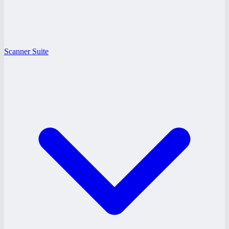
Scanner Suite