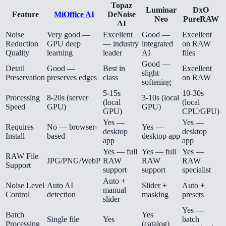
Topaz
Luminar
DxO
Feature
MiOffice AI
DeNoise
Neo
PureRAW
AI
Noise
Very good —
Excellent
Good —
Excellent
Reduction
GPU deep
— industry
integrated
on RAW
Quality
learning
leader
AI
files
Good —
Detail
Good —
Best in
Excellent
slight
Preservation
preserves edges
class
on RAW
softening
5-15s
10-30s
Processing
8-20s (server
3-10s (local
(local
(local
Speed
GPU)
GPU)
GPU)
CPU/GPU)
Yes —
Yes —
Requires
No — browser-
Yes —
desktop
desktop
Install
based
desktop app
app
app
Yes — full
Yes — full
Yes —
RAW File
JPG/PNG/WebP
RAW
RAW
RAW
Support
support
support
specialist
Auto +
Noise Level
Auto AI
Slider +
Auto +
manual
Control
detection
masking
presets
slider
Yes —
Batch
Yes
Single file
Yes
batch
Processing
(catalog)