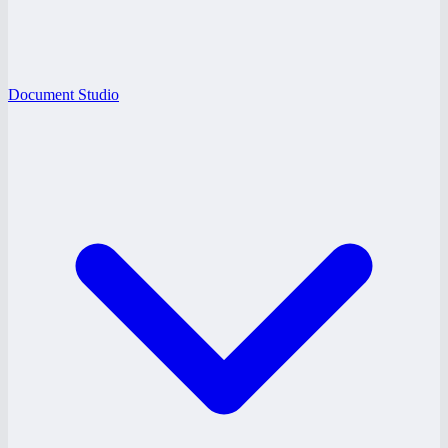
Document Studio