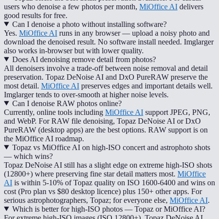
users who denoise a few photos per month,
MiOffice AI
delivers
good results for free.
Can I denoise a photo without installing software?
Yes.
MiOffice AI
runs in any browser — upload a noisy photo and
download the denoised result. No software install needed. Imglarger
also works in-browser but with lower quality.
Does AI denoising remove detail from photos?
All denoisers involve a trade-off between noise removal and detail
preservation. Topaz DeNoise AI and DxO PureRAW preserve the
most detail.
MiOffice AI
preserves edges and important details well.
Imglarger tends to over-smooth at higher noise levels.
Can I denoise RAW photos online?
Currently, online tools including
MiOffice AI
support JPEG, PNG,
and WebP. For RAW file denoising, Topaz DeNoise AI or DxO
PureRAW (desktop apps) are the best options. RAW support is on
the MiOffice AI roadmap.
Topaz vs MiOffice AI on high-ISO concert and astrophoto shots
— which wins?
Topaz DeNoise AI still has a slight edge on extreme high-ISO shots
(12800+) where preserving fine star detail matters most.
MiOffice
AI
is within 5-10% of Topaz quality on ISO 1600-6400 and wins on
cost (Pro plan vs $80 desktop licence) plus 150+ other apps. For
serious astrophotographers, Topaz; for everyone else,
MiOffice AI
.
Which is better for high-ISO photos — Topaz or MiOffice AI?
For extreme high-ISO images (ISO 12800+), Topaz DeNoise AI