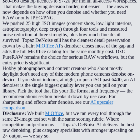
$80-160 desktop licences to $7-20 per month all-access workspaces.
That makes the buying decision harder, not easier — the answer
now depends on how often you denoise and whether you need
RAW or only JPEG/PNG.
We pushed 25 high-ISO images (concert shots, low-light interiors,
astrophotography, deep crops) through four tools and measured
noise reduction at three strengths, plus how much fine detail
survived. Topaz DeNoise still has the cleanest detail-preservation
crown by a hair;
MiOffice AI
's denoiser closes most of the gap and
adds the full MiOffice catalog for the same monthly cost. DxO
PureRAW remains the choice for serious RAW workflows, but the
entry price is significant.
Hobby photographers and content creators who shoot mostly
daylight don't need any of this; modern phone cameras denoise on-
device. If you shoot indoors, at night, or push ISO past 6400, an AI
denoiser is the single biggest quality lever you can pull on your
library. Pick the tool that fits your file format and frequency — the
recommendations section breaks it down by use case. For
sharpening and effects after denoise, see our
AI upscaler
comparison
.
Disclosure:
We built
MiOffice
, but we ran every tool through the
same 25-image test set with the same scoring rubric. Where
competitors outperform us — Topaz's DeNoise AI delivers the best
raw denoising, plus category specialists with stronger upscaling on
2× output — we say so.