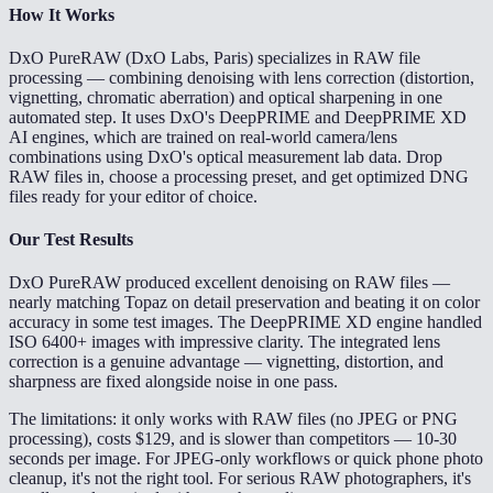
How It Works
DxO PureRAW (DxO Labs, Paris) specializes in RAW file
processing — combining denoising with lens correction (distortion,
vignetting, chromatic aberration) and optical sharpening in one
automated step. It uses DxO's DeepPRIME and DeepPRIME XD
AI engines, which are trained on real-world camera/lens
combinations using DxO's optical measurement lab data. Drop
RAW files in, choose a processing preset, and get optimized DNG
files ready for your editor of choice.
Our Test Results
DxO PureRAW produced excellent denoising on RAW files —
nearly matching Topaz on detail preservation and beating it on color
accuracy in some test images. The DeepPRIME XD engine handled
ISO 6400+ images with impressive clarity. The integrated lens
correction is a genuine advantage — vignetting, distortion, and
sharpness are fixed alongside noise in one pass.
The limitations: it only works with RAW files (no JPEG or PNG
processing), costs $129, and is slower than competitors — 10-30
seconds per image. For JPEG-only workflows or quick phone photo
cleanup, it's not the right tool. For serious RAW photographers, it's