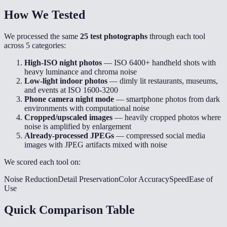
How We Tested
We processed the same
25 test photographs
through each tool
across 5 categories:
High-ISO night photos
— ISO 6400+ handheld shots with
heavy luminance and chroma noise
Low-light indoor photos
— dimly lit restaurants, museums,
and events at ISO 1600-3200
Phone camera night mode
— smartphone photos from dark
environments with computational noise
Cropped/upscaled images
— heavily cropped photos where
noise is amplified by enlargement
Already-processed JPEGs
— compressed social media
images with JPEG artifacts mixed with noise
We scored each tool on:
Noise Reduction
Detail Preservation
Color Accuracy
Speed
Ease of
Use
Quick Comparison Table