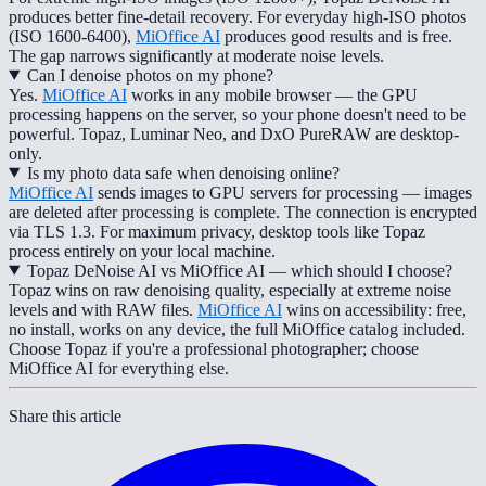
produces better fine-detail recovery. For everyday high-ISO photos
(ISO 1600-6400),
MiOffice AI
produces good results and is free.
The gap narrows significantly at moderate noise levels.
Can I denoise photos on my phone?
Yes.
MiOffice AI
works in any mobile browser — the GPU
processing happens on the server, so your phone doesn't need to be
powerful. Topaz, Luminar Neo, and DxO PureRAW are desktop-
only.
Is my photo data safe when denoising online?
MiOffice AI
sends images to GPU servers for processing — images
are deleted after processing is complete. The connection is encrypted
via TLS 1.3. For maximum privacy, desktop tools like Topaz
process entirely on your local machine.
Topaz DeNoise AI vs MiOffice AI — which should I choose?
Topaz wins on raw denoising quality, especially at extreme noise
levels and with RAW files.
MiOffice AI
wins on accessibility: free,
no install, works on any device, the full MiOffice catalog included.
Choose Topaz if you're a professional photographer; choose
MiOffice AI for everything else.
Share this article