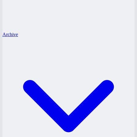
Archive