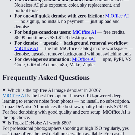
Noiseless AI plus exposure, color, sky replacement, and
portrait tools
For one-off quick denoise with zero friction:
MiOffice AI
—
no signup, no install, no payment — just upload and
denoise
For budget-conscious users:
MiOffice AI
—
free credits,
$6.99 one-time vs $80-$129 desktop apps
For denoise + upscale + background removal workflow:
MiOffice AI
—
the full MiOffice catalog in one workspace —
denoise, upscale, remove background without switching tools
For developers/automation:
MiOffice AI
—
npm, PyPI, VS
Code, GitHub Actions, n8n, Make, Zapier
Frequently Asked Questions
Which is the top free AI image denoiser in 2026?
MiOffice AI
is the best free option. It uses GPU-powered deep
learning to remove noise from photos — no install, no subscription.
Topaz DeNoise AI produces the best raw quality but costs $79.99.
For free denoising with good quality and zero setup, MiOffice AI is
the top choice.
Is Topaz DeNoise AI worth $80?
For professional photographers shooting at high ISO regularly, yes
— Topaz offers the best detail preservation available. For casual