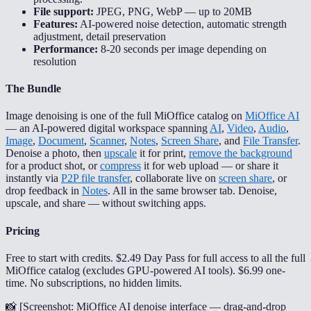
File support:
JPEG, PNG, WebP — up to 20MB
Features:
AI-powered noise detection, automatic strength
adjustment, detail preservation
Performance:
8-20 seconds per image depending on
resolution
The Bundle
Image denoising is one of the full MiOffice catalog on
MiOffice AI
— an AI-powered digital workspace spanning
AI
,
Video
,
Audio
,
Image
,
Document
,
Scanner
,
Notes
,
Screen Share
, and
File Transfer
.
Denoise a photo, then
upscale
it for print,
remove the background
for a product shot, or
compress
it for web upload — or share it
instantly via
P2P file transfer
, collaborate live on
screen share
, or
drop feedback in
Notes
. All in the same browser tab. Denoise,
upscale, and share — without switching apps.
Pricing
Free to start with credits. $2.49 Day Pass for full access to all the full
MiOffice catalog (excludes GPU-powered AI tools). $6.99 one-
time. No subscriptions, no hidden limits.
📸 [
Screenshot: MiOffice AI denoise interface — drag-and-drop