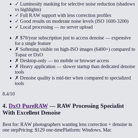
✓ Luminosity masking for selective noise reduction (shadows
vs highlights)
✓ Full RAW support with lens correction profiles
✓ Good results on moderate noise levels (ISO 1600-3200)
✓ Local processing — no server upload
✗ $79/year subscription just to access denoise — expensive
for a single feature
✗ Softening visible on high-ISO images (6400+) compared to
Topaz or DxO
✗ Desktop-only — no mobile or browser access
✗ Heavy application — slower startup than dedicated denoise
tools
✗ Denoise quality is mid-tier when compared to specialized
tools
8.4
/10
4
.
DxO PureRAW
—
RAW Processing Specialist
With Excellent Denoise
Best for: RAW photographers wanting lens correction + denoise in
one step
Pricing: $129 one-time
Platform: Windows, Mac