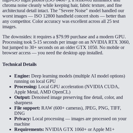
chroma noise cleanly while keeping hair, fabric texture, and fine
architectural detail intact. The "Severe Noise" model handled our
worst images — ISO 12800 handheld concert shots — better than
any competitor. Color accuracy was excellent across all 25 test
images.
The downsides: it requires a $79.99 purchase and a modern GPU.
Processing took 5-15 seconds per image on an NVIDIA RTX 3060,
but jumped to 30+ seconds on an older GTX 1050. No mobile or
browser access — you need the desktop app installed.
Technical Details
Engine:
Deep learning models (multiple AI model options)
running on local GPU
Processing:
Local GPU acceleration (NVIDIA CUDA,
Apple Metal, AMD OpenCL)
Output:
Denoised image preserving fine detail, color, and
sharpness
File support:
RAW (600+ cameras), JPEG, PNG, TIFF,
DNG
Privacy:
Local processing — images are processed on your
machine
Requirements:
NVIDIA GTX 1060+ or Apple M1+