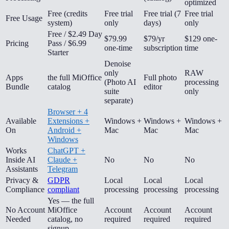
optimized
Free (credits
Free trial
Free trial (7
Free trial
Free Usage
system)
only
days)
only
Free / $2.49 Day
$79.99
$79/yr
$129 one-
Pricing
Pass / $6.99
one-time
subscription
time
Starter
Denoise
only
RAW
Apps
the full MiOffice
Full photo
(Photo AI
processing
Bundle
catalog
editor
suite
only
separate)
Browser + 4
Available
Extensions +
Windows +
Windows +
Windows +
On
Android +
Mac
Mac
Mac
Windows
Works
ChatGPT +
Inside AI
Claude +
No
No
No
Assistants
Telegram
Privacy &
GDPR
Local
Local
Local
Compliance
compliant
processing
processing
processing
Yes — the full
No Account
MiOffice
Account
Account
Account
Needed
catalog, no
required
required
required
signup