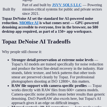
Part of and built by
JSVV SOLS LLC
— Powering
Built By
mission-critical systems for public and private sectors
since 2021.
Topaz DeNoise AI set the standard for AI-powered noise
reduction.
MiOffice AI
is what comes next — GPU-powered
denoising accessible to everyone, free in the browser, no $80
desktop app required, as part of a 150+ app workspace.
Topaz DeNoise AI
Tradeoffs
Why people still choose it:
Stronger detail preservation at extreme noise levels
—
Topaz's AI models are trained specifically for noise reduction
and produce the best fine-detail recovery in the industry. Hair
strands, fabric texture, and brick patterns that other tools
smear are preserved cleanly by Topaz. For professional
photographers shooting at ISO 12800+, this matters.
RAW file support with camera-specific profiles
—
Topaz
works directly with RAW files from 600+ camera models.
Camera-specific noise profiles mean better results than generic
denoising. DxO PureRAW also excels here, but Topaz's AI
approach gives it an edge on difficult images.