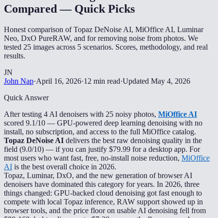
Compared — Quick Picks
Honest comparison of Topaz DeNoise AI, MiOffice AI, Luminar
Neo, DxO PureRAW, and for removing noise from photos. We
tested 25 images across 5 scenarios. Scores, methodology, and real
results.
JN
John Nap
·
April 16, 2026
·
12 min read
·
Updated
May 4, 2026
Quick Answer
After testing 4 AI denoisers with 25 noisy photos,
MiOffice AI
scored 9.1/10 — GPU-powered deep learning denoising with no
install, no subscription, and access to the full MiOffice catalog.
Topaz DeNoise AI
delivers the best raw denoising quality in the
field (9.0/10) — if you can justify $79.99 for a desktop app. For
most users who want fast, free, no-install noise reduction,
MiOffice
AI
is the best overall choice in 2026.
Topaz, Luminar, DxO, and the new generation of browser AI
denoisers have dominated this category for years. In 2026, three
things changed: GPU-backed cloud denoising got fast enough to
compete with local Topaz inference, RAW support showed up in
browser tools, and the price floor on usable AI denoising fell from