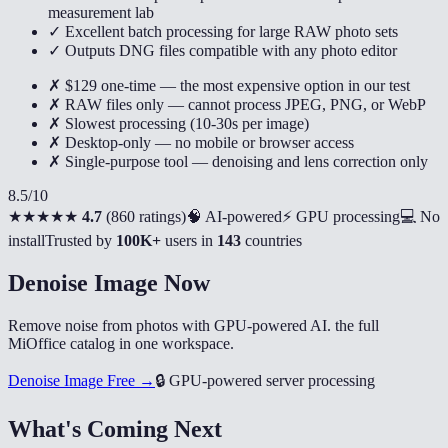
measurement lab
✓ Excellent batch processing for large RAW photo sets
✓ Outputs DNG files compatible with any photo editor
✗ $129 one-time — the most expensive option in our test
✗ RAW files only — cannot process JPEG, PNG, or WebP
✗ Slowest processing (10-30s per image)
✗ Desktop-only — no mobile or browser access
✗ Single-purpose tool — denoising and lens correction only
8.5
/10
★★★★★
4.7
(
860 ratings
)
🧠 AI-powered
⚡ GPU processing
💻 No
install
Trusted by
100K+
users in
143
countries
Denoise Image Now
Remove noise from photos with GPU-powered AI. the full
MiOffice catalog in one workspace.
Denoise Image Free →
🔒
GPU-powered server processing
What's Coming Next