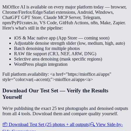
MiOffice AI is available on every major platform today — browser,
Chrome/Firefox/Edge/Safari extensions, Android, Windows,
ChatGPT GPT Store, Claude MCP Server, Telegram,
npm/PyPI/crates.io, VS Code, GitHub Actions, n8n, Make, Zapier.
Here's what's still in the pipeline:
iOS & Mac native app (App Store — coming soon)
Adjustable denoise strength slider (low, medium, high, auto)
Batch denoising for multiple photos
RAW file support (CR3, NEF, ARW, DNG)
Selective area denoising (mask specific regions)
WordPress plugin integration
Full platform availability: <a href="https://mioffice.ai/apps"
style="color:var(--accent);">mioffice.ai/apps</a>
Download Our Test Set — Verify the Results
Yourself
We're publishing the exact 25 test photographs and denoised outputs
from all 4 tools. Download them and compare quality yourself.
📦
Download Test Set (25 photos + all outputs)
🔍
View Side-by-