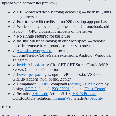
upload with before/after preview
]
✓ GPU-powered deep learning denoising — no install, runs
in any browser
✓ Free to use with credits — no $80 desktop app purchase
✓ Works on any device — phone, tablet, Chromebook, old
laptop — GPU processing happens on the server
✓ No signup required for basic use
✓ the full MiOffice catalog in one workspace — denoise,
upscale, remove background, compress in one tab
✓
Available everywhere
: browser,
Chrome/Firefox/Edge/Safari extensions, Android, Windows,
Telegram
✓
Inside AI assistants
: ChatGPT GPT Store, Claude MCP
Server, Claude.ai Connector
✓
Developer packages
: npm, PyPI, crates.io, VS Code,
GitHub Actions, n8n, Make, Zapier
✓ Compliance:
GDPR
compliant (
details
),
HIPAA
-safe by
design,
SOC 2
aligned,
ISO 27001
aligned (
Trust Center
)
✓ Security:
SSL Labs
A+, TLS 1.3,
HSTS Preload
,
COEP/COOP isolation,
ImmuniWeb
Grade A (
Security
)
8.2
/10