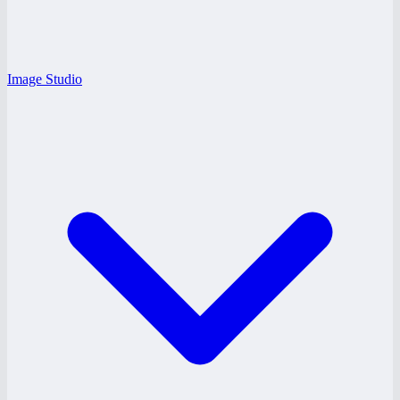
Image Studio