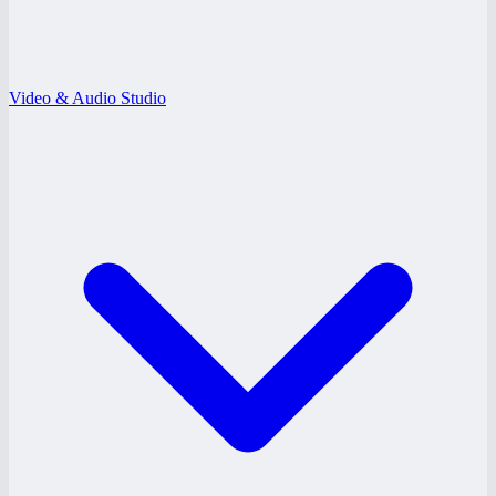
Video & Audio Studio