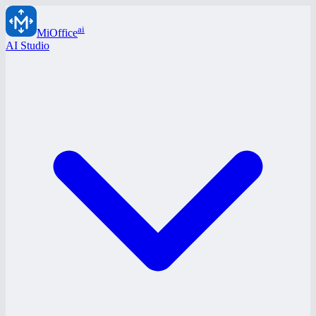
ai
MiOffice
AI Studio