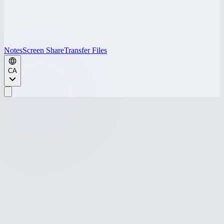
Notes
Screen Share
Transfer Files
CA