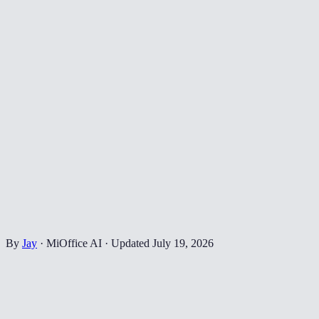
By
Jay
·
MiOffice AI
·
Updated
July 19, 2026