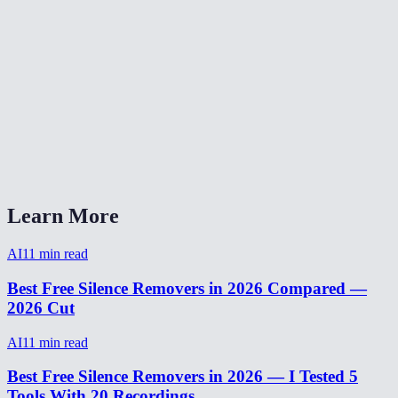
Is silence removal free?
Can I adjust the silence detection threshold?
Silence remover vs Descript?
Will silence removal make my video sound choppy?
How to remove silence from video on phone?
Learn More
AI
11
min read
Best Free Silence Removers in 2026 Compared —
2026 Cut
AI
11
min read
Best Free Silence Removers in 2026 — I Tested 5
Tools With 20 Recordings