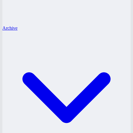
Archive