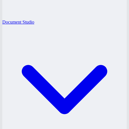
Document Studio