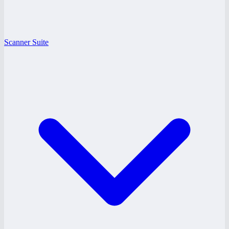
Scanner Suite