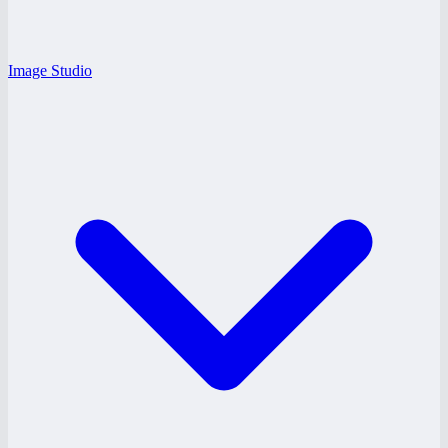
Image Studio