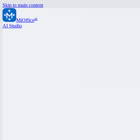
Skip to main content
ai
MiOffice
AI Studio