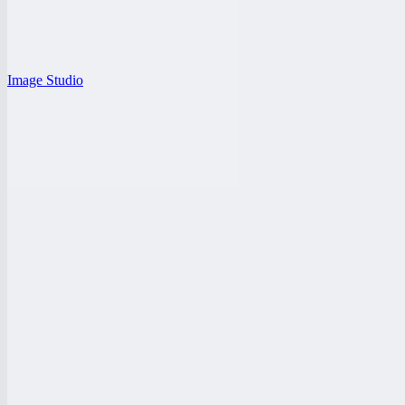
Image Studio