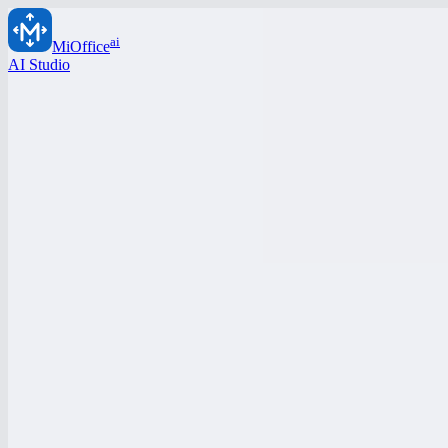
ai
MiOffice
AI Studio