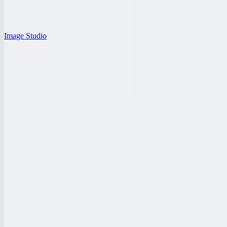
Image Studio