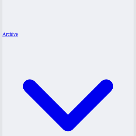
Archive