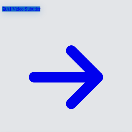
🎬
AI Video Subtitler