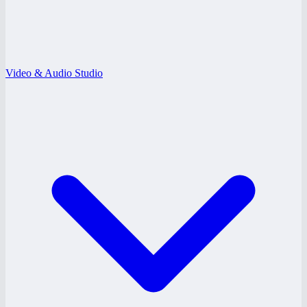
Video & Audio Studio