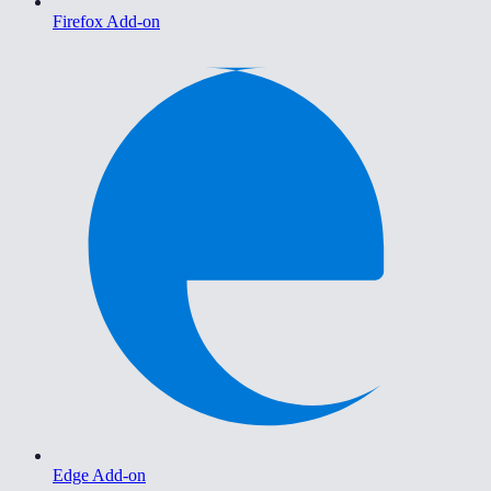
Firefox Add-on
Edge Add-on