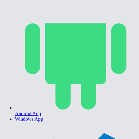
Android App
Windows App