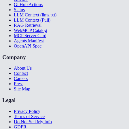
GitHub Actions
Status
LLM Context (llms.txt)
LLM Context (Full)
RAG Retrieval
WebMCP Catalog
MCP Server Card
Agents Manifest
OpenAPI Spec
Company
About Us
Contact
Careers
Press
Site Map
Legal
Privacy Policy
Terms of Service
Do Not Sell My Info
GDPR