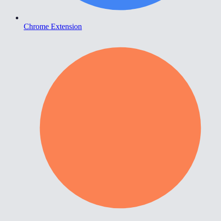
Chrome Extension