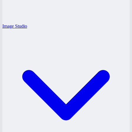
Image Studio