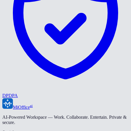
DPDPA
ai
MiOffice
AI-Powered Workspace — Work. Collaborate. Entertain. Private &
secure.