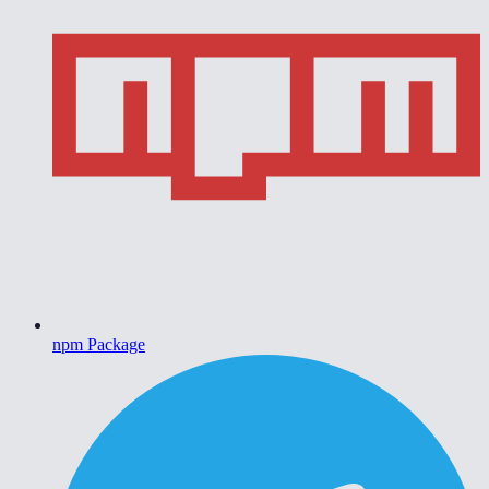
npm Package