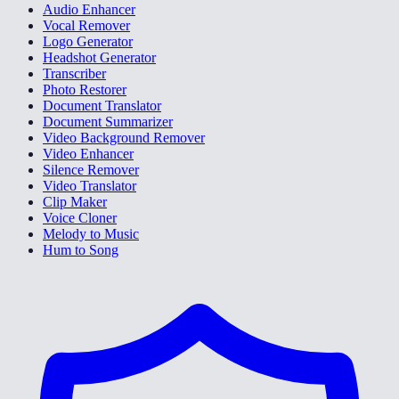
Audio Enhancer
Vocal Remover
Logo Generator
Headshot Generator
Transcriber
Photo Restorer
Document Translator
Document Summarizer
Video Background Remover
Video Enhancer
Silence Remover
Video Translator
Clip Maker
Voice Cloner
Melody to Music
Hum to Song