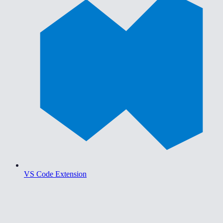
VS Code Extension