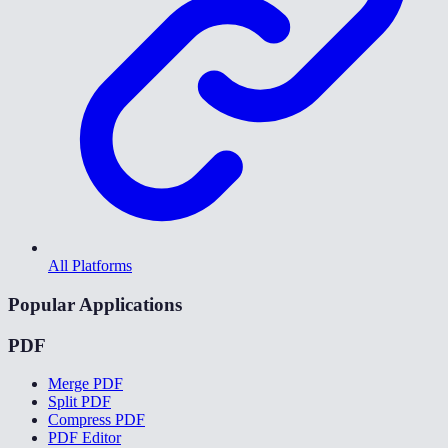
All Platforms
Popular Applications
PDF
Merge PDF
Split PDF
Compress PDF
PDF Editor