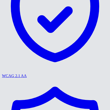
WCAG 2.1 AA