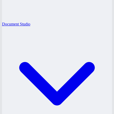
Document Studio