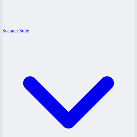
Scanner Suite