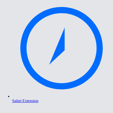
Safari Extension