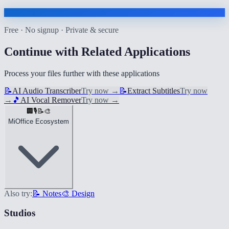
Free · No signup · Private & secure
Continue with Related Applications
Process your files further with these applications
📝
AI Audio Transcriber
Try now
→
📝
Extract Subtitles
Try now
→
🎵
AI Vocal Remover
Try now
→
🏢
🎙️
📝
🎨
MiOffice Ecosystem
Also try:
📝 Notes
🎨 Design
Studios