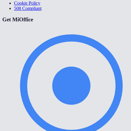
Cookie Policy
508 Compliant
Get MiOffice