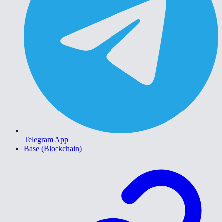
Telegram App
Base (Blockchain)