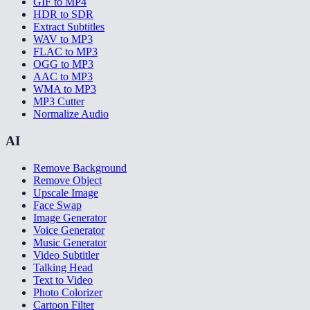
GIF to MP4
HDR to SDR
Extract Subtitles
WAV to MP3
FLAC to MP3
OGG to MP3
AAC to MP3
WMA to MP3
MP3 Cutter
Normalize Audio
AI
Remove Background
Remove Object
Upscale Image
Face Swap
Image Generator
Voice Generator
Music Generator
Video Subtitler
Talking Head
Text to Video
Photo Colorizer
Cartoon Filter