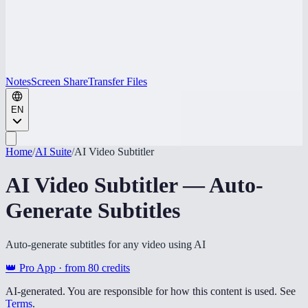
Notes
Screen Share
Transfer Files
EN
Home
/
AI Suite
/
AI Video Subtitler
AI Video Subtitler — Auto-
Generate Subtitles
Auto-generate subtitles for any video using AI
👑 Pro App · from
80
credits
AI-generated. You are responsible for how this content is used. See
Terms
.