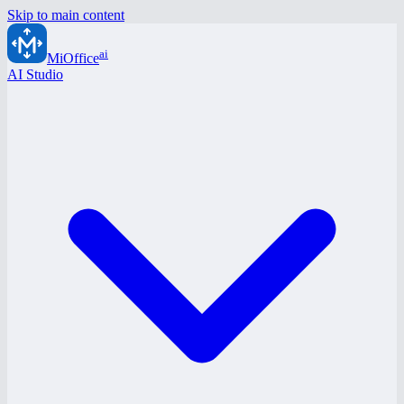
Skip to main content
ai
MiOffice
AI Studio