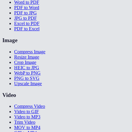
Word to PDF
PDF to Word
PDF to JPG
JPG to PDF
Excel to PDF
PDF to Excel
Image
Compress Image
Resize Image
Crop Image
HEIC to JPG
WebP to PNG
PNG to SVG
Upscale Image
Video
Compress Video
Video to GIF
Video to MP3
Trim Video
MOV to MP4