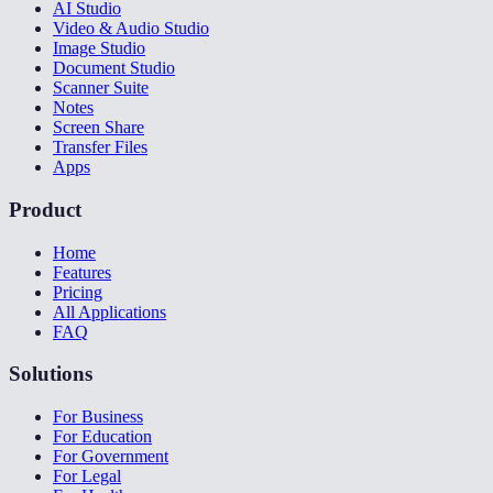
AI Studio
Video & Audio Studio
Image Studio
Document Studio
Scanner Suite
Notes
Screen Share
Transfer Files
Apps
Product
Home
Features
Pricing
All Applications
FAQ
Solutions
For Business
For Education
For Government
For Legal