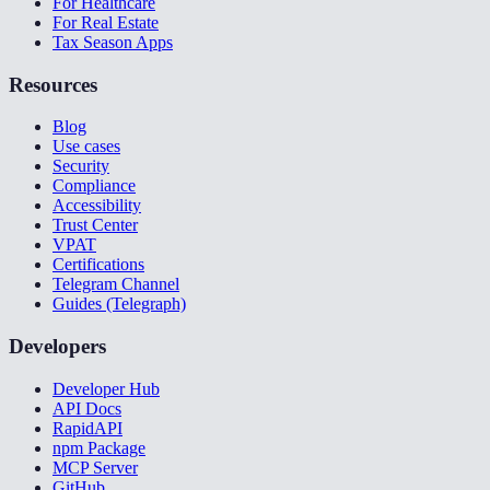
For Healthcare
For Real Estate
Tax Season Apps
Resources
Blog
Use cases
Security
Compliance
Accessibility
Trust Center
VPAT
Certifications
Telegram Channel
Guides (Telegraph)
Developers
Developer Hub
API Docs
RapidAPI
npm Package
MCP Server
GitHub