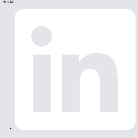
Social