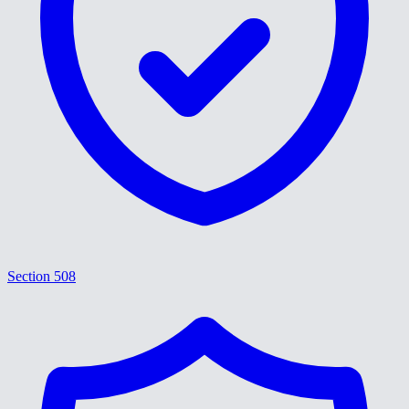
Section 508