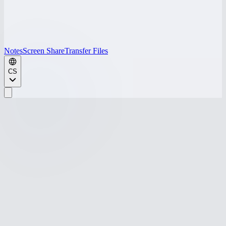
Notes
Screen Share
Transfer Files
CS