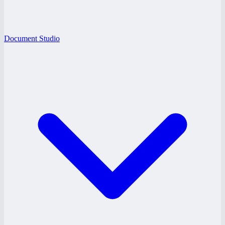
Document Studio