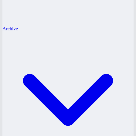
Archive