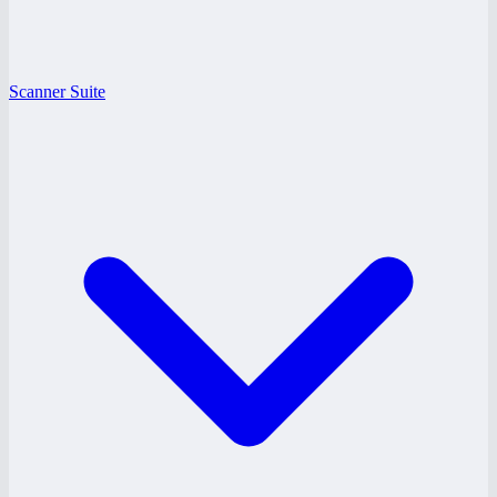
Scanner Suite