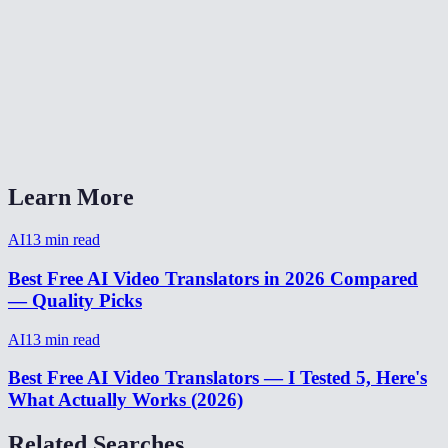
Is video translation free?
Can I translate video from Spanish to English?
Video translator without watermark?
How to translate a video for social media?
Learn More
AI
13
min read
Best Free AI Video Translators in 2026 Compared
— Quality Picks
AI
13
min read
Best Free AI Video Translators — I Tested 5, Here's
What Actually Works (2026)
Related Searches