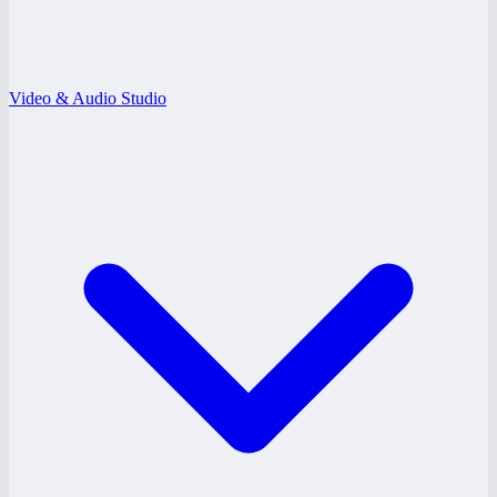
Video & Audio Studio