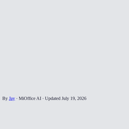
By
Jay
·
MiOffice AI
·
Updated
July 19, 2026