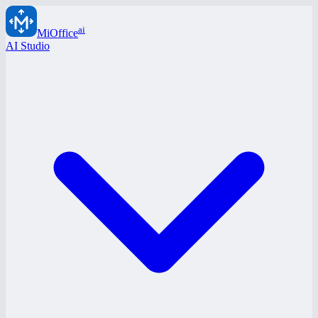
ai
MiOffice
AI Studio