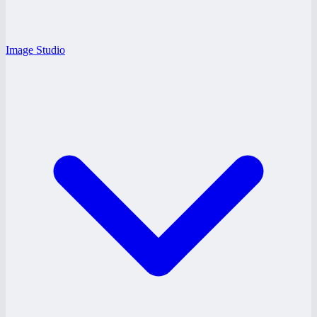
Image Studio