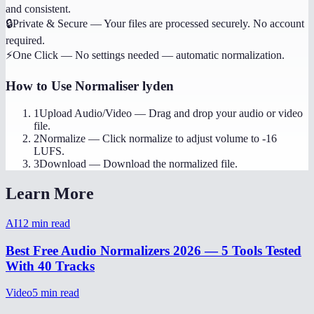
and consistent.
🔒
Private & Secure
—
Your files are processed securely. No account
required.
⚡
One Click
—
No settings needed — automatic normalization.
How to Use
Normaliser lyden
1
Upload Audio/Video
—
Drag and drop your audio or video
file.
2
Normalize
—
Click normalize to adjust volume to -16
LUFS.
3
Download
—
Download the normalized file.
Learn More
AI
12
min read
Best Free Audio Normalizers 2026 — 5 Tools Tested
With 40 Tracks
Video
5
min read