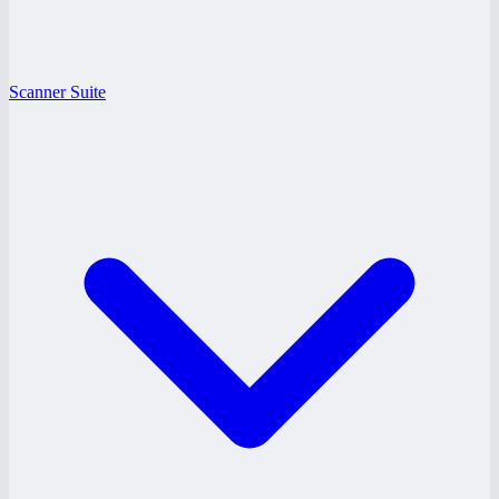
Scanner Suite