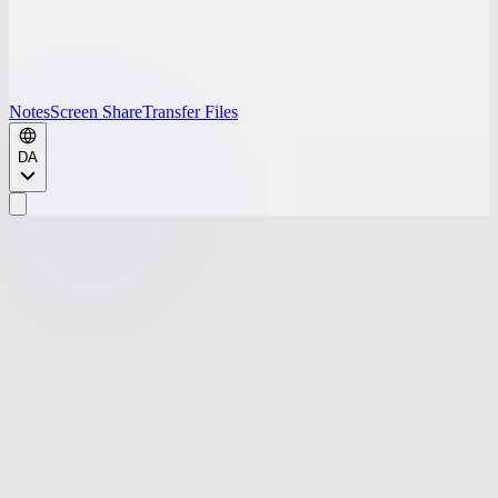
Notes
Screen Share
Transfer Files
DA