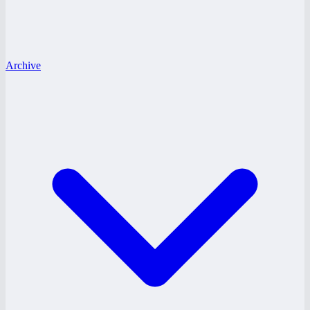
Archive