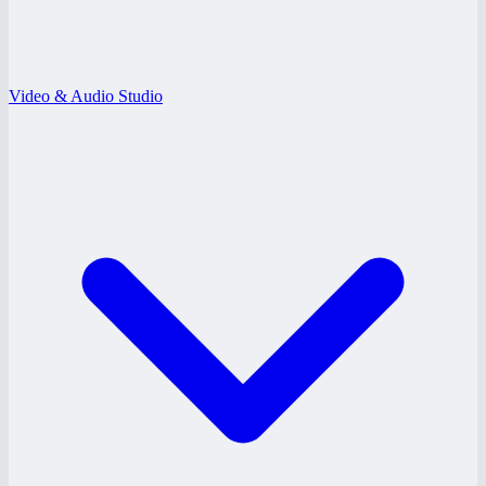
Video & Audio Studio