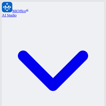
ai
MiOffice
AI Studio