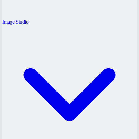
Image Studio