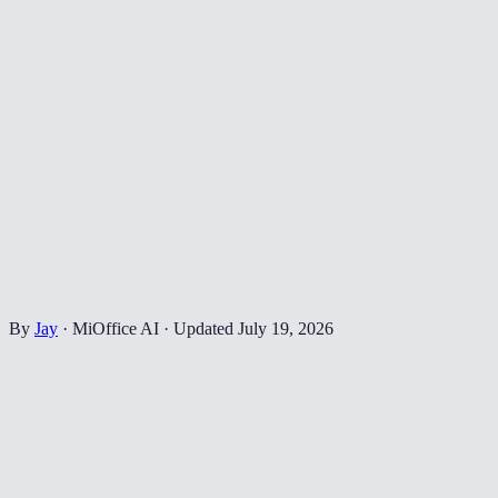
By
Jay
·
MiOffice AI
·
Updated
July 19, 2026