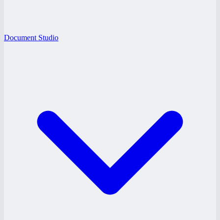
Document Studio