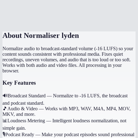
Can I normalize multiple files to the same level?
Does it preserve the original file quality?
About
Normaliser lyden
Normalize audio to broadcast-standard volume (-16 LUFS) so your
content sounds consistent with professional media. Fixes quiet
recordings, uneven volumes, and audio that is too loud or too soft.
Works with both audio and video files. All processing in your
browser.
Key Features
🔊
Broadcast Standard
—
Normalize to -16 LUFS, the broadcast
and podcast standard.
🎵
Audio & Video
—
Works with MP3, WAV, M4A, MP4, MOV,
MKV, and more.
📊
Loudness Metering
—
Intelligent loudness normalization, not
simple gain.
🎙️
Podcast Ready
—
Make your podcast episodes sound professional