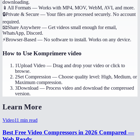
downloading.
📱
All Formats
—
Works with MP4, MOV, WebM, AVI, and more.
🔒
Private & Secure
—
Your files are processed securely. No account
required.
📧
Share Anywhere
—
Get videos small enough for email,
WhatsApp, Discord.
⚡
Browser-Based
—
No software to install. Works on any device.
How to Use
Komprimere video
1
Upload Video
—
Drag and drop your video or click to
browse.
2
Set Compression
—
Choose quality level: High, Medium, or
Maximum compression.
3
Download
—
Process video and download the compressed
version.
Learn More
Video
11
min read
Best Free Video Compressors in 2026 Compared —
Web Ready