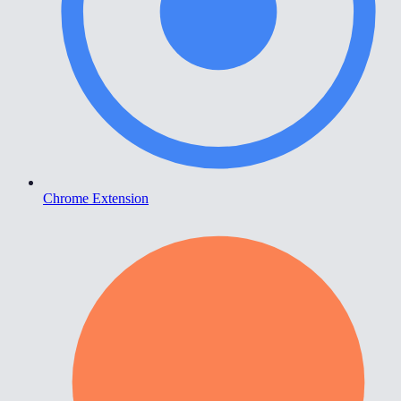
Chrome Extension