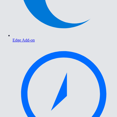
Edge Add-on