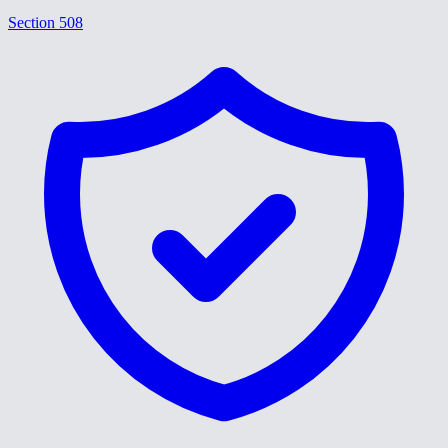
Section 508