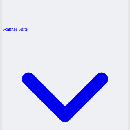
Scanner Suite