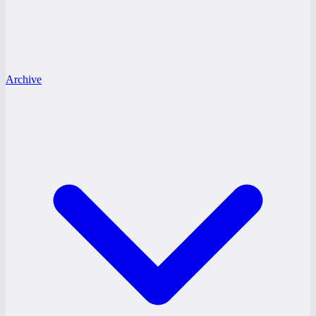
Archive