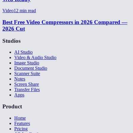
Video
12
min read
Best Free Video Compressors in 2026 Compared —
2026 Cut
Studios
AI Studio
Video & Audio Studio
Image Studio
Document Studio
Scanner Suite
Notes
Screen Share
Transfer Files
Apps
Product
Home
Features
Pricing