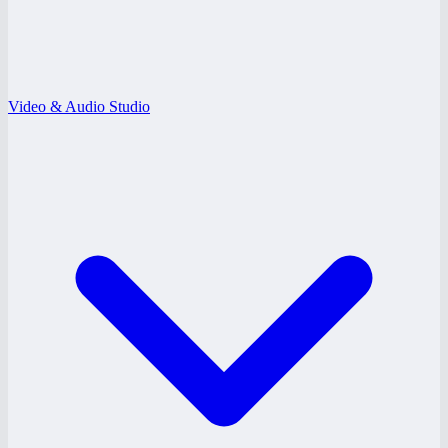
Video & Audio Studio