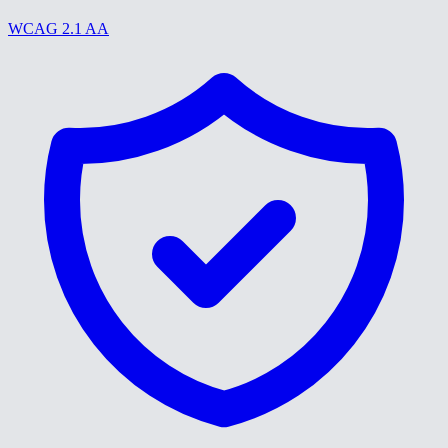
WCAG 2.1 AA