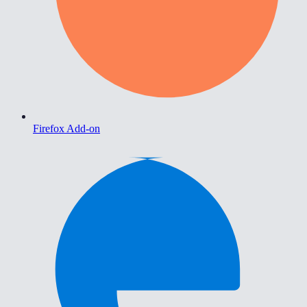
Firefox Add-on