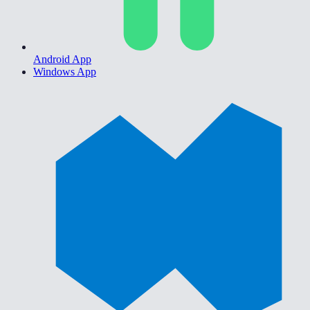
Android App
Windows App