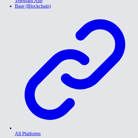
Telegram App
Base (Blockchain)
All Platforms