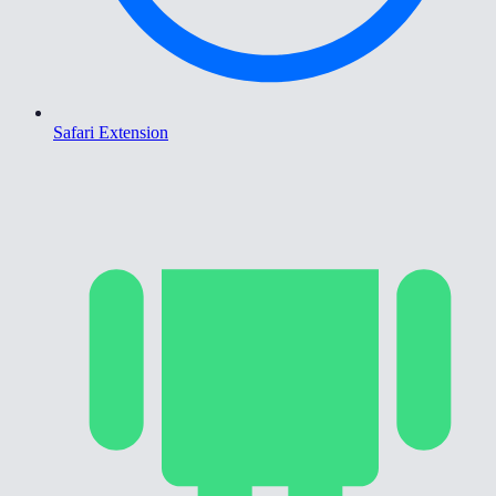
Safari Extension