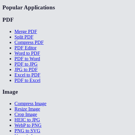
Popular Applications
PDF
Merge PDF
Split PDF
Compress PDF
PDF Editor
Word to PDF
PDF to Word
PDF to JPG
JPG to PDF
Excel to PDF
PDF to Excel
Image
Compress Image
Resize Image
Crop Image
HEIC to JPG
WebP to PNG
PNG to SVG