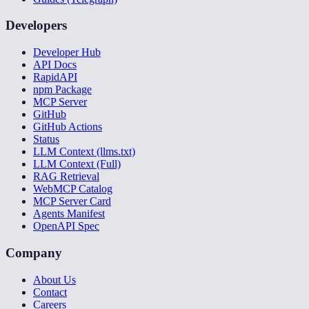
Developers
Developer Hub
API Docs
RapidAPI
npm Package
MCP Server
GitHub
GitHub Actions
Status
LLM Context (llms.txt)
LLM Context (Full)
RAG Retrieval
WebMCP Catalog
MCP Server Card
Agents Manifest
OpenAPI Spec
Company
About Us
Contact
Careers