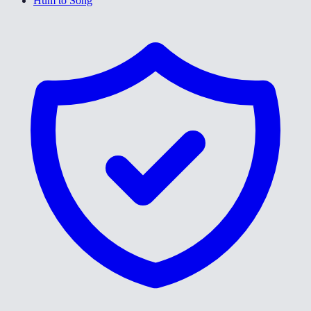
Hum to Song