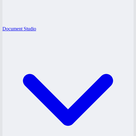
Document Studio