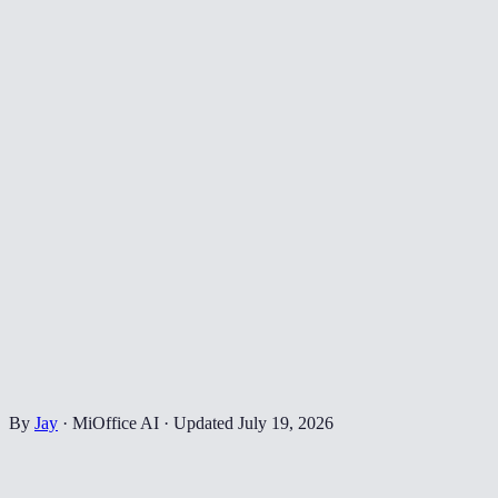
By
Jay
·
MiOffice AI
·
Updated
July 19, 2026