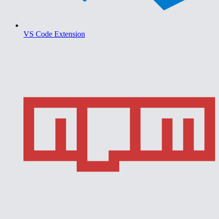
VS Code Extension