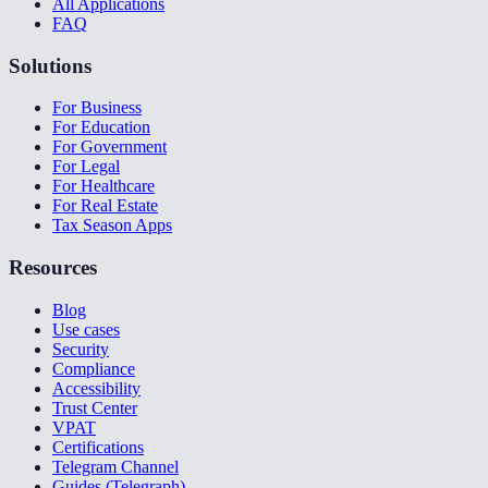
All Applications
FAQ
Solutions
For Business
For Education
For Government
For Legal
For Healthcare
For Real Estate
Tax Season Apps
Resources
Blog
Use cases
Security
Compliance
Accessibility
Trust Center
VPAT
Certifications
Telegram Channel
Guides (Telegraph)