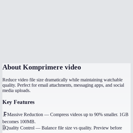
Can I compress a video for WhatsApp or email?
Is there a file size limit?
Which quality setting should I use?
Does it work on my phone?
Will it preserve audio?
About
Komprimere video
Reduce video file size dramatically while maintaining watchable
quality. Perfect for email attachments, messaging apps, and social
media uploads.
Key Features
🗜️
Massive Reduction
—
Compress videos up to 90% smaller. 1GB
becomes 100MB.
🎚️
Quality Control
—
Balance file size vs quality. Preview before