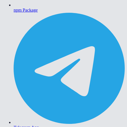
npm Package