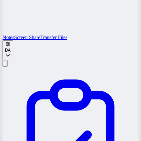
Notes
Screen Share
Transfer Files
DA