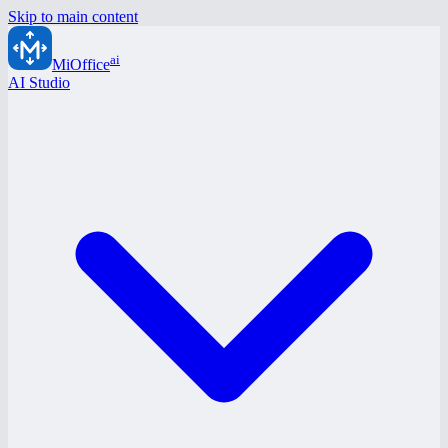
Skip to main content
ai
MiOffice
AI Studio