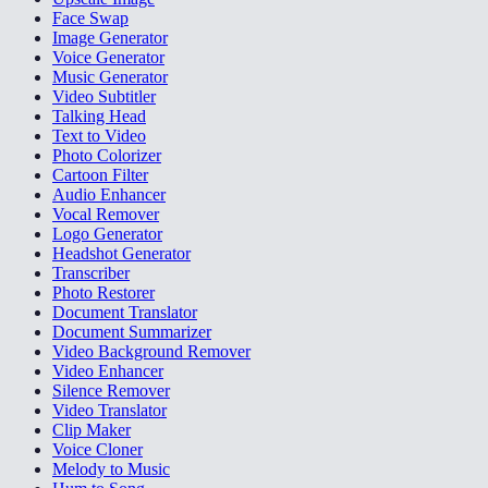
Face Swap
Image Generator
Voice Generator
Music Generator
Video Subtitler
Talking Head
Text to Video
Photo Colorizer
Cartoon Filter
Audio Enhancer
Vocal Remover
Logo Generator
Headshot Generator
Transcriber
Photo Restorer
Document Translator
Document Summarizer
Video Background Remover
Video Enhancer
Silence Remover
Video Translator
Clip Maker
Voice Cloner
Melody to Music