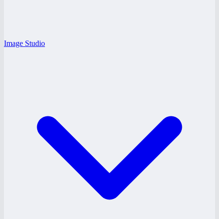
Image Studio