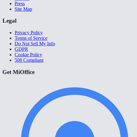
Press
Site Map
Legal
Privacy Policy
Terms of Service
Do Not Sell My Info
GDPR
Cookie Policy
508 Compliant
Get MiOffice