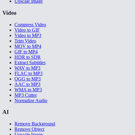
Upscale Image
Video
Compress Video
Video to GIF
Video to MP3
Trim Video
MOV to MP4
GIF to MP4
HDR to SDR
Extract Subtitles
WAV to MP3
FLAC to MP3
OGG to MP3
AAC to MP3
WMA to MP3
MP3 Cutter
Normalize Audio
AI
Remove Background
Remove Object
Upscale Image