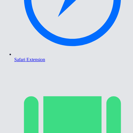
Safari Extension