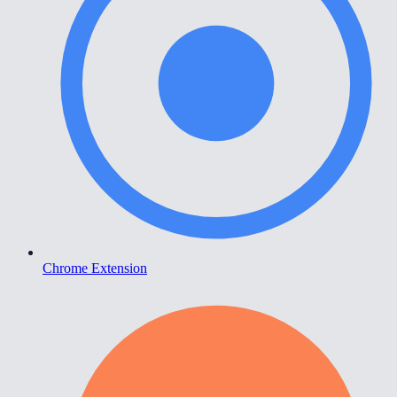
Chrome Extension