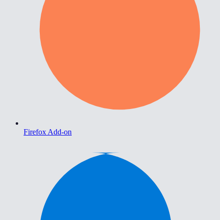
Firefox Add-on