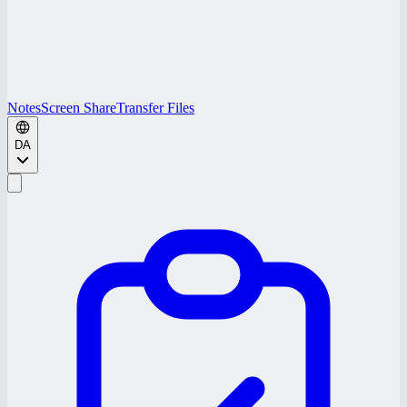
Notes
Screen Share
Transfer Files
DA