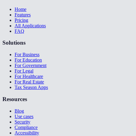
Home
Features
Pricing
All Applications
FAQ
Solutions
For Business
For Education
For Government
For Legal
For Healthcare
For Real Estate
Tax Season Apps
Resources
Blog
Use cases
Security
Compliance
Accessibility