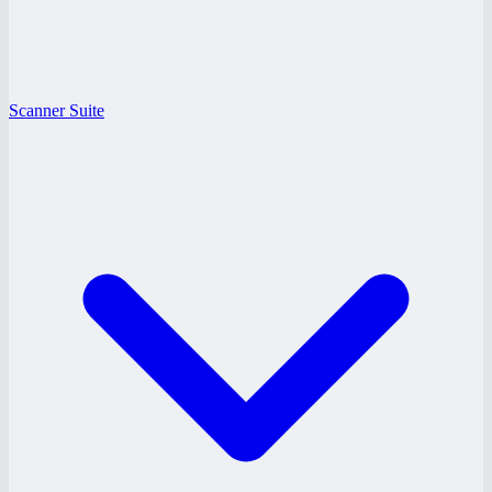
Scanner Suite