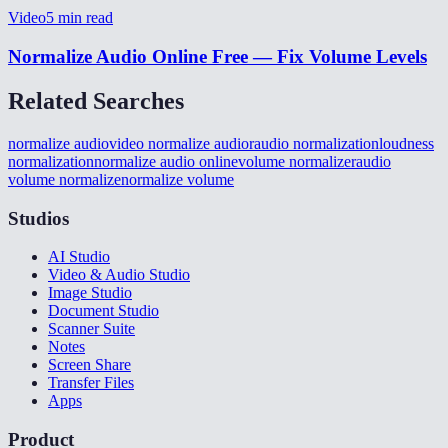
Video
5
min read
Normalize Audio Online Free — Fix Volume Levels
Related Searches
normalize audio
video normalize audior
audio normalization
loudness
normalization
normalize audio online
volume normalizer
audio
volume normalize
normalize volume
Studios
AI Studio
Video & Audio Studio
Image Studio
Document Studio
Scanner Suite
Notes
Screen Share
Transfer Files
Apps
Product