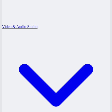
Video & Audio Studio