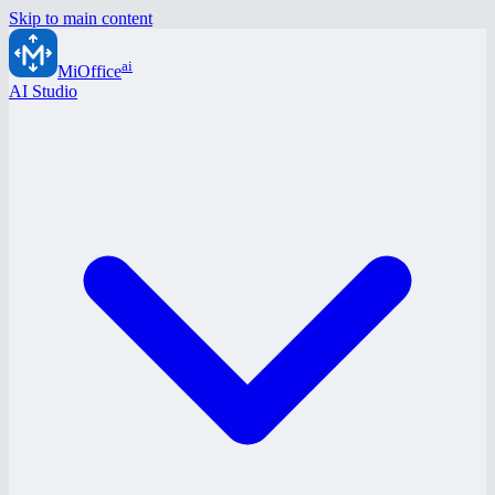
Skip to main content
ai
MiOffice
AI Studio