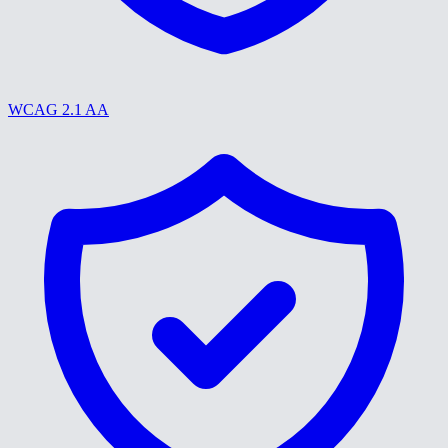
WCAG 2.1 AA