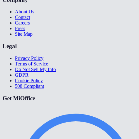
About Us
Contact
Careers
Press
Site Map
Legal
Privacy Policy
Terms of Service
Do Not Sell My Info
GDPR
Cookie Policy
508 Compliant
Get MiOffice