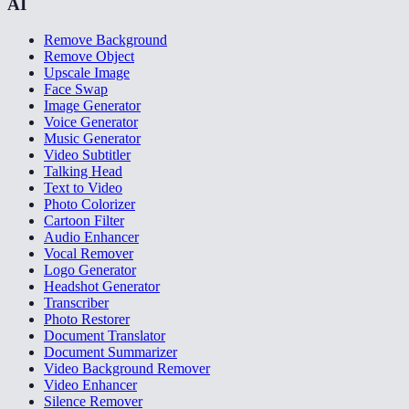
AI
Remove Background
Remove Object
Upscale Image
Face Swap
Image Generator
Voice Generator
Music Generator
Video Subtitler
Talking Head
Text to Video
Photo Colorizer
Cartoon Filter
Audio Enhancer
Vocal Remover
Logo Generator
Headshot Generator
Transcriber
Photo Restorer
Document Translator
Document Summarizer
Video Background Remover
Video Enhancer
Silence Remover