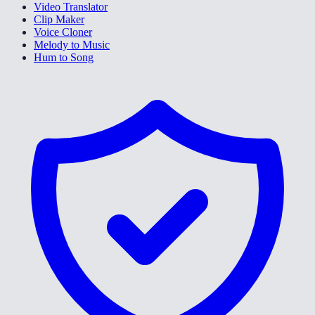
Video Translator
Clip Maker
Voice Cloner
Melody to Music
Hum to Song