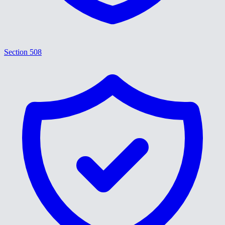
Section 508