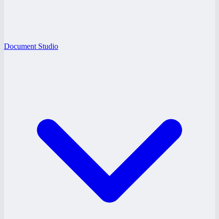
Document Studio