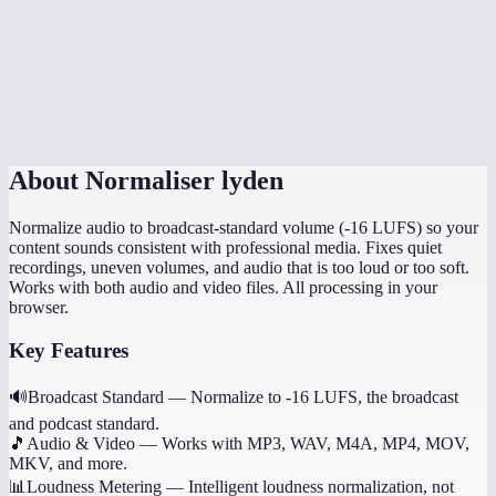
How is this different from just turning up the volume?
Can I normalize multiple files to the same level?
Does it preserve the original file quality?
About
Normaliser lyden
Normalize audio to broadcast-standard volume (-16 LUFS) so your
content sounds consistent with professional media. Fixes quiet
recordings, uneven volumes, and audio that is too loud or too soft.
Works with both audio and video files. All processing in your
browser.
Key Features
🔊
Broadcast Standard
—
Normalize to -16 LUFS, the broadcast
and podcast standard.
🎵
Audio & Video
—
Works with MP3, WAV, M4A, MP4, MOV,
MKV, and more.
📊
Loudness Metering
—
Intelligent loudness normalization, not