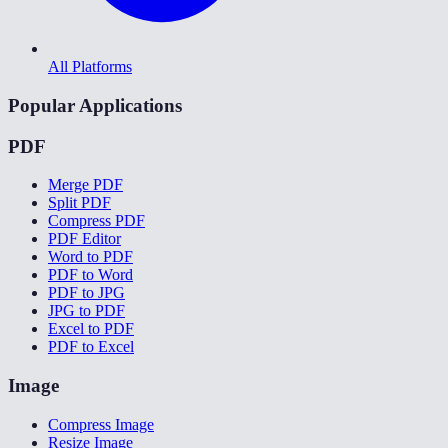
All Platforms
Popular Applications
PDF
Merge PDF
Split PDF
Compress PDF
PDF Editor
Word to PDF
PDF to Word
PDF to JPG
JPG to PDF
Excel to PDF
PDF to Excel
Image
Compress Image
Resize Image