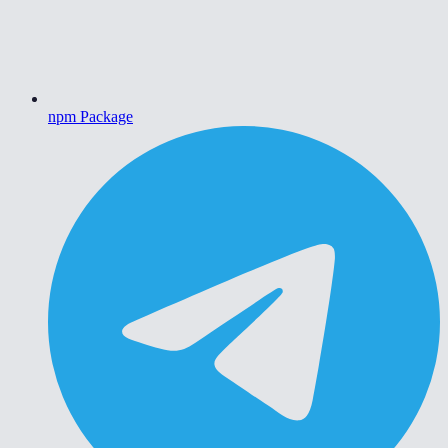
npm Package