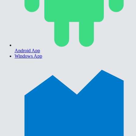
Android App
Windows App