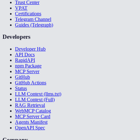
Trust Center
VPAT
Certifications
Telegram Channel
Guides (Telegraph)
Developers
Developer Hub
API Docs
RapidAPI
npm Package
MCP Server
GitHub
GitHub Actions
Status
LLM Context (llms.txt)
LLM Context (Full)
RAG Retrieval
WebMCP Catalog
MCP Server Card
Agents Manifest
OpenAPI Spec
Company