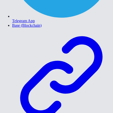
Telegram App
Base (Blockchain)