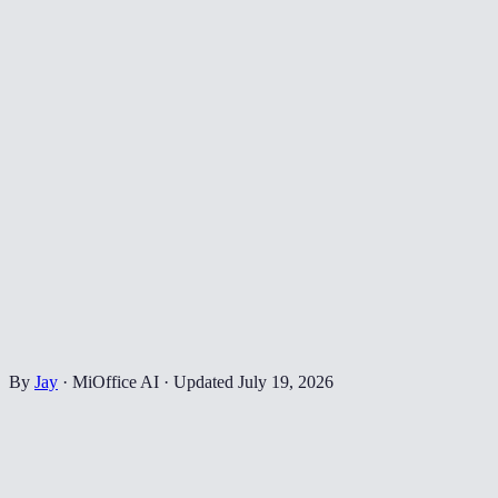
By
Jay
·
MiOffice AI
·
Updated
July 19, 2026