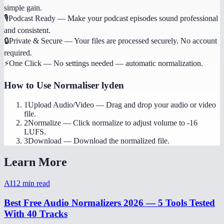
simple gain.
🎙️
Podcast Ready
—
Make your podcast episodes sound professional
and consistent.
🔒
Private & Secure
—
Your files are processed securely. No account
required.
⚡
One Click
—
No settings needed — automatic normalization.
How to Use
Normaliser lyden
1
Upload Audio/Video
—
Drag and drop your audio or video
file.
2
Normalize
—
Click normalize to adjust volume to -16
LUFS.
3
Download
—
Download the normalized file.
Learn More
AI
12
min read
Best Free Audio Normalizers 2026 — 5 Tools Tested
With 40 Tracks