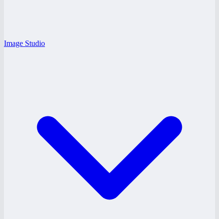
Image Studio