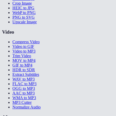
Crop Image
HEIC to JPG
WebP to PNG
PNG to SVG
Upscale Image
Video
Compress Video
Video to GIF
Video to MP3
Trim Video
MOV to MP4
GIF to MP4
HDR to SDR
Extract Subtitles
WAV to MP3
FLAC to MP3
OGG to MP3
AAC to MP3
WMA to MP3
MP3 Cutter
Normalize Audio