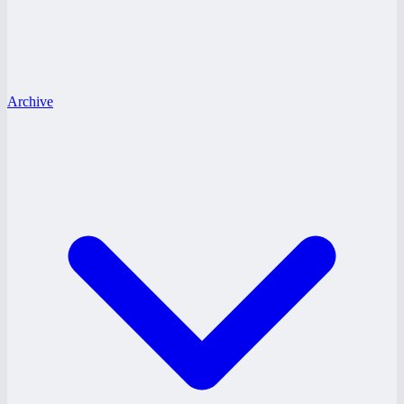
Archive