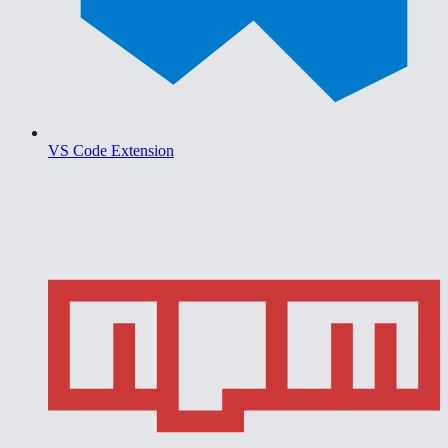
VS Code Extension