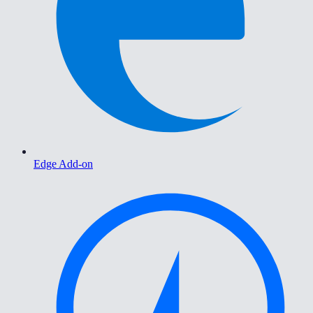
Edge Add-on