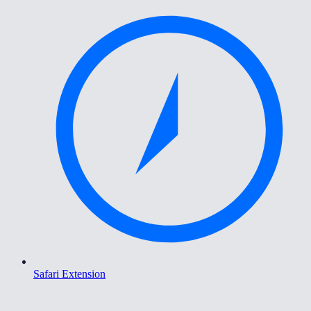
Safari Extension