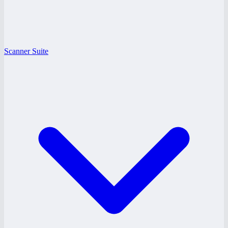
Scanner Suite