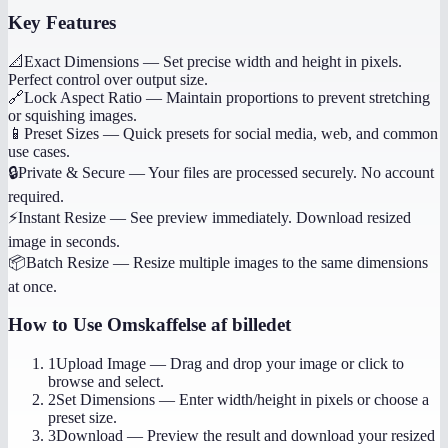
Key Features
📐
Exact Dimensions
—
Set precise width and height in pixels.
Perfect control over output size.
🔗
Lock Aspect Ratio
—
Maintain proportions to prevent stretching
or squishing images.
📱
Preset Sizes
—
Quick presets for social media, web, and common
use cases.
🔒
Private & Secure
—
Your files are processed securely. No account
required.
⚡
Instant Resize
—
See preview immediately. Download resized
image in seconds.
📦
Batch Resize
—
Resize multiple images to the same dimensions
at once.
How to Use
Omskaffelse af billedet
1
Upload Image
—
Drag and drop your image or click to
browse and select.
2
Set Dimensions
—
Enter width/height in pixels or choose a
preset size.
3
Download
—
Preview the result and download your resized