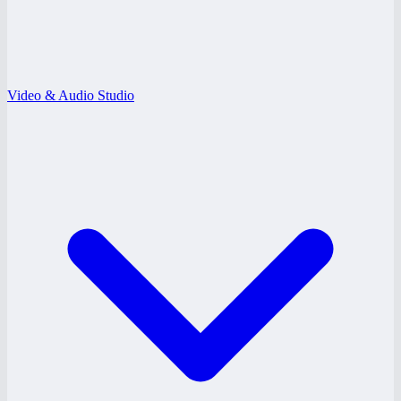
Video & Audio Studio