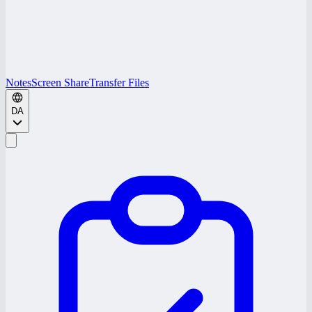
Notes
Screen Share
Transfer Files
DA