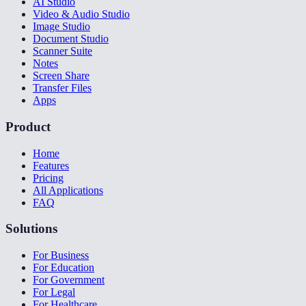
AI Studio
Video & Audio Studio
Image Studio
Document Studio
Scanner Suite
Notes
Screen Share
Transfer Files
Apps
Product
Home
Features
Pricing
All Applications
FAQ
Solutions
For Business
For Education
For Government
For Legal
For Healthcare