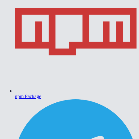
npm Package