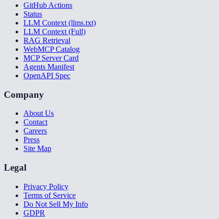
GitHub Actions
Status
LLM Context (llms.txt)
LLM Context (Full)
RAG Retrieval
WebMCP Catalog
MCP Server Card
Agents Manifest
OpenAPI Spec
Company
About Us
Contact
Careers
Press
Site Map
Legal
Privacy Policy
Terms of Service
Do Not Sell My Info
GDPR