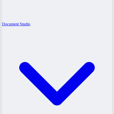
Document Studio