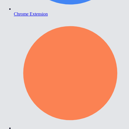
Chrome Extension