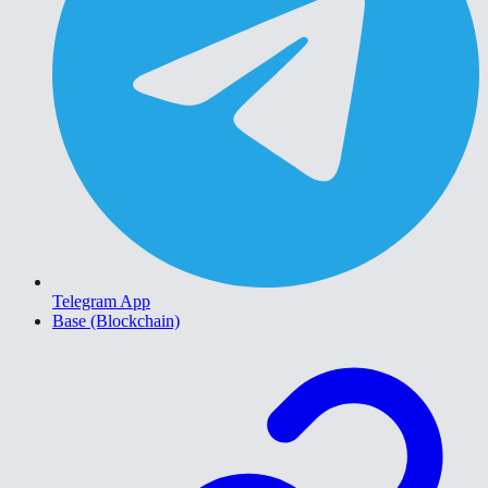
Telegram App
Base (Blockchain)