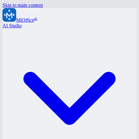
Skip to main content
ai
MiOffice
AI Studio