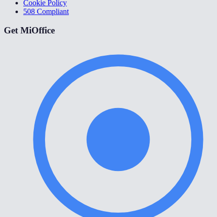
Cookie Policy
508 Compliant
Get MiOffice