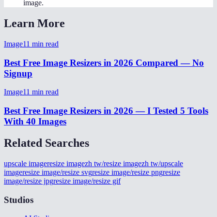
image.
Learn More
Image
11
min read
Best Free Image Resizers in 2026 Compared — No
Signup
Image
11
min read
Best Free Image Resizers in 2026 — I Tested 5 Tools
With 40 Images
Related Searches
upscale image
resize image
zh tw/resize image
zh tw/upscale
image
resize image/resize svg
resize image/resize png
resize
image/resize jpg
resize image/resize gif
Studios