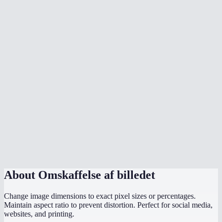
How does the aspect ratio lock work?
What image formats can I resize?
What sizes should I use for social media?
Is there a max file size?
Are my images uploaded to a server?
Can I resize to exact pixel dimensions?
Does it work on mobile?
What if I only know the width I need?
About
Omskaffelse af billedet
Change image dimensions to exact pixel sizes or percentages.
Maintain aspect ratio to prevent distortion. Perfect for social media,
websites, and printing.