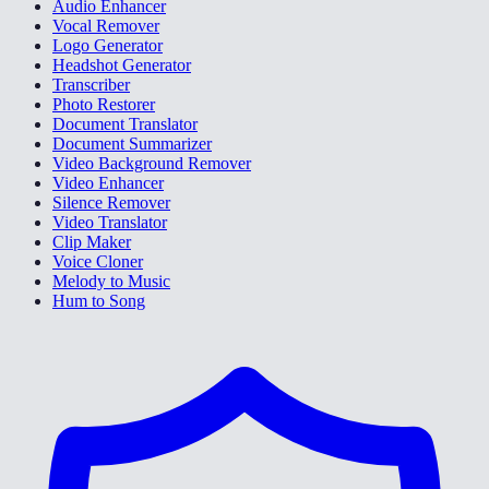
Audio Enhancer
Vocal Remover
Logo Generator
Headshot Generator
Transcriber
Photo Restorer
Document Translator
Document Summarizer
Video Background Remover
Video Enhancer
Silence Remover
Video Translator
Clip Maker
Voice Cloner
Melody to Music
Hum to Song