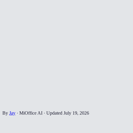
By
Jay
·
MiOffice AI
·
Updated
July 19, 2026