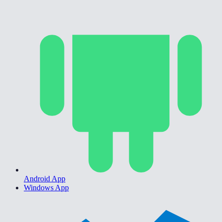
Android App
Windows App