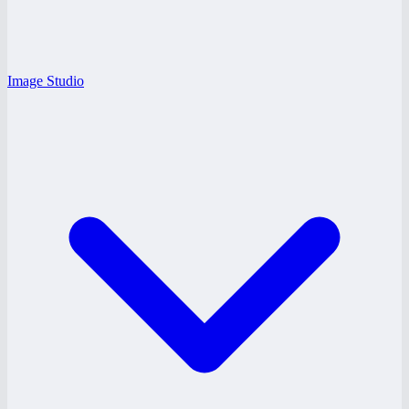
Image Studio