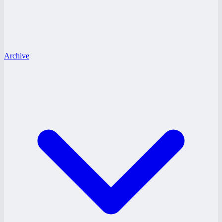
Archive