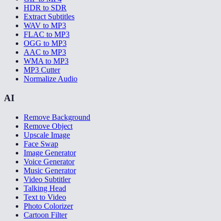
HDR to SDR
Extract Subtitles
WAV to MP3
FLAC to MP3
OGG to MP3
AAC to MP3
WMA to MP3
MP3 Cutter
Normalize Audio
AI
Remove Background
Remove Object
Upscale Image
Face Swap
Image Generator
Voice Generator
Music Generator
Video Subtitler
Talking Head
Text to Video
Photo Colorizer
Cartoon Filter