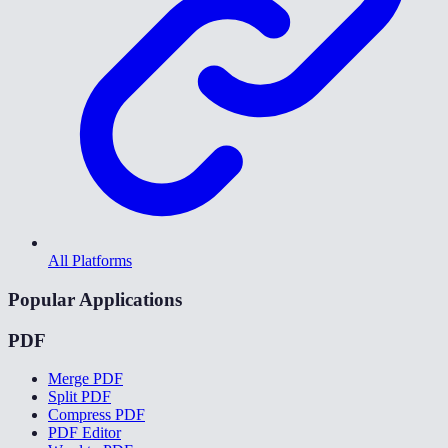
All Platforms
Popular Applications
PDF
Merge PDF
Split PDF
Compress PDF
PDF Editor