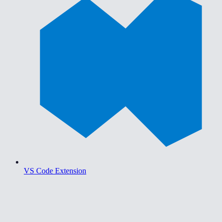
VS Code Extension