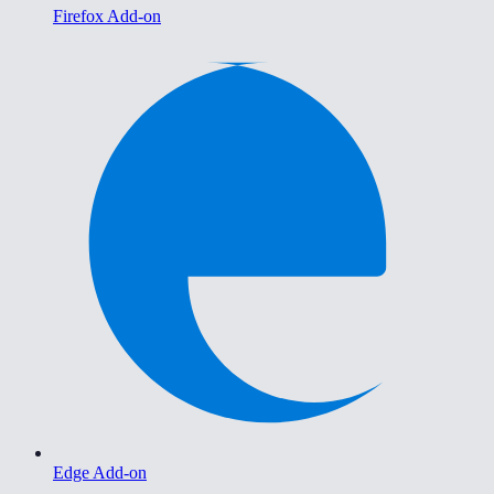
Firefox Add-on
Edge Add-on