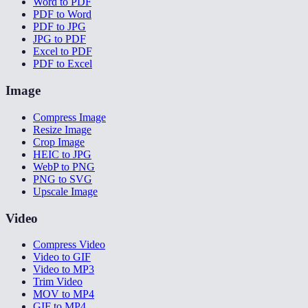
Word to PDF
PDF to Word
PDF to JPG
JPG to PDF
Excel to PDF
PDF to Excel
Image
Compress Image
Resize Image
Crop Image
HEIC to JPG
WebP to PNG
PNG to SVG
Upscale Image
Video
Compress Video
Video to GIF
Video to MP3
Trim Video
MOV to MP4
GIF to MP4