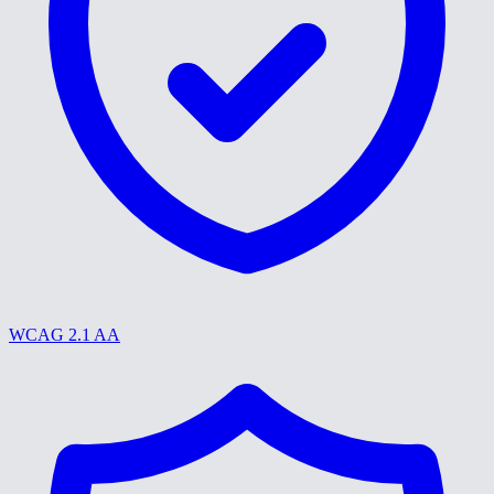
WCAG 2.1 AA