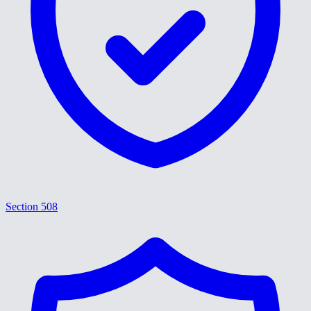
Section 508