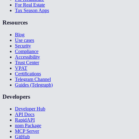
For Real Estate
Tax Season Apps
Resources
Blog
Use cases
Security
Compliance
Accessibility
Trust Center
VPAT
Certifications
Telegram Channel
Guides (Telegraph)
Developers
Developer Hub
API Docs
RapidAPI
npm Package
MCP Server
GitHub