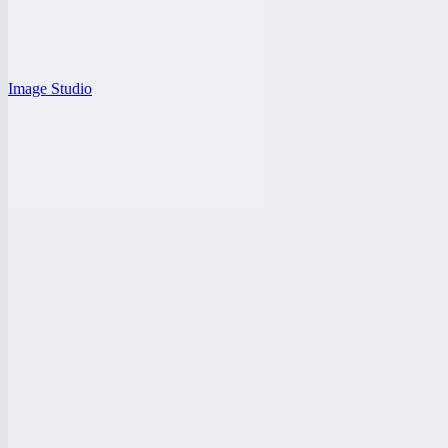
Image Studio