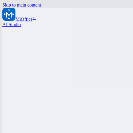
Skip to main content
ai
MiOffice
AI Studio