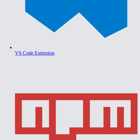
VS Code Extension