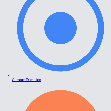
Chrome Extension