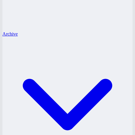
Archive