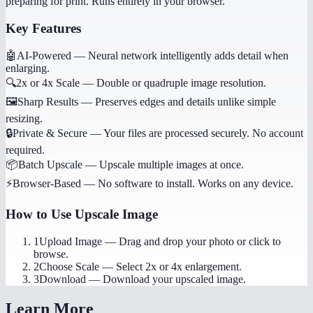
preparing for print. Runs entirely in your browser.
Key Features
🤖
AI-Powered
—
Neural network intelligently adds detail when
enlarging.
🔍
2x or 4x Scale
—
Double or quadruple image resolution.
🖼️
Sharp Results
—
Preserves edges and details unlike simple
resizing.
🔒
Private & Secure
—
Your files are processed securely. No account
required.
📦
Batch Upscale
—
Upscale multiple images at once.
⚡
Browser-Based
—
No software to install. Works on any device.
How to Use
Upscale Image
1
Upload Image
—
Drag and drop your photo or click to
browse.
2
Choose Scale
—
Select 2x or 4x enlargement.
3
Download
—
Download your upscaled image.
Learn More