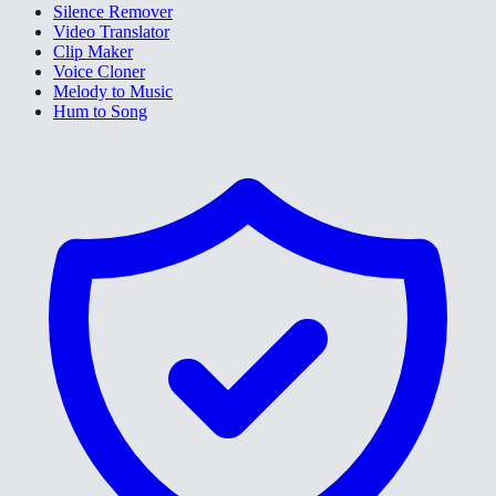
Silence Remover
Video Translator
Clip Maker
Voice Cloner
Melody to Music
Hum to Song