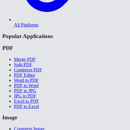
All Platforms
Popular Applications
PDF
Merge PDF
Split PDF
Compress PDF
PDF Editor
Word to PDF
PDF to Word
PDF to JPG
JPG to PDF
Excel to PDF
PDF to Excel
Image
Compress Image