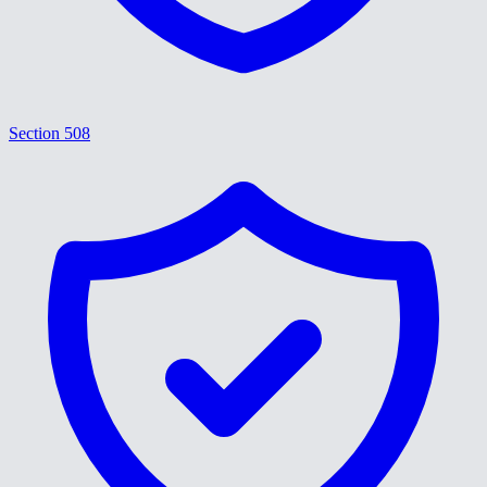
Section 508