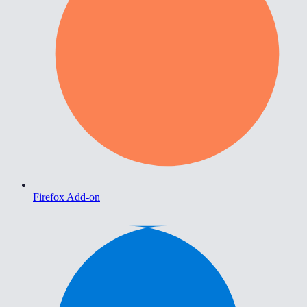
Firefox Add-on