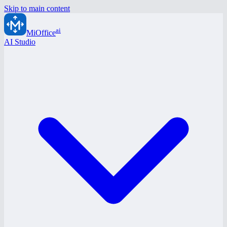
Skip to main content
ai
MiOffice
AI Studio