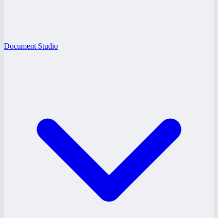
Document Studio