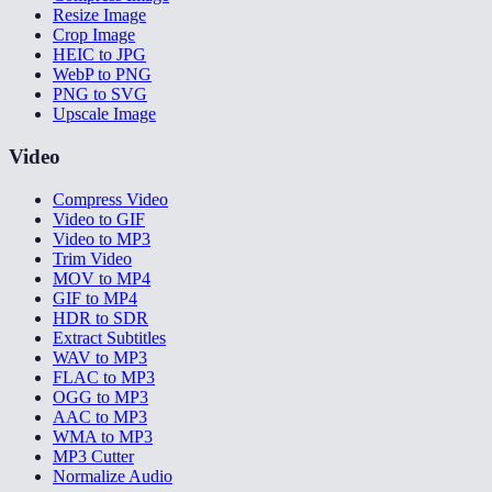
Resize Image
Crop Image
HEIC to JPG
WebP to PNG
PNG to SVG
Upscale Image
Video
Compress Video
Video to GIF
Video to MP3
Trim Video
MOV to MP4
GIF to MP4
HDR to SDR
Extract Subtitles
WAV to MP3
FLAC to MP3
OGG to MP3
AAC to MP3
WMA to MP3
MP3 Cutter
Normalize Audio