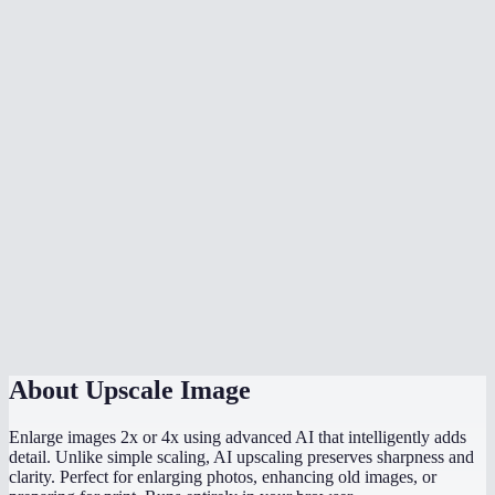
What types of images work best?
How long does upscaling take?
Is there a file size or resolution limit?
Can I upscale old low-resolution photos?
What format is the output?
Does this work on my phone?
How does this compare to Photoshop upscaling?
Does the AI model run locally?
About
Upscale Image
Enlarge images 2x or 4x using advanced AI that intelligently adds
detail. Unlike simple scaling, AI upscaling preserves sharpness and
clarity. Perfect for enlarging photos, enhancing old images, or