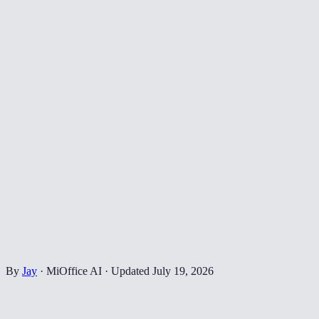
By
Jay
·
MiOffice AI
·
Updated
July 19, 2026