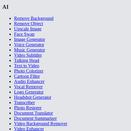
AI
Remove Background
Remove Object
Upscale Image
Face Swap
Image Generator
Voice Generator
Music Generator
Video Subtitler
Talking Head
Text to Video
Photo Colorizer
Cartoon Filter
Audio Enhancer
Vocal Remover
Logo Generator
Headshot Generator
Transcriber
Photo Restorer
Document Translator
Document Summarizer
Video Background Remover
Video Enhancer