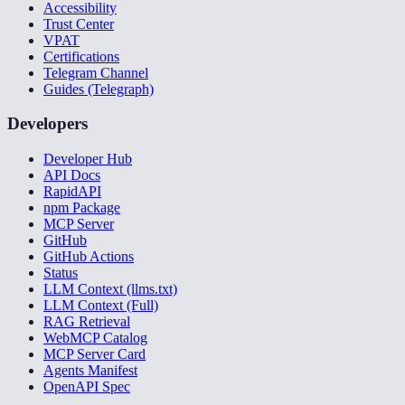
Accessibility
Trust Center
VPAT
Certifications
Telegram Channel
Guides (Telegraph)
Developers
Developer Hub
API Docs
RapidAPI
npm Package
MCP Server
GitHub
GitHub Actions
Status
LLM Context (llms.txt)
LLM Context (Full)
RAG Retrieval
WebMCP Catalog
MCP Server Card
Agents Manifest
OpenAPI Spec