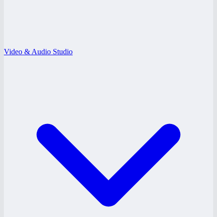
Video & Audio Studio