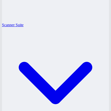
Scanner Suite