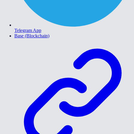
Telegram App
Base (Blockchain)