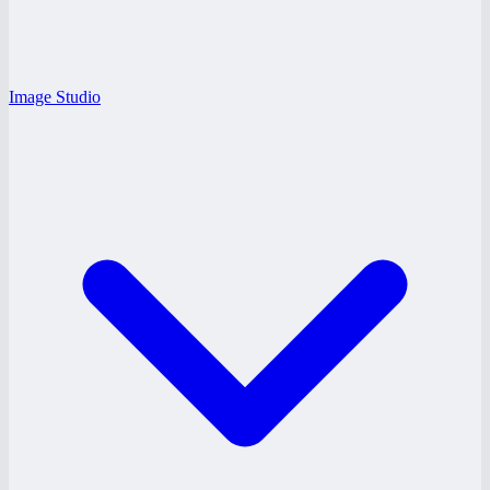
Image Studio