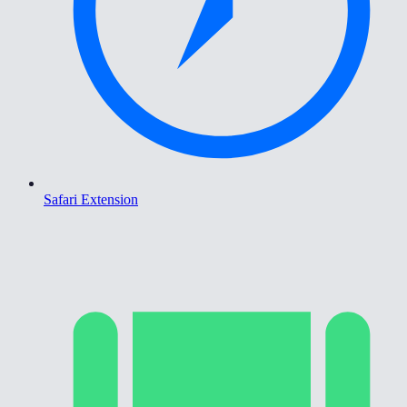
Safari Extension