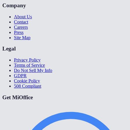
Company
About Us
Contact
Careers
Press
Site Map
Legal
Privacy Policy
Terms of Service
Do Not Sell My Info
GDPR
Cookie Policy
508 Compliant
Get MiOffice