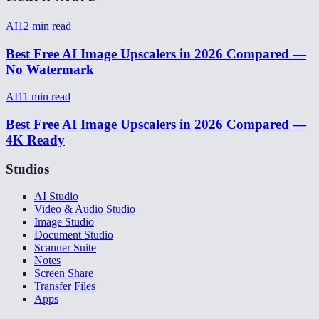
AI
12
min read
Best Free AI Image Upscalers in 2026 Compared —
No Watermark
AI
11
min read
Best Free AI Image Upscalers in 2026 Compared —
4K Ready
Studios
AI Studio
Video & Audio Studio
Image Studio
Document Studio
Scanner Suite
Notes
Screen Share
Transfer Files
Apps