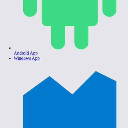
Android App
Windows App