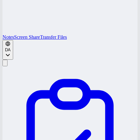
Notes
Screen Share
Transfer Files
DA