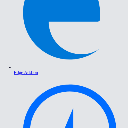
Edge Add-on