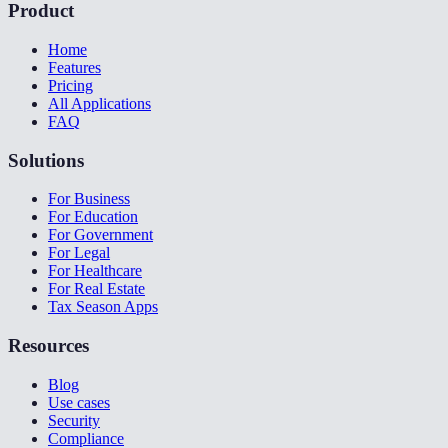
Product
Home
Features
Pricing
All Applications
FAQ
Solutions
For Business
For Education
For Government
For Legal
For Healthcare
For Real Estate
Tax Season Apps
Resources
Blog
Use cases
Security
Compliance