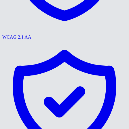
WCAG 2.1 AA