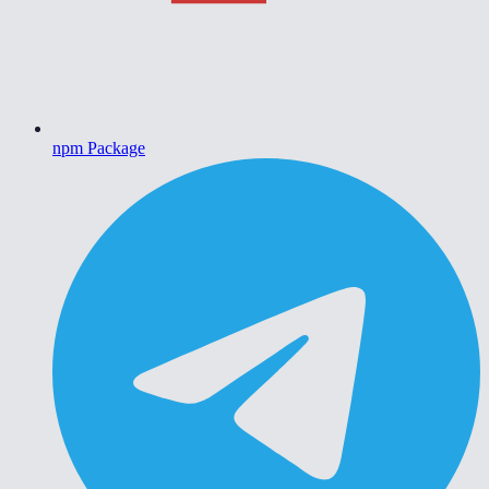
npm Package