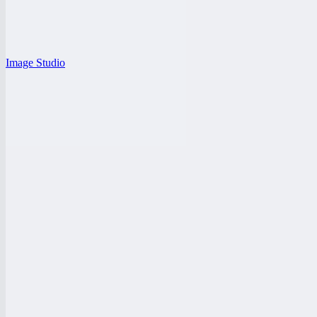
Image Studio