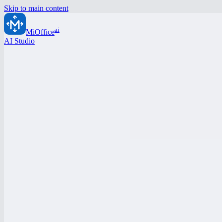
Skip to main content
ai
MiOffice
AI Studio