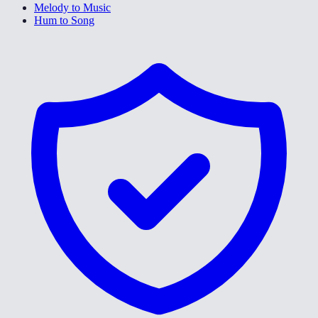
Melody to Music
Hum to Song