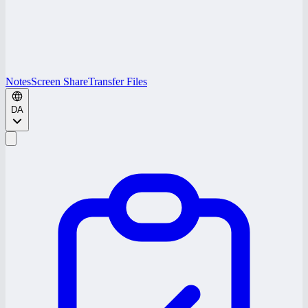
Notes
Screen Share
Transfer Files
DA