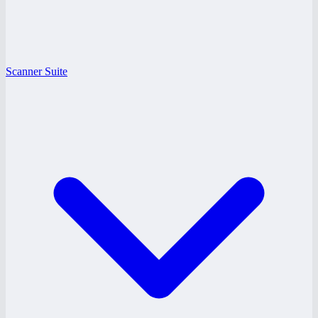
Scanner Suite