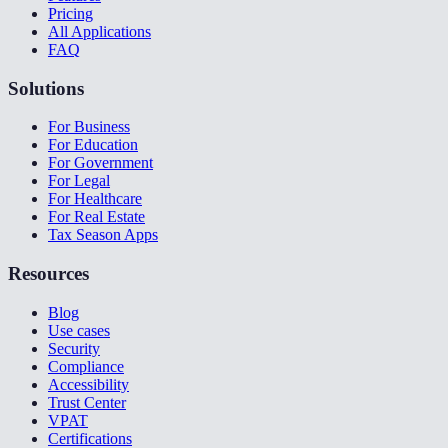
Pricing
All Applications
FAQ
Solutions
For Business
For Education
For Government
For Legal
For Healthcare
For Real Estate
Tax Season Apps
Resources
Blog
Use cases
Security
Compliance
Accessibility
Trust Center
VPAT
Certifications