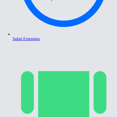
Safari Extension