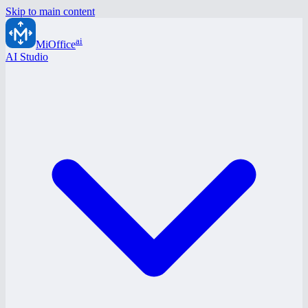
Skip to main content
ai
MiOffice
AI Studio