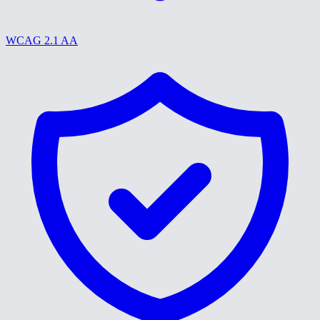
WCAG 2.1 AA