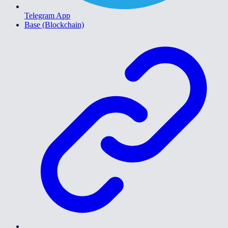
Telegram App
Base (Blockchain)