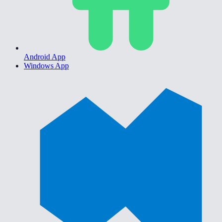
Android App
Windows App