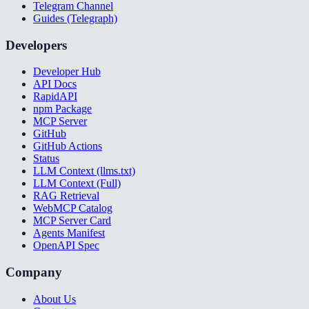
Telegram Channel
Guides (Telegraph)
Developers
Developer Hub
API Docs
RapidAPI
npm Package
MCP Server
GitHub
GitHub Actions
Status
LLM Context (llms.txt)
LLM Context (Full)
RAG Retrieval
WebMCP Catalog
MCP Server Card
Agents Manifest
OpenAPI Spec
Company
About Us