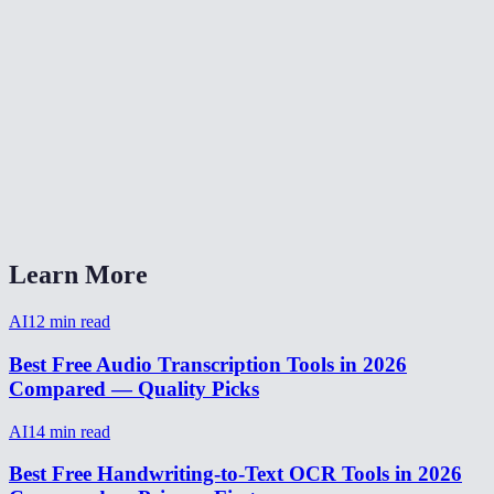
Can I transcribe a Zoom or Teams recording?
How long does transcription take?
Can I transcribe audio from a video file?
AI Transcriber vs Otter.ai vs Rev?
Does it handle accents and background noise?
Learn More
AI
12
min read
Best Free Audio Transcription Tools in 2026
Compared — Quality Picks
AI
14
min read
Best Free Handwriting-to-Text OCR Tools in 2026