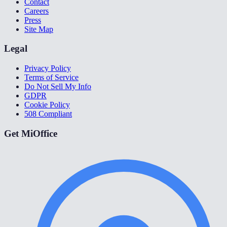
Contact
Careers
Press
Site Map
Legal
Privacy Policy
Terms of Service
Do Not Sell My Info
GDPR
Cookie Policy
508 Compliant
Get MiOffice