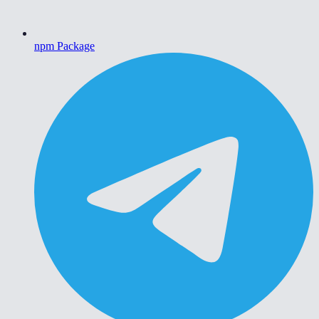
npm Package