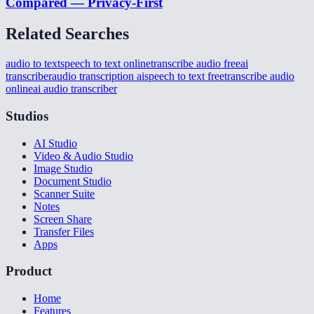
Compared — Privacy-First
Related Searches
audio to text
speech to text online
transcribe audio free
ai
transcriber
audio transcription ai
speech to text free
transcribe audio
online
ai audio transcriber
Studios
AI Studio
Video & Audio Studio
Image Studio
Document Studio
Scanner Suite
Notes
Screen Share
Transfer Files
Apps
Product
Home
Features