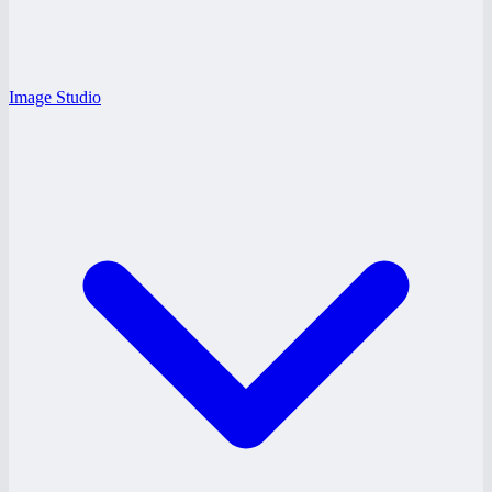
Image Studio