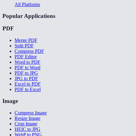
All Platforms
Popular Applications
PDF
Merge PDF
Split PDF
Compress PDF
PDF Editor
Word to PDF
PDF to Word
PDF to JPG
JPG to PDF
Excel to PDF
PDF to Excel
Image
Compress Image
Resize Image
Crop Image
HEIC to JPG
WebP to PNG