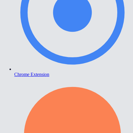
Chrome Extension