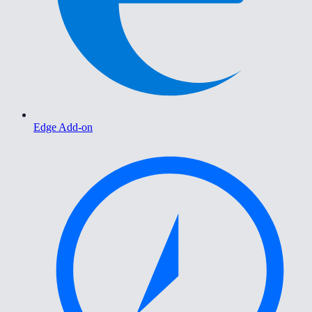
Edge Add-on