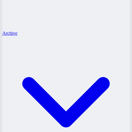
Archive