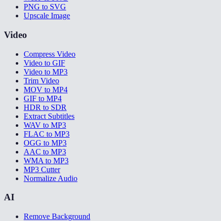
PNG to SVG
Upscale Image
Video
Compress Video
Video to GIF
Video to MP3
Trim Video
MOV to MP4
GIF to MP4
HDR to SDR
Extract Subtitles
WAV to MP3
FLAC to MP3
OGG to MP3
AAC to MP3
WMA to MP3
MP3 Cutter
Normalize Audio
AI
Remove Background