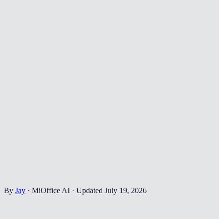
By
Jay
·
MiOffice AI
·
Updated
July 19, 2026