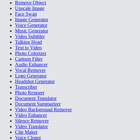
Remove Object
Upscale Image
Face Swap
Image Generator
Voice Generator
Music Generator
Video Subtitler
Talking Head
Text to Video
Photo Colorizer
Cartoon Filter
Audio Enhancer
Vocal Remover
Logo Generator
Headshot Generator
Transcriber
Photo Restorer
Document Translator
Document Summarizer
Video Background Remover
Video Enhancer
Silence Remover
Video Translator
Clip Maker
Voice Cloner