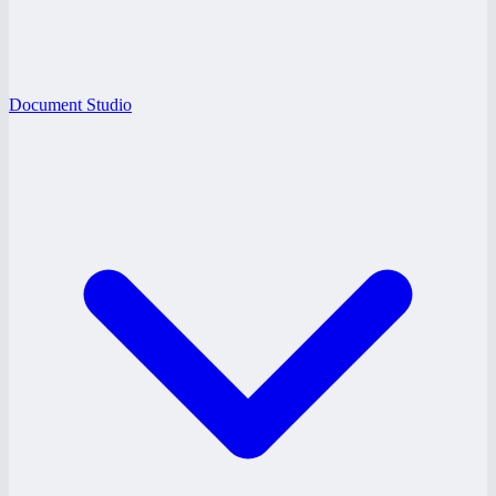
Document Studio