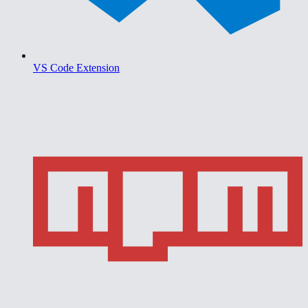
VS Code Extension