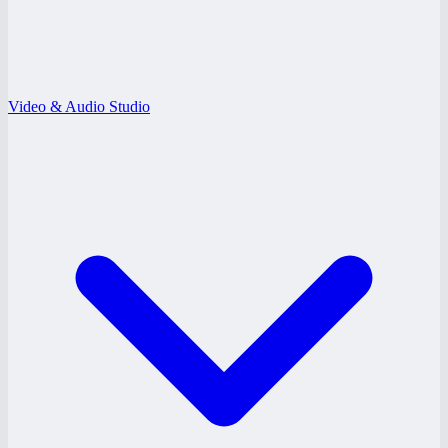
Video & Audio Studio