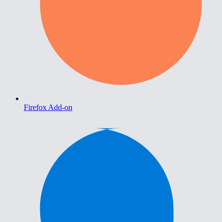
Firefox Add-on