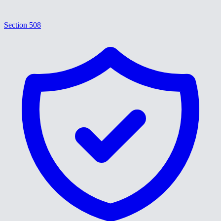
Section 508