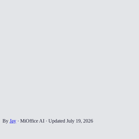
By
Jay
·
MiOffice AI
·
Updated
July 19, 2026