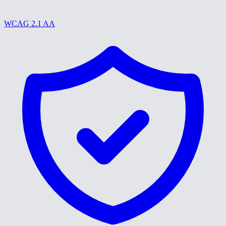
WCAG 2.1 AA