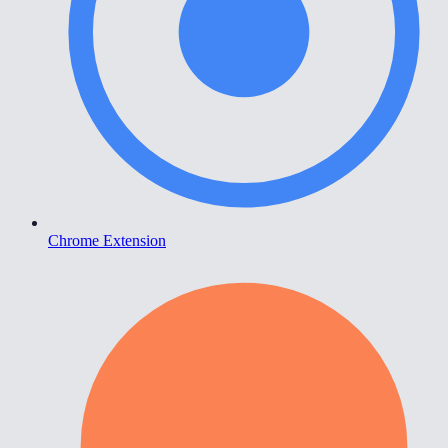
Chrome Extension