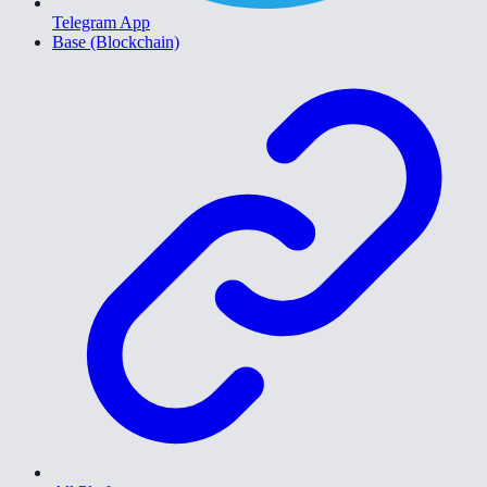
Telegram App
Base (Blockchain)