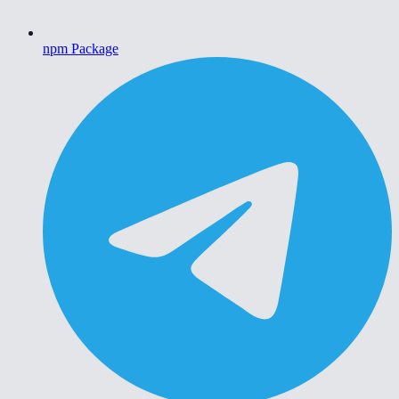
npm Package