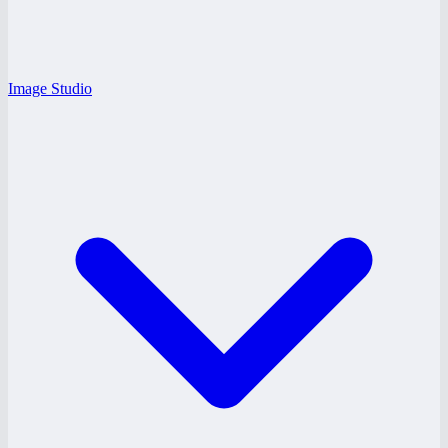
Image Studio