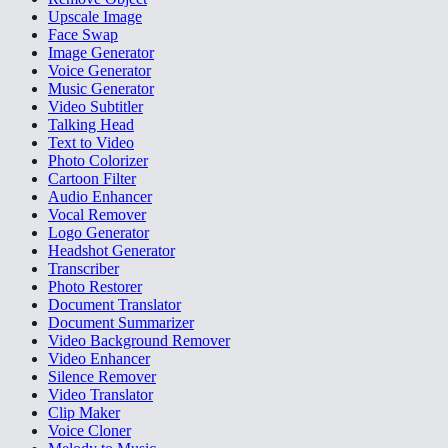
Upscale Image
Face Swap
Image Generator
Voice Generator
Music Generator
Video Subtitler
Talking Head
Text to Video
Photo Colorizer
Cartoon Filter
Audio Enhancer
Vocal Remover
Logo Generator
Headshot Generator
Transcriber
Photo Restorer
Document Translator
Document Summarizer
Video Background Remover
Video Enhancer
Silence Remover
Video Translator
Clip Maker
Voice Cloner