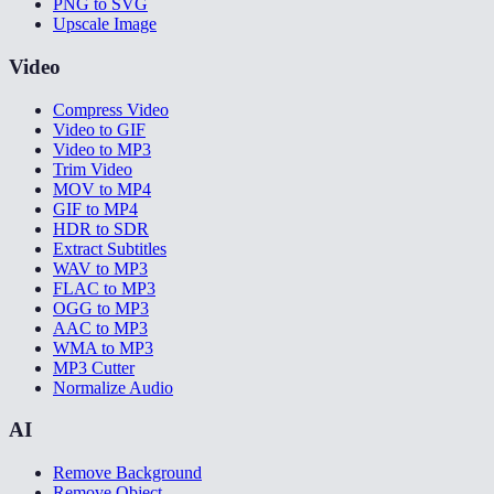
PNG to SVG
Upscale Image
Video
Compress Video
Video to GIF
Video to MP3
Trim Video
MOV to MP4
GIF to MP4
HDR to SDR
Extract Subtitles
WAV to MP3
FLAC to MP3
OGG to MP3
AAC to MP3
WMA to MP3
MP3 Cutter
Normalize Audio
AI
Remove Background
Remove Object