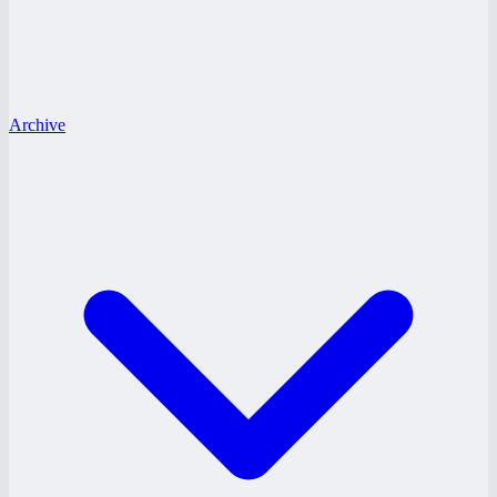
Archive