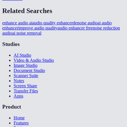
Related Searches
enhance audio ai
audio quality enhancer
denoise audio
ai audio
enhancer
improve audio quality
audio enhancer free
noise reduction
audio
ai noise removal
Studios
AI Studio
Video & Audio Studio
Image Studio
Document Studio
Scanner Suite
Notes
Screen Share
Transfer Files
Apps
Product
Home
Features