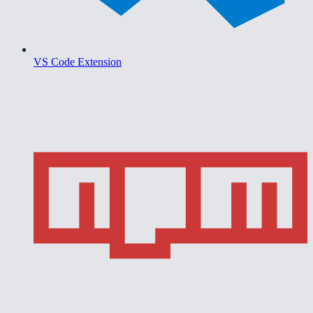
VS Code Extension