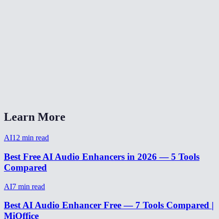
How long does audio enhancement take?
Can I enhance audio from a video recording?
Does it work on music or just voice?
Can it fix audio recorded on a phone?
AI Audio Enhancer vs Adobe Podcast Enhance?
Learn More
AI
12
min read
Best Free AI Audio Enhancers in 2026 — 5 Tools
Compared
AI
7
min read
Best AI Audio Enhancer Free — 7 Tools Compared |
MiOffice