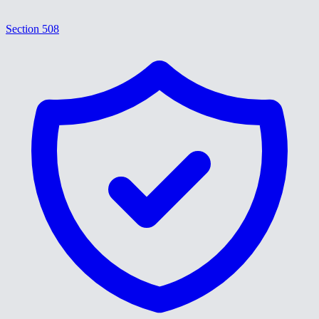
Section 508