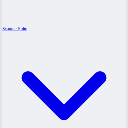
Scanner Suite