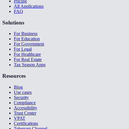
Pricing
All Applications
FAQ
Solutions
For Business
For Education
For Government
For Legal
For Healthcare
For Real Estate
Tax Season Apps
Resources
Blog
Use cases
Security
Compliance
Accessibility
Trust Center
VPAT
Certifications
Telegram Channel