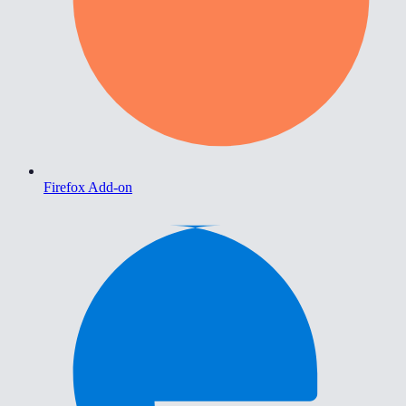
Firefox Add-on