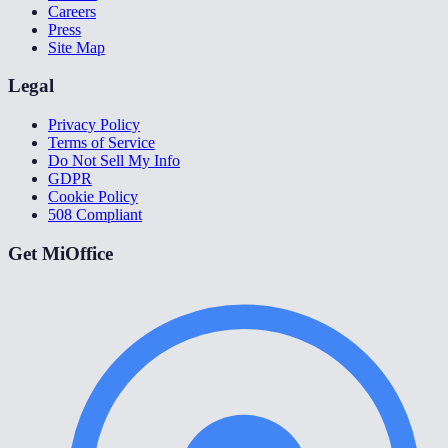
Careers
Press
Site Map
Legal
Privacy Policy
Terms of Service
Do Not Sell My Info
GDPR
Cookie Policy
508 Compliant
Get MiOffice