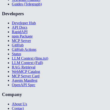
Guides (Telegraph)
Developers
Developer Hub
API Docs
RapidAPI
npm Package
MCP Server
GitHub
GitHub Actions
Status
LLM Context (llms.txt)
LLM Context (Full)
RAG Retrieval
WebMCP Catalog
MCP Server Card
Agents Manifest
OpenAPI Spec
Company
About Us
Contact