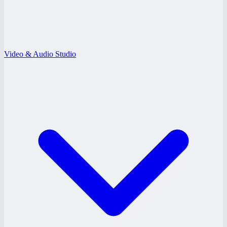
Video & Audio Studio