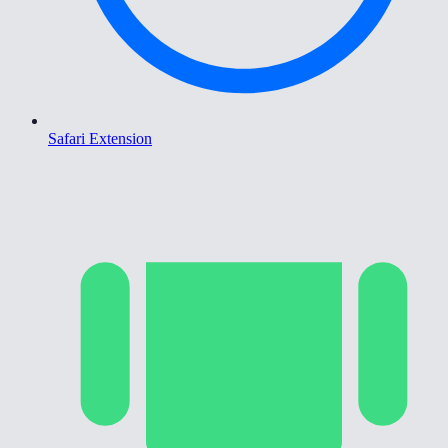
Safari Extension