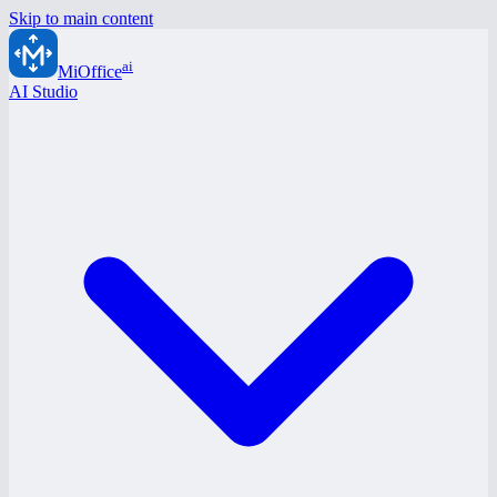
Skip to main content
ai
MiOffice
AI Studio