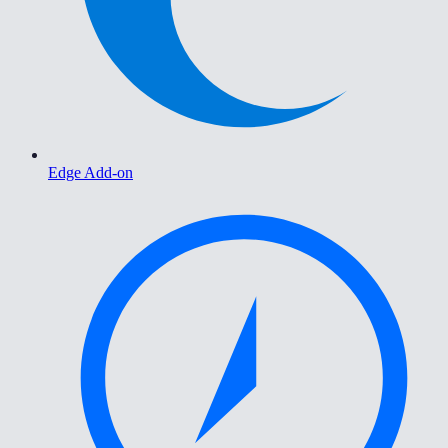
Edge Add-on