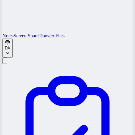
Notes
Screen Share
Transfer Files
DA