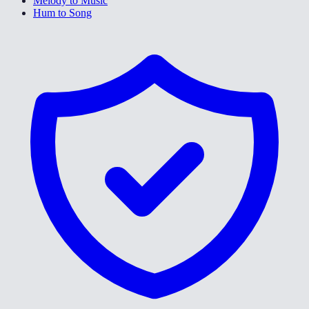
Melody to Music
Hum to Song