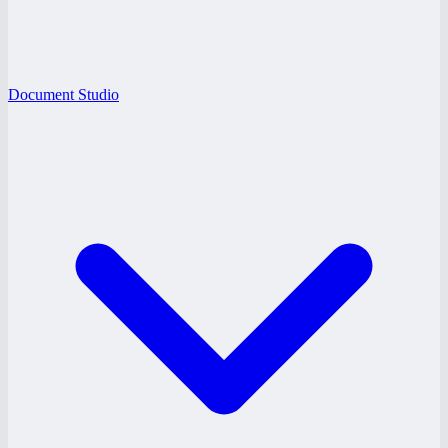
Document Studio