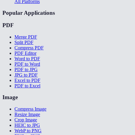
All Platforms
Popular Applications
PDF
Merge PDF
Split PDF
Compress PDF
PDF Editor
Word to PDF
PDF to Word
PDF to JPG
JPG to PDF
Excel to PDF
PDF to Excel
Image
Compress Image
Resize Image
Crop Image
HEIC to JPG
WebP to PNG