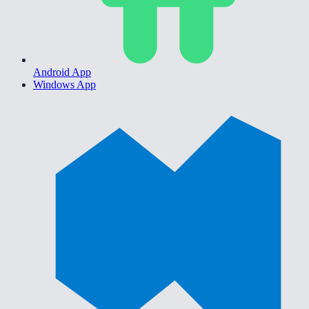
Android App
Windows App