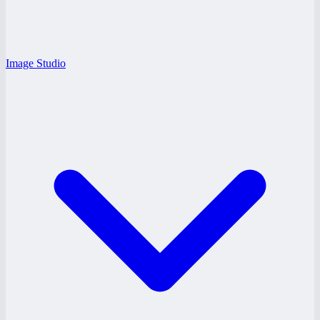
Image Studio