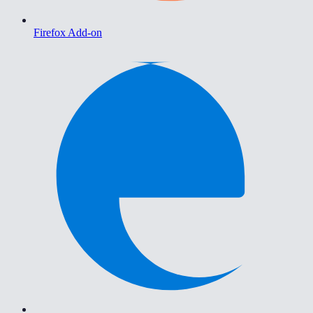
Firefox Add-on