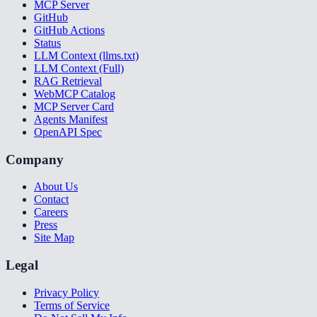
MCP Server
GitHub
GitHub Actions
Status
LLM Context (llms.txt)
LLM Context (Full)
RAG Retrieval
WebMCP Catalog
MCP Server Card
Agents Manifest
OpenAPI Spec
Company
About Us
Contact
Careers
Press
Site Map
Legal
Privacy Policy
Terms of Service