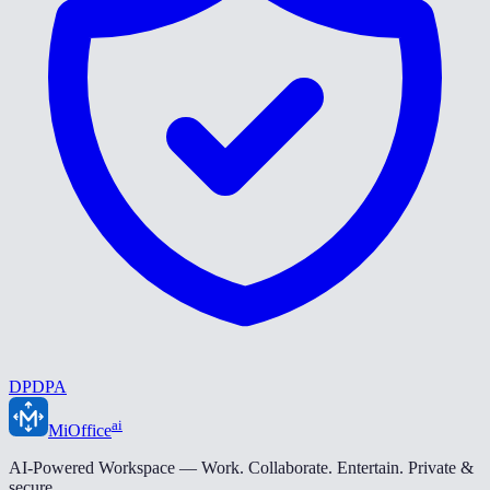
DPDPA
ai
MiOffice
AI-Powered Workspace — Work. Collaborate. Entertain. Private &
secure.