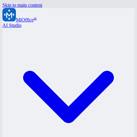
Skip to main content
ai
MiOffice
AI Studio