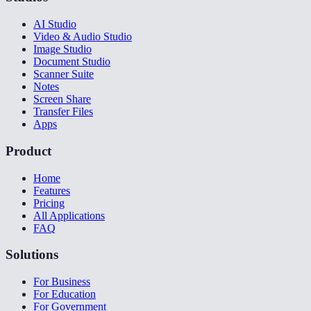
AI Studio
Video & Audio Studio
Image Studio
Document Studio
Scanner Suite
Notes
Screen Share
Transfer Files
Apps
Product
Home
Features
Pricing
All Applications
FAQ
Solutions
For Business
For Education
For Government