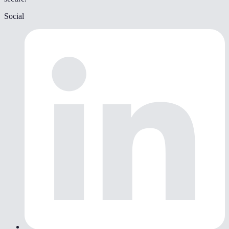
Social