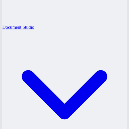
Document Studio