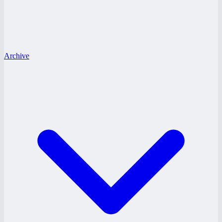
Archive