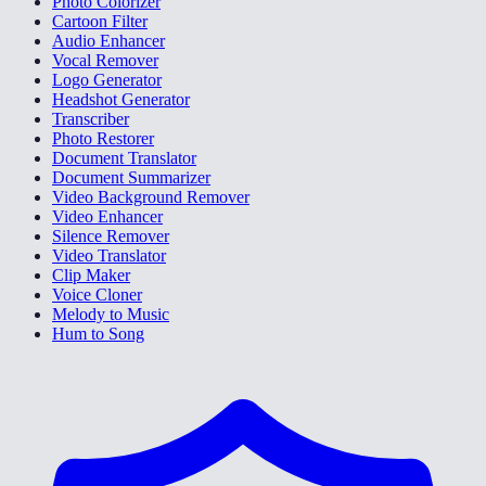
Photo Colorizer
Cartoon Filter
Audio Enhancer
Vocal Remover
Logo Generator
Headshot Generator
Transcriber
Photo Restorer
Document Translator
Document Summarizer
Video Background Remover
Video Enhancer
Silence Remover
Video Translator
Clip Maker
Voice Cloner
Melody to Music
Hum to Song