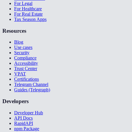
For Legal
For Healthcare
For Real Estate
Tax Season Apps
Resources
Blog
Use cases
Security
Compliance
Accessibility
Trust Center
VPAT
Certifications
Telegram Channel
Guides (Telegraph)
Developers
Developer Hub
API Docs
RapidAPI
npm Package