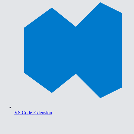
VS Code Extension