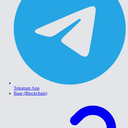
Telegram App
Base (Blockchain)