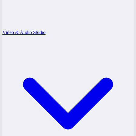
Video & Audio Studio