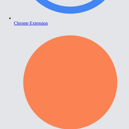
Chrome Extension