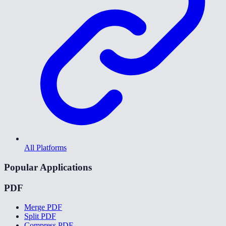
All Platforms
Popular Applications
PDF
Merge PDF
Split PDF
Compress PDF