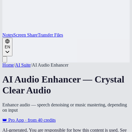
Notes
Screen Share
Transfer Files
EN
Home
/
AI Suite
/
AI Audio Enhancer
AI Audio Enhancer — Crystal
Clear Audio
Enhance audio — speech denoising or music mastering, depending
on input
👑 Pro App · from
40
credits
AI-generated. You are responsible for how this content is used. See