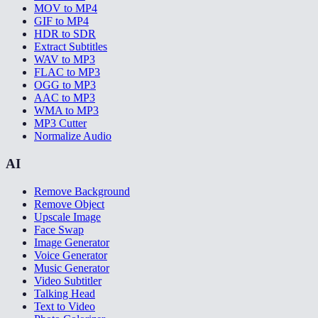
MOV to MP4
GIF to MP4
HDR to SDR
Extract Subtitles
WAV to MP3
FLAC to MP3
OGG to MP3
AAC to MP3
WMA to MP3
MP3 Cutter
Normalize Audio
AI
Remove Background
Remove Object
Upscale Image
Face Swap
Image Generator
Voice Generator
Music Generator
Video Subtitler
Talking Head
Text to Video