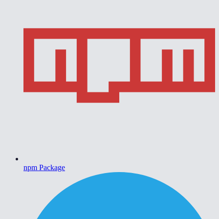
npm Package