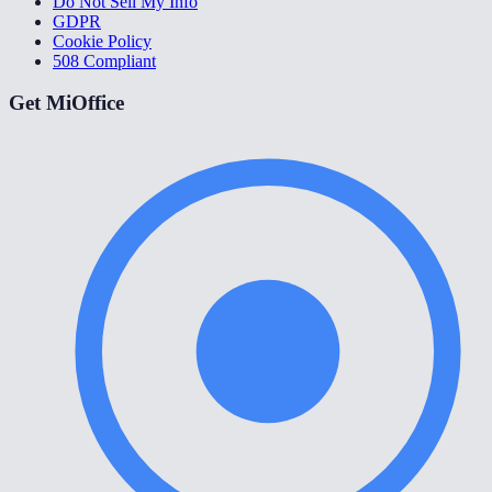
Do Not Sell My Info
GDPR
Cookie Policy
508 Compliant
Get MiOffice