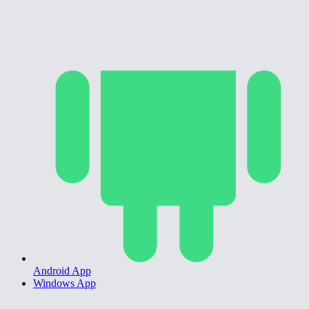
Android App
Windows App