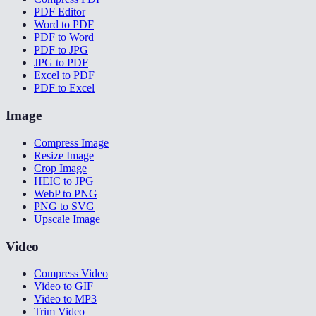
PDF Editor
Word to PDF
PDF to Word
PDF to JPG
JPG to PDF
Excel to PDF
PDF to Excel
Image
Compress Image
Resize Image
Crop Image
HEIC to JPG
WebP to PNG
PNG to SVG
Upscale Image
Video
Compress Video
Video to GIF
Video to MP3
Trim Video