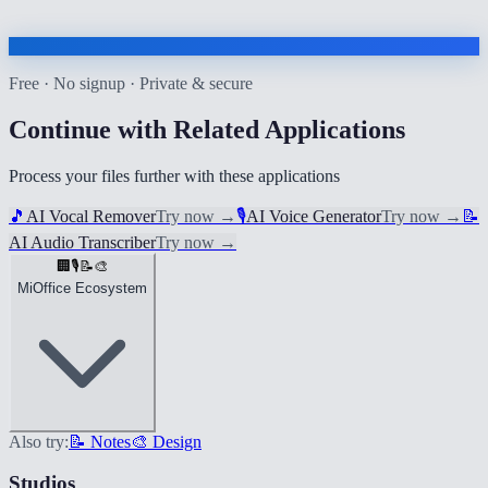
Free · No signup · Private & secure
Continue with Related Applications
Process your files further with these applications
🎵
AI Vocal Remover
Try now
→
🎙️
AI Voice Generator
Try now
→
📝
AI Audio Transcriber
Try now
→
🏢
🎙️
📝
🎨
MiOffice Ecosystem
Also try:
📝 Notes
🎨 Design
Studios