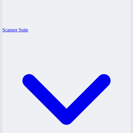
Scanner Suite