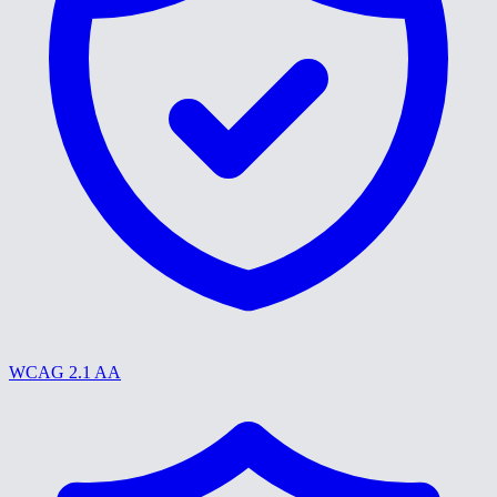
WCAG 2.1 AA