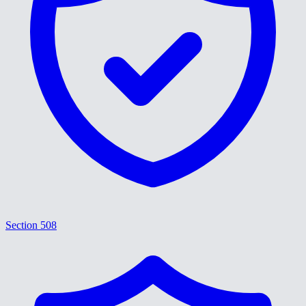
Section 508