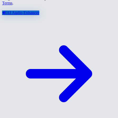
Terms
.
🔊
AI Audio Enhancer