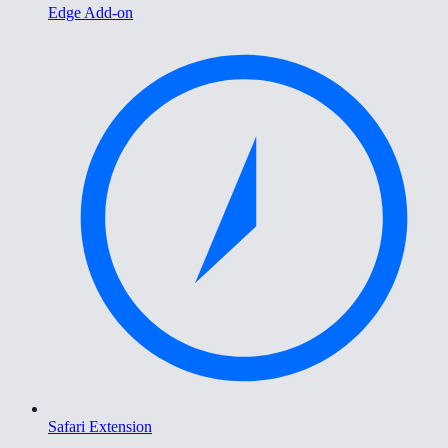
Edge Add-on
Safari Extension