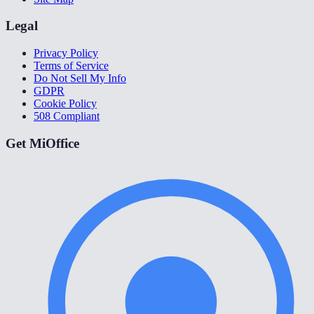
Legal
Privacy Policy
Terms of Service
Do Not Sell My Info
GDPR
Cookie Policy
508 Compliant
Get MiOffice