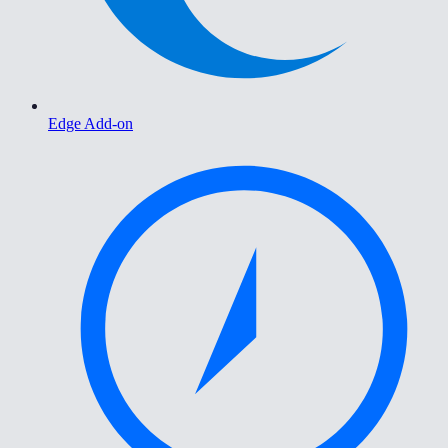
Edge Add-on