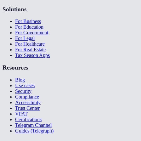
Solutions
For Business
For Education
For Government
For Legal
For Healthcare
For Real Estate
Tax Season Apps
Resources
Blog
Use cases
Security
Compliance
Accessibility
Trust Center
VPAT
Certifications
Telegram Channel
Guides (Telegraph)