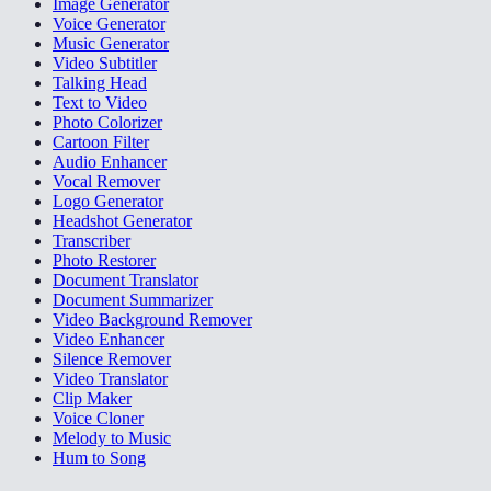
Image Generator
Voice Generator
Music Generator
Video Subtitler
Talking Head
Text to Video
Photo Colorizer
Cartoon Filter
Audio Enhancer
Vocal Remover
Logo Generator
Headshot Generator
Transcriber
Photo Restorer
Document Translator
Document Summarizer
Video Background Remover
Video Enhancer
Silence Remover
Video Translator
Clip Maker
Voice Cloner
Melody to Music
Hum to Song