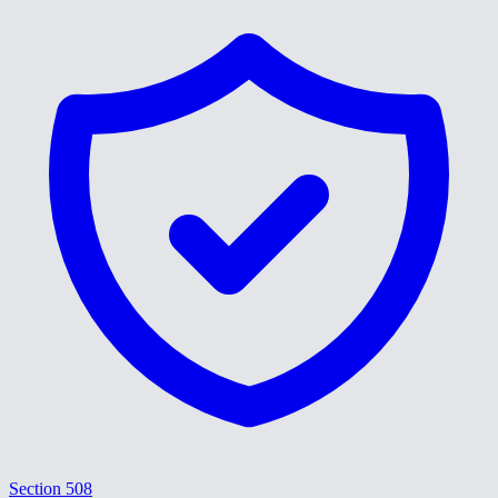
Section 508