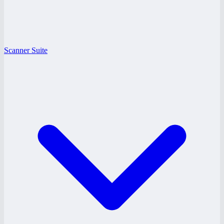
Scanner Suite