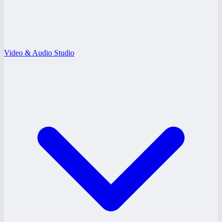
Video & Audio Studio