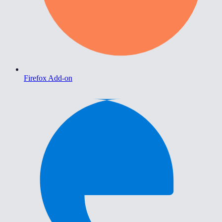
Firefox Add-on