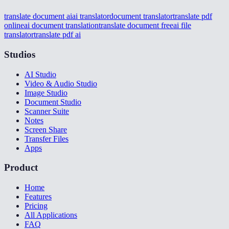
translate document ai
ai translator
document translator
translate pdf
online
ai document translation
translate document free
ai file
translator
translate pdf ai
Studios
AI Studio
Video & Audio Studio
Image Studio
Document Studio
Scanner Suite
Notes
Screen Share
Transfer Files
Apps
Product
Home
Features
Pricing
All Applications
FAQ