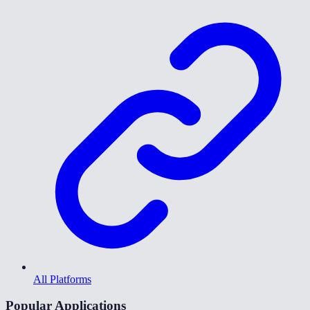
All Platforms
Popular Applications