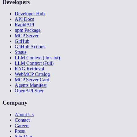
Developers
Developer Hub
API Docs
RapidAPI
npm Package
MCP Server
GitHub
GitHub Actions
Status
LLM Context (llms.txt)
LLM Context (Full)
RAG Retrieval
WebMCP Catalog
MCP Server Card
Agents Manifest
OpenAPI Spec
Company
About Us
Contact
Careers
Press
Site Map