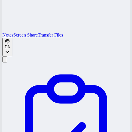
Notes
Screen Share
Transfer Files
DA