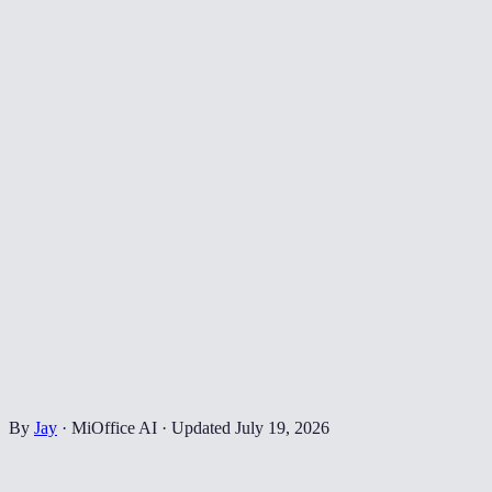
By
Jay
·
MiOffice AI
·
Updated
July 19, 2026