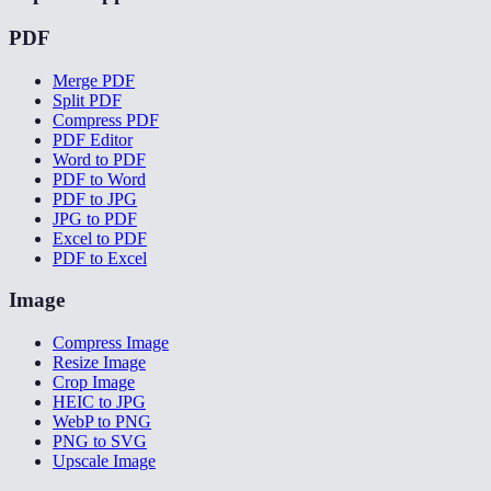
PDF
Merge PDF
Split PDF
Compress PDF
PDF Editor
Word to PDF
PDF to Word
PDF to JPG
JPG to PDF
Excel to PDF
PDF to Excel
Image
Compress Image
Resize Image
Crop Image
HEIC to JPG
WebP to PNG
PNG to SVG
Upscale Image