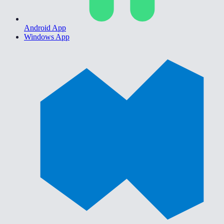
Android App
Windows App