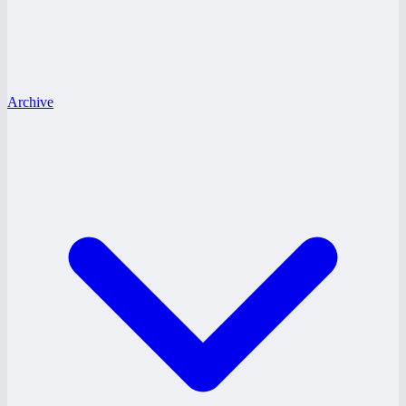
Archive