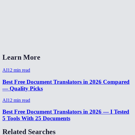
Can I translate between any two languages?
Is it good for technical or legal documents?
AI Document Translator vs Google Translate vs DeepL?
Can I translate from my phone?
Learn More
AI
12
min read
Best Free Document Translators in 2026 Compared
— Quality Picks
AI
12
min read
Best Free Document Translators in 2026 — I Tested
5 Tools With 25 Documents
Related Searches