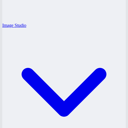
Image Studio