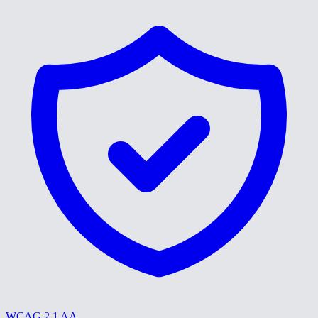
WCAG 2.1 AA