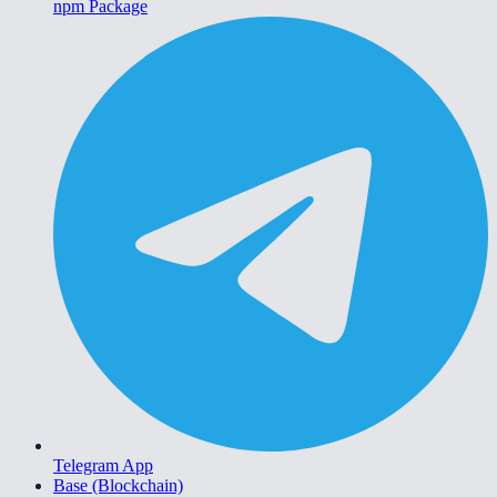
npm Package
Telegram App
Base (Blockchain)