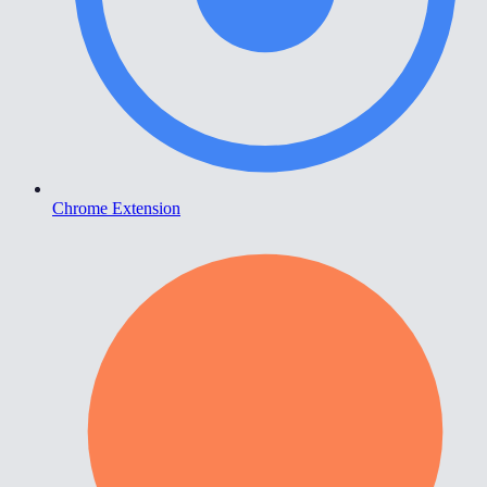
Chrome Extension