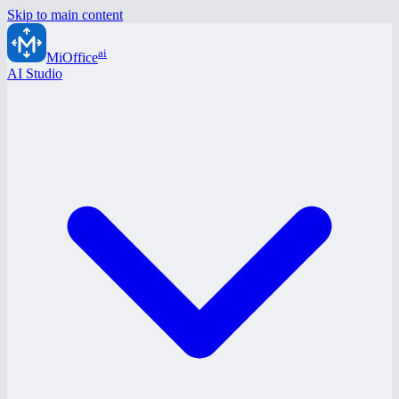
Skip to main content
ai
MiOffice
AI Studio