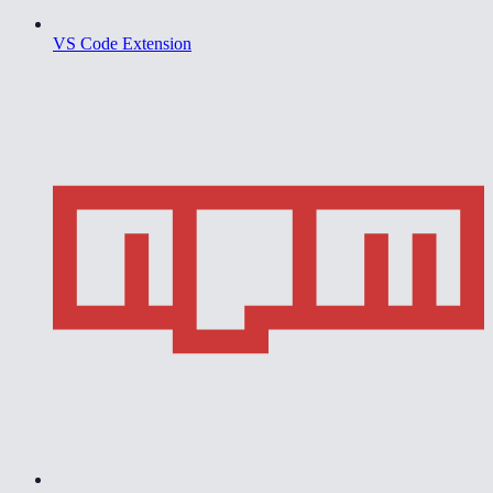
VS Code Extension