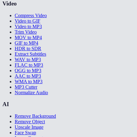
Video
Compress Video
Video to GIF
Video to MP3
Trim Video
MOV to MP4
GIF to MP4
HDR to SDR
Extract Subtitles
WAV to MP3
FLAC to MP3
OGG to MP3
AAC to MP3
WMA to MP3
MP3 Cutter
Normalize Audio
AI
Remove Background
Remove Object
Upscale Image
Face Swap