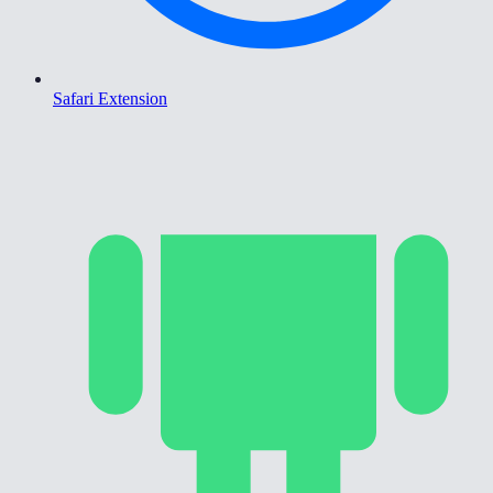
Safari Extension