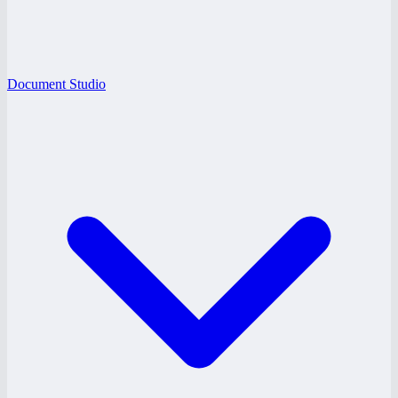
Document Studio