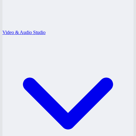
Video & Audio Studio