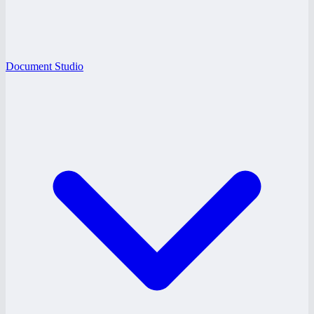
Document Studio