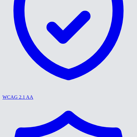
WCAG 2.1 AA