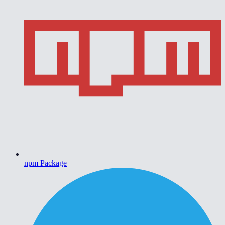
npm Package