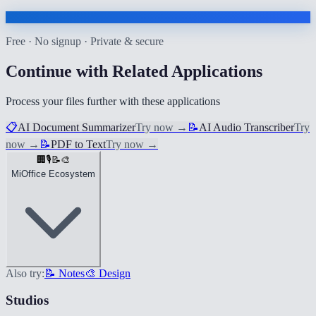
Free · No signup · Private & secure
Continue with Related Applications
Process your files further with these applications
📋
AI Document Summarizer
Try now
→
📝
AI Audio Transcriber
Try
now
→
📝
PDF to Text
Try now
→
🏢
🎙️
📝
🎨
MiOffice Ecosystem
Also try:
📝 Notes
🎨 Design
Studios