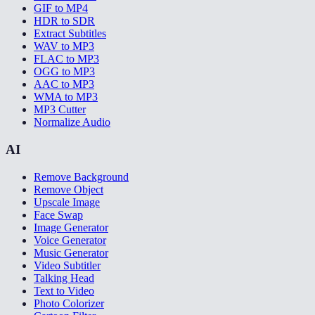
GIF to MP4
HDR to SDR
Extract Subtitles
WAV to MP3
FLAC to MP3
OGG to MP3
AAC to MP3
WMA to MP3
MP3 Cutter
Normalize Audio
AI
Remove Background
Remove Object
Upscale Image
Face Swap
Image Generator
Voice Generator
Music Generator
Video Subtitler
Talking Head
Text to Video
Photo Colorizer