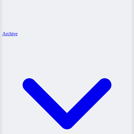
Archive