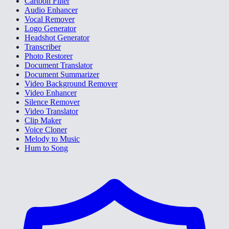
Cartoon Filter
Audio Enhancer
Vocal Remover
Logo Generator
Headshot Generator
Transcriber
Photo Restorer
Document Translator
Document Summarizer
Video Background Remover
Video Enhancer
Silence Remover
Video Translator
Clip Maker
Voice Cloner
Melody to Music
Hum to Song