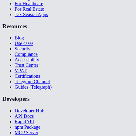
For Healthcare
For Real Estate
Tax Season Apps
Resources
Blog
Use cases
Security
Compliance
Accessibility
Trust Center
VPAT
Certifications
Telegram Channel
Guides (Telegraph)
Developers
Developer Hub
API Docs
RapidAPI
npm Package
MCP Server