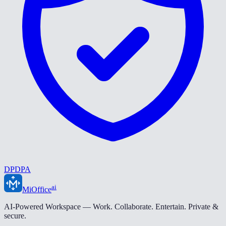
DPDPA
ai
MiOffice
AI-Powered Workspace — Work. Collaborate. Entertain. Private &
secure.