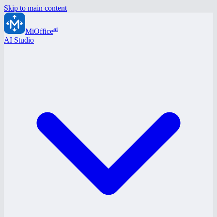
Skip to main content
ai
MiOffice
AI Studio