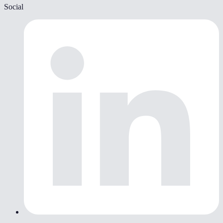
Social