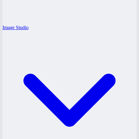
Image Studio