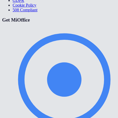
GDPR
Cookie Policy
508 Compliant
Get MiOffice