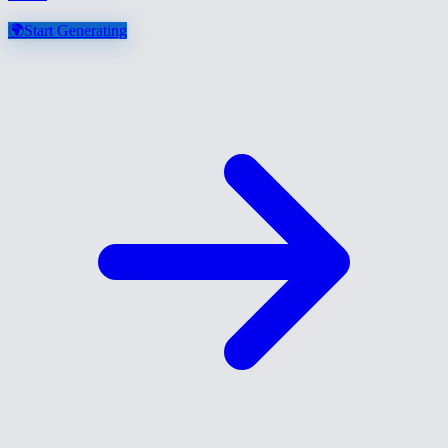
🌍
Start Generating