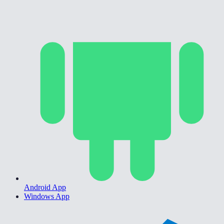
Android App
Windows App