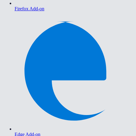
Firefox Add-on
Edge Add-on