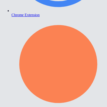
Chrome Extension