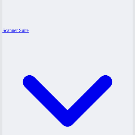
Scanner Suite