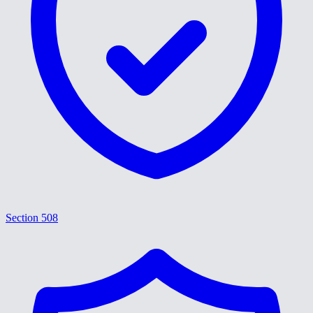
Section 508