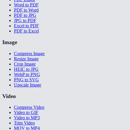
Word to PDF
PDF to Word
PDF to JPG
JPG to PDF
Excel to PDF
PDF to Excel
Image
Compress Image
Resize Image
Crop Image
HEIC to JPG
WebP to PNG
PNG to SVG
Upscale Image
Video
Compress Video
Video to GIF
Video to MP3
Trim Video
MOV to MP4