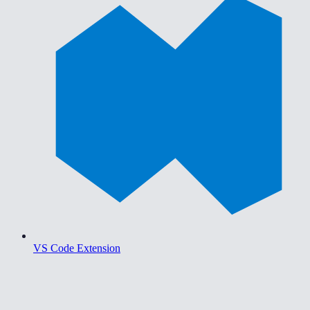
VS Code Extension