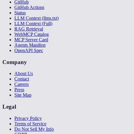
GitHub
GitHub Actions
Status
LLM Context (llms.txt)
LLM Context (Full)
RAG Retrieval
WebMCP Catalog
MCP Server Card
Agents Manifest
OpenAPI Spec
Company
About Us
Contact
Careers
Press
Site Map
Legal
Privacy Policy
Terms of Service
Do Not Sell My Info