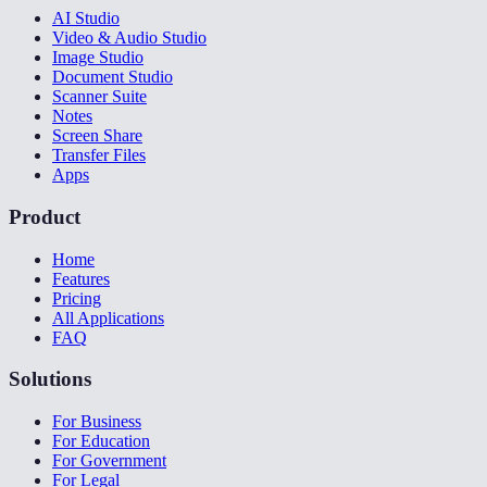
AI Studio
Video & Audio Studio
Image Studio
Document Studio
Scanner Suite
Notes
Screen Share
Transfer Files
Apps
Product
Home
Features
Pricing
All Applications
FAQ
Solutions
For Business
For Education
For Government
For Legal