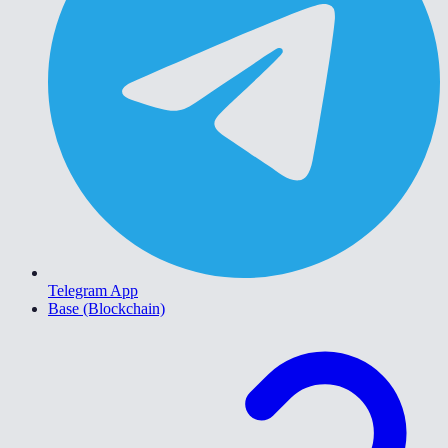
Telegram App
Base (Blockchain)