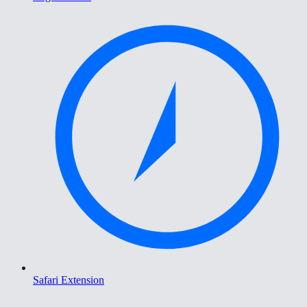
Safari Extension