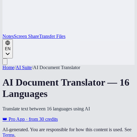
Notes
Screen Share
Transfer Files
EN
Home
/
AI Suite
/
AI Document Translator
AI Document Translator — 16
Languages
Translate text between 16 languages using AI
👑 Pro App · from
30
credits
AI-generated. You are responsible for how this content is used. See
Terms
.