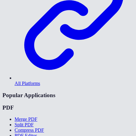
All Platforms
Popular Applications
PDF
Merge PDF
Split PDF
Compress PDF
PDF Editor