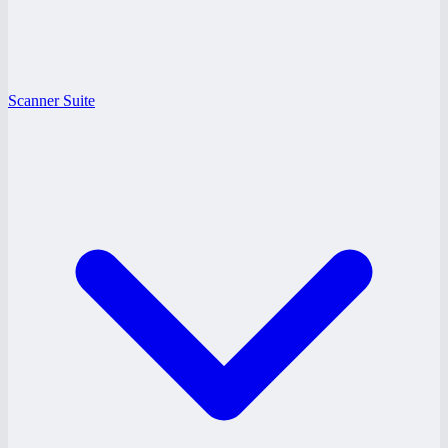
Scanner Suite