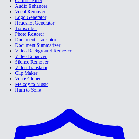
Cartoon Filter
Audio Enhancer
Vocal Remover
Logo Generator
Headshot Generator
Transcriber
Photo Restorer
Document Translator
Document Summarizer
Video Background Remover
Video Enhancer
Silence Remover
Video Translator
Clip Maker
Voice Cloner
Melody to Music
Hum to Song