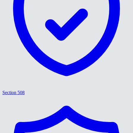
Section 508