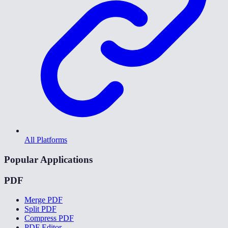
All Platforms
Popular Applications
PDF
Merge PDF
Split PDF
Compress PDF
PDF Editor