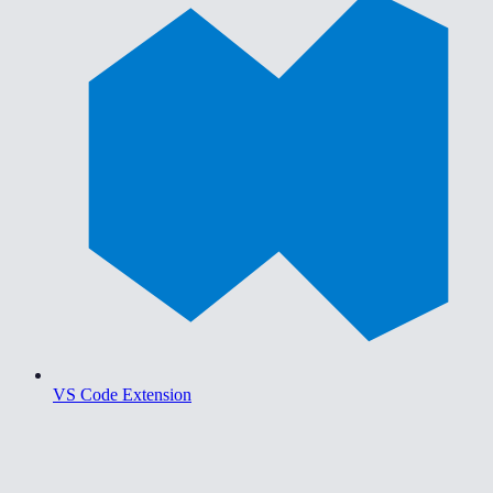
VS Code Extension