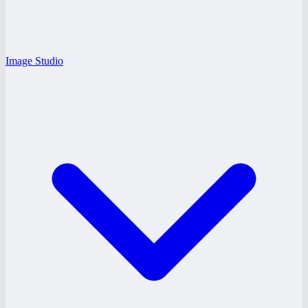
Image Studio