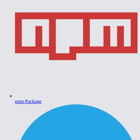
npm Package