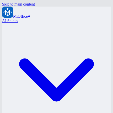
Skip to main content
ai
MiOffice
AI Studio