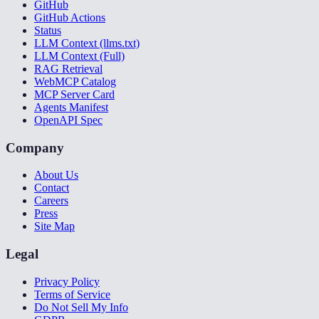
GitHub
GitHub Actions
Status
LLM Context (llms.txt)
LLM Context (Full)
RAG Retrieval
WebMCP Catalog
MCP Server Card
Agents Manifest
OpenAPI Spec
Company
About Us
Contact
Careers
Press
Site Map
Legal
Privacy Policy
Terms of Service
Do Not Sell My Info