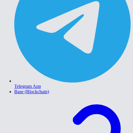
Telegram App
Base (Blockchain)