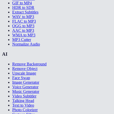
GIF to MP4
HDR to SDR
Extract Subtitles
WAV to MP3
FLAC to MP3
OGG to MP3
AAC to MP3
WMA to MP3
MP3 Cutter
Normalize Audio
AI
Remove Background
Remove Object
Upscale Image
Face Swap
Image Generator
Voice Generator
Music Generator
Video Subtitler
Talking Head
Text to Video
Photo Colorizer