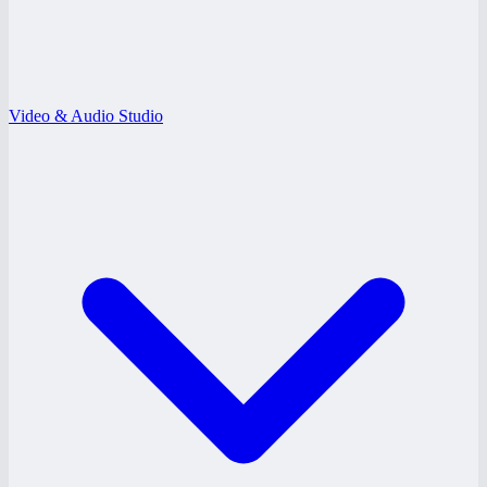
Video & Audio Studio