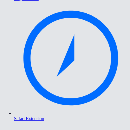
Safari Extension