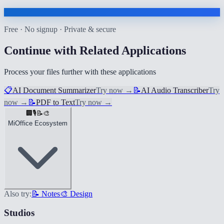
Free · No signup · Private & secure
Continue with Related Applications
Process your files further with these applications
📋
AI Document Summarizer
Try now
→
📝
AI Audio Transcriber
Try
now
→
📝
PDF to Text
Try now
→
🏢
🎙️
📝
🎨
MiOffice Ecosystem
Also try:
📝 Notes
🎨 Design
Studios