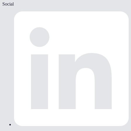
Social