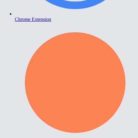
Chrome Extension