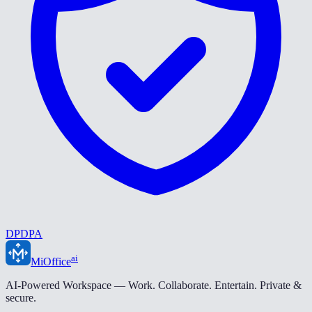
DPDPA
ai
MiOffice
AI-Powered Workspace — Work. Collaborate. Entertain. Private &
secure.