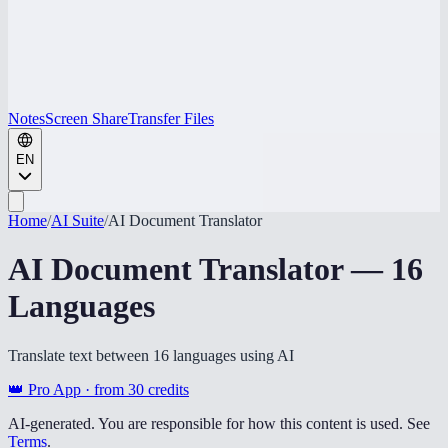
Notes
Screen Share
Transfer Files
EN
Home
/
AI Suite
/
AI Document Translator
AI Document Translator — 16
Languages
Translate text between 16 languages using AI
👑 Pro App · from
30
credits
AI-generated. You are responsible for how this content is used. See
Terms
.