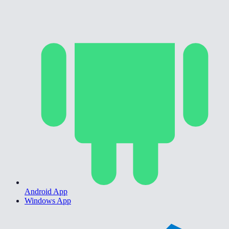
Android App
Windows App