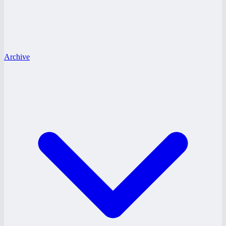
Archive