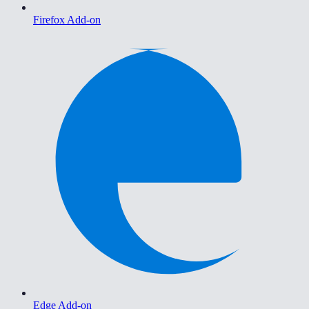
Firefox Add-on
Edge Add-on