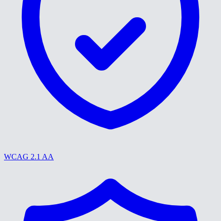
WCAG 2.1 AA