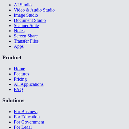
AI Studio
Video & Audio Studio
Image Studio
Document Studio
Scanner Suite
Notes
Screen Share
Transfer Files
Apps
Product
Home
Features
Pricing
All Applications
FAQ
Solutions
For Business
For Education
For Government
For Legal