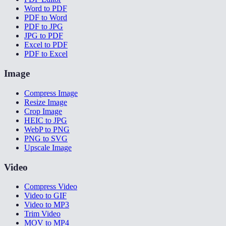
Word to PDF
PDF to Word
PDF to JPG
JPG to PDF
Excel to PDF
PDF to Excel
Image
Compress Image
Resize Image
Crop Image
HEIC to JPG
WebP to PNG
PNG to SVG
Upscale Image
Video
Compress Video
Video to GIF
Video to MP3
Trim Video
MOV to MP4