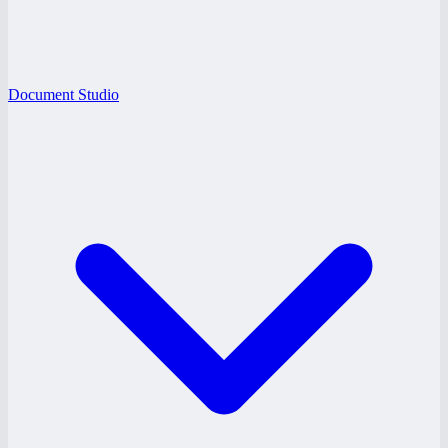
Document Studio