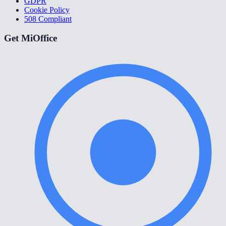
GDPR
Cookie Policy
508 Compliant
Get MiOffice