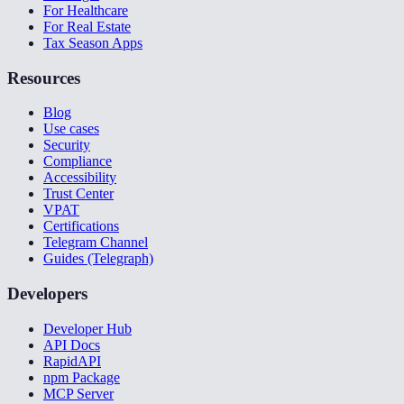
For Healthcare
For Real Estate
Tax Season Apps
Resources
Blog
Use cases
Security
Compliance
Accessibility
Trust Center
VPAT
Certifications
Telegram Channel
Guides (Telegraph)
Developers
Developer Hub
API Docs
RapidAPI
npm Package
MCP Server