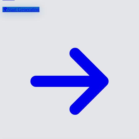
🌍
Start Generating