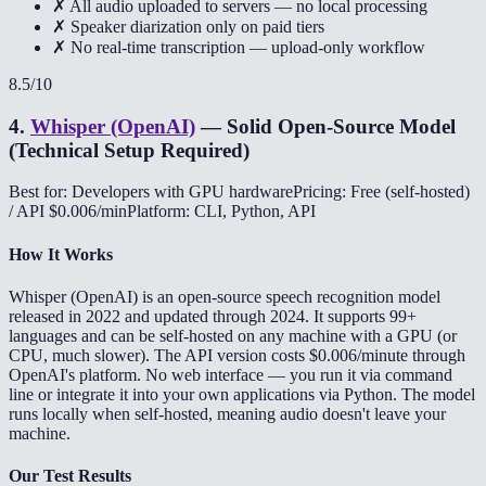
✗ All audio uploaded to servers — no local processing
✗ Speaker diarization only on paid tiers
✗ No real-time transcription — upload-only workflow
8.5
/10
4
.
Whisper (OpenAI)
—
Solid Open-Source Model
(Technical Setup Required)
Best for: Developers with GPU hardware
Pricing: Free (self-hosted)
/ API $0.006/min
Platform: CLI, Python, API
How It Works
Whisper (OpenAI) is an open-source speech recognition model
released in 2022 and updated through 2024. It supports 99+
languages and can be self-hosted on any machine with a GPU (or
CPU, much slower). The API version costs $0.006/minute through
OpenAI's platform. No web interface — you run it via command
line or integrate it into your own applications via Python. The model
runs locally when self-hosted, meaning audio doesn't leave your
machine.
Our Test Results