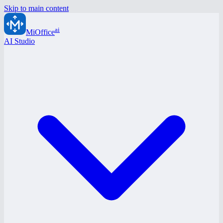
Skip to main content
ai
MiOffice
AI Studio