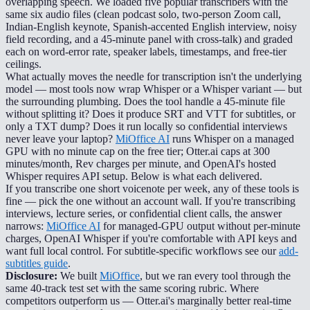
overlapping speech. We loaded five popular transcribers with the
same six audio files (clean podcast solo, two-person Zoom call,
Indian-English keynote, Spanish-accented English interview, noisy
field recording, and a 45-minute panel with cross-talk) and graded
each on word-error rate, speaker labels, timestamps, and free-tier
ceilings.
What actually moves the needle for transcription isn't the underlying
model — most tools now wrap Whisper or a Whisper variant — but
the surrounding plumbing. Does the tool handle a 45-minute file
without splitting it? Does it produce SRT and VTT for subtitles, or
only a TXT dump? Does it run locally so confidential interviews
never leave your laptop?
MiOffice AI
runs Whisper on a managed
GPU with no minute cap on the free tier; Otter.ai caps at 300
minutes/month, Rev charges per minute, and OpenAI's hosted
Whisper requires API setup. Below is what each delivered.
If you transcribe one short voicenote per week, any of these tools is
fine — pick the one without an account wall. If you're transcribing
interviews, lecture series, or confidential client calls, the answer
narrows:
MiOffice AI
for managed-GPU output without per-minute
charges, OpenAI Whisper if you're comfortable with API keys and
want full local control. For subtitle-specific workflows see our
add-
subtitles guide
.
Disclosure:
We built
MiOffice
, but we ran every tool through the
same 40-track test set with the same scoring rubric. Where
competitors outperform us — Otter.ai's marginally better real-time