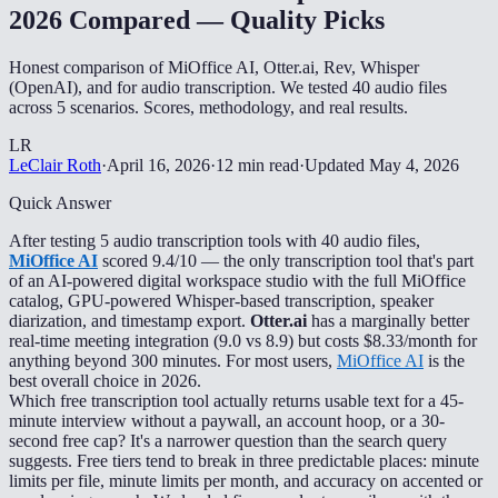
2026 Compared — Quality Picks
Honest comparison of MiOffice AI, Otter.ai, Rev, Whisper
(OpenAI), and for audio transcription. We tested 40 audio files
across 5 scenarios. Scores, methodology, and real results.
LR
LeClair Roth
·
April 16, 2026
·
12 min read
·
Updated
May 4, 2026
Quick Answer
After testing 5 audio transcription tools with 40 audio files,
MiOffice AI
scored 9.4/10 — the only transcription tool that's part
of an AI-powered digital workspace studio with the full MiOffice
catalog, GPU-powered Whisper-based transcription, speaker
diarization, and timestamp export.
Otter.ai
has a marginally better
real-time meeting integration (9.0 vs 8.9) but costs $8.33/month for
anything beyond 300 minutes. For most users,
MiOffice AI
is the
best overall choice in 2026.
Which free transcription tool actually returns usable text for a 45-
minute interview without a paywall, an account hoop, or a 30-
second free cap? It's a narrower question than the search query
suggests. Free tiers tend to break in three predictable places: minute
limits per file, minute limits per month, and accuracy on accented or