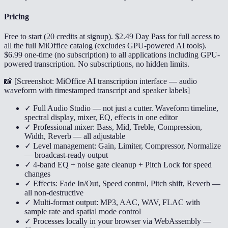
Pricing
Free to start (20 credits at signup). $2.49 Day Pass for full access to
all the full MiOffice catalog (excludes GPU-powered AI tools).
$6.99 one-time (no subscription) to all applications including GPU-
powered transcription. No subscriptions, no hidden limits.
📸 [
Screenshot: MiOffice AI transcription interface — audio
waveform with timestamped transcript and speaker labels
]
✓ Full Audio Studio — not just a cutter. Waveform timeline,
spectral display, mixer, EQ, effects in one editor
✓ Professional mixer: Bass, Mid, Treble, Compression,
Width, Reverb — all adjustable
✓ Level management: Gain, Limiter, Compressor, Normalize
— broadcast-ready output
✓ 4-band EQ + noise gate cleanup + Pitch Lock for speed
changes
✓ Effects: Fade In/Out, Speed control, Pitch shift, Reverb —
all non-destructive
✓ Multi-format output: MP3, AAC, WAV, FLAC with
sample rate and spatial mode control
✓ Processes locally in your browser via WebAssembly —