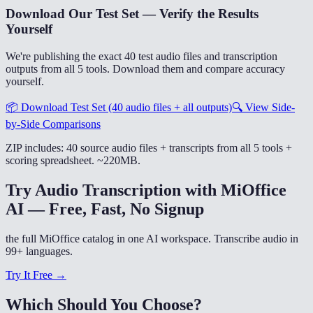
Download Our Test Set — Verify the Results
Yourself
We're publishing the exact 40 test audio files and transcription
outputs from all 5 tools. Download them and compare accuracy
yourself.
📦
Download Test Set (40 audio files + all outputs)
🔍
View Side-
by-Side Comparisons
ZIP includes: 40 source audio files + transcripts from all 5 tools +
scoring spreadsheet. ~220MB.
Try Audio Transcription with MiOffice
AI — Free, Fast, No Signup
the full MiOffice catalog in one AI workspace. Transcribe audio in
99+ languages.
Try It Free →
Which Should You Choose?