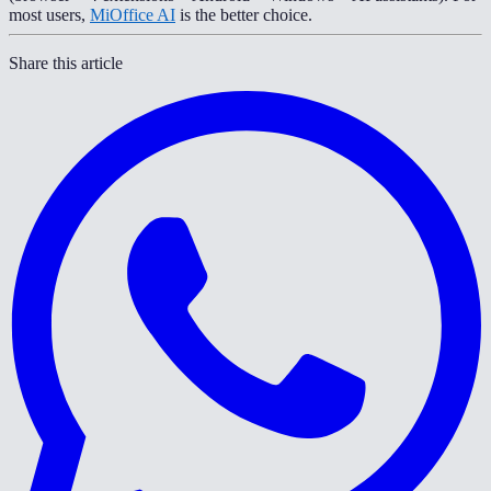
most users,
MiOffice AI
is the better choice.
Share this article