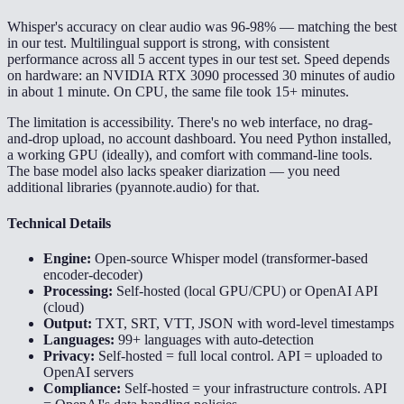
Whisper's accuracy on clear audio was 96-98% — matching the best
in our test. Multilingual support is strong, with consistent
performance across all 5 accent types in our test set. Speed depends
on hardware: an NVIDIA RTX 3090 processed 30 minutes of audio
in about 1 minute. On CPU, the same file took 15+ minutes.
The limitation is accessibility. There's no web interface, no drag-
and-drop upload, no account dashboard. You need Python installed,
a working GPU (ideally), and comfort with command-line tools.
The base model also lacks speaker diarization — you need
additional libraries (pyannote.audio) for that.
Technical Details
Engine:
Open-source Whisper model (transformer-based
encoder-decoder)
Processing:
Self-hosted (local GPU/CPU) or OpenAI API
(cloud)
Output:
TXT, SRT, VTT, JSON with word-level timestamps
Languages:
99+ languages with auto-detection
Privacy:
Self-hosted = full local control. API = uploaded to
OpenAI servers
Compliance:
Self-hosted = your infrastructure controls. API