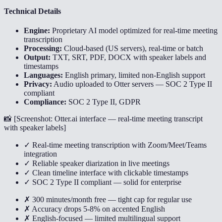
Technical Details
Engine:
Proprietary AI model optimized for real-time meeting
transcription
Processing:
Cloud-based (US servers), real-time or batch
Output:
TXT, SRT, PDF, DOCX with speaker labels and
timestamps
Languages:
English primary, limited non-English support
Privacy:
Audio uploaded to Otter servers — SOC 2 Type II
compliant
Compliance:
SOC 2 Type II, GDPR
📸 [
Screenshot: Otter.ai interface — real-time meeting transcript
with speaker labels
]
✓ Real-time meeting transcription with Zoom/Meet/Teams
integration
✓ Reliable speaker diarization in live meetings
✓ Clean timeline interface with clickable timestamps
✓ SOC 2 Type II compliant — solid for enterprise
✗ 300 minutes/month free — tight cap for regular use
✗ Accuracy drops 5-8% on accented English
✗ English-focused — limited multilingual support