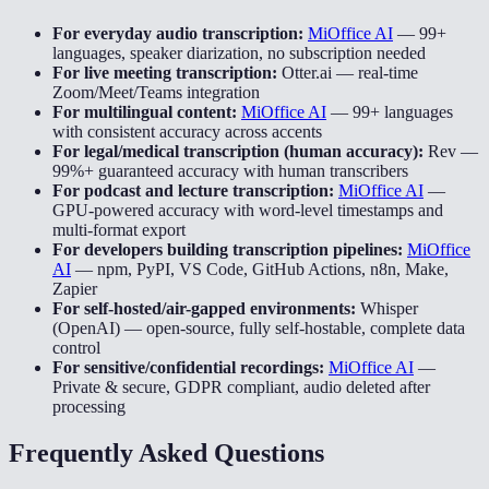
For everyday audio transcription:
MiOffice AI
—
99+
languages, speaker diarization, no subscription needed
For live meeting transcription:
Otter.ai
—
real-time
Zoom/Meet/Teams integration
For multilingual content:
MiOffice AI
—
99+ languages
with consistent accuracy across accents
For legal/medical transcription (human accuracy):
Rev
—
99%+ guaranteed accuracy with human transcribers
For podcast and lecture transcription:
MiOffice AI
—
GPU-powered accuracy with word-level timestamps and
multi-format export
For developers building transcription pipelines:
MiOffice
AI
—
npm, PyPI, VS Code, GitHub Actions, n8n, Make,
Zapier
For self-hosted/air-gapped environments:
Whisper
(OpenAI)
—
open-source, fully self-hostable, complete data
control
For sensitive/confidential recordings:
MiOffice AI
—
Private & secure, GDPR compliant, audio deleted after
processing
Frequently Asked Questions