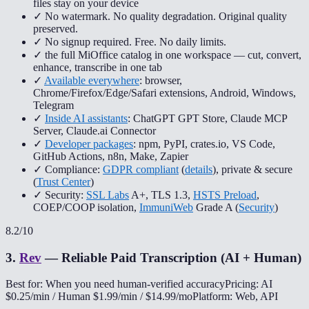
files stay on your device
✓ No watermark. No quality degradation. Original quality
preserved.
✓ No signup required. Free. No daily limits.
✓ the full MiOffice catalog in one workspace — cut, convert,
enhance, transcribe in one tab
✓
Available everywhere
: browser,
Chrome/Firefox/Edge/Safari extensions, Android, Windows,
Telegram
✓
Inside AI assistants
: ChatGPT GPT Store, Claude MCP
Server, Claude.ai Connector
✓
Developer packages
: npm, PyPI, crates.io, VS Code,
GitHub Actions, n8n, Make, Zapier
✓ Compliance:
GDPR compliant
(
details
), private & secure
(
Trust Center
)
✓ Security:
SSL Labs
A+, TLS 1.3,
HSTS Preload
,
COEP/COOP isolation,
ImmuniWeb
Grade A (
Security
)
8.2
/10
3
.
Rev
—
Reliable Paid Transcription (AI + Human)
Best for: When you need human-verified accuracy
Pricing: AI
$0.25/min / Human $1.99/min / $14.99/mo
Platform: Web, API