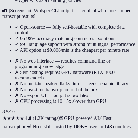
= OpenAI's data handling policies
📸 [
Screenshot: Whisper CLI output — terminal with timestamped
transcript results
]
✓ Open-source — fully self-hostable with complete data
control
✓ 96-98% accuracy matching commercial solutions
✓ 99+ language support with strong multilingual performance
✓ API option at $0.006/min is the cheapest per-minute rate
✗ No web interface — requires command line or
programming knowledge
✗ Self-hosting requires GPU hardware (RTX 3060+
recommended)
✗ No built-in speaker diarization — needs separate library
✗ No real-time transcription out of the box
✗ No export UI — output is raw files
✗ CPU processing is 10-15x slower than GPU
8.5
/10
★★★★★
4.8
(
1.2K ratings
)
🌐 GPU-powered AI
⚡ Fast
transcription
💻 No install
Trusted by
100K+
users in
143
countries