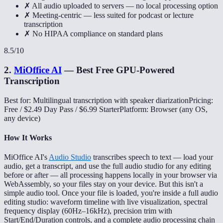
✗ All audio uploaded to servers — no local processing option
✗ Meeting-centric — less suited for podcast or lecture
transcription
✗ No HIPAA compliance on standard plans
8.5
/10
2
.
MiOffice AI
—
Best Free GPU-Powered
Transcription
Best for: Multilingual transcription with speaker diarization
Pricing:
Free / $2.49 Day Pass / $6.99 Starter
Platform: Browser (any OS,
any device)
How It Works
MiOffice AI's
Audio Studio
transcribes speech to text — load your
audio, get a transcript, and use the full audio studio for any editing
before or after — all processing happens locally in your browser via
WebAssembly, so your files stay on your device. But this isn't a
simple audio tool. Once your file is loaded, you're inside a full audio
editing studio: waveform timeline with live visualization, spectral
frequency display (60Hz–16kHz), precision trim with
Start/End/Duration controls, and a complete audio processing chain