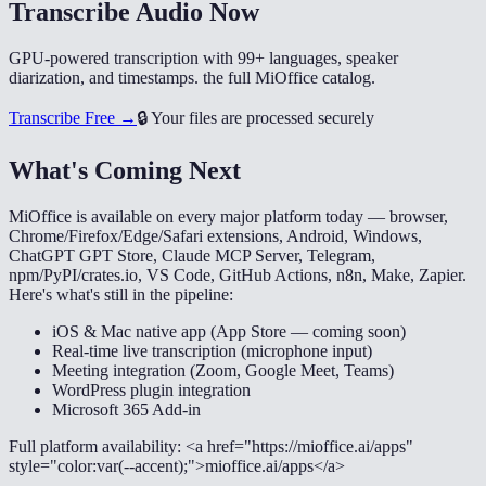
Transcribe Audio Now
GPU-powered transcription with 99+ languages, speaker
diarization, and timestamps. the full MiOffice catalog.
Transcribe Free →
🔒
Your files are processed securely
What's Coming Next
MiOffice is available on every major platform today — browser,
Chrome/Firefox/Edge/Safari extensions, Android, Windows,
ChatGPT GPT Store, Claude MCP Server, Telegram,
npm/PyPI/crates.io, VS Code, GitHub Actions, n8n, Make, Zapier.
Here's what's still in the pipeline:
iOS & Mac native app (App Store — coming soon)
Real-time live transcription (microphone input)
Meeting integration (Zoom, Google Meet, Teams)
WordPress plugin integration
Microsoft 365 Add-in
Full platform availability: <a href="https://mioffice.ai/apps"
style="color:var(--accent);">mioffice.ai/apps</a>