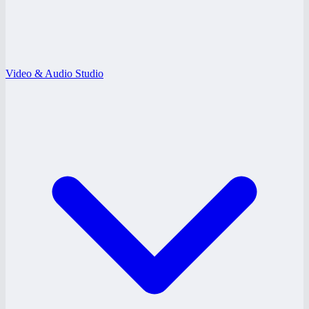
Video & Audio Studio