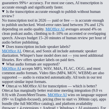
guarantees 99%+ accuracy. For most use cases, AI transcription is
accurate enough and significantly faster.
Is the transcription accurate enough to publish without human
review?
No transcription tool in 2026 — paid or free — is accurate enough
to publish unchecked. Word-error rates land between 3% and 12%
depending on audio quality.
MiOffice AI
averages around 4% on
clean podcast audio, climbing to 8–10% on accented or overlapping
speech. Always budget 15–20 minutes of human review per hour of
audio before publishing.
Does transcription include speaker labels?
MiOffice AI
, Otter.ai, and Sonix all include automatic speaker
diarization. Whisper's base model does not — you need additional
libraries. Rev offers speaker labels on paid tiers.
What audio formats are supported?
MiOffice AI
accepts MP3, WAV, M4A, FLAC, OGG, and most
common audio formats. Video files (MP4, MOV, WEBM) are also
supported — audio is extracted automatically. All tools in our test
support similar input formats.
Otter.ai vs MiOffice AI for transcription — which is better?
Otter.ai has marginally better real-time meeting integration (9.0 vs
8.9) with Zoom/Meet/Teams.
MiOffice AI
wins on language support
(99+ vs English-focused), pricing (free to start vs 300min cap), apps
bundle (the full MiOffice catalog), and platform availability
(browser + 4 extensions + Android + Windows + AI assistants). For