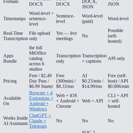
Formats
DOCX,
DOCX
DOCX
JSON
JSON
Word-level +
Sentence-
Word-level
Timestamps
sentence-
Word-level
level
(paid)
level
Possible
Real-Time
File upload
Yes — live
No
(self-
Transcription
only
meetings
hosted)
the full
MiOffice
Apps
Transcription
Transcription
catalog
API only
Bundle
only
+ captions
across 6
studios
Free / $2.49
Free
AI
Free (self-
Pricing
Day Pass /
(300min) /
$0.25/min /
host) / API
$6.99 Starter
$8.33/mo
$14.99/mo
$0.006/min
Browser + 4
Web + iOS
CLI + API
Available
Extensions +
+ Android +
Web + API
+ self-
On
Android +
Chrome
hosted
Windows
ChatGPT +
Works Inside
Claude +
No
No
No
AI Assistants
Telegram
SOC 2,