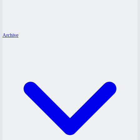
Archive