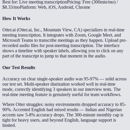
Best for: Live meeting transcription
Pricing: Free (300min/mo) /
$8.33/mo
Platform: Web, iOS, Android, Chrome
How It Works
Otter.ai (Otter.ai, Inc., Mountain View, CA) specializes in real-time
meeting transcription. It integrates with Zoom, Google Meet, and
Microsoft Teams to transcribe meetings as they happen. Upload pre-
recorded audio files for post-meeting transcription. The interface
shows a timeline with speaker labels, allowing you to click on any
part of the transcript to jump to that moment in the audio.
Our Test Results
Accuracy on clear single-speaker audio was 95-97% — solid across
our test set. Multi-speaker diarization worked well in real-time
mode, correctly identifying 3 speakers in our interview tests. The
real-time meeting feature is genuinely useful for team workflows.
Where Otter struggles: noisy environments dropped accuracy to 85-
90%. Accented English had mixed results — Indian and Nigerian
accents saw 5-8% accuracy drops. The 300-minute monthly cap is
tight for heavy users, and beyond English, language support is
limited.