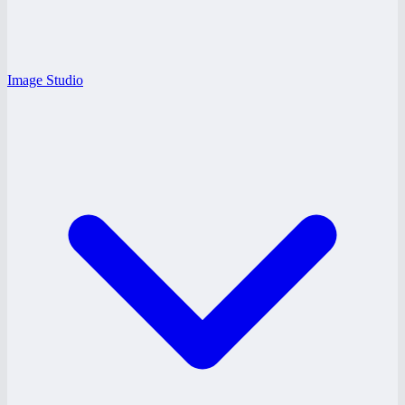
Image Studio