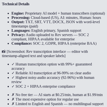
Technical Details
Engine:
Proprietary AI model + human transcribers (optional)
Processing:
Cloud-based (US), AI: minutes, Human: hours
Output:
TXT, SRT, VTT, DOCX, JSON with word-level
timestamps (paid)
Languages:
English primary, Spanish support
Privacy:
Audio uploaded to Rev servers — SOC 2
compliant, HIPAA available for enterprise
Compliance:
SOC 2, GDPR, HIPAA (enterprise BAA)
📸 [
Screenshot: Rev transcription interface — editor with
timestamp-aligned text and speaker labels
]
✓ Human transcription option with 99%+ guaranteed
accuracy
✓ Reliable AI transcription at 96-99% on clear audio
✓ Highest noisy-audio accuracy (92-96%) with human
review
✓ SOC 2 + HIPAA enterprise compliance
✗ No free tier — AI starts at $0.25/min, human at $1.99/min
✗ The most expensive option for regular use
✗ Limited to English and Spanish — no multilingual support