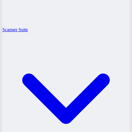
Scanner Suite