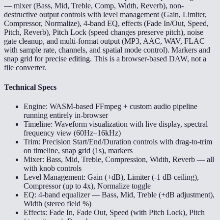
— mixer (Bass, Mid, Treble, Comp, Width, Reverb), non-
destructive output controls with level management (Gain, Limiter,
Compressor, Normalize), 4-band EQ, effects (Fade In/Out, Speed,
Pitch, Reverb), Pitch Lock (speed changes preserve pitch), noise
gate cleanup, and multi-format output (MP3, AAC, WAV, FLAC
with sample rate, channels, and spatial mode control). Markers and
snap grid for precise editing. This is a browser-based DAW, not a
file converter.
Technical Specs
Engine: WASM-based FFmpeg + custom audio pipeline
running entirely in-browser
Timeline: Waveform visualization with live display, spectral
frequency view (60Hz–16kHz)
Trim: Precision Start/End/Duration controls with drag-to-trim
on timeline, snap grid (1s), markers
Mixer: Bass, Mid, Treble, Compression, Width, Reverb — all
with knob controls
Level Management: Gain (+dB), Limiter (-1 dB ceiling),
Compressor (up to 4x), Normalize toggle
EQ: 4-band equalizer — Bass, Mid, Treble (+dB adjustment),
Width (stereo field %)
Effects: Fade In, Fade Out, Speed (with Pitch Lock), Pitch