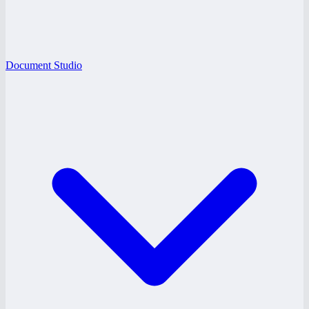
Document Studio