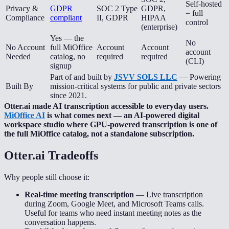
Self-hosted
Privacy &
GDPR
SOC 2 Type
GDPR,
= full
Compliance
compliant
II, GDPR
HIPAA
control
(enterprise)
Yes — the
No
No Account
full MiOffice
Account
Account
account
Needed
catalog, no
required
required
(CLI)
signup
Part of and built by
JSVV SOLS LLC
— Powering
Built By
mission-critical systems for public and private sectors
since 2021.
Otter.ai made AI transcription accessible to everyday users.
MiOffice AI
is what comes next — an AI-powered digital
workspace studio where GPU-powered transcription is one of
the full MiOffice catalog, not a standalone subscription.
Otter.ai
Tradeoffs
Why people still choose it:
Real-time meeting transcription
—
Live transcription
during Zoom, Google Meet, and Microsoft Teams calls.
Useful for teams who need instant meeting notes as the
conversation happens.