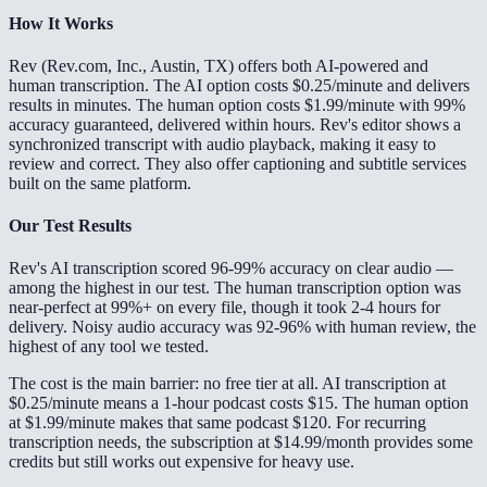
How It Works
Rev (Rev.com, Inc., Austin, TX) offers both AI-powered and
human transcription. The AI option costs $0.25/minute and delivers
results in minutes. The human option costs $1.99/minute with 99%
accuracy guaranteed, delivered within hours. Rev's editor shows a
synchronized transcript with audio playback, making it easy to
review and correct. They also offer captioning and subtitle services
built on the same platform.
Our Test Results
Rev's AI transcription scored 96-99% accuracy on clear audio —
among the highest in our test. The human transcription option was
near-perfect at 99%+ on every file, though it took 2-4 hours for
delivery. Noisy audio accuracy was 92-96% with human review, the
highest of any tool we tested.
The cost is the main barrier: no free tier at all. AI transcription at
$0.25/minute means a 1-hour podcast costs $15. The human option
at $1.99/minute makes that same podcast $120. For recurring
transcription needs, the subscription at $14.99/month provides some
credits but still works out expensive for heavy use.