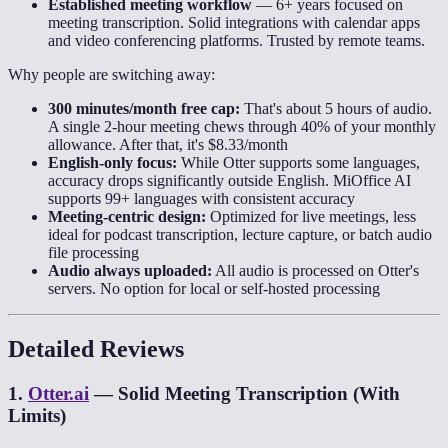
Established meeting workflow
—
6+ years focused on
meeting transcription. Solid integrations with calendar apps
and video conferencing platforms. Trusted by remote teams.
Why people are switching away:
300 minutes/month free cap:
That's about 5 hours of audio.
A single 2-hour meeting chews through 40% of your monthly
allowance. After that, it's $8.33/month
English-only focus:
While Otter supports some languages,
accuracy drops significantly outside English. MiOffice AI
supports 99+ languages with consistent accuracy
Meeting-centric design:
Optimized for live meetings, less
ideal for podcast transcription, lecture capture, or batch audio
file processing
Audio always uploaded:
All audio is processed on Otter's
servers. No option for local or self-hosted processing
Detailed Reviews
1
.
Otter.ai
—
Solid Meeting Transcription (With
Limits)