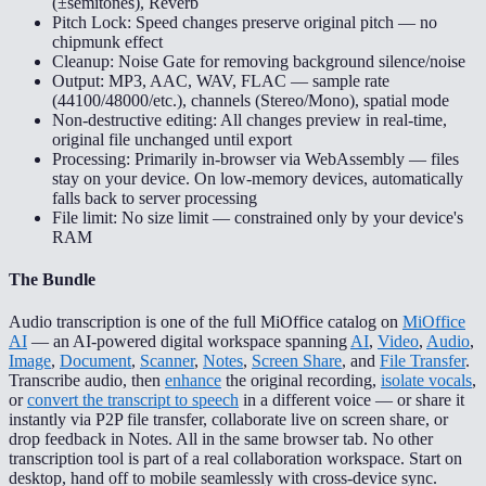
(±semitones), Reverb
Pitch Lock: Speed changes preserve original pitch — no
chipmunk effect
Cleanup: Noise Gate for removing background silence/noise
Output: MP3, AAC, WAV, FLAC — sample rate
(44100/48000/etc.), channels (Stereo/Mono), spatial mode
Non-destructive editing: All changes preview in real-time,
original file unchanged until export
Processing: Primarily in-browser via WebAssembly — files
stay on your device. On low-memory devices, automatically
falls back to server processing
File limit: No size limit — constrained only by your device's
RAM
The Bundle
Audio transcription is one of the full MiOffice catalog on
MiOffice
AI
— an AI-powered digital workspace spanning
AI
,
Video
,
Audio
,
Image
,
Document
,
Scanner
,
Notes
,
Screen Share
, and
File Transfer
.
Transcribe audio, then
enhance
the original recording,
isolate vocals
,
or
convert the transcript to speech
in a different voice — or share it
instantly via P2P file transfer, collaborate live on screen share, or
drop feedback in Notes. All in the same browser tab. No other
transcription tool is part of a real collaboration workspace. Start on
desktop, hand off to mobile seamlessly with cross-device sync.