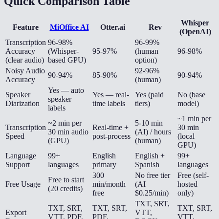
Quick Comparison Table
Whisper
Feature
MiOffice AI
Otter.ai
Rev
(OpenAI)
Transcription
96-98%
96-99%
Accuracy
(Whisper-
95-97%
(human
96-98%
(clear audio)
based GPU)
option)
Noisy Audio
92-96%
90-94%
85-90%
90-94%
Accuracy
(human)
Yes — auto
Speaker
Yes — real-
Yes (paid
No (base
speaker
Diarization
time labels
tiers)
model)
labels
~1 min per
~2 min per
5-10 min
Transcription
Real-time +
30 min
30 min audio
(AI) / hours
Speed
post-process
(local
(GPU)
(human)
GPU)
Language
99+
English
English +
99+
Support
languages
primary
Spanish
languages
300
No free tier
Free (self-
Free to start
Free Usage
min/month
(AI
hosted
(20 credits)
free
$0.25/min)
only)
TXT, SRT,
TXT, SRT,
TXT, SRT,
TXT, SRT,
Export
VTT,
VTT, PDF,
PDF,
VTT,