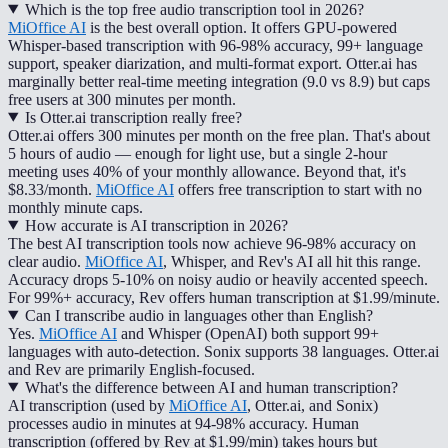
Which is the top free audio transcription tool in 2026?
MiOffice AI
is the best overall option. It offers GPU-powered
Whisper-based transcription with 96-98% accuracy, 99+ language
support, speaker diarization, and multi-format export. Otter.ai has
marginally better real-time meeting integration (9.0 vs 8.9) but caps
free users at 300 minutes per month.
Is Otter.ai transcription really free?
Otter.ai offers 300 minutes per month on the free plan. That's about
5 hours of audio — enough for light use, but a single 2-hour
meeting uses 40% of your monthly allowance. Beyond that, it's
$8.33/month.
MiOffice AI
offers free transcription to start with no
monthly minute caps.
How accurate is AI transcription in 2026?
The best AI transcription tools now achieve 96-98% accuracy on
clear audio.
MiOffice AI
, Whisper, and Rev's AI all hit this range.
Accuracy drops 5-10% on noisy audio or heavily accented speech.
For 99%+ accuracy, Rev offers human transcription at $1.99/minute.
Can I transcribe audio in languages other than English?
Yes.
MiOffice AI
and Whisper (OpenAI) both support 99+
languages with auto-detection. Sonix supports 38 languages. Otter.ai
and Rev are primarily English-focused.
What's the difference between AI and human transcription?
AI transcription (used by
MiOffice AI
, Otter.ai, and Sonix)
processes audio in minutes at 94-98% accuracy. Human
transcription (offered by Rev at $1.99/min) takes hours but