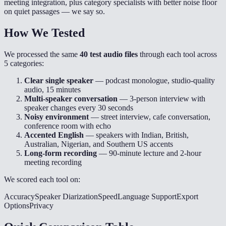
meeting integration, plus category specialists with better noise floor
on quiet passages — we say so.
How We Tested
We processed the same
40 test audio files
through each tool across
5 categories:
Clear single speaker
— podcast monologue, studio-quality
audio, 15 minutes
Multi-speaker conversation
— 3-person interview with
speaker changes every 30 seconds
Noisy environment
— street interview, cafe conversation,
conference room with echo
Accented English
— speakers with Indian, British,
Australian, Nigerian, and Southern US accents
Long-form recording
— 90-minute lecture and 2-hour
meeting recording
We scored each tool on:
Accuracy
Speaker Diarization
Speed
Language Support
Export
Options
Privacy