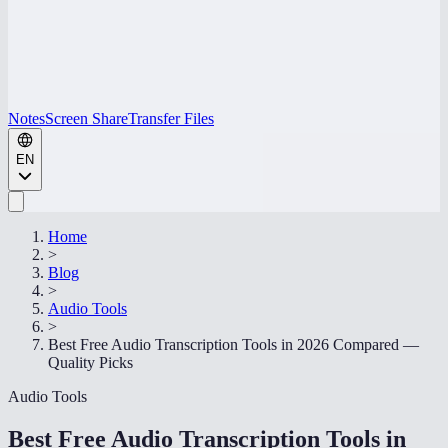
Notes
Screen Share
Transfer Files
EN
Home
>
Blog
>
Audio Tools
>
Best Free Audio Transcription Tools in 2026 Compared —
Quality Picks
Audio Tools
Best Free Audio Transcription Tools in