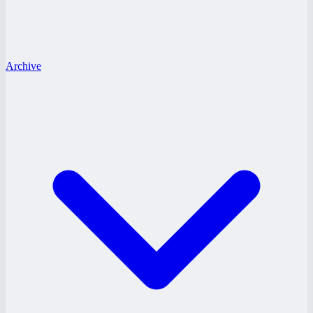
Archive