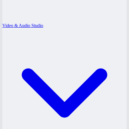
Video & Audio Studio