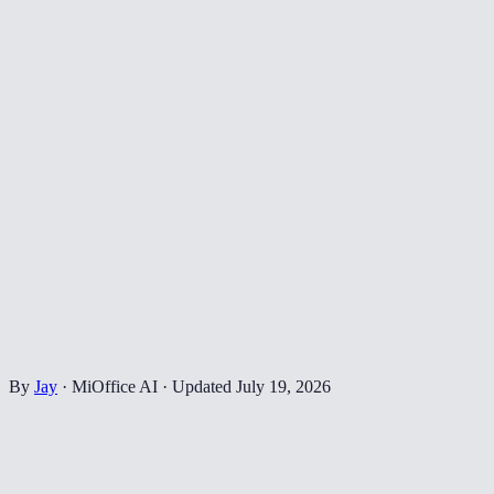
By
Jay
·
MiOffice AI
·
Updated
July 19, 2026