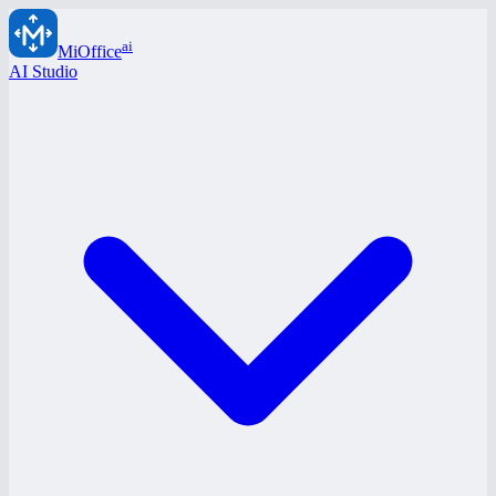
ai
MiOffice
AI Studio