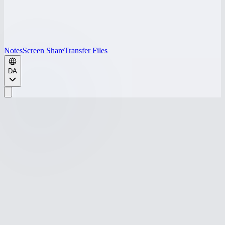
Notes
Screen Share
Transfer Files
DA