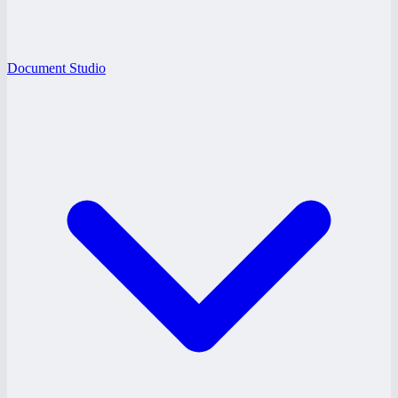
Document Studio