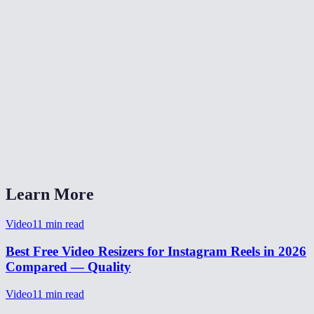
What video formats are supported?
What's the maximum file size?
Is my video uploaded to a server?
What's the max length for Reels?
Does it work on my phone?
Can I use the same video for Reels, TikTok, and Shorts?
Learn More
Video
11
min read
Best Free Video Resizers for Instagram Reels in 2026
Compared — Quality
Video
11
min read