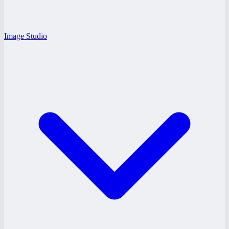
Image Studio