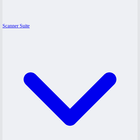
Scanner Suite