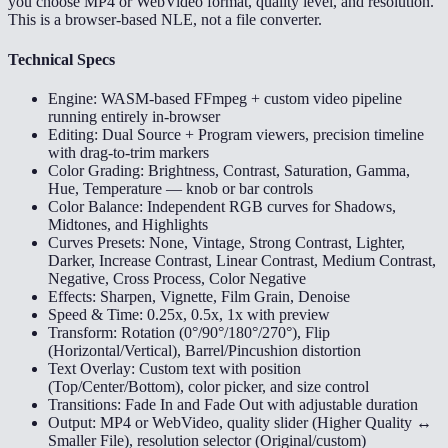
you choose MP4 or WebVideo format, quality level, and resolution.
This is a browser-based NLE, not a file converter.
Technical Specs
Engine: WASM-based FFmpeg + custom video pipeline
running entirely in-browser
Editing: Dual Source + Program viewers, precision timeline
with drag-to-trim markers
Color Grading: Brightness, Contrast, Saturation, Gamma,
Hue, Temperature — knob or bar controls
Color Balance: Independent RGB curves for Shadows,
Midtones, and Highlights
Curves Presets: None, Vintage, Strong Contrast, Lighter,
Darker, Increase Contrast, Linear Contrast, Medium Contrast,
Negative, Cross Process, Color Negative
Effects: Sharpen, Vignette, Film Grain, Denoise
Speed & Time: 0.25x, 0.5x, 1x with preview
Transform: Rotation (0°/90°/180°/270°), Flip
(Horizontal/Vertical), Barrel/Pincushion distortion
Text Overlay: Custom text with position
(Top/Center/Bottom), color picker, and size control
Transitions: Fade In and Fade Out with adjustable duration
Output: MP4 or WebVideo, quality slider (Higher Quality ↔
Smaller File), resolution selector (Original/custom)