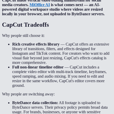
CapCut made vertical video editing mainstream for social
media creators.
MiOffice AI
is what comes next — an AI-
powered digital workspace studio where videos are resized
locally in your browser, not uploaded to ByteDance servers.
CapCut
Tradeoffs
Why people still choose it:
Rich creative effects library
—
CapCut offers an extensive
library of transitions, filters, and effects designed for
Instagram and TikTok content. For creators who want to add
visual flair beyond just resizing, CapCut's effects catalog is
more comprehensive.
Full non-linear timeline editor
—
CapCut includes a
complete video editor with multi-track timeline, keyframes,
speed ramping, and audio mixing. If you need to edit and
resize in the same workflow, CapCut's editor covers more
ground.
Why people are switching away:
ByteDance data collection:
All footage is uploaded to
ByteDance servers. Their privacy policy permits broad data
usage. For brands, businesses, or anyone with sensitive