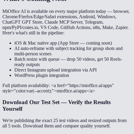
MiOffice AI is available on every major platform today — browser,
Chrome/Firefox/Edge/Safari extensions, Android, Windows,
ChatGPT GPT Store, Claude MCP Server, Telegram,
npm/PyPI/crates.io, VS Code, GitHub Actions, n8n, Make, Zapier.
Here's what's still in the pipeline:
iOS & Mac native app (App Store — coming soon)
AI auto-reframe with subject tracking for group shots and
multi-person scenes
Batch resize with queue — drop 50 videos, get 50 Reels-
ready outputs
Direct Instagram upload integration via API
WordPress plugin integration
Full platform availability: <a href="https://mioffice.ai/apps"
style="color:var(--accent);">mioffice.ai/apps</a>
Download Our Test Set — Verify the Results
Yourself
We're publishing the exact 25 test videos and resized outputs from
all 5 tools. Download them and compare quality yourself.