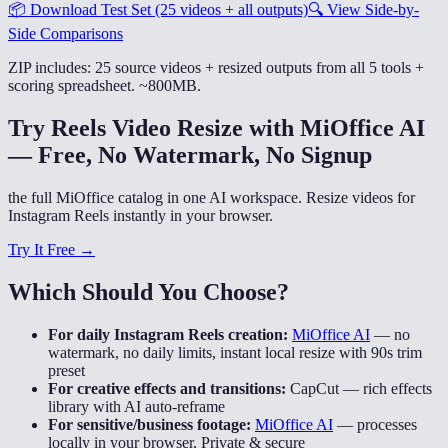
📦
Download Test Set (25 videos + all outputs)
🔍
View Side-by-
Side Comparisons
ZIP includes: 25 source videos + resized outputs from all 5 tools +
scoring spreadsheet. ~800MB.
Try Reels Video Resize with MiOffice AI
— Free, No Watermark, No Signup
the full MiOffice catalog in one AI workspace. Resize videos for
Instagram Reels instantly in your browser.
Try It Free →
Which Should You Choose?
For daily Instagram Reels creation:
MiOffice AI
—
no
watermark, no daily limits, instant local resize with 90s trim
preset
For creative effects and transitions:
CapCut
—
rich effects
library with AI auto-reframe
For sensitive/business footage:
MiOffice AI
—
processes
locally in your browser, Private & secure