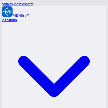
Skip to main content
ai
MiOffice
AI Studio