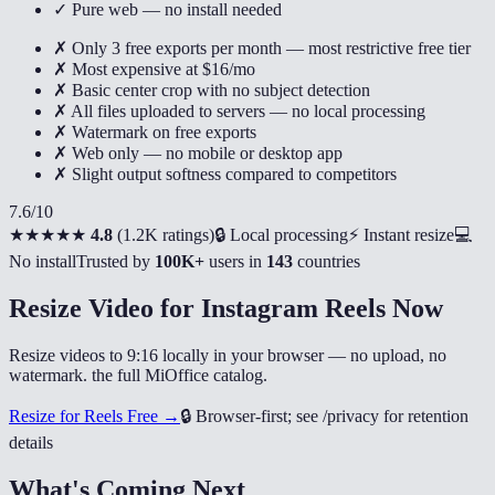
✓ Pure web — no install needed
✗ Only 3 free exports per month — most restrictive free tier
✗ Most expensive at $16/mo
✗ Basic center crop with no subject detection
✗ All files uploaded to servers — no local processing
✗ Watermark on free exports
✗ Web only — no mobile or desktop app
✗ Slight output softness compared to competitors
7.6
/10
★★★★★
4.8
(
1.2K ratings
)
🔒 Local processing
⚡ Instant resize
💻
No install
Trusted by
100K+
users in
143
countries
Resize Video for Instagram Reels Now
Resize videos to 9:16 locally in your browser — no upload, no
watermark. the full MiOffice catalog.
Resize for Reels Free →
🔒
Browser-first; see /privacy for retention
details
What's Coming Next