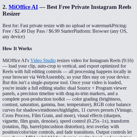
2
.
MiOffice AI
—
Best Free Private Instagram Reels
Resizer
Best for: Fast private resize with no upload or watermark
Pricing:
Free / $2.49 Day Pass / $6.99 Starter
Platform: Browser (any OS,
any device)
How It Works
MiOffice AI's
Video Studio
resizes video for Instagram Reels (9:16)
— load your clip, auto-crop to vertical, and export optimized for
Reels with full editing controls — all processing happens locally in
your browser via WebAssembly, so your files stay on your device.
But this isn't a single-purpose tool. Once your video is loaded,
you're inside a full editing studio: dual Source + Program viewer
panels, a precision timeline with drag-to-trim markers, and a
complete post-production toolkit — color grading (brightness,
contrast, saturation, gamma, hue, temperature), RGB color balance
curves for shadows/midtones/highlights, 11 curves presets (Vintage,
Cross Process, Film Grain, and more), visual effects (sharpen,
vignette, film grain, denoise), speed control (0.25x–1x), transform
(rotation, flip, barrel/pincushion distortion), text overlay with
position/color/size controls, and fade transitions. Output controls let