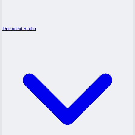
Document Studio