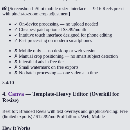
📸 [
Screenshot: InShot mobile resize interface — 9:16 Reels preset
with pinch-to-zoom crop adjustment
]
✓ On-device processing — no upload needed
✓ Cheapest paid option at $3.99/month
✓ Intuitive touch interface designed for phone editing
✓ Fast processing on modern smartphones
✗ Mobile only — no desktop or web version
✗ Manual crop positioning — no smart subject detection
✗ Interstitial ads in free tier
✗ Small watermark on free exports
✗ No batch processing — one video at a time
8.4
/10
4
.
Canva
—
Template-Heavy Editor (Overkill for
Resize)
Best for: Branded Reels with text overlays and graphics
Pricing: Free
(limited exports) / $12.99/mo Pro
Platform: Web, Mobile
How It Works