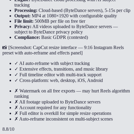
tracking
Processing:
Cloud-based (ByteDance servers), 5-15s per clip
Output:
MP4 at 1080×1920 with configurable quality
File limit:
500MB per file on free tier
Privacy:
All videos uploaded to ByteDance servers —
subject to ByteDance privacy policy
Compliance:
Basic GDPR (contested)
📸 [
Screenshot: CapCut resize interface — 9:16 Instagram Reels
preset with auto-reframe and effects panel
]
✓ AI auto-reframe with subject tracking
✓ Extensive effects, transitions, and music library
✓ Full timeline editor with multi-track support
✓ Cross-platform: web, desktop, iOS, Android
✗ Watermark on all free exports — may hurt Reels algorithm
ranking
✗ All footage uploaded to ByteDance servers
✗ Account required for any functionality
✗ Full editor is overkill for simple resize operations
✗ Auto-reframe inconsistent on multi-subject scenes
8.8
/10