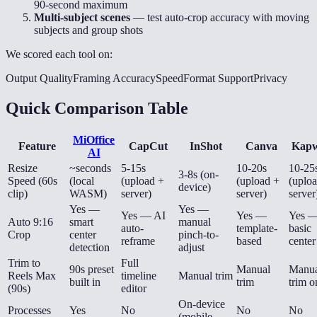
90-second maximum
Multi-subject scenes
— test auto-crop accuracy with moving
subjects and group shots
We scored each tool on:
Output Quality
Framing Accuracy
Speed
Format Support
Privacy
Quick Comparison Table
MiOffice
Feature
CapCut
InShot
Canva
Kapw
AI
Resize
~seconds
5-15s
10-20s
10-25
3-8s (on-
Speed (60s
(local
(upload +
(upload +
(uplo
device)
clip)
WASM)
server)
server)
server
Yes —
Yes —
Yes — AI
Yes —
Yes 
Auto 9:16
smart
manual
auto-
template-
basic
Crop
center
pinch-to-
reframe
based
center
detection
adjust
Trim to
Full
90s preset
Manual
Manua
Reels Max
timeline
Manual trim
built in
trim
trim o
(90s)
editor
On-device
Processes
Yes
No
No
No
(mobile