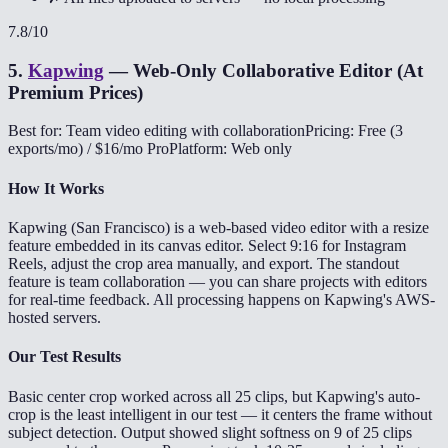
7.8
/10
5
.
Kapwing
—
Web-Only Collaborative Editor (At
Premium Prices)
Best for: Team video editing with collaboration
Pricing: Free (3
exports/mo) / $16/mo Pro
Platform: Web only
How It Works
Kapwing (San Francisco) is a web-based video editor with a resize
feature embedded in its canvas editor. Select 9:16 for Instagram
Reels, adjust the crop area manually, and export. The standout
feature is team collaboration — you can share projects with editors
for real-time feedback. All processing happens on Kapwing's AWS-
hosted servers.
Our Test Results
Basic center crop worked across all 25 clips, but Kapwing's auto-
crop is the least intelligent in our test — it centers the frame without
subject detection. Output showed slight softness on 9 of 25 clips