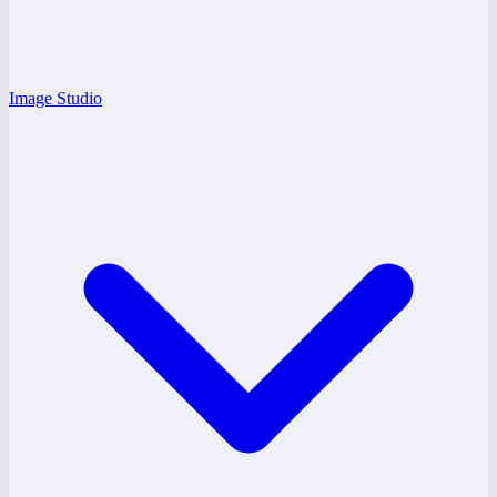
Image Studio