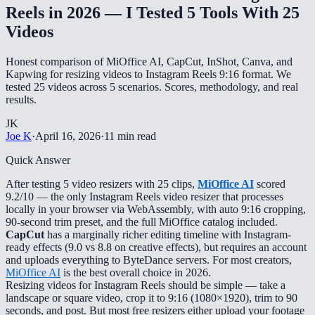
Reels in 2026 — I Tested 5 Tools With 25
Videos
Honest comparison of MiOffice AI, CapCut, InShot, Canva, and
Kapwing for resizing videos to Instagram Reels 9:16 format. We
tested 25 videos across 5 scenarios. Scores, methodology, and real
results.
JK
Joe K
·
April 16, 2026
·
11 min read
Quick Answer
After testing 5 video resizers with 25 clips,
MiOffice AI
scored
9.2/10 — the only Instagram Reels video resizer that processes
locally in your browser via WebAssembly, with auto 9:16 cropping,
90-second trim preset, and the full MiOffice catalog included.
CapCut
has a marginally richer editing timeline with Instagram-
ready effects (9.0 vs 8.8 on creative effects), but requires an account
and uploads everything to ByteDance servers. For most creators,
MiOffice AI
is the best overall choice in 2026.
Resizing videos for Instagram Reels should be simple — take a
landscape or square video, crop it to 9:16 (1080×1920), trim to 90
seconds, and post. But most free resizers either upload your footage