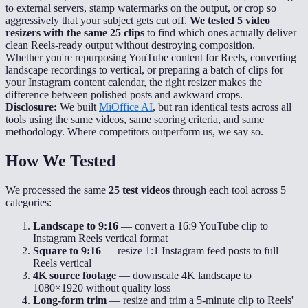
to external servers, stamp watermarks on the output, or crop so
aggressively that your subject gets cut off.
We tested 5 video
resizers with the same 25 clips
to find which ones actually deliver
clean Reels-ready output without destroying composition.
Whether you're repurposing YouTube content for Reels, converting
landscape recordings to vertical, or preparing a batch of clips for
your Instagram content calendar, the right resizer makes the
difference between polished posts and awkward crops.
Disclosure:
We built
MiOffice AI
, but ran identical tests across all
tools using the same videos, same scoring criteria, and same
methodology. Where competitors outperform us, we say so.
How We Tested
We processed the same
25 test videos
through each tool across 5
categories:
Landscape to 9:16
— convert a 16:9 YouTube clip to
Instagram Reels vertical format
Square to 9:16
— resize 1:1 Instagram feed posts to full
Reels vertical
4K source footage
— downscale 4K landscape to
1080×1920 without quality loss
Long-form trim
— resize and trim a 5-minute clip to Reels'