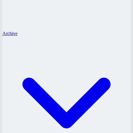
Archive