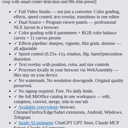
crop with smart center detection and 90s trim preset
]
✓ Full Video Studio — not just a converter. Color grading,
effects, speed control, text overlay, transitions in one editor
✓ Dual Source + Program viewer panels — professional
NLE layout in a browser
✓ Color grading with 6 parameters + RGB color balance
curves + 11 curves presets
✓ Effects pipeline: sharpen, vignette, film grain, denoise —
all adjustable
✓ Speed control (0.25x–1x), rotation, flip, barrel/pincushion
distortion
✓ Text overlay with position, color, and size controls
✓ Processes locally in your browser via WebAssembly —
files stay on your device
✓ No watermark. No resolution downgrade. Original quality
preserved.
✓ No signup required. Free. No daily limits.
✓ the full MiOffice catalog in one workspace — edit,
compress, convert, merge, trim in one tab
✓
Available everywhere
: browser,
Chrome/Firefox/Edge/Safari extensions, Android, Windows,
Telegram
✓
Inside AI assistants
: ChatGPT GPT Store, Claude MCP
Server, Claude.ai Connector