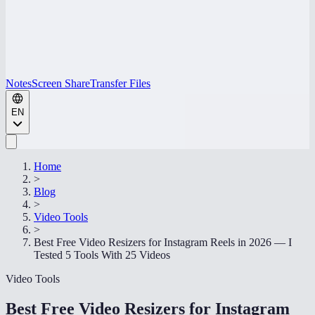
Notes
Screen Share
Transfer Files
EN
Home
>
Blog
>
Video Tools
>
Best Free Video Resizers for Instagram Reels in 2026 — I
Tested 5 Tools With 25 Videos
Video Tools
Best Free Video Resizers for Instagram