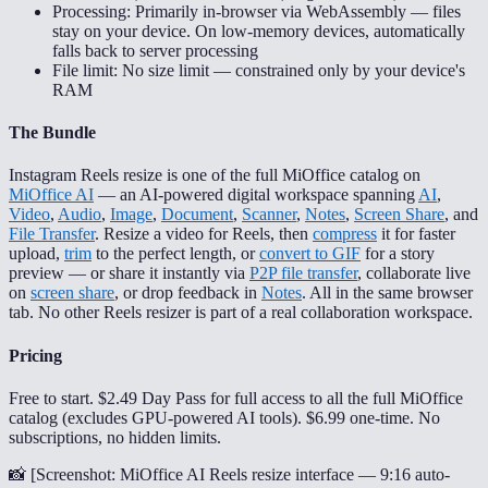
Processing: Primarily in-browser via WebAssembly — files
stay on your device. On low-memory devices, automatically
falls back to server processing
File limit: No size limit — constrained only by your device's
RAM
The Bundle
Instagram Reels resize is one of the full MiOffice catalog on
MiOffice AI
— an AI-powered digital workspace spanning
AI
,
Video
,
Audio
,
Image
,
Document
,
Scanner
,
Notes
,
Screen Share
, and
File Transfer
. Resize a video for Reels, then
compress
it for faster
upload,
trim
to the perfect length, or
convert to GIF
for a story
preview — or share it instantly via
P2P file transfer
, collaborate live
on
screen share
, or drop feedback in
Notes
. All in the same browser
tab. No other Reels resizer is part of a real collaboration workspace.
Pricing
Free to start. $2.49 Day Pass for full access to all the full MiOffice
catalog (excludes GPU-powered AI tools). $6.99 one-time. No
subscriptions, no hidden limits.
📸 [
Screenshot: MiOffice AI Reels resize interface — 9:16 auto-