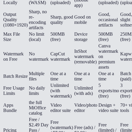
Locally
(WASM)
(uploaded)
(uploaded)
(uplo
app)
Sharp, no
Output
Good,
Good,
re-
Sharp, good
Good on
Quality
occasional
slight
encoding
quality
mobile
(1080×1920)
artifacts
softne
artifacts
Max File
No limit
500MB
Device
500MB
250M
Size
(local)
(free)
storage
(free)
(free)
Canva
InShot
watermark
Watermark
No
CapCut
Kapw
watermark
on
on Free
watermark
watermark
water
(removable)
premium
assets
Multiple
One at a
One at a
One at a
Batch
Batch Resize
files
time
time
time
(paid)
Unlimited
5
3
Free Usage
No daily
Unlimited
(with
exports/mo
expor
Limits
limits
(with ads)
watermark)
(free)
(free)
the full
Apps
Video
Video/photo
Design +
70+ v
MiOffice
Bundle
editor suite
editor
video suite
tools
catalog
Free /
Free
$2.49 Day
Free
Free
(watermark)
Free (ads) /
Pricing
Pass /
(limited) /
(limite