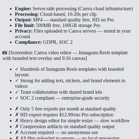
Engine:
Server-side processing (Canva cloud infrastructure)
Processing:
Cloud-based, 10-20s per clip
Output:
MP4 — standard quality free, HD on Pro
File limit:
500MB free, 100GB storage Pro
Privacy:
Files uploaded to Canva servers — stored in your
account
Compliance:
GDPR, SOC 2
📸 [
Screenshot: Canva video editor — Instagram Reels template
with branded text overlay and 9:16 canvas
]
✓ Hundreds of Instagram Reels templates with branded
layouts
✓ Strong for adding text, stickers, and brand elements to
videos
✓ Team collaboration with shared brand kits
✓ SOC 2 compliant — enterprise-grade security
✗ Only 5 free exports per month at standard quality
✗ HD export requires $12.99/mo Pro subscription
✗ Heavy design editor for simple resize — slow workflow
✗ Compression artifacts on standard quality output
✗ Account required — no anonymous use
✗ All files uploaded to servers — no local processing