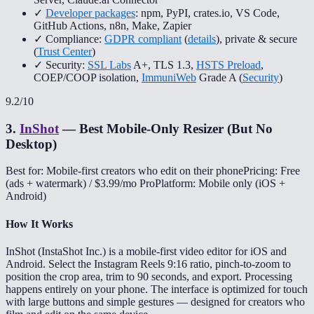
✓
Developer packages
: npm, PyPI, crates.io, VS Code,
GitHub Actions, n8n, Make, Zapier
✓ Compliance:
GDPR compliant
(
details
), private & secure
(
Trust Center
)
✓ Security:
SSL Labs
A+, TLS 1.3,
HSTS Preload
,
COEP/COOP isolation,
ImmuniWeb
Grade A (
Security
)
9.2
/10
3
.
InShot
—
Best Mobile-Only Resizer (But No
Desktop)
Best for: Mobile-first creators who edit on their phone
Pricing: Free
(ads + watermark) / $3.99/mo Pro
Platform: Mobile only (iOS +
Android)
How It Works
InShot (InstaShot Inc.) is a mobile-first video editor for iOS and
Android. Select the Instagram Reels 9:16 ratio, pinch-to-zoom to
position the crop area, trim to 90 seconds, and export. Processing
happens entirely on your phone. The interface is optimized for touch
with large buttons and simple gestures — designed for creators who