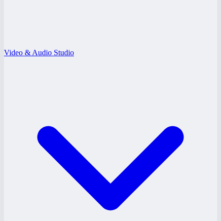
Video & Audio Studio