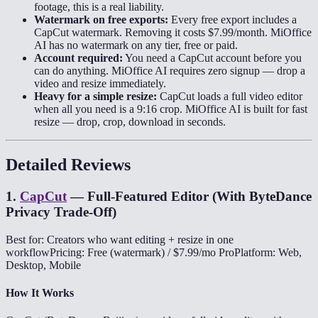
footage, this is a real liability.
Watermark on free exports:
Every free export includes a
CapCut watermark. Removing it costs $7.99/month. MiOffice
AI has no watermark on any tier, free or paid.
Account required:
You need a CapCut account before you
can do anything. MiOffice AI requires zero signup — drop a
video and resize immediately.
Heavy for a simple resize:
CapCut loads a full video editor
when all you need is a 9:16 crop. MiOffice AI is built for fast
resize — drop, crop, download in seconds.
Detailed Reviews
1
.
CapCut
—
Full-Featured Editor (With ByteDance
Privacy Trade-Off)
Best for: Creators who want editing + resize in one
workflow
Pricing: Free (watermark) / $7.99/mo Pro
Platform: Web,
Desktop, Mobile
How It Works