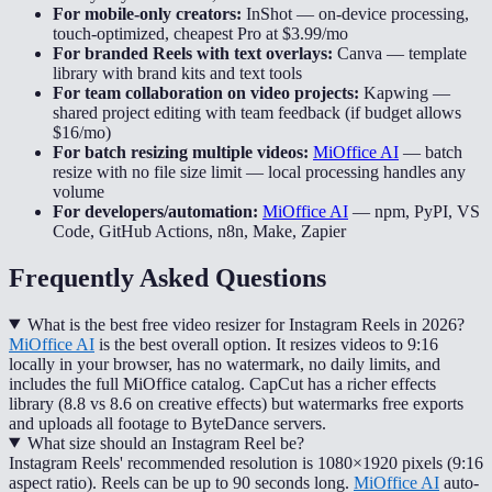
For mobile-only creators:
InShot
—
on-device processing,
touch-optimized, cheapest Pro at $3.99/mo
For branded Reels with text overlays:
Canva
—
template
library with brand kits and text tools
For team collaboration on video projects:
Kapwing
—
shared project editing with team feedback (if budget allows
$16/mo)
For batch resizing multiple videos:
MiOffice AI
—
batch
resize with no file size limit — local processing handles any
volume
For developers/automation:
MiOffice AI
—
npm, PyPI, VS
Code, GitHub Actions, n8n, Make, Zapier
Frequently Asked Questions
What is the best free video resizer for Instagram Reels in 2026?
MiOffice AI
is the best overall option. It resizes videos to 9:16
locally in your browser, has no watermark, no daily limits, and
includes the full MiOffice catalog. CapCut has a richer effects
library (8.8 vs 8.6 on creative effects) but watermarks free exports
and uploads all footage to ByteDance servers.
What size should an Instagram Reel be?
Instagram Reels' recommended resolution is 1080×1920 pixels (9:16
aspect ratio). Reels can be up to 90 seconds long.
MiOffice AI
auto-