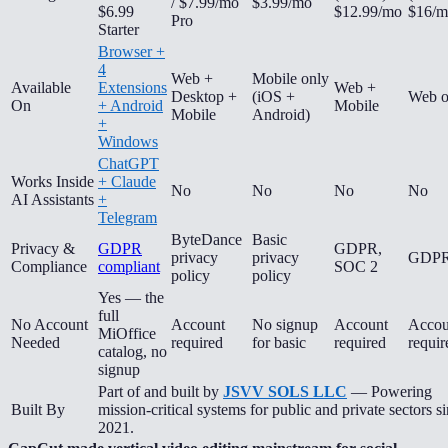
/ $7.99/mo
$3.99/mo
$6.99
$12.99/mo
$16/m
Pro
Starter
Browser +
4
Web +
Mobile only
Available
Extensions
Web +
Desktop +
(iOS +
Web o
On
+ Android
Mobile
Mobile
Android)
+
Windows
ChatGPT
Works Inside
+ Claude
No
No
No
No
AI Assistants
+
Telegram
ByteDance
Basic
Privacy &
GDPR
GDPR,
privacy
privacy
GDP
Compliance
compliant
SOC 2
policy
policy
Yes — the
full
No Account
Account
No signup
Account
Accou
MiOffice
Needed
required
for basic
required
requir
catalog, no
signup
Part of and built by
JSVV SOLS LLC
— Powering
Built By
mission-critical systems for public and private sectors s
2021.