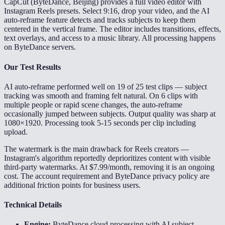
CapCut (ByteDance, Beijing) provides a full video editor with
Instagram Reels presets. Select 9:16, drop your video, and the AI
auto-reframe feature detects and tracks subjects to keep them
centered in the vertical frame. The editor includes transitions, effects,
text overlays, and access to a music library. All processing happens
on ByteDance servers.
Our Test Results
AI auto-reframe performed well on 19 of 25 test clips — subject
tracking was smooth and framing felt natural. On 6 clips with
multiple people or rapid scene changes, the auto-reframe
occasionally jumped between subjects. Output quality was sharp at
1080×1920. Processing took 5-15 seconds per clip including
upload.
The watermark is the main drawback for Reels creators —
Instagram's algorithm reportedly deprioritizes content with visible
third-party watermarks. At $7.99/month, removing it is an ongoing
cost. The account requirement and ByteDance privacy policy are
additional friction points for business users.
Technical Details
Engine:
ByteDance cloud processing with AI subject