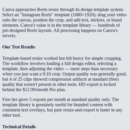
Canva approaches Reels resize through its design template system.
Select an "Instagram Reels" template (1080×1920), drag your video
onto the canvas, position the crop, and add text, stickers, or brand
elements. Canva's value is in the template library — hundreds of
pre-designed Reels layouts. All processing happens on Canva's
servers.
Our Test Results
Template-based resize worked but felt heavy for simple cropping.
The workflow involves loading a full design editor, selecting a
template, then adjusting the video — more steps than necessary
when you just want a 9:16 crop. Output quality was generally good,
but 4 of 25 clips showed compression artifacts at standard (free)
quality that weren't present in other tools. HD export is locked
behind the $12.99/month Pro plan.
Free tier gives 5 exports per month at standard quality only. The
template library is genuinely useful for branded content with
consistent text overlays, but pure resize-and-export is faster in any
other tool.
Technical Details